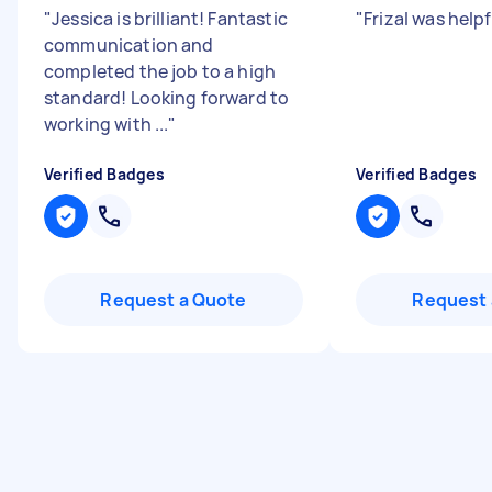
"
Jessica is brilliant! Fantastic
"
Frizal was help
communication and
completed the job to a high
standard! Looking forward to
working with ...
"
Verified Badges
Verified Badges
Request a Quote
Request 