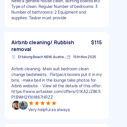
Need a general house clean, skirting boards etc
Type of clean: Regular Number of bedrooms: 3
Number of bathrooms: 2 Equipment and
supplies: Tasker must provide
Airbnb cleaning/ Rubbish
$115
removal
Ettalong Beach NSW, Australia
15th Nov 2025
Airbnb cleaning -Main suit bedroom clean
change bedsheets. -Flatpack boxers put it in my
bins. -make bed in the lounge take photos for
Aibnb website. - View all the details of this offer:
https://www.airtasker.com/offers/01KA2JZ8KS
P1BWH2YXH867HRZZ
Very helpful as always