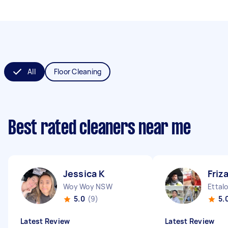
All
Floor Cleaning
Best rated cleaners near me
Jessica K
Friz
Woy Woy NSW
Ettal
5.0
(9)
5.
Latest Review
Latest Review