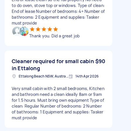
to do oven, stove top or windows. Type of clean:
End of lease Number of bedrooms: 4+ Number of
bathrooms: 2 Equipment and supplies: Tasker
must provide
Thank you. Did a great job
Cleaner required for small cabin
$90
in Ettalong
Ettalong Beach NSW, Australia
14th Apr 2026
Very small cabin with 2 small bedrooms, Kitchen
and bathroom need a clean ideally 8am or 9am
for 1.5 hours. Must bring own equipment Type of
clean: Regular Number of bedrooms: 2 Number
of bathrooms: 1 Equipment and supplies: Tasker
must provide