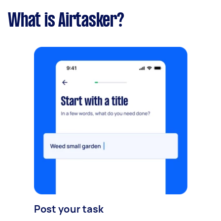
What is Airtasker?
Post your task