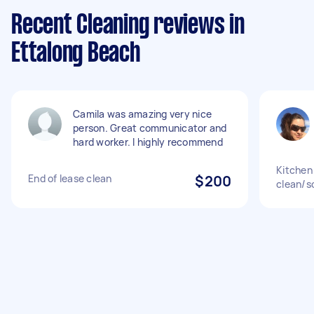
Recent Cleaning reviews in
Ettalong Beach
Camila was amazing very nice
person. Great communicator and
hard worker. I highly recommend
Kitchen
End of lease clean
$200
clean/s