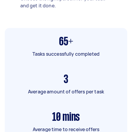
and get it done.
65+
Tasks successfully completed
3
Average amount of offers per task
10
mins
Average time to receive offers