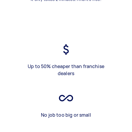
Up to 50% cheaper than franchise
dealers
No job too big or small