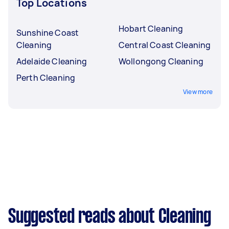
Top Locations
Hobart Cleaning
Sunshine Coast
Cleaning
Central Coast Cleaning
Adelaide Cleaning
Wollongong Cleaning
Perth Cleaning
View more
Suggested reads about Cleaning