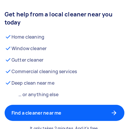
Get help from a local cleaner near you
today
Home cleaning
Window cleaner
Gutter cleaner
Commercial cleaning services
Deep clean near me
… or anything else
Find a cleaner near me
It only takes 2 minutes. And it's free.