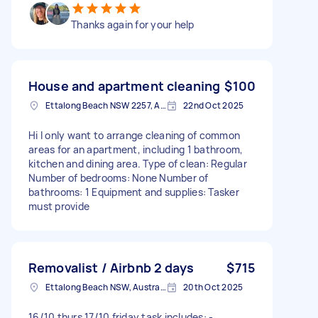
Thanks again for your help
House and apartment cleaning
$100
Ettalong Beach NSW 2257, Australia
22nd Oct 2025
Hi I only want to arrange cleaning of common
areas for an apartment, including 1 bathroom,
kitchen and dining area. Type of clean: Regular
Number of bedrooms: None Number of
bathrooms: 1 Equipment and supplies: Tasker
must provide
Removalist / Airbnb 2 days
$715
Ettalong Beach NSW, Australia
20th Oct 2025
16/10 thurs 17/10 friday task includes: -