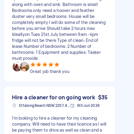
along with oven and sink. Bathroom is small
Bedrooms only need a hoover and feather
duster very small bedrooms. House will be
completely empty I will do some of the cleaning
before you arrive Should take 2 hours max
Ideallyon Tues 21st July between 9am -4pm
fridge will not be there Type of clean: End of
lease Number of bedrooms: 2 Number of
bathrooms: 1 Equipment and supplies: Tasker
must provide
Great job thank you
Hire a cleaner for on going work
$35
Ettalong Beach NSW 2257, Australia
6th Jun 2026
I’m looking to hire a cleaner for my cleaning
company. Will need to have their licence as I will
be paying them to drive as well as clean and a