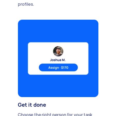
profiles.
Get it done
Choose the right person for your task