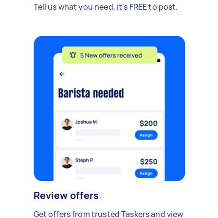
Tell us what you need, it's FREE to post.
Review offers
Get offers from trusted Taskers and view