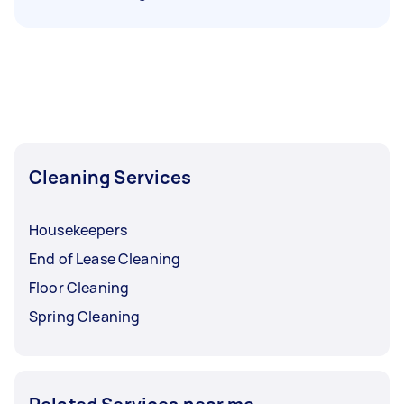
Cleaning Services
Housekeepers
End of Lease Cleaning
Floor Cleaning
Spring Cleaning