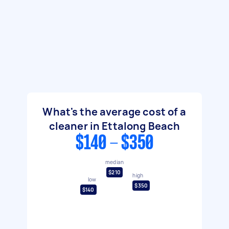
What's the average cost of a
cleaner in Ettalong Beach
$140 - $350
median
$210
high
low
$350
$140