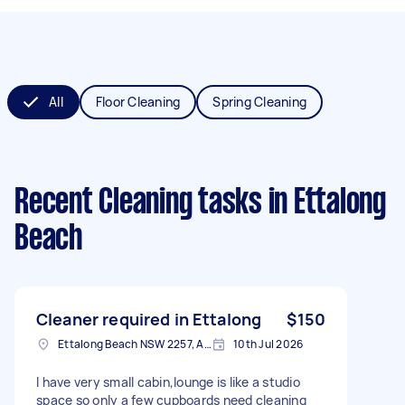
All
Floor Cleaning
Spring Cleaning
Recent Cleaning tasks
in Ettalong
Beach
Cleaner required in Ettalong
$150
Ettalong Beach NSW 2257, Australia
10th Jul 2026
I have very small cabin,lounge is like a studio
space so only a few cupboards need cleaning