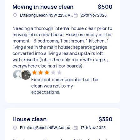
Moving in house clean
$500
Ettalong Beach NSW 2257, Australia
25th Nov 2025
Needing a thorough internal house clean prior to
moving into a new house. House is empty at the
moment - 3 bedrooms, 1 bathroom, 1 kitchen, 1
living area in the main house; separate garage
converted into a living area and upstairs loft
with ensuite (loft is the only room with carpet,
everywhere else has floor boards).
Excellent communicator but the
clean was not to my
expectations.
House clean
$350
Ettalong Beach NSW, Australia
17th Nov 2025