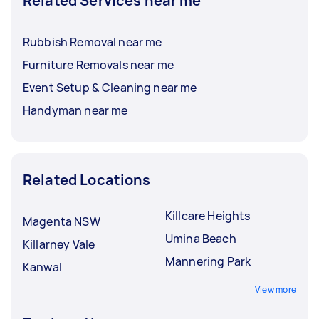
Related Services near me
Rubbish Removal near me
Furniture Removals near me
Event Setup & Cleaning near me
Handyman near me
Related Locations
Killcare Heights
Magenta NSW
Umina Beach
Killarney Vale
Mannering Park
Kanwal
View more