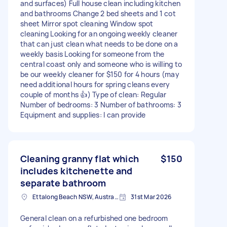
and surfaces) Full house clean including kitchen
and bathrooms Change 2 bed sheets and 1 cot
sheet Mirror spot cleaning Window spot
cleaning Looking for an ongoing weekly cleaner
that can just clean what needs to be done on a
weekly basis Looking for someone from the
central coast only and someone who is willing to
be our weekly cleaner for $150 for 4 hours (may
need additional hours for spring cleans every
couple of months 👍) Type of clean: Regular
Number of bedrooms: 3 Number of bathrooms: 3
Equipment and supplies: I can provide
Cleaning granny flat which
$150
includes kitchenette and
separate bathroom
Ettalong Beach NSW, Australia
31st Mar 2026
General clean on a refurbished one bedroom