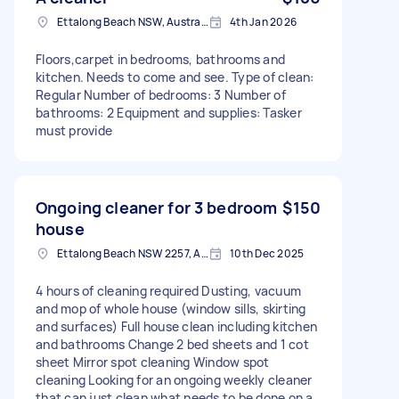
Ettalong Beach NSW, Australia
4th Jan 2026
Floors,carpet in bedrooms, bathrooms and
kitchen. Needs to come and see. Type of clean:
Regular Number of bedrooms: 3 Number of
bathrooms: 2 Equipment and supplies: Tasker
must provide
Ongoing cleaner for 3 bedroom
$150
house
Ettalong Beach NSW 2257, Australia
10th Dec 2025
4 hours of cleaning required Dusting, vacuum
and mop of whole house (window sills, skirting
and surfaces) Full house clean including kitchen
and bathrooms Change 2 bed sheets and 1 cot
sheet Mirror spot cleaning Window spot
cleaning Looking for an ongoing weekly cleaner
that can just clean what needs to be done on a