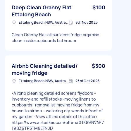
Deep Clean Granny Flat
$100
Ettalong Beach
Ettalong Beach NSW, Australia
9th Nov 2025
Clean Granny Flat all surfaces fridge organise
clean inside cupboards bathroom
Airbnb Cleaning detailed/
$300
moving fridge
Ettalong Beach NSW, Australia
23rd Oct 2025
-Airbnb cleaning detailed screens flydoors -
Inventory and refill stocks -moving linens to
cupboards -removalist moving fridge from my
house to airbnb. -watering dry weeds infront of
my garden - View all the details of this offer:
https://www.airtasker.com/offers/01K89NV4P7
19BZ6TP5TM8EFNJD