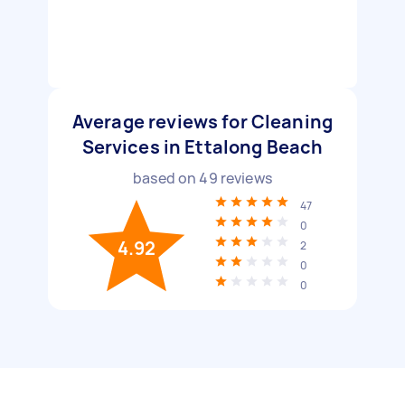
Average reviews for Cleaning
Services in Ettalong Beach
based on
49
reviews
47
0
4.92
2
0
0