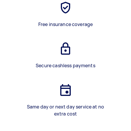
Free insurance coverage
Secure cashless payments
Same day or next day service at no
extra cost