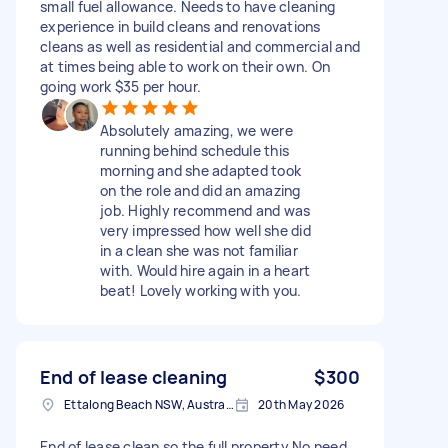
small fuel allowance. Needs to have cleaning
experience in build cleans and renovations
cleans as well as residential and commercial and
at times being able to work on their own. On
going work $35 per hour.
Absolutely amazing, we were
running behind schedule this
morning and she adapted took
on the role and did an amazing
job. Highly recommend and was
very impressed how well she did
in a clean she was not familiar
with. Would hire again in a heart
beat! Lovely working with you.
End of lease cleaning
$300
Ettalong Beach NSW, Australia
20th May 2026
End of lease clean so the full property No need