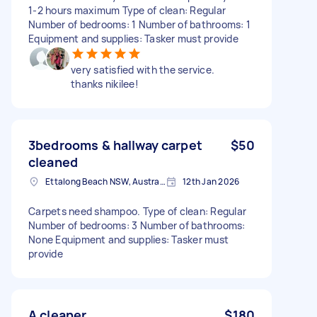
1-2 hours maximum Type of clean: Regular
Number of bedrooms: 1 Number of bathrooms: 1
Equipment and supplies: Tasker must provide
very satisfied with the service.
thanks nikilee!
3bedrooms & hallway carpet
$50
cleaned
Ettalong Beach NSW, Australia
12th Jan 2026
Carpets need shampoo. Type of clean: Regular
Number of bedrooms: 3 Number of bathrooms:
None Equipment and supplies: Tasker must
provide
A cleaner
$180