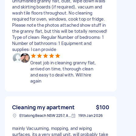
unfurnished granny flat, dust, wipe down walls
and skirting boards (if required), vacuum and
wash tile floors throughout. No cleaning
required for oven, windows, cook top or fridge.
Please note the photos attached show stuff in
the granny flat, but this will be totally removed!
Type of clean: Regular Number of bedrooms: 1
Number of bathrooms: 1 Equipment and
supplies: I can provide
Great job in cleaning granny flat,
arrived on time, thorough clean
and easy to deal with. Will hire
again
Cleaning my apartment
$100
Ettalong Beach NSW 2257, Australia
19th Jan 2026
mainly Vacuuming, mopping, and wiping
surfaces. its a very small unit. will probably take