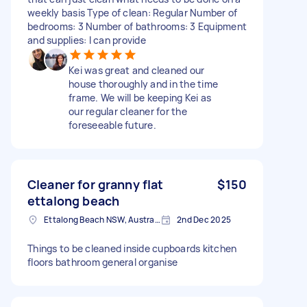
weekly basis Type of clean: Regular Number of
bedrooms: 3 Number of bathrooms: 3 Equipment
and supplies: I can provide
Kei was great and cleaned our
house thoroughly and in the time
frame. We will be keeping Kei as
our regular cleaner for the
foreseeable future.
Cleaner for granny flat
$150
ettalong beach
Ettalong Beach NSW, Australia
2nd Dec 2025
Things to be cleaned inside cupboards kitchen
floors bathroom general organise