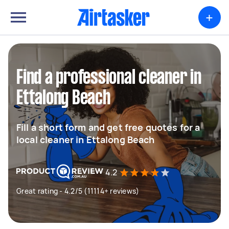
+
Find a professional cleaner in
Ettalong Beach
Fill a short form and get free quotes for a
local cleaner in Ettalong Beach
4.2
Great rating - 4.2/5 (11114+ reviews)