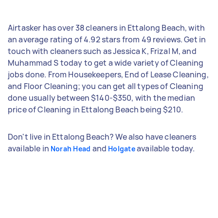
Airtasker has over 38 cleaners in Ettalong Beach, with
an average rating of 4.92 stars from 49 reviews. Get in
touch with cleaners such as Jessica K, Frizal M, and
Muhammad S today to get a wide variety of Cleaning
jobs done. From Housekeepers, End of Lease Cleaning,
and Floor Cleaning; you can get all types of Cleaning
done usually between $140-$350, with the median
price of Cleaning in Ettalong Beach being $210.
Don't live in Ettalong Beach? We also have cleaners
available in
and
available today.
Norah Head
Holgate