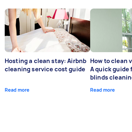
Hosting a clean stay: Airbnb
How to clean v
cleaning service cost guide
A quick guide
blinds cleani
Read more
Read more