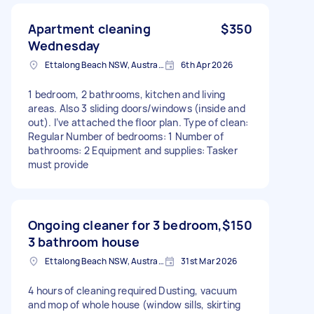
Apartment cleaning
$350
Wednesday
Ettalong Beach NSW, Australia
6th Apr 2026
1 bedroom, 2 bathrooms, kitchen and living
areas. Also 3 sliding doors/windows (inside and
out). I’ve attached the floor plan. Type of clean:
Regular Number of bedrooms: 1 Number of
bathrooms: 2 Equipment and supplies: Tasker
must provide
Ongoing cleaner for 3 bedroom,
$150
3 bathroom house
Ettalong Beach NSW, Australia
31st Mar 2026
4 hours of cleaning required Dusting, vacuum
and mop of whole house (window sills, skirting