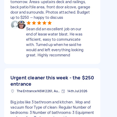
tomorrow. Areas: upstairs deck and railings,
back patio/tile area, front door alcove, garage
door and surrounds. Photos attached. Budget
up to $250 — happy to discuss
Sean did an excellent job on our
end of lease water blast. He was
efficient, easy to communicate
with. Turned up when he said he
would and left everything looking
great. Highly recommend
Urgent cleaner this week - the
$250
entrance
The Entrance NSW 2261, Australia
14th Jul 2026
Big jobs like 3 bathroom and kitchen . Mop and
vacuum floor Type of clean: Regular Number of
bedrooms: 3 Number of bathrooms: 3 Equipment