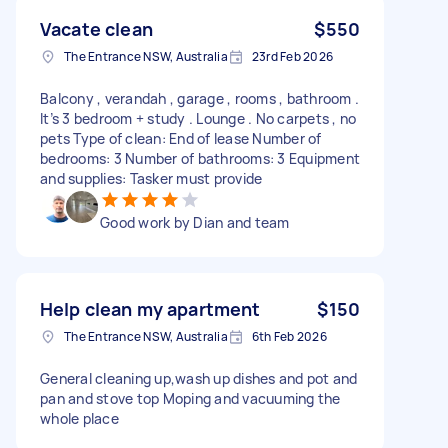
Vacate clean
$550
The Entrance NSW, Australia
23rd Feb 2026
Balcony , verandah , garage , rooms , bathroom .
It’s 3 bedroom + study . Lounge . No carpets , no
pets Type of clean: End of lease Number of
bedrooms: 3 Number of bathrooms: 3 Equipment
and supplies: Tasker must provide
Good work by Dian and team
Help clean my apartment
$150
The Entrance NSW, Australia
6th Feb 2026
General cleaning up,wash up dishes and pot and
pan and stove top Moping and vacuuming the
whole place