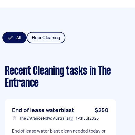
All
Floor Cleaning
Recent Cleaning tasks
in The
Entrance
End of lease waterblast
$250
The Entrance NSW, Australia
17th Jul 2026
End of lease water blast clean needed today or