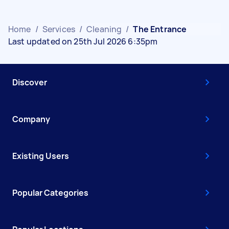
Home
/
Services
/
Cleaning
/
The Entrance
Last updated on 25th Jul 2026 6:35pm
Discover
Company
Existing Users
Popular Categories