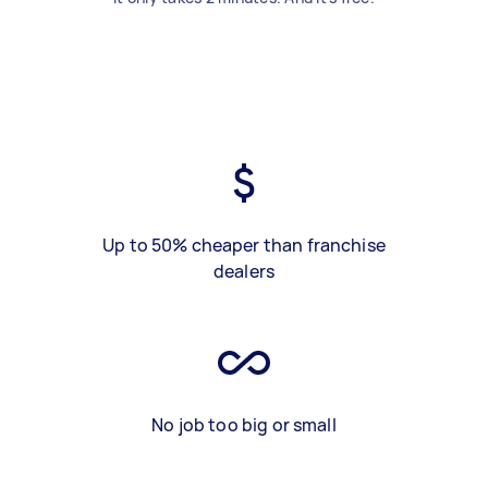
Up to 50% cheaper than franchise
dealers
No job too big or small