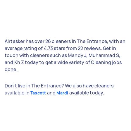
Airtasker has over 26 cleaners in The Entrance, with an
average rating of 4.73 stars from 22 reviews. Get in
touch with cleaners such as Mandy J, Muhammad S,
and Kh Z today to get a wide variety of Cleaning jobs
done.
Don't live in The Entrance? We also have cleaners
available in
and
available today.
Tascott
Mardi