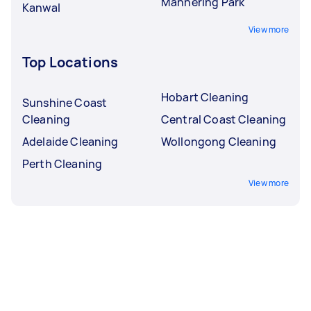
Mannering Park
Kanwal
View more
Top Locations
Hobart Cleaning
Sunshine Coast
Cleaning
Central Coast Cleaning
Adelaide Cleaning
Wollongong Cleaning
Perth Cleaning
View more