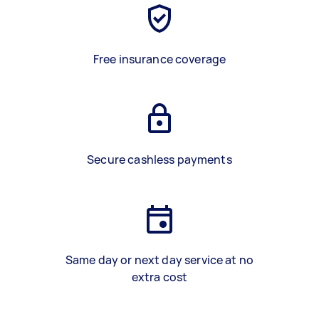
Free insurance coverage
Secure cashless payments
Same day or next day service at no
extra cost