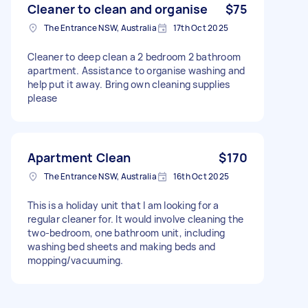
Cleaner to clean and organise
$75
The Entrance NSW, Australia
17th Oct 2025
Cleaner to deep clean a 2 bedroom 2 bathroom
apartment. Assistance to organise washing and
help put it away. Bring own cleaning supplies
please
Apartment Clean
$170
The Entrance NSW, Australia
16th Oct 2025
This is a holiday unit that I am looking for a
regular cleaner for. It would involve cleaning the
two-bedroom, one bathroom unit, including
washing bed sheets and making beds and
mopping/vacuuming.