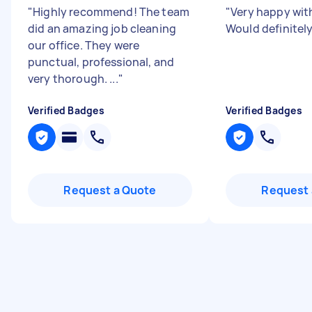
"
Highly recommend! The team
"
Very happy wit
did an amazing job cleaning
Would definite
our office. They were
punctual, professional, and
very thorough. ...
"
Verified Badges
Verified Badges
Request a Quote
Request 