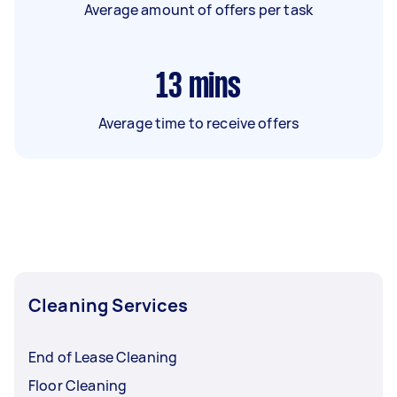
Average amount of offers per task
13
mins
Average time to receive offers
Cleaning Services
End of Lease Cleaning
Floor Cleaning