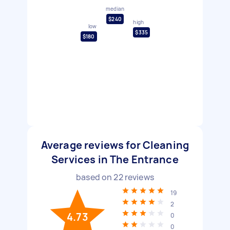
median
$240
high
low
$335
$180
Average reviews for Cleaning
Services in The Entrance
based on
22
reviews
19
2
4.73
0
0