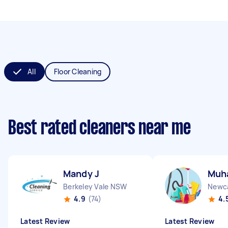
All
Floor Cleaning
Best rated cleaners near me
Mandy J
Muh
Berkeley Vale NSW
Newc
4.9
(74)
4.
Latest Review
Latest Review