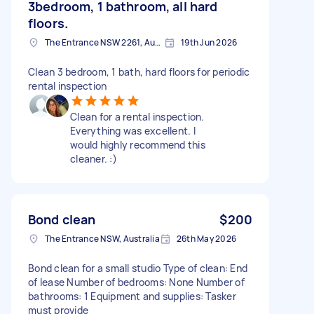
3bedroom, 1 bathroom, all hard
floors.
The Entrance NSW 2261, Australia
19th Jun 2026
Clean 3 bedroom, 1 bath, hard floors for periodic
rental inspection
Clean for a rental inspection.
Everything was excellent. I
would highly recommend this
cleaner. :)
Bond clean
$200
The Entrance NSW, Australia
26th May 2026
Bond clean for a small studio Type of clean: End
of lease Number of bedrooms: None Number of
bathrooms: 1 Equipment and supplies: Tasker
must provide