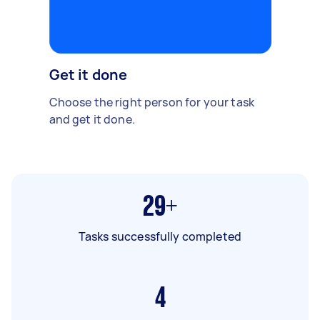
Get it done
Choose the right person for your task
and get it done.
29+
Tasks successfully completed
4