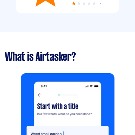
1
What is Airtasker?