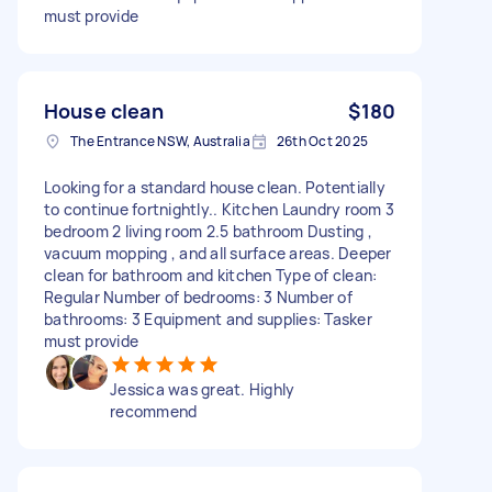
must provide
House clean
$180
The Entrance NSW, Australia
26th Oct 2025
Looking for a standard house clean. Potentially
to continue fortnightly.. Kitchen Laundry room 3
bedroom 2 living room 2.5 bathroom Dusting ,
vacuum mopping , and all surface areas. Deeper
clean for bathroom and kitchen Type of clean:
Regular Number of bedrooms: 3 Number of
bathrooms: 3 Equipment and supplies: Tasker
must provide
Jessica was great. Highly
recommend