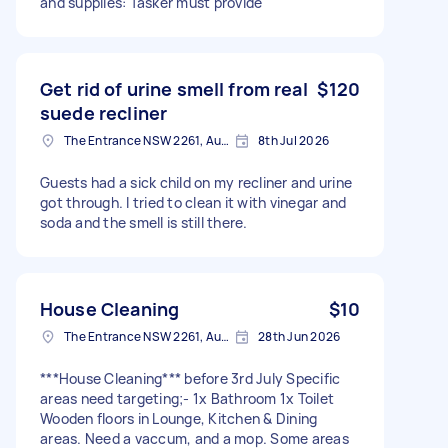
and supplies: Tasker must provide
Get rid of urine smell from real
$120
suede recliner
The Entrance NSW 2261, Australia
8th Jul 2026
Guests had a sick child on my recliner and urine
got through. I tried to clean it with vinegar and
soda and the smell is still there.
House Cleaning
$10
The Entrance NSW 2261, Australia
28th Jun 2026
***House Cleaning*** before 3rd July Specific
areas need targeting;- 1x Bathroom 1x Toilet
Wooden floors in Lounge, Kitchen & Dining
areas. Need a vaccum, and a mop. Some areas