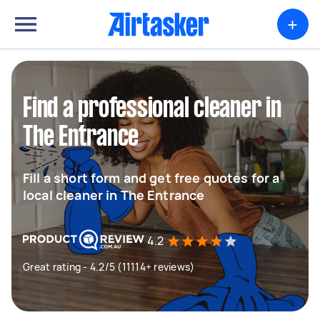
+
Find a professional cleaner in
The Entrance
Fill a short form and get free quotes for a
local cleaner in The Entrance
4.2
Great rating - 4.2/5 (11114+ reviews)