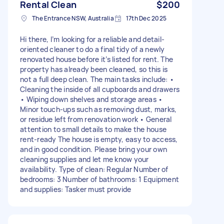
Rental Clean
$200
The Entrance NSW, Australia
17th Dec 2025
Hi there, I’m looking for a reliable and detail-
oriented cleaner to do a final tidy of a newly
renovated house before it’s listed for rent. The
property has already been cleaned, so this is
not a full deep clean. The main tasks include: •
Cleaning the inside of all cupboards and drawers
• Wiping down shelves and storage areas •
Minor touch-ups such as removing dust, marks,
or residue left from renovation work • General
attention to small details to make the house
rent-ready The house is empty, easy to access,
and in good condition. Please bring your own
cleaning supplies and let me know your
availability. Type of clean: Regular Number of
bedrooms: 3 Number of bathrooms: 1 Equipment
and supplies: Tasker must provide