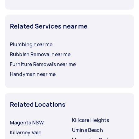
Related Services near me
Plumbing near me
Rubbish Removal near me
Furniture Removals near me
Handyman near me
Related Locations
Killcare Heights
Magenta NSW
Umina Beach
Killarney Vale