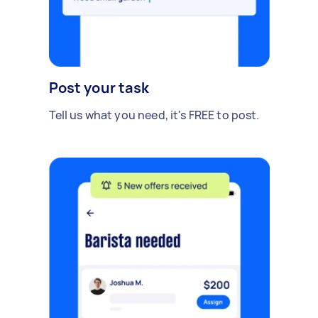
Post your task
Tell us what you need, it's FREE to post.