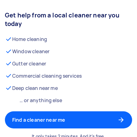
Get help from a local cleaner near you
today
Home cleaning
Window cleaner
Gutter cleaner
Commercial cleaning services
Deep clean near me
… or anything else
Find a cleaner near me
It only takes 2 minutes. And it's free.