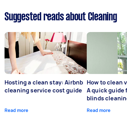
Suggested reads about Cleaning
Hosting a clean stay: Airbnb
How to clean v
cleaning service cost guide
A quick guide
blinds cleani
Read more
Read more