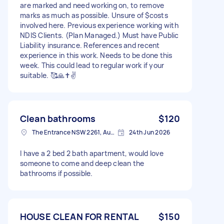
are marked and need working on, to remove
marks as much as possible. Unsure of $costs
involved here. Previous experience working with
NDIS Clients. (Plan Managed.) Must have Public
Liability insurance. References and recent
experience in this work. Needs to be done this
week. This could lead to regular work if your
suitable. 🥰🙏✝️✌️
Clean bathrooms
$120
The Entrance NSW 2261, Australia
24th Jun 2026
I have a 2 bed 2 bath apartment, would love
someone to come and deep clean the
bathrooms if possible.
HOUSE CLEAN FOR RENTAL
$150