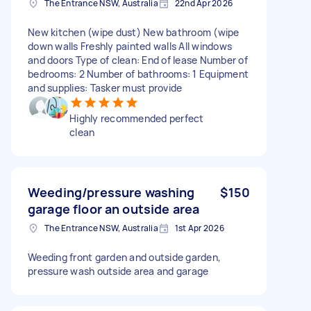
The Entrance NSW, Australia
22nd Apr 2026
New kitchen (wipe dust) New bathroom (wipe
down walls Freshly painted walls All windows
and doors Type of clean: End of lease Number of
bedrooms: 2 Number of bathrooms: 1 Equipment
and supplies: Tasker must provide
Highly recommended perfect
clean
Weeding/pressure washing
$150
garage floor an outside area
The Entrance NSW, Australia
1st Apr 2026
Weeding front garden and outside garden,
pressure wash outside area and garage