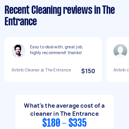
Recent Cleaning reviews in The
Entrance
Easy to deal with, great job,
highly recommend! thanks!
Airbnb Cleaner @ The Entrance
$150
Airbnb c
What's the average cost of a
cleaner in The Entrance
$180 - $335