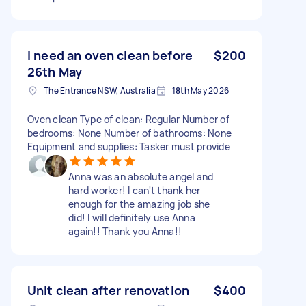
I need an oven clean before
$200
26th May
The Entrance NSW, Australia
18th May 2026
Oven clean Type of clean: Regular Number of
bedrooms: None Number of bathrooms: None
Equipment and supplies: Tasker must provide
Anna was an absolute angel and
hard worker! I can't thank her
enough for the amazing job she
did! I will definitely use Anna
again!! Thank you Anna!!
Unit clean after renovation
$400