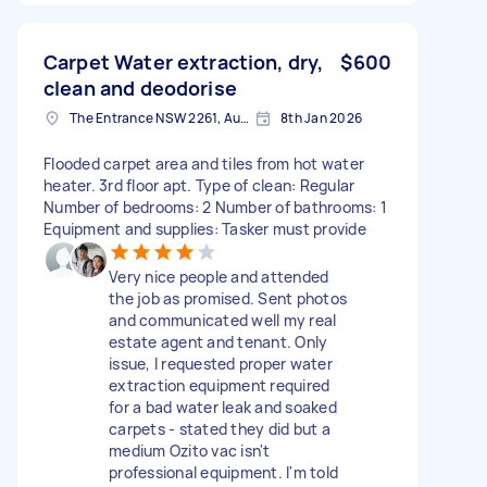
Carpet Water extraction, dry,
$600
clean and deodorise
The Entrance NSW 2261, Australia
8th Jan 2026
Flooded carpet area and tiles from hot water
heater. 3rd floor apt. Type of clean: Regular
Number of bedrooms: 2 Number of bathrooms: 1
Equipment and supplies: Tasker must provide
Very nice people and attended
the job as promised. Sent photos
and communicated well my real
estate agent and tenant. Only
issue, I requested proper water
extraction equipment required
for a bad water leak and soaked
carpets - stated they did but a
medium Ozito vac isn't
professional equipment. I'm told