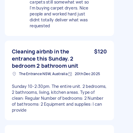
carpets still somewhat wet so
I'm buying carpet dryers. Nice
people and worked hard just
didnt totally deliver what was
requested
Cleaning airbnb in the
$120
entrance this Sunday. 2
bedroom 2 bathroom unit
The Entrance NSW, Australia
20th Dec 2025
Sunday 10-2:30pm. The entire unit. 2 bedrooms,
2 bathrooms, living, kitchen areas. Type of
clean: Regular Number of bedrooms: 2 Number
of bathrooms: 2 Equipment and supplies: I can
provide