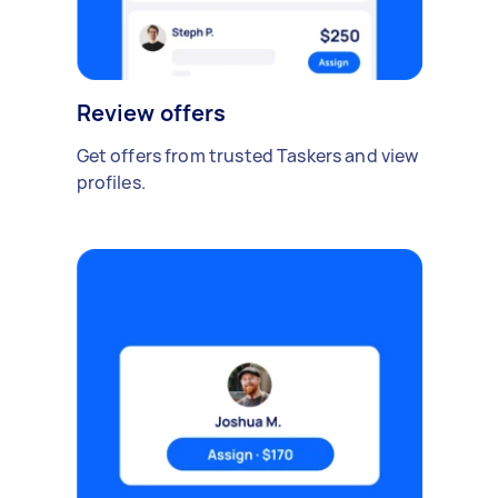
Review offers
Get offers from trusted Taskers and view
profiles.