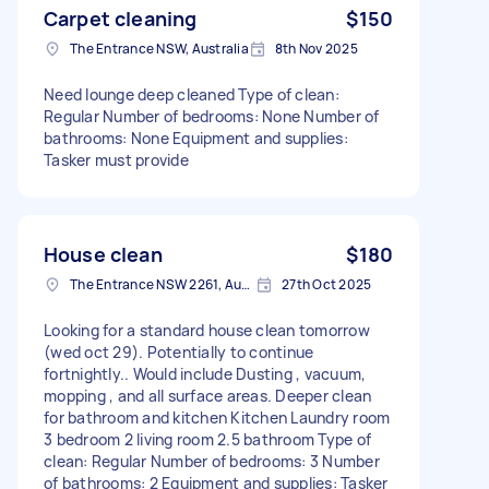
Carpet cleaning
$150
The Entrance NSW, Australia
8th Nov 2025
Need lounge deep cleaned Type of clean:
Regular Number of bedrooms: None Number of
bathrooms: None Equipment and supplies:
Tasker must provide
House clean
$180
The Entrance NSW 2261, Australia
27th Oct 2025
Looking for a standard house clean tomorrow
(wed oct 29). Potentially to continue
fortnightly.. Would include Dusting , vacuum,
mopping , and all surface areas. Deeper clean
for bathroom and kitchen Kitchen Laundry room
3 bedroom 2 living room 2.5 bathroom Type of
clean: Regular Number of bedrooms: 3 Number
of bathrooms: 2 Equipment and supplies: Tasker