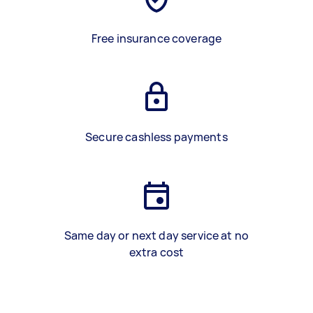
Free insurance coverage
Secure cashless payments
Same day or next day service at no
extra cost