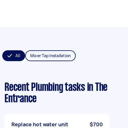
All
Mixer Tap Installation
Recent Plumbing tasks
in The
Entrance
Replace hot water unit
$700