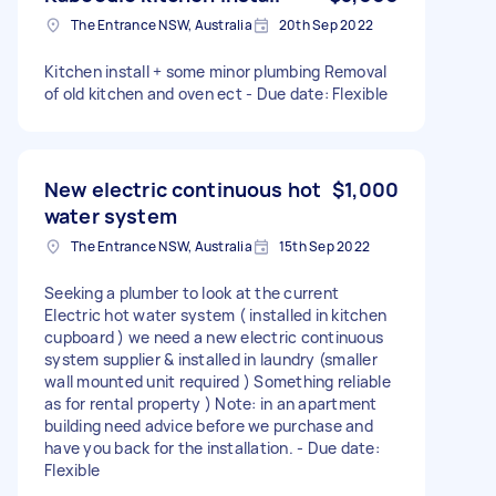
The Entrance NSW, Australia
20th Sep 2022
Kitchen install + some minor plumbing Removal
of old kitchen and oven ect - Due date: Flexible
New electric continuous hot
$1,000
water system
The Entrance NSW, Australia
15th Sep 2022
Seeking a plumber to look at the current
Electric hot water system ( installed in kitchen
cupboard ) we need a new electric continuous
system supplier & installed in laundry (smaller
wall mounted unit required ) Something reliable
as for rental property ) Note: in an apartment
building need advice before we purchase and
have you back for the installation. - Due date:
Flexible