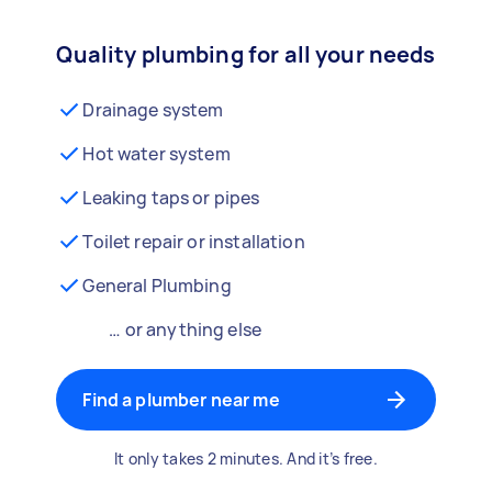
Quality plumbing for all your needs
Drainage system
Hot water system
Leaking taps or pipes
Toilet repair or installation
General Plumbing
… or anything else
Find a plumber near me
It only takes 2 minutes. And it’s free.