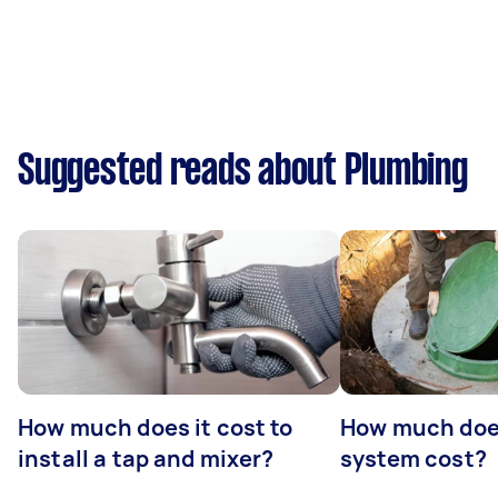
Suggested reads about Plumbing
How much does it cost to
How much does
install a tap and mixer?
system cost?