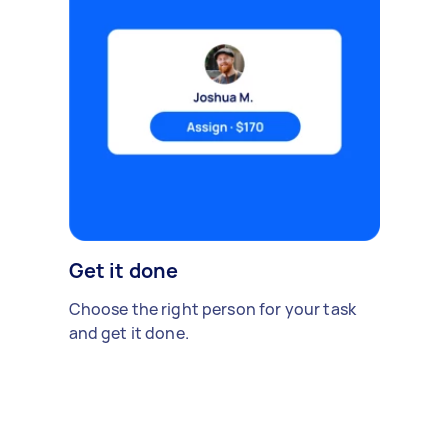
Get it done
Choose the right person for your task
and get it done.