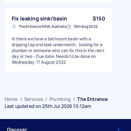
Fix leaking sink/basin
$150
The Entrance NSW, Australia
16th Aug 2022
hi there we have a bathroom basin with a
dripping tap and leak underneath.. looking for a
plumber or someone who can fix this in the next
day or two - Due date: Needs to be done on
Wednesday, 17 August 2022
Home
/
Services
/
Plumbing
/
The Entrance
Last updated on 25th Jul 2026 10:12am
Discover