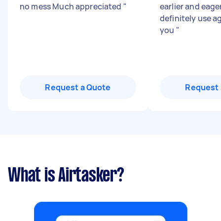
no mess Much appreciated
"
earlier and eager
definitely use a
you
"
Request a Quote
Request 
What is Airtasker?