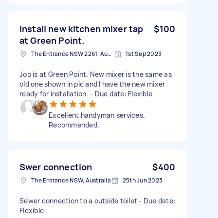
Install new kitchen mixer tap
$100
at Green Point.
The Entrance NSW 2261, Australia
1st Sep 2023
Job is at Green Point. New mixer is the same as
old one shown in pic and I have the new mixer
ready for installation. - Due date: Flexible
Excellent handyman services.
Recommended.
Swer connection
$400
The Entrance NSW, Australia
25th Jun 2023
Sewer connection to a outside toilet - Due date:
Flexible