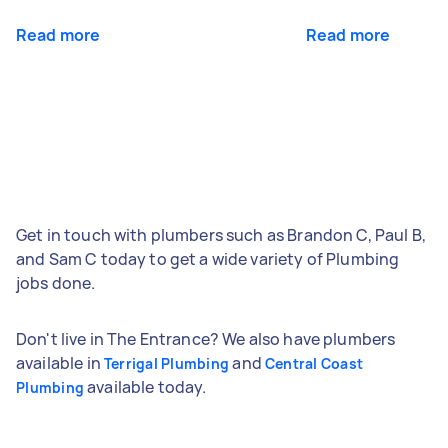
Read more
Read more
Get in touch with plumbers such as Brandon C, Paul B,
and Sam C today to get a wide variety of Plumbing
jobs done.
Don't live in The Entrance? We also have plumbers
available in
and
Terrigal Plumbing
Central Coast
available today.
Plumbing