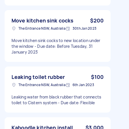
Move kitchen sink cocks
$200
The Entrance NSW, Australia
30th Jan 2023
Move kitchen sink cocks to new location under
the window - Due date: Before Tuesday, 31
January 2023
Leaking toilet rubber
$100
The Entrance NSW, Australia
6th Jan 2023
Leaking water from black rubber that connects
toilet to Cistern system - Due date: Flexible
Kaboodle kitchen install
$3,000