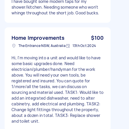
I have bought some modern taps for my
shower/kitchen. Needing someone who won't
whinge throughout the short job. Good bucks.
Home Improvements
$100
The Entrance NSW, Australia
13th Oct 2024
Hi, I'm moving into a unit and would like to have
some basic upgrades done. Need
electrician/plumber/handyman for the work
above. You will need your own tools, be
registered and insured. You can quote for
1/more/all the tasks, we can discuss on
sourcing and material used. TASK1: Would like to
add an integrated dishwasher, need to alter
cabinetry, add electrical and plumbing. TASK2:
Change light fittings throughout the property,
about a dozen in total. TASK3: Replace shower
and toilet unit.