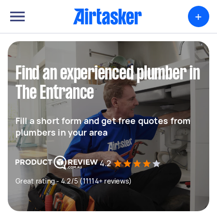
+
Find an experienced plumber in
The Entrance
Fill a short form and get free quotes from
plumbers in your area
4.2
Great rating - 4.2/5 (11114+ reviews)