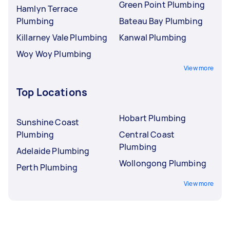
Green Point Plumbing
Hamlyn Terrace
Plumbing
Bateau Bay Plumbing
Killarney Vale Plumbing
Kanwal Plumbing
Woy Woy Plumbing
View more
Top Locations
Hobart Plumbing
Sunshine Coast
Plumbing
Central Coast
Plumbing
Adelaide Plumbing
Wollongong Plumbing
Perth Plumbing
View more