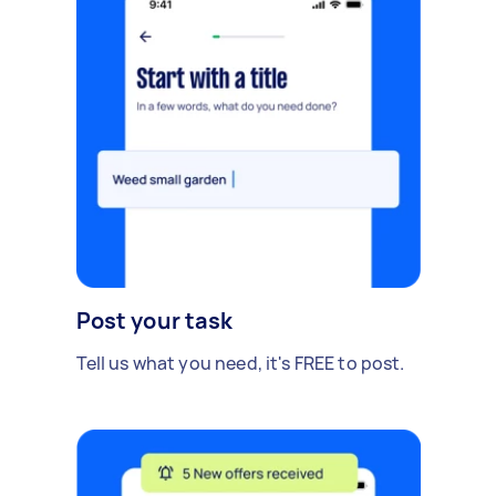
Post your task
Tell us what you need, it's FREE to post.