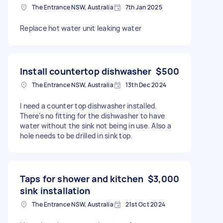
The Entrance NSW, Australia
7th Jan 2025
Replace hot water unit leaking water
Install countertop dishwasher
$500
The Entrance NSW, Australia
13th Dec 2024
I need a counter top dishwasher installed.
There’s no fitting for the dishwasher to have
water without the sink not being in use. Also a
hole needs to be drilled in sink top.
Taps for shower and kitchen
$3,000
sink installation
The Entrance NSW, Australia
21st Oct 2024