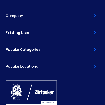
Company
Existing Users
Popular Categories
Popular Locations