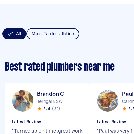
All
Mixer Tap Installation
Best rated plumbers near me
Brandon C
Paul
Terrigal NSW
Cardi
4.9
(27)
4.
Latest Review
Latest Review
"
Turned up on time ,great work
"
Paul was very f