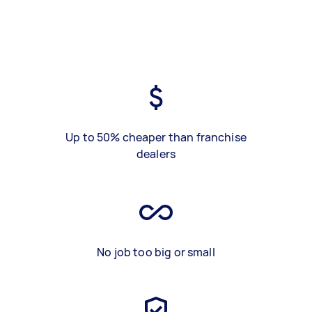
Up to 50% cheaper than franchise
dealers
No job too big or small