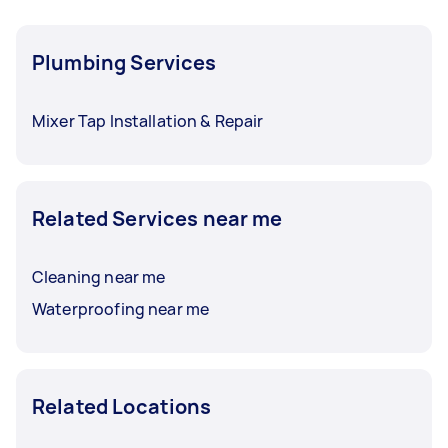
Plumbing Services
Mixer Tap Installation & Repair
Related Services near me
Cleaning near me
Waterproofing near me
Related Locations