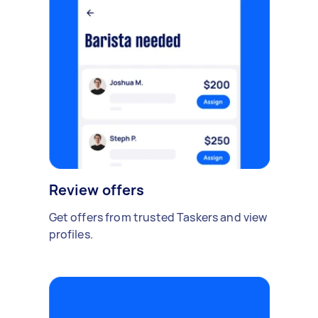
Review offers
Get offers from trusted Taskers and view
profiles.