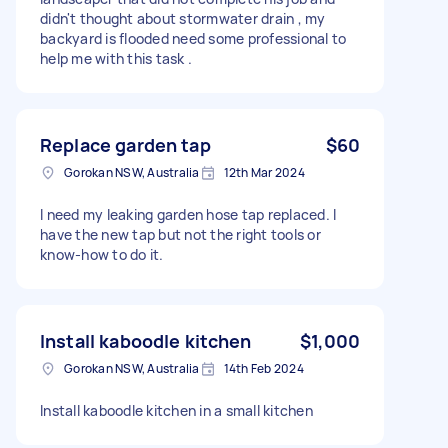
didn't thought about stormwater drain , my
backyard is flooded need some professional to
help me with this task .
Replace garden tap
$60
Gorokan NSW, Australia
12th Mar 2024
I need my leaking garden hose tap replaced. I
have the new tap but not the right tools or
know-how to do it.
Install kaboodle kitchen
$1,000
Gorokan NSW, Australia
14th Feb 2024
Install kaboodle kitchen in a small kitchen