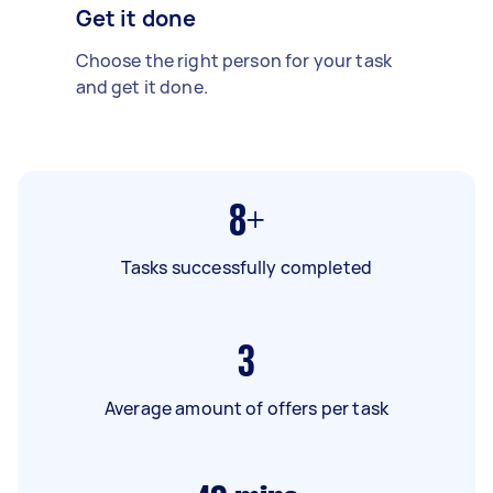
Get it done
Choose the right person for your task
and get it done.
8+
Tasks successfully completed
3
Average amount of offers per task