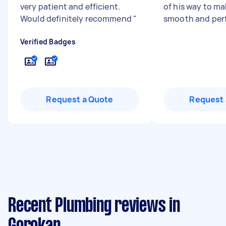
very patient and efficient.
of his way to ma
Would definitely recommend
"
smooth and perf
Verified Badges
Request a Quote
Request 
Recent Plumbing reviews in