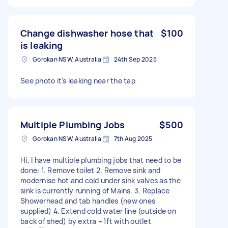
Change dishwasher hose that
$100
is leaking
Gorokan NSW, Australia
24th Sep 2025
See photo it's leaking near the tap
Multiple Plumbing Jobs
$500
Gorokan NSW, Australia
7th Aug 2025
Hi, I have multiple plumbing jobs that need to be
done: 1. Remove toilet 2. Remove sink and
modernise hot and cold under sink valves as the
sink is currently running of Mains. 3. Replace
Showerhead and tab handles (new ones
supplied) 4. Extend cold water line (outside on
back of shed) by extra ~1ft with outlet