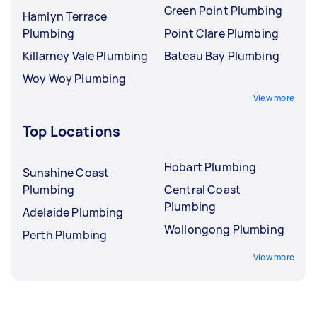
Green Point Plumbing
Hamlyn Terrace
Plumbing
Point Clare Plumbing
Killarney Vale Plumbing
Bateau Bay Plumbing
Woy Woy Plumbing
View more
Top Locations
Hobart Plumbing
Sunshine Coast
Plumbing
Central Coast
Plumbing
Adelaide Plumbing
Wollongong Plumbing
Perth Plumbing
View more