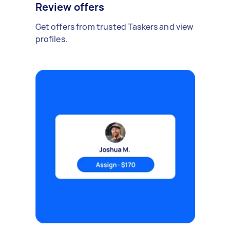
Review offers
Get offers from trusted Taskers and view
profiles.