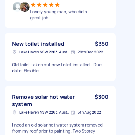
Lovely young man, who did a
great job
New toilet installed
$350
Lake Haven NSW 2263, Australia
29th Dec 2022
Old toilet taken out new toilet installed - Due
date: Flexible
Remove solar hot water
$300
system
Lake Haven NSW 2263, Australia
5th Aug 2022
I need an old solar hot water system removed
from my roof prior to painting. Two Storey