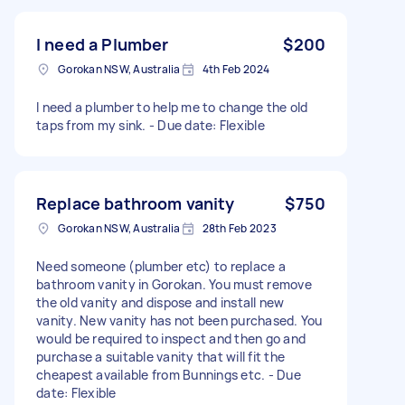
I need a Plumber
$200
Gorokan NSW, Australia
4th Feb 2024
I need a plumber to help me to change the old
taps from my sink. - Due date: Flexible
Replace bathroom vanity
$750
Gorokan NSW, Australia
28th Feb 2023
Need someone (plumber etc) to replace a
bathroom vanity in Gorokan. You must remove
the old vanity and dispose and install new
vanity. New vanity has not been purchased. You
would be required to inspect and then go and
purchase a suitable vanity that will fit the
cheapest available from Bunnings etc. - Due
date: Flexible