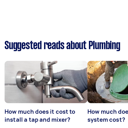
Suggested reads about Plumbing
How much does it cost to
How much does
install a tap and mixer?
system cost?