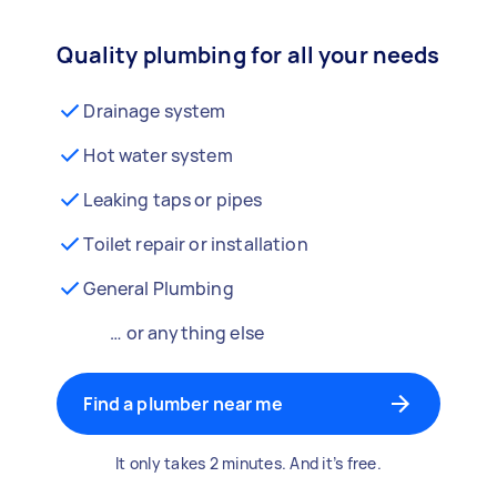
Quality plumbing for all your needs
Drainage system
Hot water system
Leaking taps or pipes
Toilet repair or installation
General Plumbing
… or anything else
Find a plumber near me
It only takes 2 minutes. And it’s free.