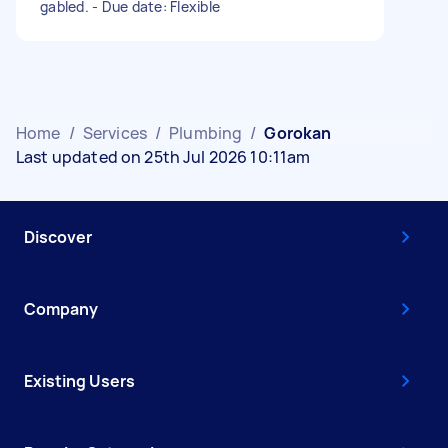
gabled. - Due date: Flexible
Home
/
Services
/
Plumbing
/
Gorokan
Last updated on 25th Jul 2026 10:11am
Discover
Company
Existing Users