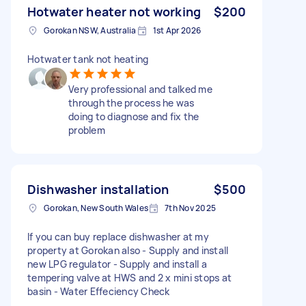
Hotwater heater not working
$200
Gorokan NSW, Australia
1st Apr 2026
Hotwater tank not heating
Very professional and talked me
through the process he was
doing to diagnose and fix the
problem
Dishwasher installation
$500
Gorokan, New South Wales
7th Nov 2025
If you can buy replace dishwasher at my
property at Gorokan also - Supply and install
new LPG regulator - Supply and install a
tempering valve at HWS and 2 x mini stops at
basin - Water Effeciency Check