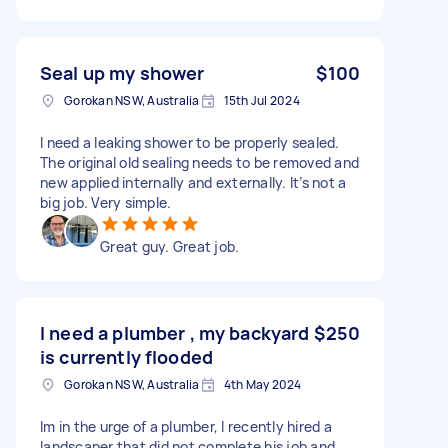
Seal up my shower
$100
Gorokan NSW, Australia
15th Jul 2024
I need a leaking shower to be properly sealed.
The original old sealing needs to be removed and
new applied internally and externally. It’s not a
big job. Very simple.
Great guy. Great job.
I need a plumber , my backyard
$250
is currently flooded
Gorokan NSW, Australia
4th May 2024
Im in the urge of a plumber, I recently hired a
landscaper that did not complete his job and