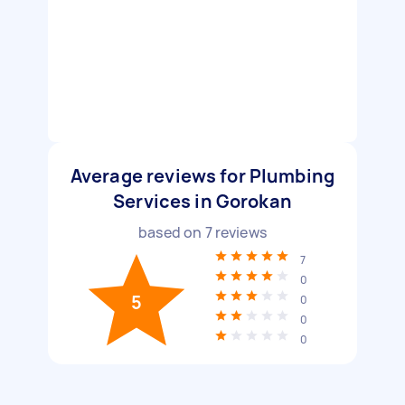
Average reviews for Plumbing
Services in Gorokan
based on
7
reviews
7
0
5
0
0
0