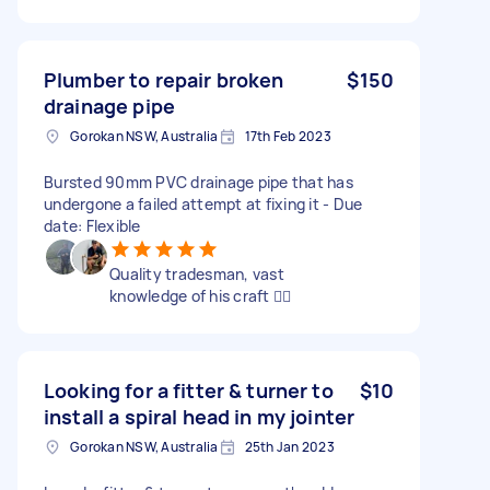
Plumber to repair broken
$150
drainage pipe
Gorokan NSW, Australia
17th Feb 2023
Bursted 90mm PVC drainage pipe that has
undergone a failed attempt at fixing it - Due
date: Flexible
Quality tradesman, vast
knowledge of his craft 👍🏼
Looking for a fitter & turner to
$10
install a spiral head in my jointer
Gorokan NSW, Australia
25th Jan 2023