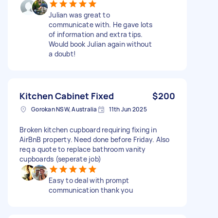
Julian was great to
communicate with. He gave lots
of information and extra tips.
Would book Julian again without
a doubt!
Kitchen Cabinet Fixed
$200
Gorokan NSW, Australia
11th Jun 2025
Broken kitchen cupboard requiring fixing in
AirBnB property. Need done before Friday. Also
req a quote to replace bathroom vanity
cupboards (seperate job)
Easy to deal with prompt
communication thank you