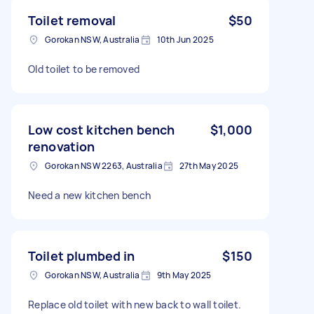
Toilet removal
$50
Gorokan NSW, Australia
10th Jun 2025
Old toilet to be removed
Low cost kitchen bench
$1,000
renovation
Gorokan NSW 2263, Australia
27th May 2025
Need a new kitchen bench
Toilet plumbed in
$150
Gorokan NSW, Australia
9th May 2025
Replace old toilet with new back to wall toilet.