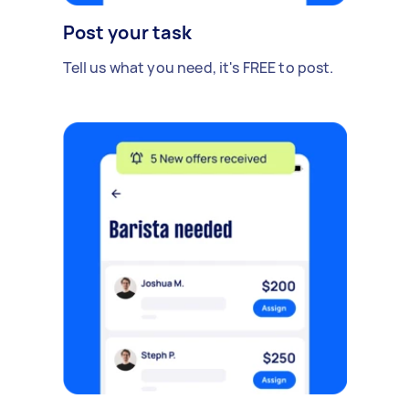
Post your task
Tell us what you need, it's FREE to post.