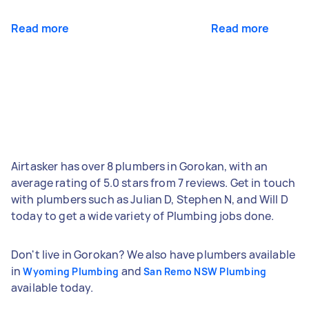
Read more
Read more
Airtasker has over 8 plumbers in Gorokan, with an
average rating of 5.0 stars from 7 reviews. Get in touch
with plumbers such as Julian D, Stephen N, and Will D
today to get a wide variety of Plumbing jobs done.
Don't live in Gorokan? We also have plumbers available
in
and
Wyoming Plumbing
San Remo NSW Plumbing
available today.