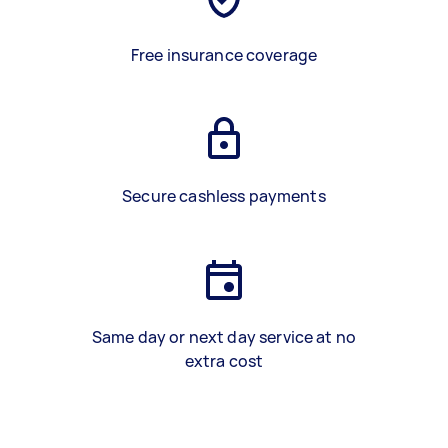
Free insurance coverage
Secure cashless payments
Same day or next day service at no
extra cost