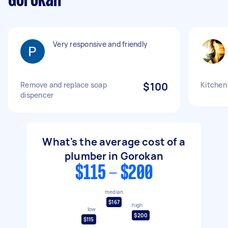
Gorokan
Very responsive and friendly
Remove and replace soap
$100
Kitchen
dispencer
What's the average cost of a
plumber in Gorokan
$115 - $200
median
$167
high
low
$200
$115