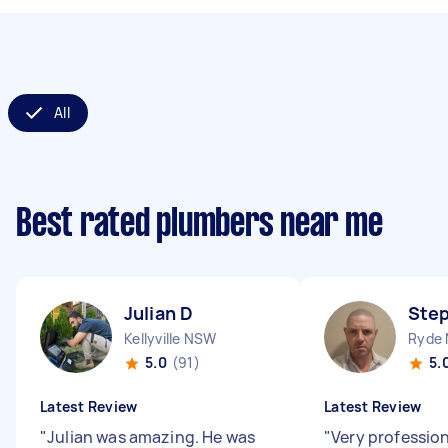
All
Best rated plumbers near me
Julian D
Ste
Kellyville NSW
Ryde
5.0
(91)
5.
Latest Review
Latest Review
"
Julian was amazing. He was
"
Very profession