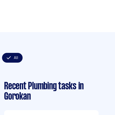
All
Recent Plumbing tasks
in
Gorokan