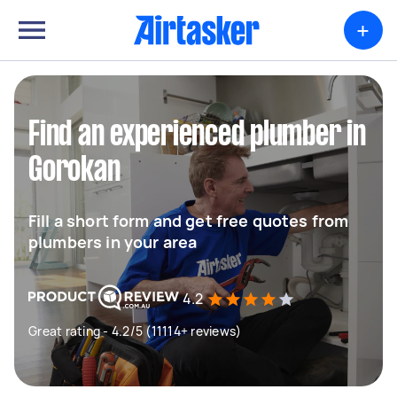
+
Find an experienced plumber in
Gorokan
Fill a short form and get free quotes from
plumbers in your area
4.2
Great rating - 4.2/5 (11114+ reviews)