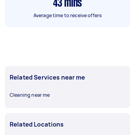
43
mins
Average time to receive offers
Related Services near me
Cleaning near me
Related Locations