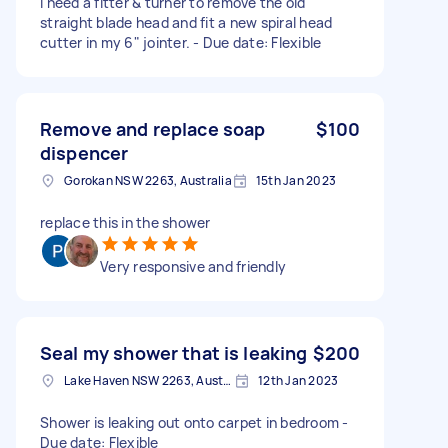
I need a fitter & turner to remove the old
straight blade head and fit a new spiral head
cutter in my 6" jointer. - Due date: Flexible
Remove and replace soap
$100
dispencer
Gorokan NSW 2263, Australia
15th Jan 2023
replace this in the shower
Very responsive and friendly
Seal my shower that is leaking
$200
Lake Haven NSW 2263, Australia
12th Jan 2023
Shower is leaking out onto carpet in bedroom -
Due date: Flexible