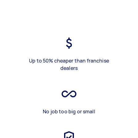
Up to 50% cheaper than franchise
dealers
No job too big or small