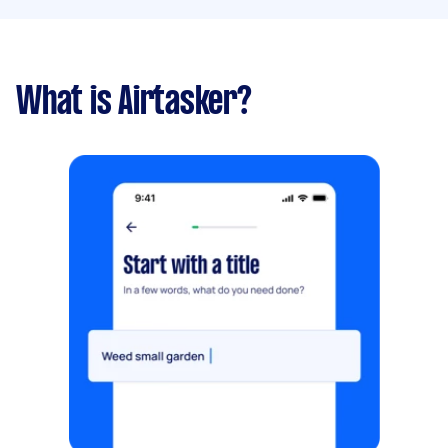
What is Airtasker?