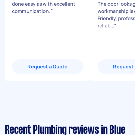
done easy as with excellent
The door looks g
communication.
"
workmanship is 
Friendly, profes
reliab...
"
Request a Quote
Request 
Recent Plumbing reviews in Blue