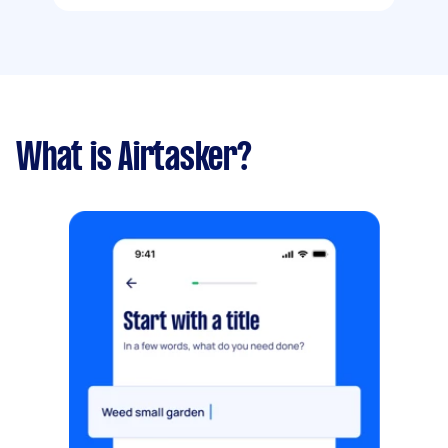
What is Airtasker?