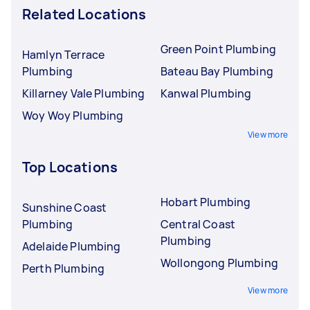
Related Locations
Green Point Plumbing
Hamlyn Terrace
Plumbing
Bateau Bay Plumbing
Killarney Vale Plumbing
Kanwal Plumbing
Woy Woy Plumbing
View more
Top Locations
Hobart Plumbing
Sunshine Coast
Plumbing
Central Coast
Plumbing
Adelaide Plumbing
Wollongong Plumbing
Perth Plumbing
View more