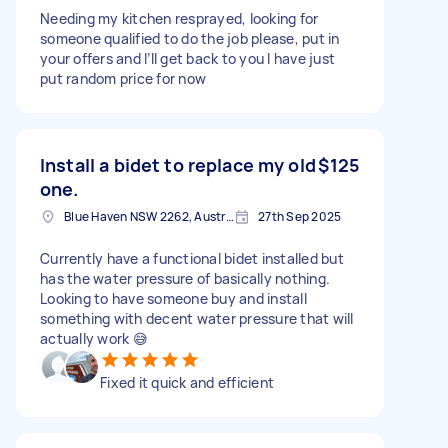
Needing my kitchen resprayed, looking for
someone qualified to do the job please, put in
your offers and I’ll get back to you I have just
put random price for now
Install a bidet to replace my old
$125
one.
Blue Haven NSW 2262, Australia
27th Sep 2025
Currently have a functional bidet installed but
has the water pressure of basically nothing.
Looking to have someone buy and install
something with decent water pressure that will
actually work 😅
Fixed it quick and efficient