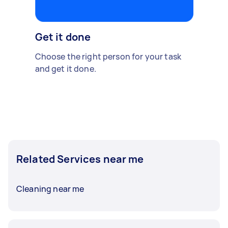
Get it done
Choose the right person for your task
and get it done.
Related Services near me
Cleaning near me