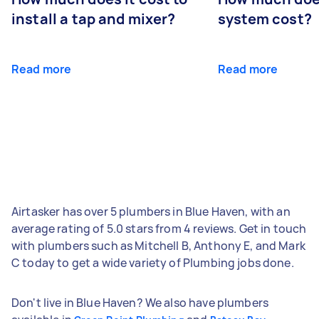
install a tap and mixer?
system cost?
Read more
Read more
Airtasker has over 5 plumbers in Blue Haven, with an
average rating of 5.0 stars from 4 reviews. Get in touch
with plumbers such as Mitchell B, Anthony E, and Mark
C today to get a wide variety of Plumbing jobs done.
Don't live in Blue Haven? We also have plumbers