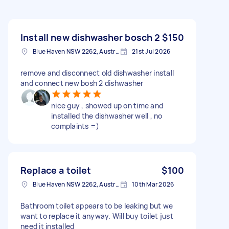
Install new dishwasher bosch 2
$150
Blue Haven NSW 2262, Australia
21st Jul 2026
remove and disconnect old dishwasher install
and connect new bosh 2 dishwasher
nice guy , showed up on time and
installed the dishwasher well , no
complaints =)
Replace a toilet
$100
Blue Haven NSW 2262, Australia
10th Mar 2026
Bathroom toilet appears to be leaking but we
want to replace it anyway. Will buy toilet just
need it installed