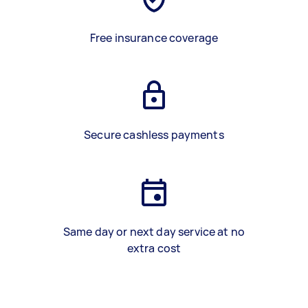
Free insurance coverage
Secure cashless payments
Same day or next day service at no
extra cost