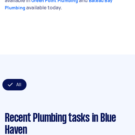
available in
and
Green Point Plumbing
Bateau Bay
available today.
Plumbing
All
Recent Plumbing tasks
in Blue
Haven