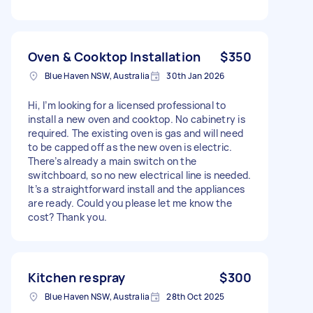
Oven & Cooktop Installation
$350
Blue Haven NSW, Australia
30th Jan 2026
Hi, I’m looking for a licensed professional to
install a new oven and cooktop. No cabinetry is
required. The existing oven is gas and will need
to be capped off as the new oven is electric.
There’s already a main switch on the
switchboard, so no new electrical line is needed.
It’s a straightforward install and the appliances
are ready. Could you please let me know the
cost? Thank you.
Kitchen respray
$300
Blue Haven NSW, Australia
28th Oct 2025