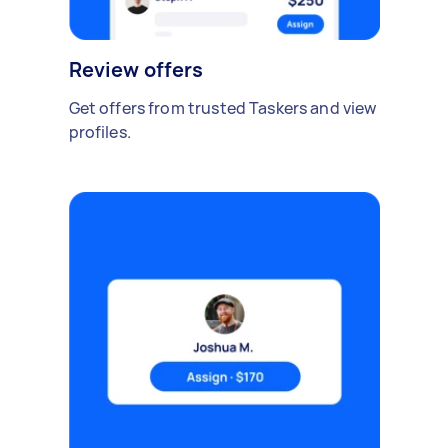
Review offers
Get offers from trusted Taskers and view
profiles.