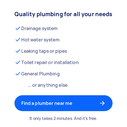
Quality plumbing for all your needs
Drainage system
Hot water system
Leaking taps or pipes
Toilet repair or installation
General Plumbing
… or anything else
Find a plumber near me
It only takes 2 minutes. And it’s free.