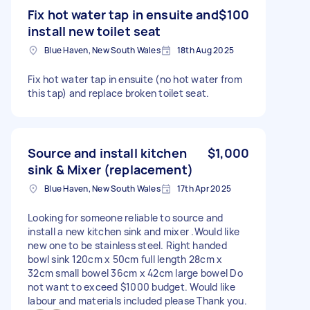
Fix hot water tap in ensuite and
$100
install new toilet seat
Blue Haven, New South Wales
18th Aug 2025
Fix hot water tap in ensuite (no hot water from
this tap) and replace broken toilet seat.
Source and install kitchen
$1,000
sink & Mixer (replacement)
Blue Haven, New South Wales
17th Apr 2025
Looking for someone reliable to source and
install a new kitchen sink and mixer .Would like
new one to be stainless steel. Right handed
bowl sink 120cm x 50cm full length 28cm x
32cm small bowel 36cm x 42cm large bowel Do
not want to exceed $1000 budget. Would like
labour and materials included please Thank you.