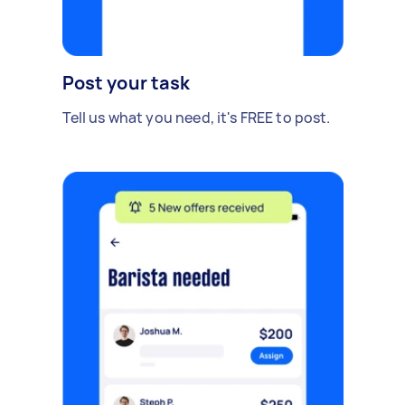
Post your task
Tell us what you need, it's FREE to post.