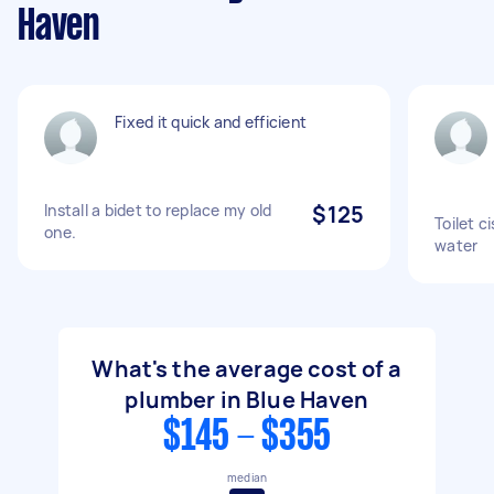
Haven
Fixed it quick and efficient
Install a bidet to replace my old
$125
Toilet ci
one.
water
What's the average cost of a
plumber in Blue Haven
$145 - $355
median