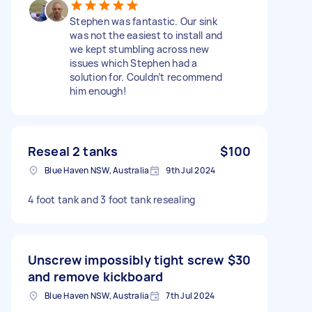
Stephen was fantastic. Our sink
was not the easiest to install and
we kept stumbling across new
issues which Stephen had a
solution for. Couldn’t recommend
him enough!
Reseal 2 tanks
$100
Blue Haven NSW, Australia
9th Jul 2024
4 foot tank and 3 foot tank resealing
Unscrew impossibly tight screw
$30
and remove kickboard
Blue Haven NSW, Australia
7th Jul 2024