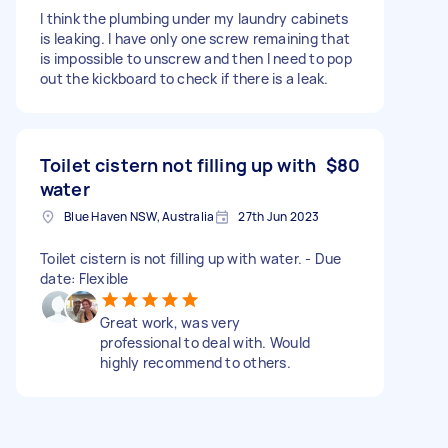
I think the plumbing under my laundry cabinets
is leaking. I have only one screw remaining that
is impossible to unscrew and then I need to pop
out the kickboard to check if there is a leak.
Toilet cistern not filling up with
$80
water
Blue Haven NSW, Australia
27th Jun 2023
Toilet cistern is not filling up with water. - Due
date: Flexible
Great work, was very
professional to deal with. Would
highly recommend to others.