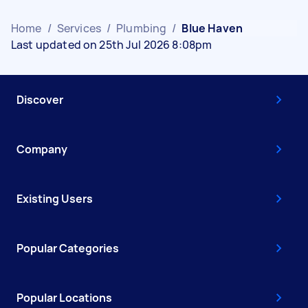
Home
/
Services
/
Plumbing
/
Blue Haven
Last updated on 25th Jul 2026 8:08pm
Discover
Company
Existing Users
Popular Categories
Popular Locations