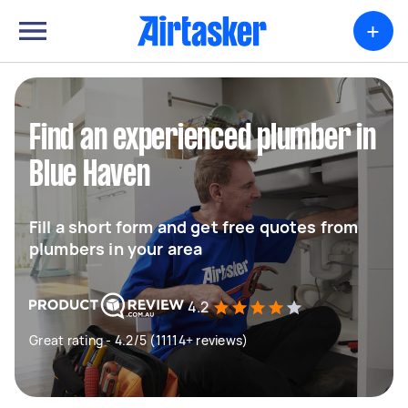
+
Find an experienced plumber in
Blue Haven
Fill a short form and get free quotes from
plumbers in your area
4.2
Great rating - 4.2/5 (11114+ reviews)