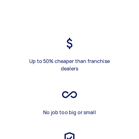
Up to 50% cheaper than franchise
dealers
No job too big or small