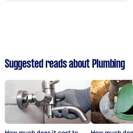
Suggested reads about Plumbing
How much does it cost to
How much does