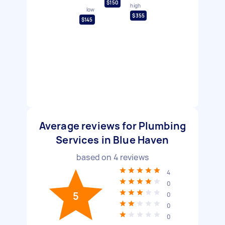
$150
high
low
$355
$145
Average reviews for Plumbing
Services in Blue Haven
based on
4
reviews
4
0
5
0
0
0