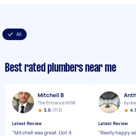
All
Best rated plumbers near me
Mitchell B
Ant
The Entrance NSW
Sydne
5.0
(713)
4.
Latest Review
Latest Review
"
Mitchell was great. Got it
"
Really happy wi