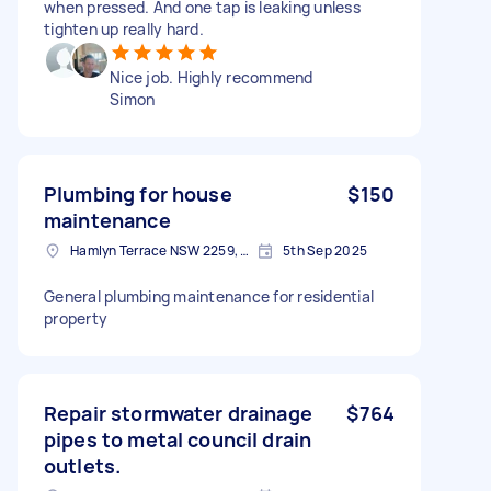
when pressed. And one tap is leaking unless
tighten up really hard.
Nice job. Highly recommend
Simon
Plumbing for house
$150
maintenance
Hamlyn Terrace NSW 2259, Australia
5th Sep 2025
General plumbing maintenance for residential
property
Repair stormwater drainage
$764
pipes to metal council drain
outlets.