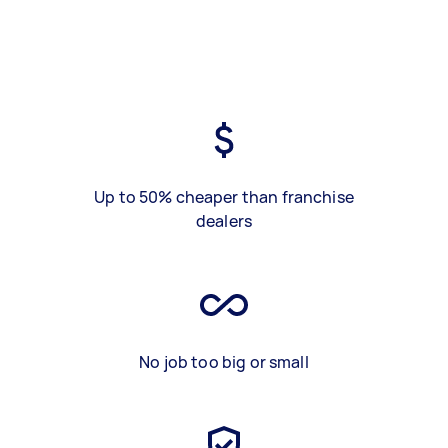
Up to 50% cheaper than franchise
dealers
No job too big or small