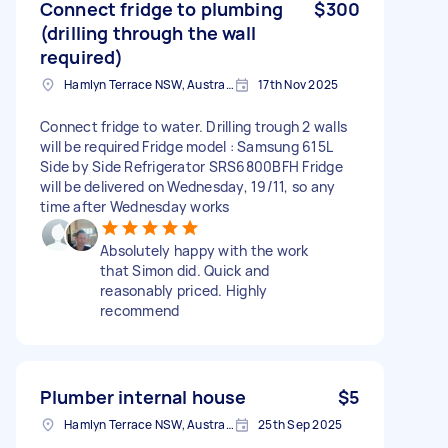
Connect fridge to plumbing
$300
(drilling through the wall
required)
Hamlyn Terrace NSW, Australia
17th Nov 2025
Connect fridge to water. Drilling trough 2 walls
will be required Fridge model : Samsung 615L
Side by Side Refrigerator SRS6800BFH Fridge
will be delivered on Wednesday, 19/11, so any
time after Wednesday works
Absolutely happy with the work
that Simon did. Quick and
reasonably priced. Highly
recommend
Plumber internal house
$5
Hamlyn Terrace NSW, Australia
25th Sep 2025