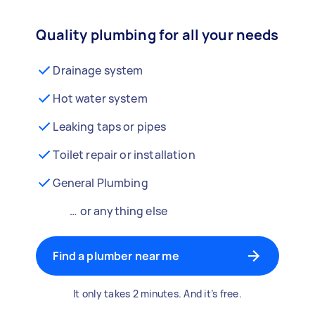
Quality plumbing for all your needs
Drainage system
Hot water system
Leaking taps or pipes
Toilet repair or installation
General Plumbing
… or anything else
Find a plumber near me
It only takes 2 minutes. And it’s free.