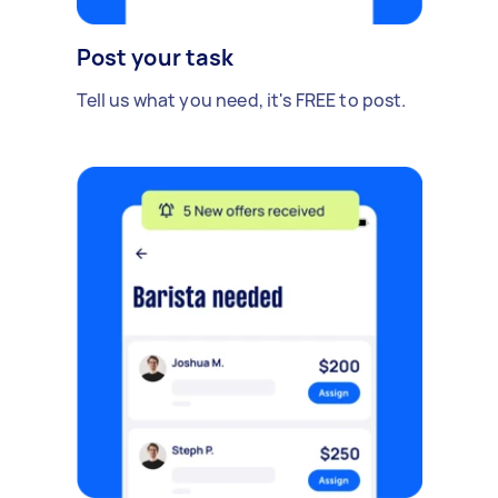
Post your task
Tell us what you need, it's FREE to post.