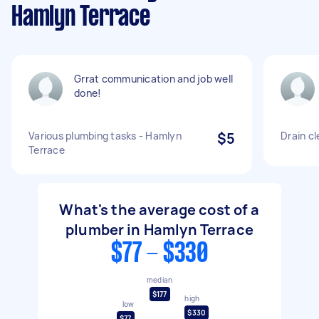
Hamlyn Terrace
Grrat communication and job well
done!
Various plumbing tasks - Hamlyn
$5
Drain cl
Terrace
What's the average cost of a
plumber in Hamlyn Terrace
$77 - $330
median
$177
high
low
$330
$77