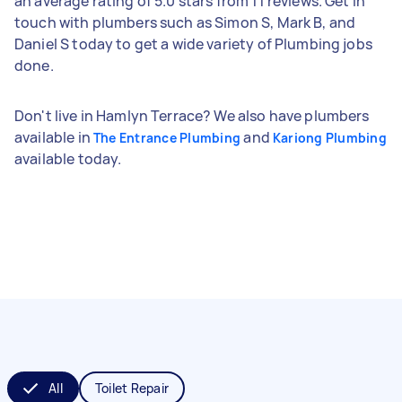
an average rating of 5.0 stars from 11 reviews. Get in
touch with plumbers such as Simon S, Mark B, and
Daniel S today to get a wide variety of Plumbing jobs
done.
Don't live in Hamlyn Terrace? We also have plumbers
available in
and
The Entrance Plumbing
Kariong Plumbing
available today.
All
Toilet Repair