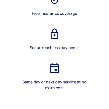
Free insurance coverage
Secure cashless payments
Same day or next day service at no
extra cost