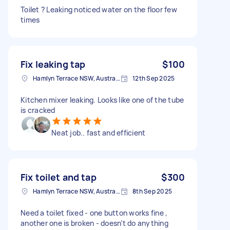
Toilet ? Leaking noticed water on the floor few
times
Fix leaking tap
$100
Hamlyn Terrace NSW, Australia
12th Sep 2025
Kitchen mixer leaking. Looks like one of the tube
is cracked
Neat job.. fast and efficient
Fix toilet and tap
$300
Hamlyn Terrace NSW, Australia
8th Sep 2025
Need a toilet fixed - one button works fine ,
another one is broken - doesn’t do anything