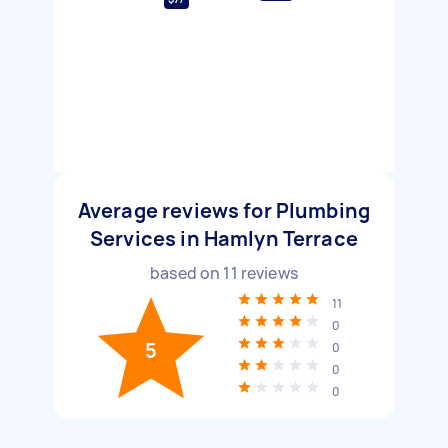
Average reviews for Plumbing
Services in Hamlyn Terrace
based on
11
reviews
11
0
5
0
0
0