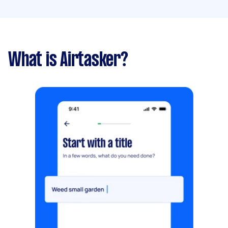
What is Airtasker?