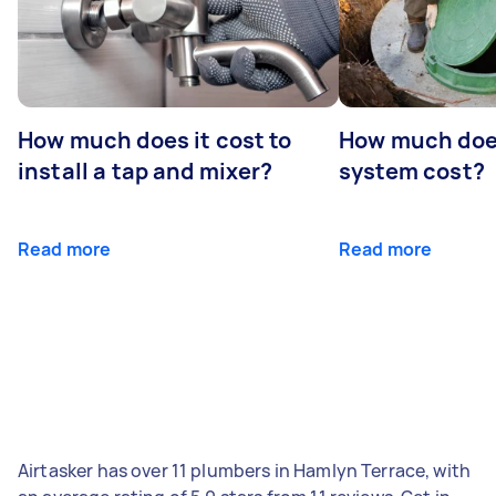
How much does it cost to
How much does
install a tap and mixer?
system cost?
Read more
Read more
Airtasker has over 11 plumbers in Hamlyn Terrace, with