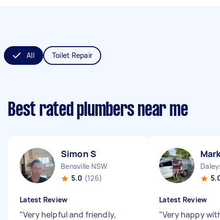
All
Toilet Repair
Best rated plumbers near me
Simon S
Mark
Bensville NSW
Daley
5.0
(126)
5.
Latest Review
Latest Review
"
Very helpful and friendly,
"
Very happy wit