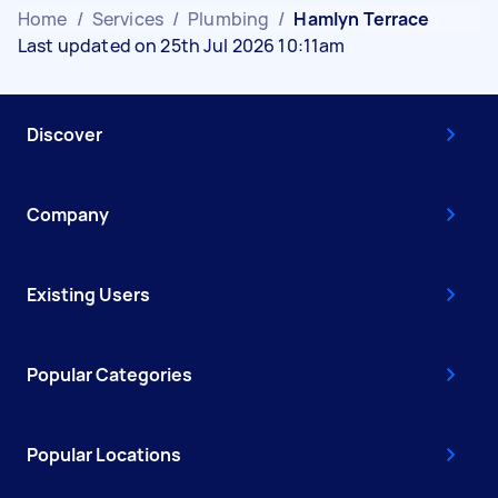
Home
/
Services
/
Plumbing
/
Hamlyn Terrace
Last updated on 25th Jul 2026 10:11am
Discover
Company
Existing Users
Popular Categories
Popular Locations