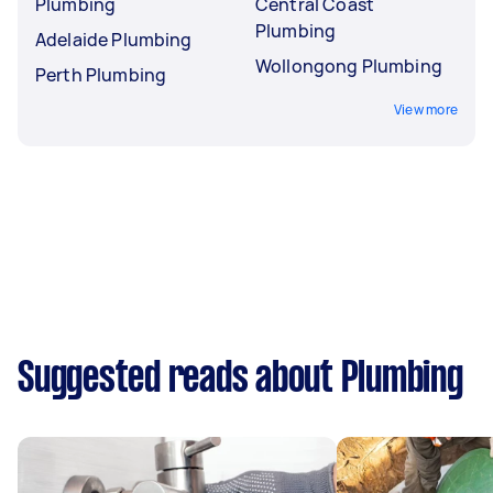
Plumbing
Central Coast
Plumbing
Adelaide Plumbing
Wollongong Plumbing
Perth Plumbing
View more
Suggested reads about Plumbing