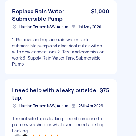
Replace Rain Water
$1,000
Submersible Pump
Hamlyn Terrace NSW, Australia
1st May 2026
1. Remove and replace rain water tank
submersible pump and electrical auto switch
with new connections 2. Test and commission
work 3. Supply Rain Water Tank Submersible
Pump
I need help with a leaky outside
$75
tap.
Hamlyn Terrace NSW, Australia
26th Apr 2026
The outside tap is leaking. I need someone to
put new washers or whatever it needs to stop
Leaking.