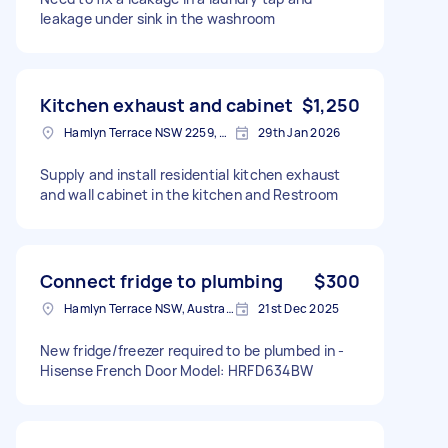
leakage under sink in the washroom
Kitchen exhaust and cabinet
$1,250
Hamlyn Terrace NSW 2259, Australia
29th Jan 2026
Supply and install residential kitchen exhaust
and wall cabinet in the kitchen and Restroom
Connect fridge to plumbing
$300
Hamlyn Terrace NSW, Australia
21st Dec 2025
New fridge/freezer required to be plumbed in -
Hisense French Door Model: HRFD634BW