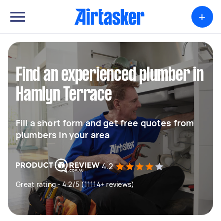
+
Find an experienced plumber in
Hamlyn Terrace
Fill a short form and get free quotes from
plumbers in your area
4.2
Great rating - 4.2/5 (11114+ reviews)