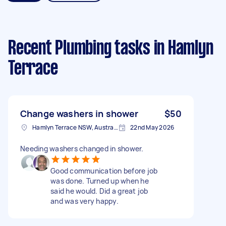
Recent Plumbing tasks
in Hamlyn
Terrace
Change washers in shower
$50
Hamlyn Terrace NSW, Australia
22nd May 2026
Needing washers changed in shower.
Good communication before job
was done. Turned up when he
said he would. Did a great job
and was very happy.