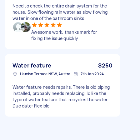
Need to check the entire drain system for the
house. Slow flowing rain water as slow flowing
water in one of the bathroom sinks
Awesome work, thanks mark for
fixing the issue quickly
Water feature
$250
Hamlyn Terrace NSW, Australia
7th Jan 2024
Water feature needs repairs. There is old piping
installed, probably needs replacing. Id like the
type of water feature that recycles the water -
Due date: Flexible