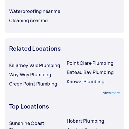
Waterproofing near me
Cleaning near me
Related Locations
Point Clare Plumbing
Killarney Vale Plumbing
Bateau Bay Plumbing
Woy Woy Plumbing
Kanwal Plumbing
Green Point Plumbing
View more
Top Locations
Hobart Plumbing
Sunshine Coast