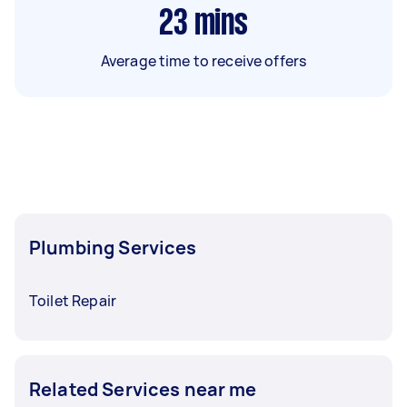
23
mins
Average time to receive offers
Plumbing Services
Toilet Repair
Related Services near me