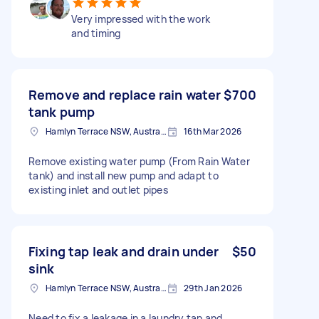
Very impressed with the work
and timing
Remove and replace rain water
$700
tank pump
Hamlyn Terrace NSW, Australia
16th Mar 2026
Remove existing water pump (From Rain Water
tank) and install new pump and adapt to
existing inlet and outlet pipes
Fixing tap leak and drain under
$50
sink
Hamlyn Terrace NSW, Australia
29th Jan 2026
Need to fix a leakage in a laundry tap and