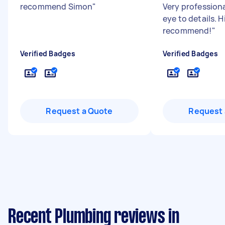
recommend Simon
"
Very profession
eye to details. H
recommend!
"
Verified Badges
Verified Badges
Request a Quote
Request 
Recent Plumbing reviews in