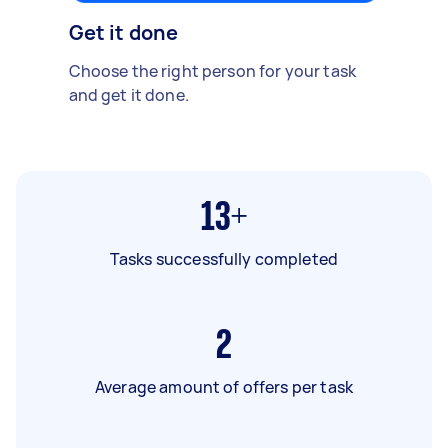
Get it done
Choose the right person for your task
and get it done.
13+
Tasks successfully completed
2
Average amount of offers per task