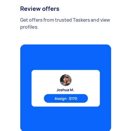
Review offers
Get offers from trusted Taskers and view
profiles.