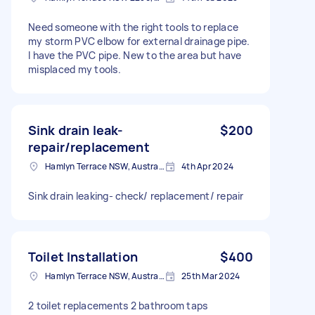
Need someone with the right tools to replace
my storm PVC elbow for external drainage pipe.
I have the PVC pipe. New to the area but have
misplaced my tools.
Sink drain leak-
$200
repair/replacement
Hamlyn Terrace NSW, Australia
4th Apr 2024
Sink drain leaking- check/ replacement/ repair
Toilet Installation
$400
Hamlyn Terrace NSW, Australia
25th Mar 2024
2 toilet replacements 2 bathroom taps