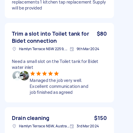
replacements 1 kitchen tap replacement Supply
will be provided
Trim a slot into Toilet tank for
$80
Bidet connection
Hamlyn Terrace NSW 2259, Australia
9th Mar 2024
Need a small slot on the Toilet tank for Bidet
water inlet
Managed the job very well.
Excellent communication and
job finished as agreed
Drain cleaning
$150
Hamlyn Terrace NSW, Australia
3rd Mar 2024