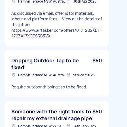
Hamlyn Terrace NSW, Australia
30th Apr 2025
As discussed via email, offer is for materials,
labour and platform fees. - View all the details of
this offer:
https://www.airtasker.com/offers/01JT2B2KBH
472ZA17XGESRB3VX
Dripping Outdoor Tap to be
$50
fixed
Hamlyn Terrace NSW, Australia
9th Mar 2025
Require outdoor dripping tap to be fixed.
Someone with the right tools to
$50
repair my external drainage pipe
Hamlyn Terrace NSW 2259, Australia
14th Feb 2025