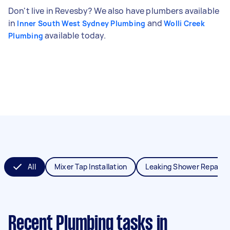
Don't live in Revesby? We also have plumbers available
in
and
Inner South West Sydney Plumbing
Wolli Creek
available today.
Plumbing
All
Mixer Tap Installation
Leaking Shower Repair
Recent Plumbing tasks
in