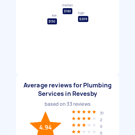
median
$180
high
low
$209
$130
Average reviews for Plumbing
Services in Revesby
based on
33
reviews
31
2
4.94
0
0