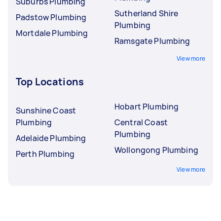
Suburbs Plumbing
Sutherland Shire
Padstow Plumbing
Plumbing
Mortdale Plumbing
Ramsgate Plumbing
View more
Top Locations
Hobart Plumbing
Sunshine Coast
Plumbing
Central Coast
Plumbing
Adelaide Plumbing
Wollongong Plumbing
Perth Plumbing
View more