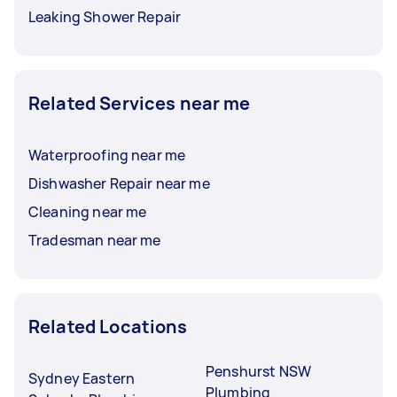
Leaking Shower Repair
Related Services near me
Waterproofing near me
Dishwasher Repair near me
Cleaning near me
Tradesman near me
Related Locations
Penshurst NSW
Sydney Eastern
Plumbing