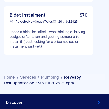
Bidet instalment
$70
Revesby, New South Wales
20th Jul 2025
i need a bidet installed, i was thinking of buying
budget off amazon and getting someone to
install it ( Just looking for a price not set on
instalment just yet)
Home
/
Services
/
Plumbing
/
Revesby
Last updated on 25th Jul 2026 7:18pm
Discover