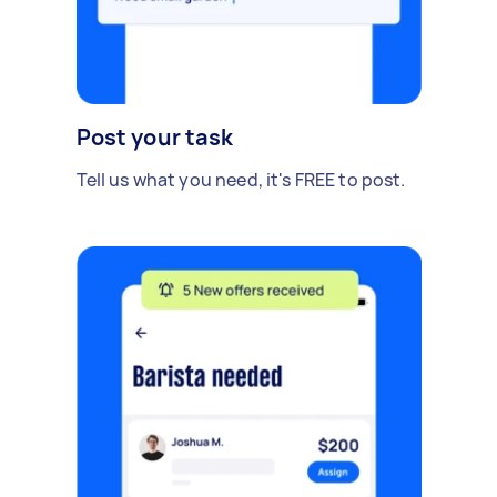
Post your task
Tell us what you need, it's FREE to post.