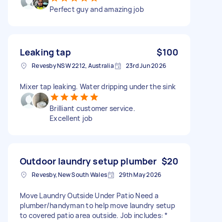
Perfect guy and amazing job
Leaking tap
$100
Revesby NSW 2212, Australia
23rd Jun 2026
Mixer tap leaking. Water dripping under the sink
Brilliant customer service.
Excellent job
Outdoor laundry setup plumber
$20
Revesby, New South Wales
29th May 2026
Move Laundry Outside Under Patio Need a
plumber/handyman to help move laundry setup
to covered patio area outside. Job includes: *