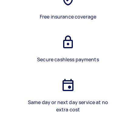
Free insurance coverage
Secure cashless payments
Same day or next day service at no
extra cost