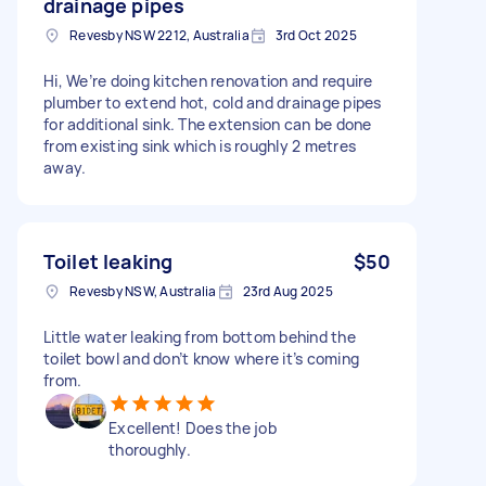
drainage pipes
Revesby NSW 2212, Australia
3rd Oct 2025
Hi, We’re doing kitchen renovation and require
plumber to extend hot, cold and drainage pipes
for additional sink. The extension can be done
from existing sink which is roughly 2 metres
away.
Toilet leaking
$50
Revesby NSW, Australia
23rd Aug 2025
Little water leaking from bottom behind the
toilet bowl and don’t know where it’s coming
from.
Excellent! Does the job
thoroughly.