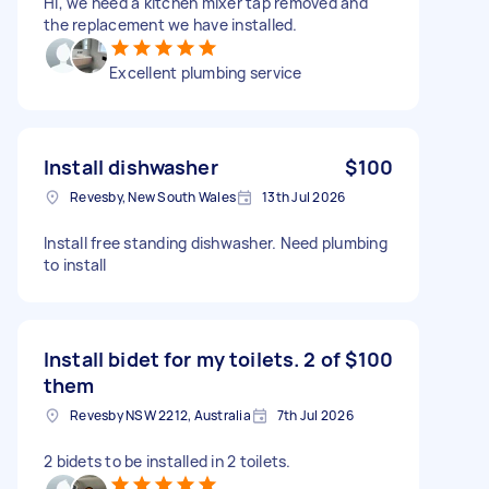
Hi, we need a kitchen mixer tap removed and
the replacement we have installed.
Excellent plumbing service
Install dishwasher
$100
Revesby, New South Wales
13th Jul 2026
Install free standing dishwasher. Need plumbing
to install
Install bidet for my toilets. 2 of
$100
them
Revesby NSW 2212, Australia
7th Jul 2026
2 bidets to be installed in 2 toilets.