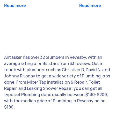
Read more
Read more
Airtasker has over 32 plumbers in Revesby, with an
average rating of 4.94 stars from 33 reviews. Get in
touch with plumbers such as Christian D, David N, and
Johnny R today to get a wide variety of Plumbing jobs
done. From Mixer Tap Installation & Repair, Toilet
Repair, and Leaking Shower Repair; you can get all
types of Plumbing done usually between $130-$209,
with the median price of Plumbing in Revesby being
$180.