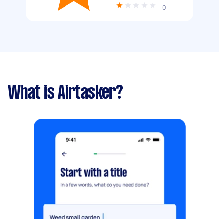
0
What is Airtasker?