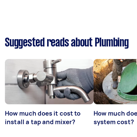
Suggested reads about Plumbing
How much does it cost to
How much does
install a tap and mixer?
system cost?