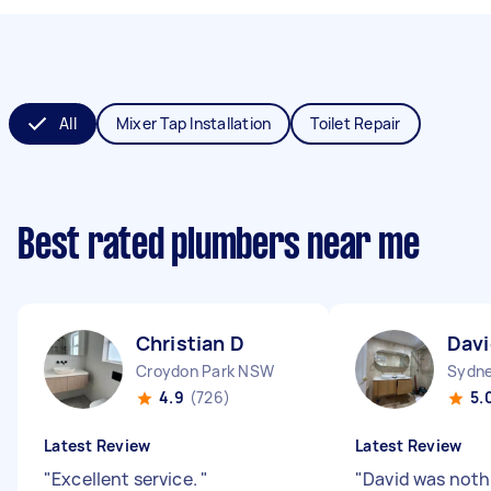
All
Mixer Tap Installation
Toilet Repair
Best rated plumbers near me
Christian D
Davi
Croydon Park NSW
Sydne
4.9
(726)
5.
Latest Review
Latest Review
"
Excellent service.
"
"
David was noth