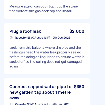
Measure size of gas cook top , cut the stone ,
find correct size gas cook top and install.
Plug a roof leak
$2,000
Revesby NSW, Australia
9th Dec 2025
Leek from this balcony where the pipe and the
flashing is need the water leek properly sealed
before replacing ceiling. Need to ensure water is
seeled off so the ceiling does not get damaged
again
Connect capped water pipe to
$350
new garden tap about 1 metre
away
Revesby NSW, Australia
4th Dec 2025