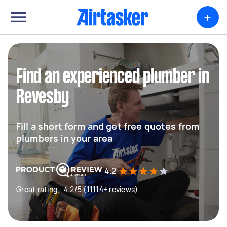
+
Find an experienced plumber in
Revesby
Fill a short form and get free quotes from
plumbers in your area
4.2
Great rating - 4.2/5 (11114+ reviews)