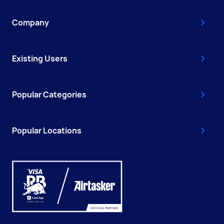
Company
Existing Users
Popular Categories
Popular Locations