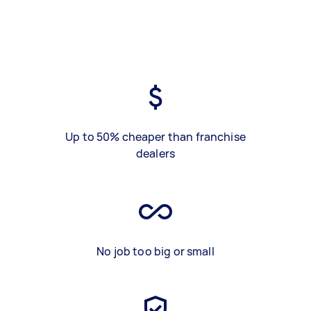
Up to 50% cheaper than franchise
dealers
No job too big or small