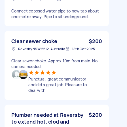
Connect exposed water pipe to new tap about
one metre away. Pipe to sit underground.
Clear sewer choke
$200
Revesby NSW 2212, Australia
18th Oct 2025
Clear sewer choke. Approx 10m from main. No
camera needed.
Punctual, great communicator
and did a great job. Pleasure to
deal with
Plumber needed at Reversby
$200
to extend hot, clod and