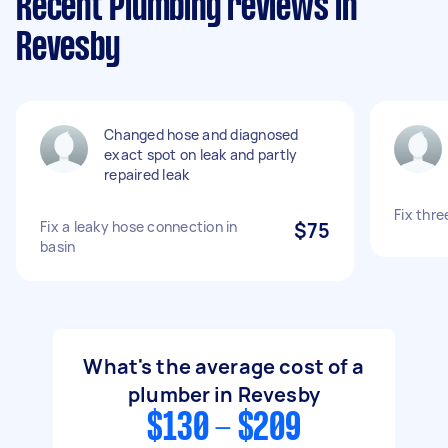
Recent Plumbing reviews in
Revesby
Changed hose and diagnosed
exact spot on leak and partly
repaired leak
Fix thre
Fix a leaky hose connection in
$75
basin
What's the average cost of a
plumber in Revesby
$130 - $209