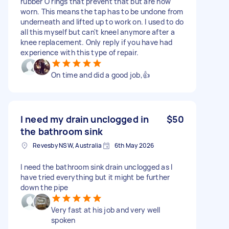
rubber O rings that prevent that but are now
worn. This means the tap has to be undone from
underneath and lifted up to work on. I used to do
all this myself but can't kneel anymore after a
knee replacement. Only reply if you have had
experience with this type of repair.
On time and did a good job,👍
I need my drain unclogged in
$50
the bathroom sink
Revesby NSW, Australia
6th May 2026
I need the bathroom sink drain unclogged as I
have tried everything but it might be further
down the pipe
Very fast at his job and very well
spoken