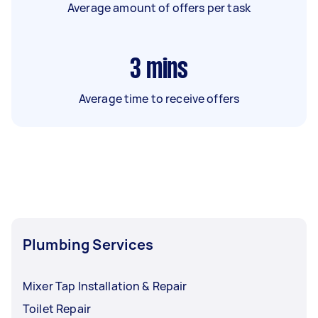
Average amount of offers per task
3
mins
Average time to receive offers
Plumbing Services
Mixer Tap Installation & Repair
Toilet Repair