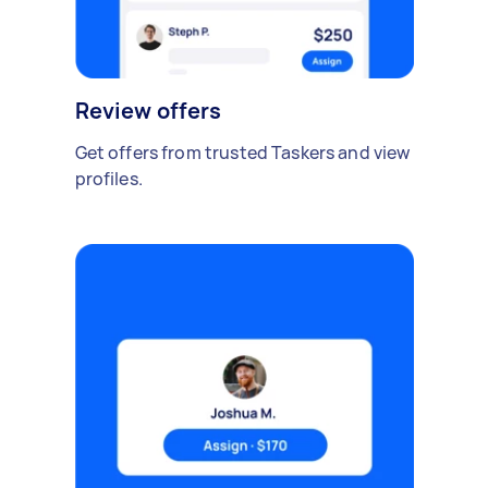
Review offers
Get offers from trusted Taskers and view
profiles.