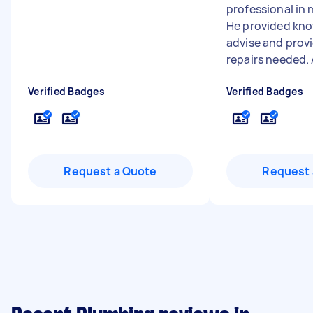
professional in 
He provided kn
advise and prov
repairs needed. A
Verified Badges
Verified Badges
Request a Quote
Request 