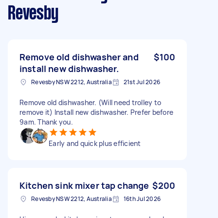
Revesby
Remove old dishwasher and
$100
install new dishwasher.
Revesby NSW 2212, Australia
21st Jul 2026
Remove old dishwasher. (Will need trolley to
remove it) Install new dishwasher. Prefer before
9am. Thank you.
Early and quick plus efficient
Kitchen sink mixer tap change
$200
Revesby NSW 2212, Australia
16th Jul 2026