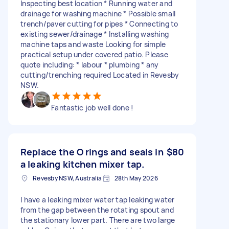
Inspecting best location * Running water and
drainage for washing machine * Possible small
trench/paver cutting for pipes * Connecting to
existing sewer/drainage * Installing washing
machine taps and waste Looking for simple
practical setup under covered patio. Please
quote including: * labour * plumbing * any
cutting/trenching required Located in Revesby
NSW.
Fantastic job well done !
Replace the O rings and seals in
$80
a leaking kitchen mixer tap.
Revesby NSW, Australia
28th May 2026
I have a leaking mixer water tap leaking water
from the gap between the rotating spout and
the stationary lower part. There are two large