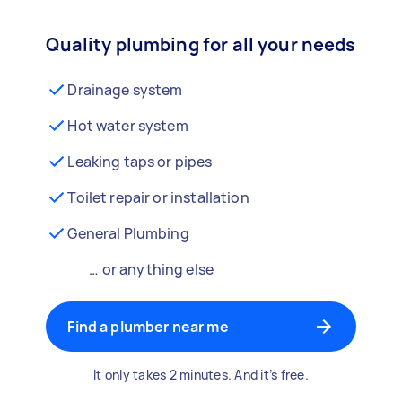
Quality plumbing for all your needs
Drainage system
Hot water system
Leaking taps or pipes
Toilet repair or installation
General Plumbing
… or anything else
Find a plumber near me
It only takes 2 minutes. And it’s free.