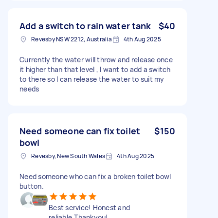
Add a switch to rain water tank
$40
Revesby NSW 2212, Australia
4th Aug 2025
Currently the water will throw and release once
it higher than that level , I want to add a switch
to there so I can release the water to suit my
needs
Need someone can fix toilet
$150
bowl
Revesby, New South Wales
4th Aug 2025
Need someone who can fix a broken toilet bowl
button.
Best service! Honest and
reliable.Thankyou!