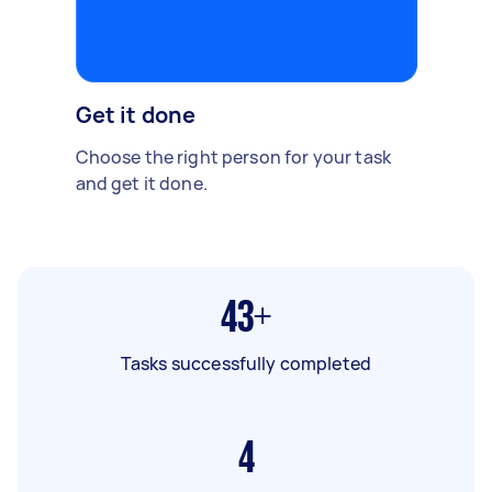
Get it done
Choose the right person for your task
and get it done.
43+
Tasks successfully completed
4