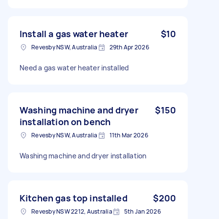
Install a gas water heater
$10
Revesby NSW, Australia
29th Apr 2026
Need a gas water heater installed
Washing machine and dryer
$150
installation on bench
Revesby NSW, Australia
11th Mar 2026
Washing machine and dryer installation
Kitchen gas top installed
$200
Revesby NSW 2212, Australia
5th Jan 2026