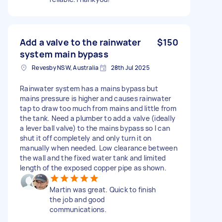
Add a valve to the rainwater
$150
system main bypass
Revesby NSW, Australia
28th Jul 2025
Rainwater system has a mains bypass but
mains pressure is higher and causes rainwater
tap to draw too much from mains and little from
the tank. Need a plumber to add a valve (ideally
a lever ball valve) to the mains bypass so I can
shut it off completely and only turn it on
manually when needed. Low clearance between
the wall and the fixed water tank and limited
length of the exposed copper pipe as shown.
Martin was great. Quick to finish
the job and good
communications.