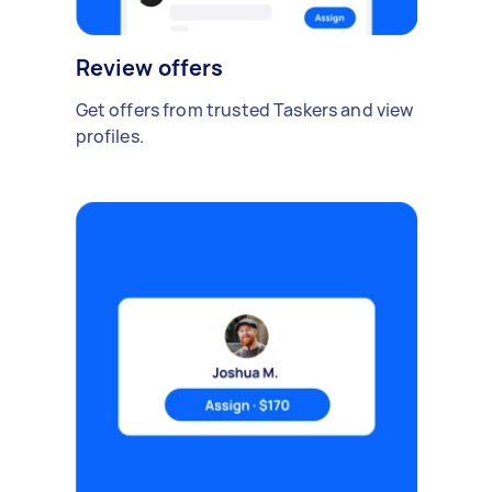
Review offers
Get offers from trusted Taskers and view
profiles.