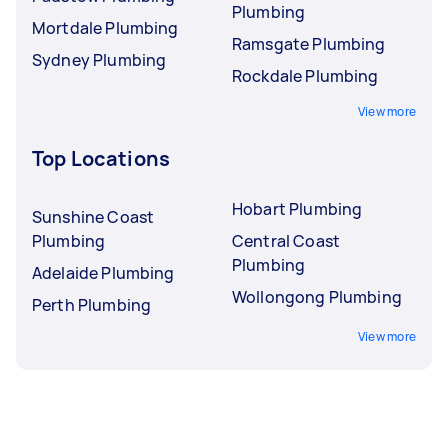
Plumbing
Mortdale Plumbing
Ramsgate Plumbing
Sydney Plumbing
Rockdale Plumbing
View more
Top Locations
Hobart Plumbing
Sunshine Coast
Plumbing
Central Coast
Plumbing
Adelaide Plumbing
Wollongong Plumbing
Perth Plumbing
View more