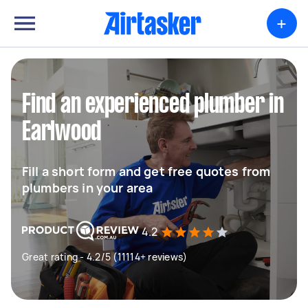
+
Find an experienced plumber in
Earlwood
Fill a short form and get free quotes from
plumbers in your area
4.2
Great rating - 4.2/5 (11114+ reviews)