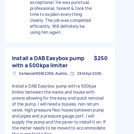
exceptional. He was punctual,
professional, honest & took the
time to explain everything
clearly. The job was completed
efficiently. Will definitely be
using him again.
Install a DAB Easybox pump
$250
with a 500kpa limiter
Earlwood NSW 2206, Australia
23rd Apr 2026
Install a DAB Easybox pump with a 500kpa
limiter between the mains and house with
unions allowing for the easy and quick removal
of the pump. I will need a bypass, non return
valve, high pressure flexi hoses between pump
and pipes and a pressure gauge port. I will
supply the pump and the paver to install it on. If
the meter needs to be moved to accommodate
the pump that's fine.