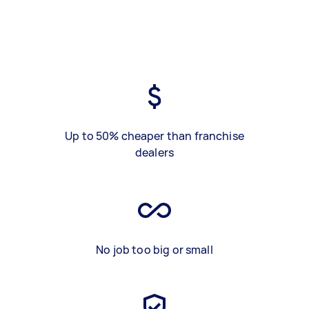
Up to 50% cheaper than franchise
dealers
No job too big or small