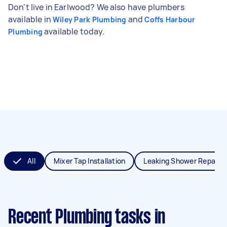
Don't live in Earlwood? We also have plumbers
available in
and
Wiley Park Plumbing
Coffs Harbour
available today.
Plumbing
All
Mixer Tap Installation
Leaking Shower Repair
Recent Plumbing tasks
in