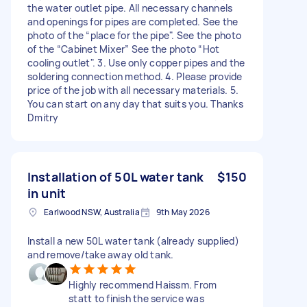
the water outlet pipe. All necessary channels
and openings for pipes are completed. See the
photo of the “place for the pipe". See the photo
of the “Cabinet Mixer” See the photo “Hot
cooling outlet". 3. Use only copper pipes and the
soldering connection method. 4. Please provide
price of the job with all necessary materials. 5.
You can start on any day that suits you. Thanks
Dmitry
Installation of 50L water tank
$150
in unit
Earlwood NSW, Australia
9th May 2026
Install a new 50L water tank (already supplied)
and remove/take away old tank.
Highly recommend Haissm. From
statt to finish the service was