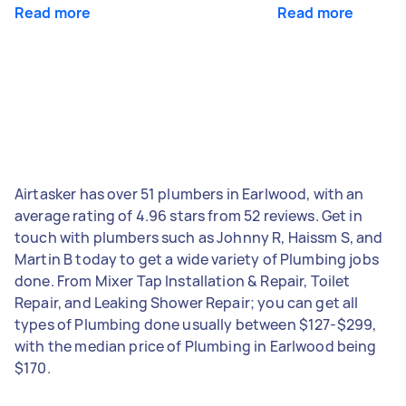
Read more
Read more
Airtasker has over 51 plumbers in Earlwood, with an
average rating of 4.96 stars from 52 reviews. Get in
touch with plumbers such as Johnny R, Haissm S, and
Martin B today to get a wide variety of Plumbing jobs
done. From Mixer Tap Installation & Repair, Toilet
Repair, and Leaking Shower Repair; you can get all
types of Plumbing done usually between $127-$299,
with the median price of Plumbing in Earlwood being
$170.