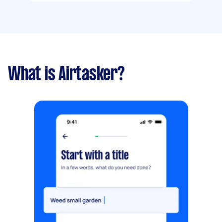
What is Airtasker?