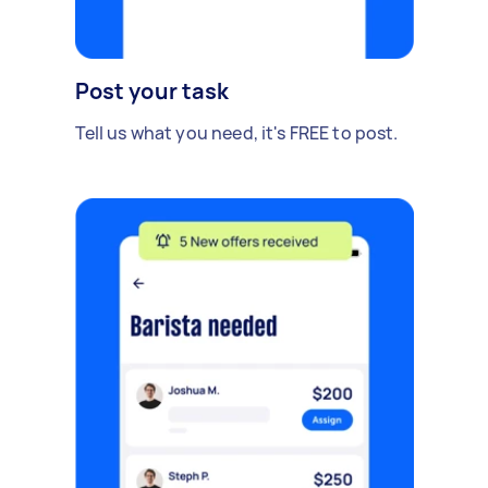
Post your task
Tell us what you need, it's FREE to post.