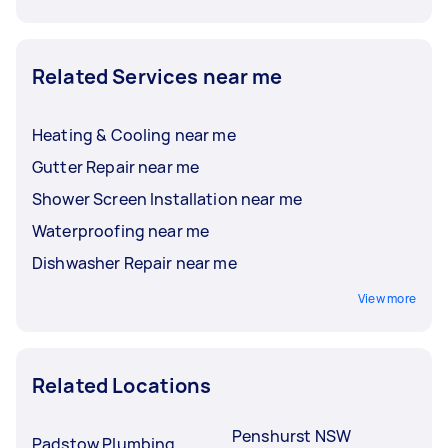
Related Services near me
Heating & Cooling near me
Gutter Repair near me
Shower Screen Installation near me
Waterproofing near me
Dishwasher Repair near me
View more
Related Locations
Penshurst NSW
Padstow Plumbing