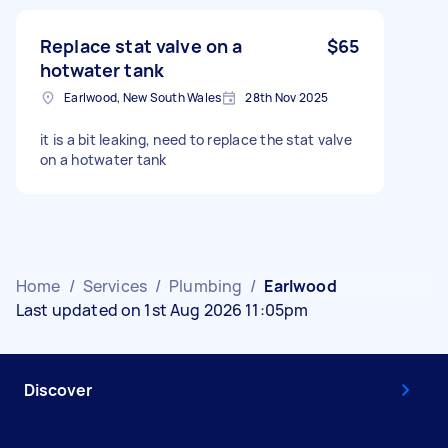
Replace stat valve on a
$65
hotwater tank
Earlwood, New South Wales
28th Nov 2025
it is a bit leaking, need to replace the stat valve
on a hotwater tank
Home
/
Services
/
Plumbing
/
Earlwood
Last updated on 1st Aug 2026 11:05pm
Discover