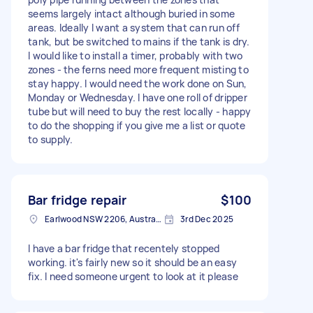
seems largely intact although buried in some
areas. Ideally I want a system that can run off
tank, but be switched to mains if the tank is dry.
I would like to install a timer, probably with two
zones - the ferns need more frequent misting to
stay happy. I would need the work done on Sun,
Monday or Wednesday. I have one roll of dripper
tube but will need to buy the rest locally - happy
to do the shopping if you give me a list or quote
to supply.
Bar fridge repair
$100
Earlwood NSW 2206, Australia
3rd Dec 2025
I have a bar fridge that recentely stopped
working. it's fairly new so it should be an easy
fix. I need someone urgent to look at it please