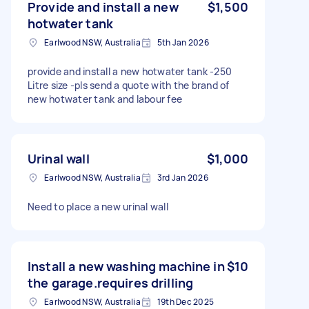
Provide and install a new
$1,500
hotwater tank
Earlwood NSW, Australia
5th Jan 2026
provide and install a new hotwater tank -250
Litre size -pls send a quote with the brand of
new hotwater tank and labour fee
Urinal wall
$1,000
Earlwood NSW, Australia
3rd Jan 2026
Need to place a new urinal wall
Install a new washing machine in
$10
the garage.requires drilling
Earlwood NSW, Australia
19th Dec 2025