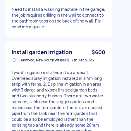
Need to install a washing machine in the garage,
the job requires drilling in the wall to connect to
the bathroom taps on the back of the wall. Pls
send me a quote .
Install garden irrigation
$600
Earlwood, New South Wales
7th Dec 2025
I want irrigation installed in two areas: 1.
Overhead spray irrigation installed in a 4m long
strip with ferns. 2. Drip line irrigation in an area
with 3xlarge and 4xsmall raised garden beds
and two blueberry bushes. There are two water
sources, tank near the veggie gardens and
mains near the fern garden. There is an unused
pipe from the tank near the fern garden that
could be also be employed rather than the
existing tap and there is already some 20mm
poly pipe running between the zones that