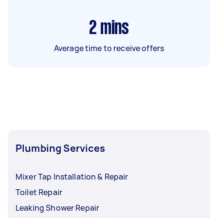
2
mins
Average time to receive offers
Plumbing Services
Mixer Tap Installation & Repair
Toilet Repair
Leaking Shower Repair