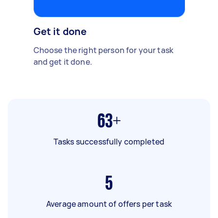
Get it done
Choose the right person for your task
and get it done.
63+
Tasks successfully completed
5
Average amount of offers per task