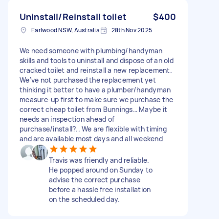
Uninstall/Reinstall toilet
$400
Earlwood NSW, Australia
28th Nov 2025
We need someone with plumbing/handyman
skills and tools to uninstall and dispose of an old
cracked toilet and reinstall a new replacement.
We’ve not purchased the replacement yet
thinking it better to have a plumber/handyman
measure-up first to make sure we purchase the
correct cheap toilet from Bunnings… Maybe it
needs an inspection ahead of
purchase/install?.. We are flexible with timing
and are available most days and all weekend
Travis was friendly and reliable.
He popped around on Sunday to
advise the correct purchase
before a hassle free installation
on the scheduled day.