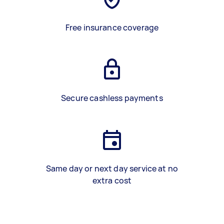
Free insurance coverage
Secure cashless payments
Same day or next day service at no
extra cost