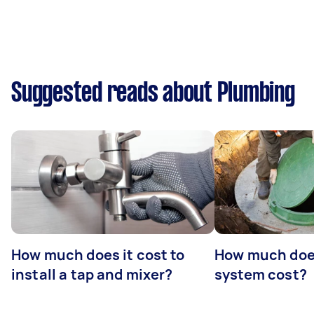
Suggested reads about Plumbing
How much does it cost to
How much does
install a tap and mixer?
system cost?