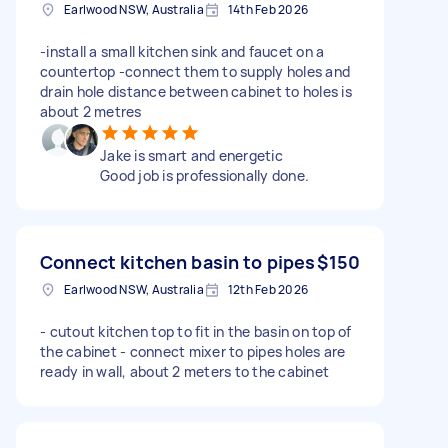
Earlwood NSW, Australia
14th Feb 2026
-install a small kitchen sink and faucet on a
countertop -connect them to supply holes and
drain hole distance between cabinet to holes is
about 2 metres
Jake is smart and energetic
Good job is professionally done.
Connect kitchen basin to pipes
$150
Earlwood NSW, Australia
12th Feb 2026
- cutout kitchen top to fit in the basin on top of
the cabinet - connect mixer to pipes holes are
ready in wall, about 2 meters to the cabinet