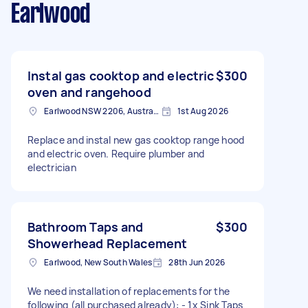
Earlwood
Instal gas cooktop and electric
$300
oven and rangehood
Earlwood NSW 2206, Australia
1st Aug 2026
Replace and instal new gas cooktop range hood
and electric oven. Require plumber and
electrician
Bathroom Taps and
$300
Showerhead Replacement
Earlwood, New South Wales
28th Jun 2026
We need installation of replacements for the
following (all purchased already): - 1x Sink Taps