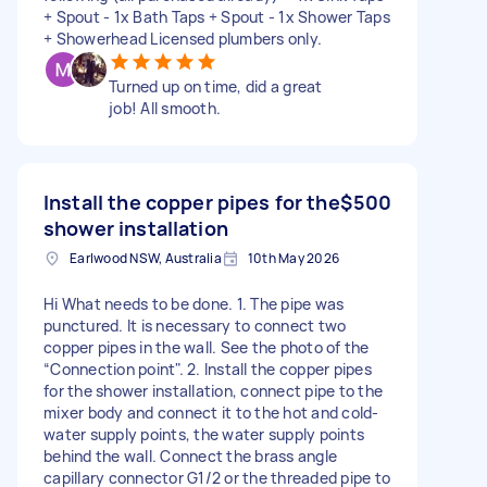
+ Spout - 1x Bath Taps + Spout - 1x Shower Taps
+ Showerhead Licensed plumbers only.
Turned up on time, did a great
job! All smooth.
Install the copper pipes for the
$500
shower installation
Earlwood NSW, Australia
10th May 2026
Hi What needs to be done. 1. The pipe was
punctured. It is necessary to connect two
copper pipes in the wall. See the photo of the
“Connection point". 2. Install the copper pipes
for the shower installation, connect pipe to the
mixer body and connect it to the hot and cold-
water supply points, the water supply points
behind the wall. Connect the brass angle
capillary connector G1/2 or the threaded pipe to