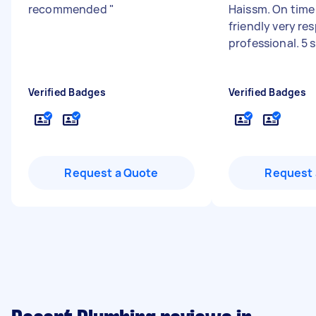
recommended
"
Haissm. On time 
friendly very re
professional. 5 
Verified Badges
Verified Badges
Request a Quote
Request 