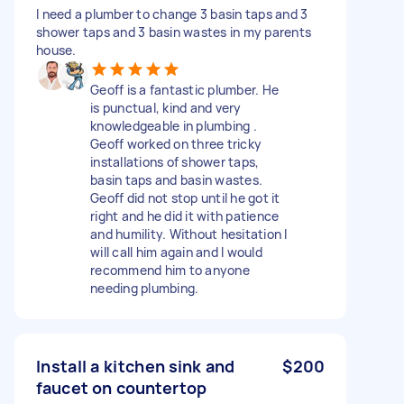
I need a plumber to change 3 basin taps and 3
shower taps and 3 basin wastes in my parents
house.
Geoff is a fantastic plumber. He
is punctual, kind and very
knowledgeable in plumbing .
Geoff worked on three tricky
installations of shower taps,
basin taps and basin wastes.
Geoff did not stop until he got it
right and he did it with patience
and humility. Without hesitation I
will call him again and I would
recommend him to anyone
needing plumbing.
Install a kitchen sink and
$200
faucet on countertop