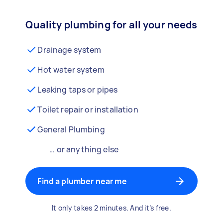
Quality plumbing for all your needs
Drainage system
Hot water system
Leaking taps or pipes
Toilet repair or installation
General Plumbing
… or anything else
Find a plumber near me
It only takes 2 minutes. And it’s free.