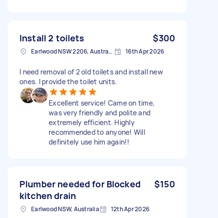
Install 2 toilets
$300
Earlwood NSW 2206, Australia
16th Apr 2026
I need removal of 2 old toilets and install new
ones. I provide the toilet units.
Excellent service! Came on time,
was very friendly and polite and
extremely efficient. Highly
recommended to anyone! Will
definitely use him again!!
Plumber needed for Blocked
$150
kitchen drain
Earlwood NSW, Australia
12th Apr 2026