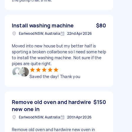
Install washing machine
$80
Earlwood NSW, Australia
22nd Apr 2026
Moved into new house but my better half is
sporting a broken collarbone so I need some help
to install the washing machine. Not sure if the
pipes are quite right.
Saved the day! Thank you
Remove old oven and hardwire
$150
new one in
Earlwood NSW, Australia
20th Apr 2026
Remove old oven and hardwire new oven in