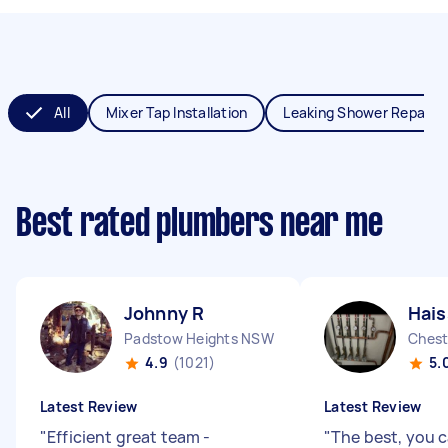
All
Mixer Tap Installation
Leaking Shower Repair
Best rated plumbers near me
Johnny R
Hai
Padstow Heights NSW
Chest
4.9
(1021)
5.
Latest Review
Latest Review
"
Efficient great team -
"
The best, you c