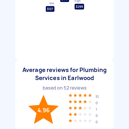
high
low
$299
$127
Average reviews for Plumbing
Services in Earlwood
based on
52
reviews
51
0
4.96
1
0
0