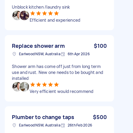
Unblock kitchen /laundry sink
Efficient and experienced
Replace shower arm
$100
Earlwood NSW, Australia
6th Apr 2026
Shower arm has come off just from long term
use and rust. New one needs to be bought and
installed
Very efficient would recommend
Plumber to change taps
$500
Earlwood NSW, Australia
26th Feb 2026