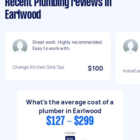
Recent Plumbing reviews in
Earlwood
Great work. Highly recommended.
Easy to work with.
Change Kitchen Sink Tap
$100
Install 
What's the average cost of a
plumber in Earlwood
$127 - $299
median
$170