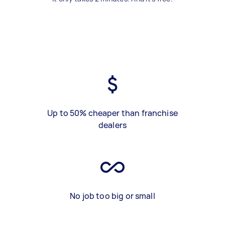
Up to 50% cheaper than franchise
dealers
No job too big or small