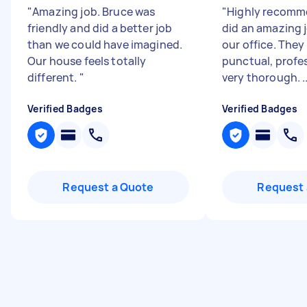
"
Amazing job. Bruce was
"
Highly recomm
friendly and did a better job
did an amazing 
than we could have imagined.
our office. They
Our house feels totally
punctual, profe
different.
"
very thorough. ..
Verified Badges
Verified Badges
Request a Quote
Request 