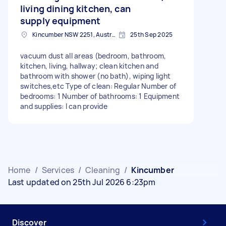
living dining kitchen, can
supply equipment
Kincumber NSW 2251, Australia
25th Sep 2025
vacuum dust all areas (bedroom, bathroom,
kitchen, living, hallway; clean kitchen and
bathroom with shower (no bath), wiping light
switches,etc Type of clean: Regular Number of
bedrooms: 1 Number of bathrooms: 1 Equipment
and supplies: I can provide
Home
/
Services
/
Cleaning
/
Kincumber
Last updated on 25th Jul 2026 6:23pm
Discover