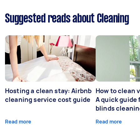
Suggested reads about Cleaning
Hosting a clean stay: Airbnb
How to clean v
cleaning service cost guide
A quick guide
blinds cleani
Read more
Read more