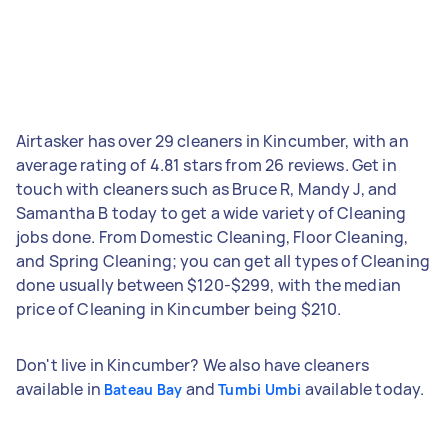
Airtasker has over 29 cleaners in Kincumber, with an
average rating of 4.81 stars from 26 reviews. Get in
touch with cleaners such as Bruce R, Mandy J, and
Samantha B today to get a wide variety of Cleaning
jobs done. From Domestic Cleaning, Floor Cleaning,
and Spring Cleaning; you can get all types of Cleaning
done usually between $120-$299, with the median
price of Cleaning in Kincumber being $210.
Don't live in Kincumber? We also have cleaners
available in
and
available today.
Bateau Bay
Tumbi Umbi