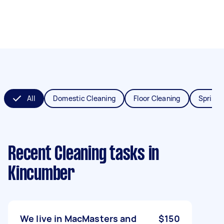
All
Domestic Cleaning
Floor Cleaning
Spring 
Recent Cleaning tasks
in
Kincumber
We live in MacMasters and
$150