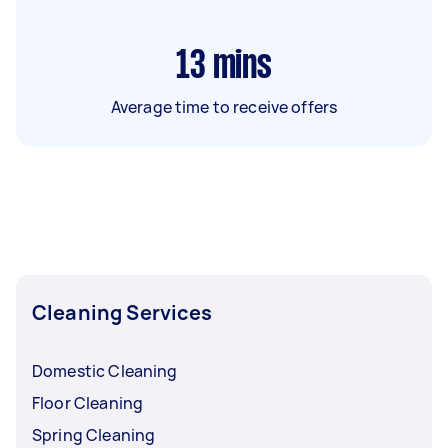
13
mins
Average time to receive offers
Cleaning Services
Domestic Cleaning
Floor Cleaning
Spring Cleaning