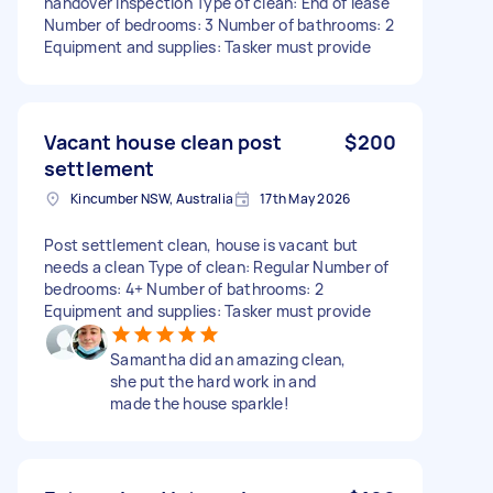
handover inspection Type of clean: End of lease
Number of bedrooms: 3 Number of bathrooms: 2
Equipment and supplies: Tasker must provide
Vacant house clean post
$200
settlement
Kincumber NSW, Australia
17th May 2026
Post settlement clean, house is vacant but
needs a clean Type of clean: Regular Number of
bedrooms: 4+ Number of bathrooms: 2
Equipment and supplies: Tasker must provide
Samantha did an amazing clean,
she put the hard work in and
made the house sparkle!