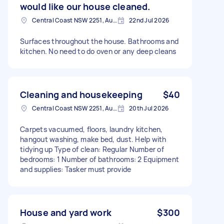
would like our house cleaned.
Central Coast NSW 2251, Australia
22nd Jul 2026
Surfaces throughout the house. Bathrooms and
kitchen. No need to do oven or any deep cleans
Cleaning and housekeeping
$40
Central Coast NSW 2251, Australia
20th Jul 2026
Carpets vacuumed, floors, laundry kitchen,
hangout washing, make bed, dust. Help with
tidying up Type of clean: Regular Number of
bedrooms: 1 Number of bathrooms: 2 Equipment
and supplies: Tasker must provide
House and yard work
$300