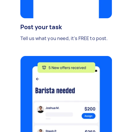
Post your task
Tell us what you need, it's FREE to post.