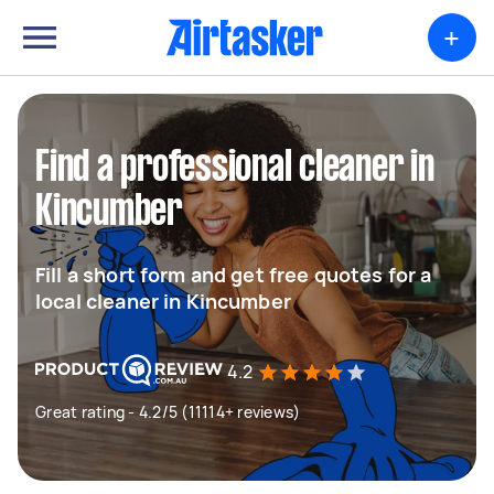
+
Find a professional cleaner in
Kincumber
Fill a short form and get free quotes for a
local cleaner in Kincumber
4.2
Great rating - 4.2/5 (11114+ reviews)