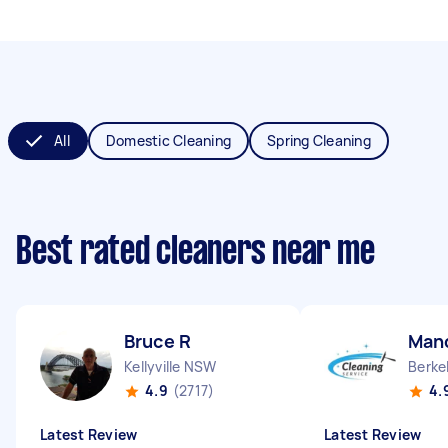
All
Domestic Cleaning
Spring Cleaning
Best rated cleaners near me
Bruce R
Man
Kellyville NSW
Berke
4.9
(2717)
4.
Latest Review
Latest Review