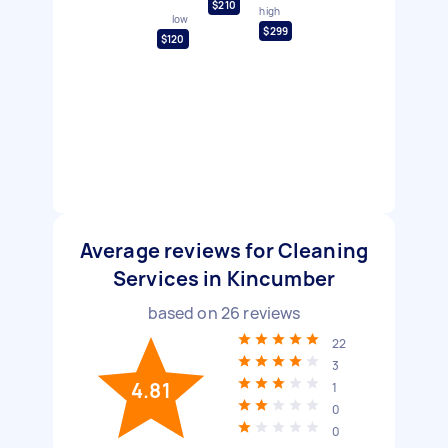
$210
high
low
$299
$120
Average reviews for Cleaning
Services in Kincumber
based on
26
reviews
22
3
4.81
1
0
0