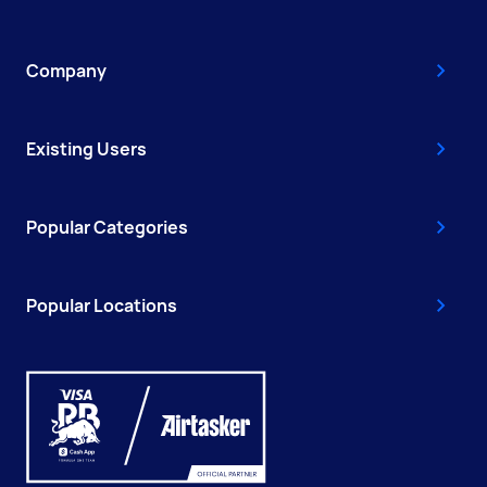
Company
Existing Users
Popular Categories
Popular Locations