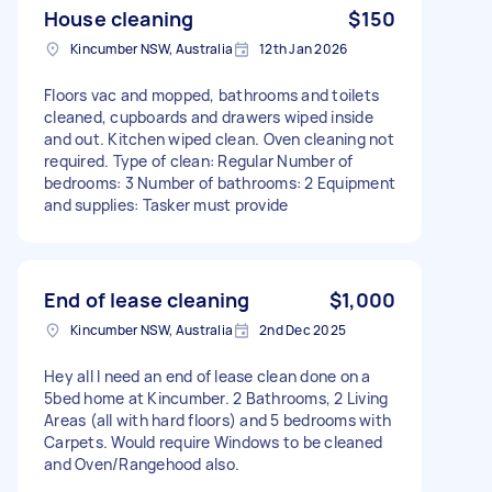
House cleaning
$150
Kincumber NSW, Australia
12th Jan 2026
Floors vac and mopped, bathrooms and toilets
cleaned, cupboards and drawers wiped inside
and out. Kitchen wiped clean. Oven cleaning not
required. Type of clean: Regular Number of
bedrooms: 3 Number of bathrooms: 2 Equipment
and supplies: Tasker must provide
End of lease cleaning
$1,000
Kincumber NSW, Australia
2nd Dec 2025
Hey all I need an end of lease clean done on a
5bed home at Kincumber. 2 Bathrooms, 2 Living
Areas (all with hard floors) and 5 bedrooms with
Carpets. Would require Windows to be cleaned
and Oven/Rangehood also.