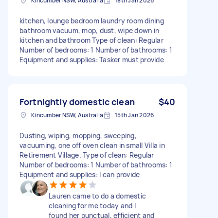
Kincumber NSW, Australia
18th Jan 2026
kitchen, lounge bedroom laundry room dining
bathroom vacuum, mop, dust, wipe down in
kitchen and bathroom Type of clean: Regular
Number of bedrooms: 1 Number of bathrooms: 1
Equipment and supplies: Tasker must provide
Fortnightly domestic clean
$40
Kincumber NSW, Australia
15th Jan 2026
Dusting, wiping, mopping, sweeping,
vacuuming, one off oven clean in small Villa in
Retirement Village. Type of clean: Regular
Number of bedrooms: 1 Number of bathrooms: 1
Equipment and supplies: I can provide
Lauren came to do a domestic
cleaning for me today and l
found her punctual, efficient and