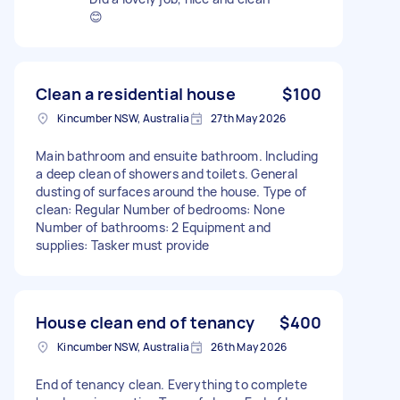
😊
Clean a residential house
$100
Kincumber NSW, Australia
27th May 2026
Main bathroom and ensuite bathroom. Including
a deep clean of showers and toilets. General
dusting of surfaces around the house. Type of
clean: Regular Number of bedrooms: None
Number of bathrooms: 2 Equipment and
supplies: Tasker must provide
House clean end of tenancy
$400
Kincumber NSW, Australia
26th May 2026
End of tenancy clean. Everything to complete