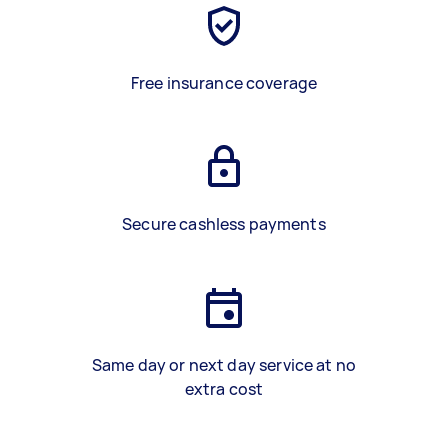
Free insurance coverage
Secure cashless payments
Same day or next day service at no
extra cost