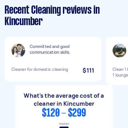
Recent Cleaning reviews in
Kincumber
Committed and good
communication skills.
Cleaner for domestic cleaning
$111
Clean 1
1 lounge
What's the average cost of a
cleaner in Kincumber
$120 - $299
median