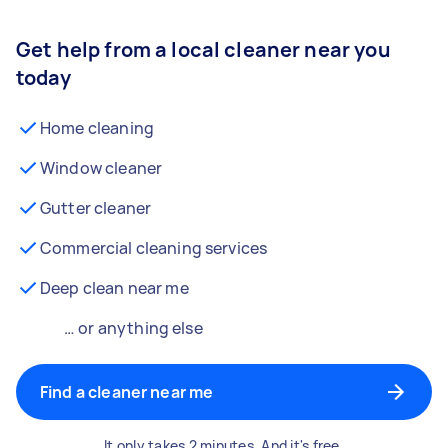
Get help from a local cleaner near you
today
Home cleaning
Window cleaner
Gutter cleaner
Commercial cleaning services
Deep clean near me
… or anything else
Find a cleaner near me
It only takes 2 minutes. And it's free.