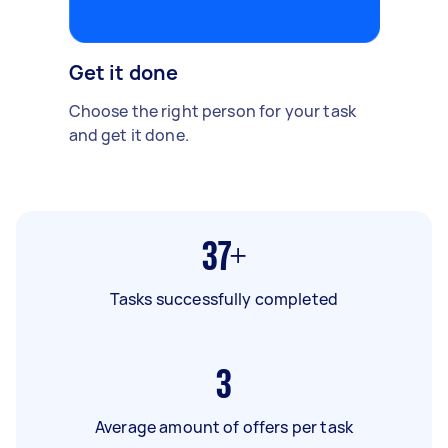
Get it done
Choose the right person for your task
and get it done.
37+
Tasks successfully completed
3
Average amount of offers per task