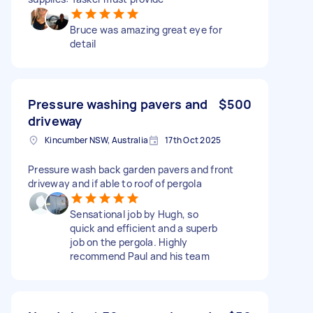
Bruce was amazing great eye for
detail
Pressure washing pavers and
$500
driveway
Kincumber NSW, Australia
17th Oct 2025
Pressure wash back garden pavers and front
driveway and if able to roof of pergola
Sensational job by Hugh, so
quick and efficient and a superb
job on the pergola. Highly
recommend Paul and his team