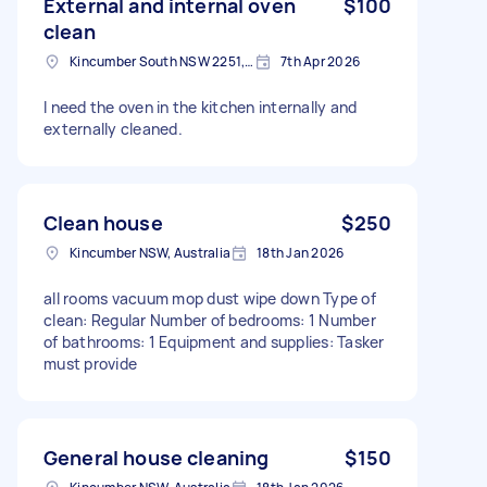
External and internal oven
$100
clean
Kincumber South NSW 2251, Australia
7th Apr 2026
I need the oven in the kitchen internally and
externally cleaned.
Clean house
$250
Kincumber NSW, Australia
18th Jan 2026
all rooms vacuum mop dust wipe down Type of
clean: Regular Number of bedrooms: 1 Number
of bathrooms: 1 Equipment and supplies: Tasker
must provide
General house cleaning
$150