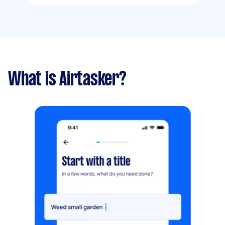
What is Airtasker?