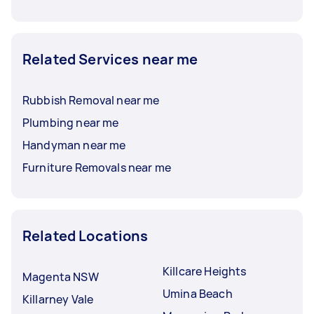
Related Services near me
Rubbish Removal near me
Plumbing near me
Handyman near me
Furniture Removals near me
Related Locations
Killcare Heights
Magenta NSW
Umina Beach
Killarney Vale