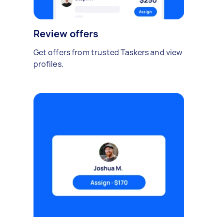
Review offers
Get offers from trusted Taskers and view
profiles.