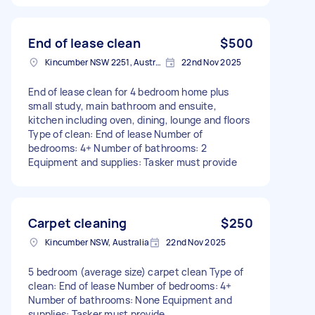
End of lease clean
$500
Kincumber NSW 2251, Australia
22nd Nov 2025
End of lease clean for 4 bedroom home plus
small study, main bathroom and ensuite,
kitchen including oven, dining, lounge and floors
Type of clean: End of lease Number of
bedrooms: 4+ Number of bathrooms: 2
Equipment and supplies: Tasker must provide
Carpet cleaning
$250
Kincumber NSW, Australia
22nd Nov 2025
5 bedroom (average size) carpet clean Type of
clean: End of lease Number of bedrooms: 4+
Number of bathrooms: None Equipment and
supplies: Tasker must provide