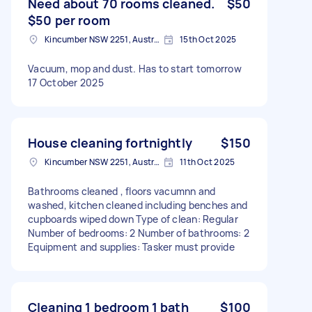
Need about 70 rooms cleaned.
$50
$50 per room
Kincumber NSW 2251, Australia
15th Oct 2025
Vacuum, mop and dust. Has to start tomorrow
17 October 2025
House cleaning fortnightly
$150
Kincumber NSW 2251, Australia
11th Oct 2025
Bathrooms cleaned , floors vacumnn and
washed, kitchen cleaned including benches and
cupboards wiped down Type of clean: Regular
Number of bedrooms: 2 Number of bathrooms: 2
Equipment and supplies: Tasker must provide
Cleaning 1 bedroom 1 bath
$100