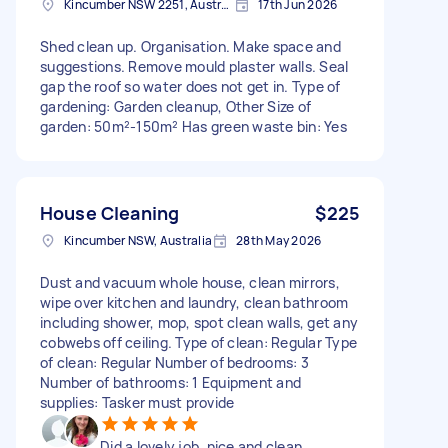
Kincumber NSW 2251, Australia
17th Jun 2026
Shed clean up. Organisation. Make space and
suggestions. Remove mould plaster walls. Seal
gap the roof so water does not get in. Type of
gardening: Garden cleanup, Other Size of
garden: 50m²-150m² Has green waste bin: Yes
House Cleaning
$225
Kincumber NSW, Australia
28th May 2026
Dust and vacuum whole house, clean mirrors,
wipe over kitchen and laundry, clean bathroom
including shower, mop, spot clean walls, get any
cobwebs off ceiling. Type of clean: Regular Type
of clean: Regular Number of bedrooms: 3
Number of bathrooms: 1 Equipment and
supplies: Tasker must provide
Did a lovely job, nice and clean