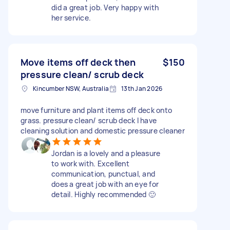
did a great job. Very happy with
her service.
Move items off deck then
$150
pressure clean/ scrub deck
Kincumber NSW, Australia
13th Jan 2026
move furniture and plant items off deck onto
grass. pressure clean/ scrub deck I have
cleaning solution and domestic pressure cleaner
Jordan is a lovely and a pleasure
to work with. Excellent
communication, punctual, and
does a great job with an eye for
detail. Highly recommended 🙂