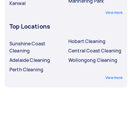
Mannering Park
Kanwal
View more
Top Locations
Hobart Cleaning
Sunshine Coast
Cleaning
Central Coast Cleaning
Adelaide Cleaning
Wollongong Cleaning
Perth Cleaning
View more