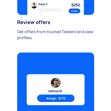
Review offers
Get offers from trusted Taskers and view
profiles.