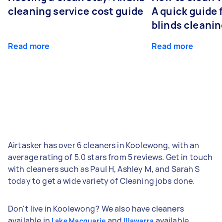
cleaning service cost guide
A quick guide
blinds cleani
Read more
Read more
Airtasker has over 6 cleaners in Koolewong, with an
average rating of 5.0 stars from 5 reviews. Get in touch
with cleaners such as Paul H, Ashley M, and Sarah S
today to get a wide variety of Cleaning jobs done.
Don't live in Koolewong? We also have cleaners
available in
and
available
Lake Macquarie
Illawarra