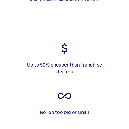
Up to 50% cheaper than franchise
dealers
No job too big or small