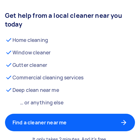
Get help from a local cleaner near you
today
Home cleaning
Window cleaner
Gutter cleaner
Commercial cleaning services
Deep clean near me
… or anything else
Find a cleaner near me
It only takes 2 minutes. And it's free.