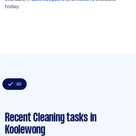
today.
All
Recent Cleaning tasks
in
Koolewong