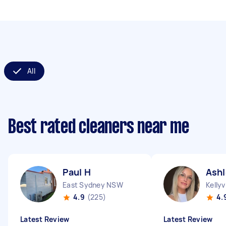
All
Best rated cleaners near me
Paul H
Ashl
East Sydney NSW
Kellyv
4.9
(225)
4.
Latest Review
Latest Review