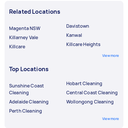
Related Locations
Davistown
Magenta NSW
Kanwal
Killarney Vale
Killcare Heights
Killcare
View more
Top Locations
Hobart Cleaning
Sunshine Coast
Cleaning
Central Coast Cleaning
Adelaide Cleaning
Wollongong Cleaning
Perth Cleaning
View more