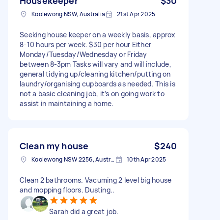
Housekeeper
$30
Koolewong NSW, Australia
21st Apr 2025
Seeking house keeper on a weekly basis, approx
8-10 hours per week. $30 per hour Either
Monday/Tuesday/Wednesday or Friday
between 8-3pm Tasks will vary and will include,
general tidying up/cleaning kitchen/putting on
laundry/organising cupboards as needed. This is
not a basic cleaning job, it’s on going work to
assist in maintaining a home.
Clean my house
$240
Koolewong NSW 2256, Australia
10th Apr 2025
Clean 2 bathrooms. Vacuming 2 level big house
and mopping floors. Dusting..
Sarah did a great job.