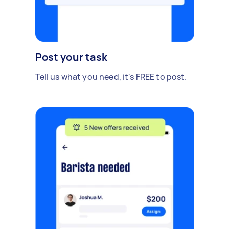
Post your task
Tell us what you need, it's FREE to post.