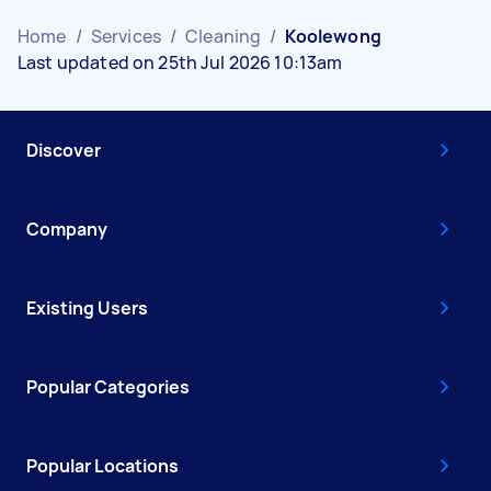
Home
/
Services
/
Cleaning
/
Koolewong
Last updated on 25th Jul 2026 10:13am
Discover
Company
Existing Users
Popular Categories
Popular Locations