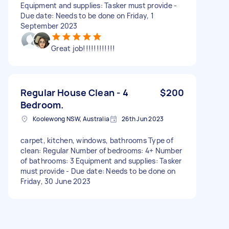
Equipment and supplies: Tasker must provide -
Due date: Needs to be done on Friday, 1
September 2023
Great job!!!!!!!!!!!!
Regular House Clean - 4
$200
Bedroom.
Koolewong NSW, Australia
26th Jun 2023
carpet, kitchen, windows, bathrooms Type of
clean: Regular Number of bedrooms: 4+ Number
of bathrooms: 3 Equipment and supplies: Tasker
must provide - Due date: Needs to be done on
Friday, 30 June 2023