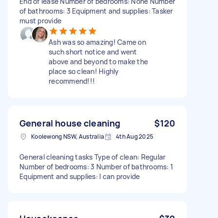
End of lease Number of bedrooms: None Number
of bathrooms: 3 Equipment and supplies: Tasker
must provide
Ash was so amazing! Came on
such short notice and went
above and beyond to make the
place so clean! Highly
recommend!!!
General house cleaning
$120
Koolewong NSW, Australia
4th Aug 2025
General cleaning tasks Type of clean: Regular
Number of bedrooms: 3 Number of bathrooms: 1
Equipment and supplies: I can provide