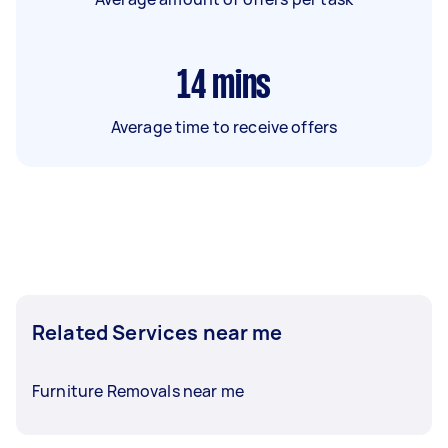
14
mins
Average time to receive offers
Related Services near me
Furniture Removals near me