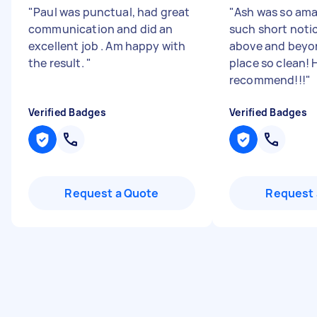
"
Paul was punctual, had great
"
Ash was so am
communication and did an
such short noti
excellent job . Am happy with
above and beyo
the result.
"
place so clean! 
recommend!!!
"
Verified Badges
Verified Badges
Request a Quote
Request 