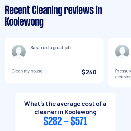
Recent Cleaning reviews in
Koolewong
Sarah did a great job.
Clean my house
$240
Pressur
cleanin
What's the average cost of a
cleaner in Koolewong
$282 - $571