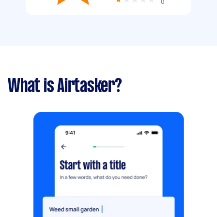
0
What is Airtasker?