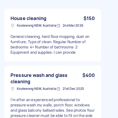
House cleaning
$150
Koolewong NSW, Australia
2nd Mar 2026
General cleaning, hard floor mopping, dust on
furniture, Type of clean: Regular Number of
bedrooms: 4+ Number of bathrooms: 2
Equipment and supplies: I can provide
Pressure wash and glass
$400
cleaning
Koolewong NSW, Australia
21st Dec 2025
I’m after an experienced professional to
pressure wash my walls, porch floor, windows
and glass balcony ballastrades. See photos Your
pressure cleaner must be able to fit on the side