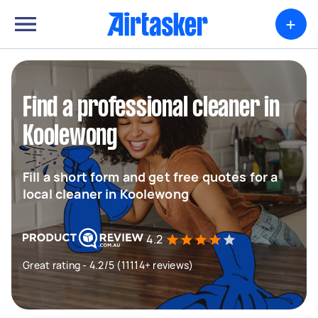
+
Find a professional cleaner in
Koolewong
Fill a short form and get free quotes for a
local cleaner in Koolewong
4.2
Great rating - 4.2/5 (11114+ reviews)