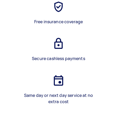
Free insurance coverage
Secure cashless payments
Same day or next day service at no
extra cost