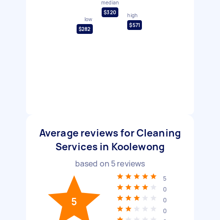
median
$320
high
low
$571
$282
Average reviews for Cleaning
Services in Koolewong
based on
5
reviews
5
0
5
0
0