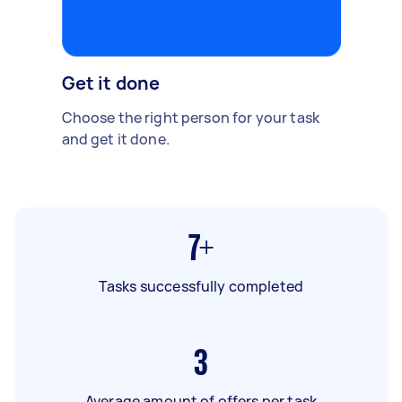
Get it done
Choose the right person for your task
and get it done.
7+
Tasks successfully completed
3
Average amount of offers per task