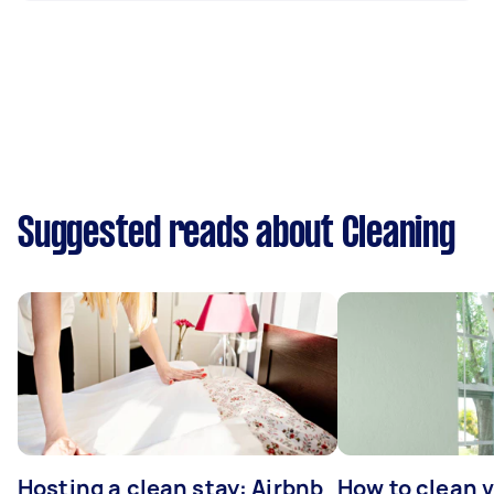
Suggested reads about Cleaning
Hosting a clean stay: Airbnb
How to clean v