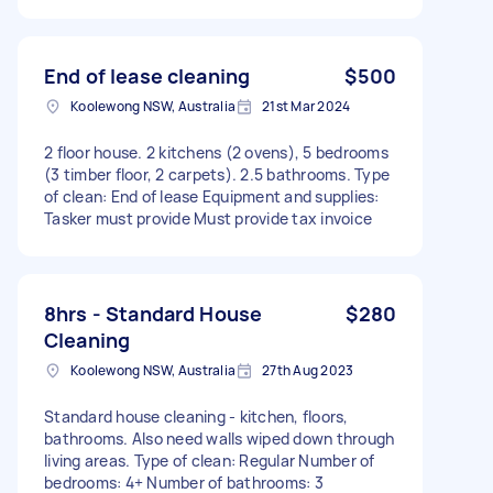
End of lease cleaning
$500
Koolewong NSW, Australia
21st Mar 2024
2 floor house. 2 kitchens (2 ovens), 5 bedrooms
(3 timber floor, 2 carpets). 2.5 bathrooms. Type
of clean: End of lease Equipment and supplies:
Tasker must provide Must provide tax invoice
8hrs - Standard House
$280
Cleaning
Koolewong NSW, Australia
27th Aug 2023
Standard house cleaning - kitchen, floors,
bathrooms. Also need walls wiped down through
living areas. Type of clean: Regular Number of
bedrooms: 4+ Number of bathrooms: 3