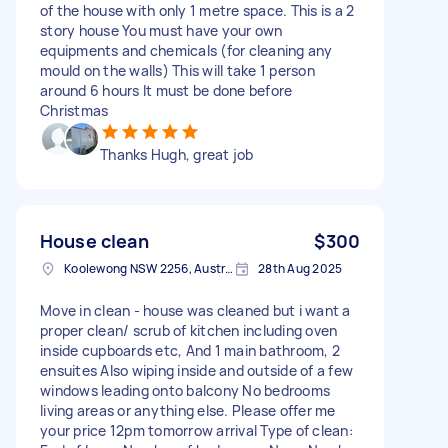
of the house with only 1 metre space. This is a 2
story house You must have your own
equipments and chemicals (for cleaning any
mould on the walls) This will take 1 person
around 6 hours It must be done before
Christmas
Thanks Hugh, great job
House clean
$300
Koolewong NSW 2256, Australia
28th Aug 2025
Move in clean - house was cleaned but i want a
proper clean/ scrub of kitchen including oven
inside cupboards etc, And 1 main bathroom, 2
ensuites Also wiping inside and outside of a few
windows leading onto balcony No bedrooms
living areas or anything else. Please offer me
your price 12pm tomorrow arrival Type of clean: