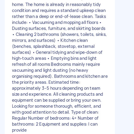
home. The home is already in reasonably tidy
condition and requires a standard upkeep clean
rather than a deep or end-of-lease clean. Tasks
include: • Vacuuming and mopping all floors •
Dusting surfaces, furniture, and skirting boards
• Cleaning 2 bathrooms (showers, toilets, sinks,
mirrors, and surfaces) • Kitchen clean
(benches, splashback, stovetop, external
surfaces) • General tidying and wipe-down of
high-touch areas • Emptying bins and light
refresh of all rooms Bedrooms mainly require
vacuuming and light dusting (no heavy
organising required). Bathrooms and kitchen are
the priority areas. Estimated time:
approximately 3–5 hours depending on team
size and experience. All cleaning products and
equipment can be supplied or bring your own.
Looking for someone thorough, efficient, and
with good attention to detail. Type of clean:
Regular Number of bedrooms: 4+ Number of
bathrooms: 2 Equipment and supplies: I can
provide