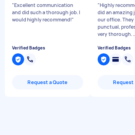
"
Excellent communication
"
Highly recomm
and did such a thorough job. I
did an amazing 
would highly recommend!
"
our office. They
punctual, profe
very thorough. ..
Verified Badges
Verified Badges
Request a Quote
Request 