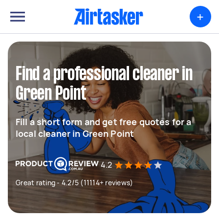
+
Find a professional cleaner in
Green Point
Fill a short form and get free quotes for a
local cleaner in Green Point
4.2
Great rating - 4.2/5 (11114+ reviews)