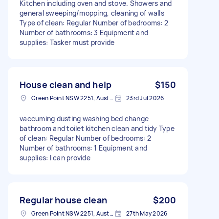
Kitchen including oven and stove. Showers and
general sweeping/mopping, cleaning of walls
Type of clean: Regular Number of bedrooms: 2
Number of bathrooms: 3 Equipment and
supplies: Tasker must provide
House clean and help
$150
Green Point NSW 2251, Australia
23rd Jul 2026
vaccuming dusting washing bed change
bathroom and toilet kitchen clean and tidy Type
of clean: Regular Number of bedrooms: 2
Number of bathrooms: 1 Equipment and
supplies: I can provide
Regular house clean
$200
Green Point NSW 2251, Australia
27th May 2026