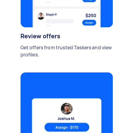
Review offers
Get offers from trusted Taskers and view
profiles.