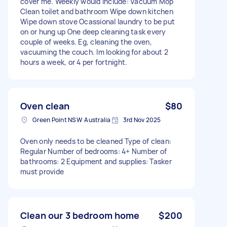
cover me. Weekly would include: Vacuum Mop
Clean toilet and bathroom Wipe down kitchen
Wipe down stove Ocassional laundry to be put
on or hung up One deep cleaning task every
couple of weeks. Eg, cleaning the oven,
vacuuming the couch. Im looking for about 2
hours a week, or 4 per fortnight.
Oven clean
$80
Green Point NSW Australia
3rd Nov 2025
Oven only needs to be cleaned Type of clean:
Regular Number of bedrooms: 4+ Number of
bathrooms: 2 Equipment and supplies: Tasker
must provide
Clean our 3 bedroom home
$200