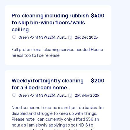
Pro cleaning including rubbish
$400
to skip bin-wind/floors/walls
ceiling
Green Point NSW 2251, Australia
2nd Dec 2025
Full professional cleaning service needed House
needs too to toe re lease
Weekly/fortnightly cleaning
$200
for a 3 bedroom home.
Green Point NSW 2251, Australia
25th Nov 2025
Need someone to come in and just do basics. Im
disabled and struggle to keep up with things.
Please note I can currently only afford $50 an
hour as I am slowly applying to get NDIS to