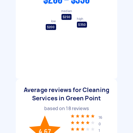
$200 - $350
median
$250
high
low
$350
$200
Average reviews for Cleaning
Services in Green Point
based on
18
reviews
16
0
4.67
1