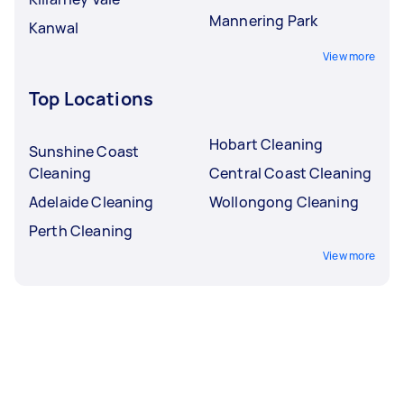
Mannering Park
Kanwal
View more
Top Locations
Hobart Cleaning
Sunshine Coast
Cleaning
Central Coast Cleaning
Adelaide Cleaning
Wollongong Cleaning
Perth Cleaning
View more