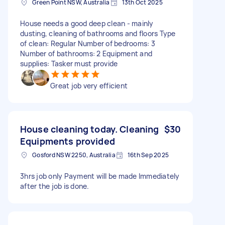
Green Point NSW, Australia
13th Oct 2025
House needs a good deep clean - mainly
dusting, cleaning of bathrooms and floors Type
of clean: Regular Number of bedrooms: 3
Number of bathrooms: 2 Equipment and
supplies: Tasker must provide
Great job very efficient
House cleaning today. Cleaning
$30
Equipments provided
Gosford NSW 2250, Australia
16th Sep 2025
3hrs job only Payment will be made Immediately
after the job is done.