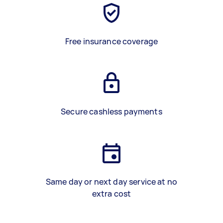
Free insurance coverage
Secure cashless payments
Same day or next day service at no
extra cost