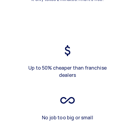
Up to 50% cheaper than franchise
dealers
No job too big or small