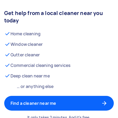
Get help from a local cleaner near you
today
Home cleaning
Window cleaner
Gutter cleaner
Commercial cleaning services
Deep clean near me
… or anything else
Find a cleaner near me
It only takes 2 minutes. And it's free.