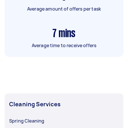
Average amount of offers per task
7
mins
Average time to receive offers
Cleaning Services
Spring Cleaning