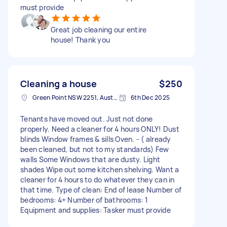
must provide
Great job cleaning our entire
house! Thank you
Cleaning a house
$250
Green Point NSW 2251, Australia
6th Dec 2025
Tenants have moved out. Just not done
properly. Need a cleaner for 4 hours ONLY! Dust
blinds Window frames & sills Oven. - ( already
been cleaned, but not to my standards) Few
walls Some Windows that are dusty. Light
shades Wipe out some kitchen shelving. Want a
cleaner for 4 hours to do whatever they can in
that time. Type of clean: End of lease Number of
bedrooms: 4+ Number of bathrooms: 1
Equipment and supplies: Tasker must provide