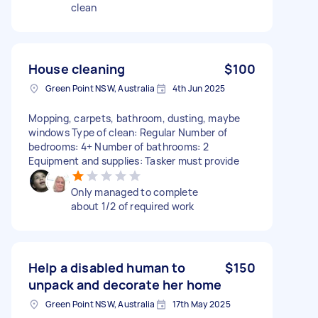
clean
House cleaning
$100
Green Point NSW, Australia
4th Jun 2025
Mopping, carpets, bathroom, dusting, maybe
windows Type of clean: Regular Number of
bedrooms: 4+ Number of bathrooms: 2
Equipment and supplies: Tasker must provide
Only managed to complete
about 1/2 of required work
Help a disabled human to
$150
unpack and decorate her home
Green Point NSW, Australia
17th May 2025