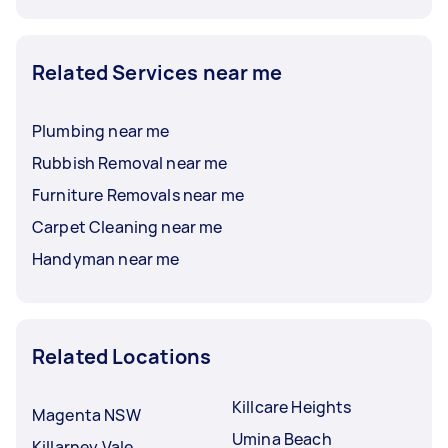
Related Services near me
Plumbing near me
Rubbish Removal near me
Furniture Removals near me
Carpet Cleaning near me
Handyman near me
Related Locations
Killcare Heights
Magenta NSW
Umina Beach
Killarney Vale