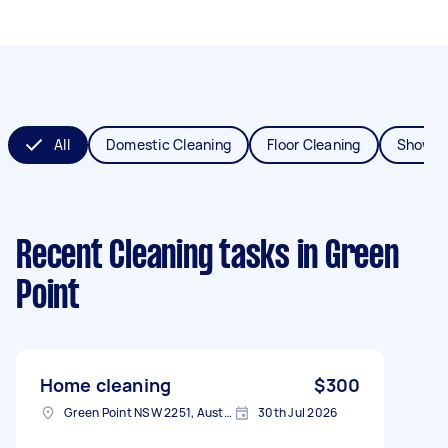
All
Domestic Cleaning
Floor Cleaning
Shower
Recent Cleaning tasks
in Green
Point
Home cleaning
$300
Green Point NSW 2251, Australia
30th Jul 2026