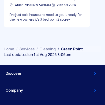
Green Point NSW, Australia
24th Apr 2025
I've just sold house and need to get it ready for
the new owners it's 3 bedroom 2 storey
Home
/
Services
/
Cleaning
/
Green Point
Last updated on 1st Aug 2026 8:06pm
Discover
Company