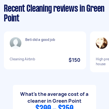
Recent Cleaning reviews in Green
Point
Beti did a good job
Cleaning Airbnb
$150
High pre
house
What's the average cost of a
cleaner in Green Point