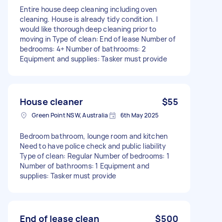
Entire house deep cleaning including oven
cleaning. House is already tidy condition. I
would like thorough deep cleaning prior to
moving in Type of clean: End of lease Number of
bedrooms: 4+ Number of bathrooms: 2
Equipment and supplies: Tasker must provide
House cleaner
$55
Green Point NSW, Australia
6th May 2025
Bedroom bathroom, lounge room and kitchen
Need to have police check and public liability
Type of clean: Regular Number of bedrooms: 1
Number of bathrooms: 1 Equipment and
supplies: Tasker must provide
End of lease clean
$500