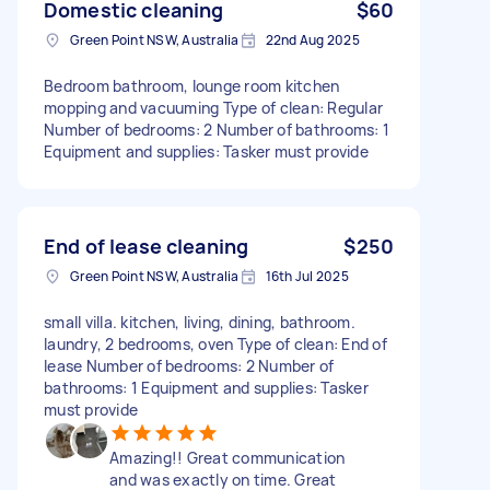
Domestic cleaning
$60
Green Point NSW, Australia
22nd Aug 2025
Bedroom bathroom, lounge room kitchen
mopping and vacuuming Type of clean: Regular
Number of bedrooms: 2 Number of bathrooms: 1
Equipment and supplies: Tasker must provide
End of lease cleaning
$250
Green Point NSW, Australia
16th Jul 2025
small villa. kitchen, living, dining, bathroom.
laundry, 2 bedrooms, oven Type of clean: End of
lease Number of bedrooms: 2 Number of
bathrooms: 1 Equipment and supplies: Tasker
must provide
Amazing!! Great communication
and was exactly on time. Great