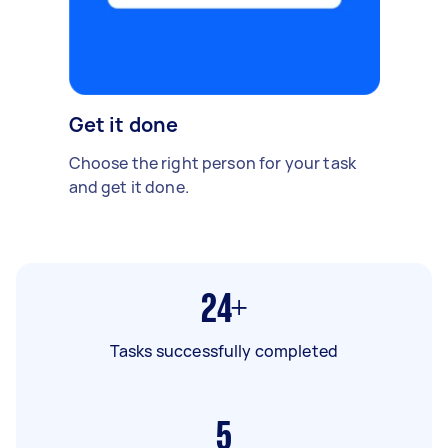
Get it done
Choose the right person for your task
and get it done.
24+
Tasks successfully completed
5