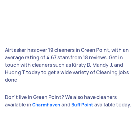
Airtasker has over 19 cleaners in Green Point, with an
average rating of 4.67 stars from 18 reviews. Get in
touch with cleaners such as Kirsty D, Mandy J, and
Huong T today to get a wide variety of Cleaning jobs
done.
Don't live in Green Point? We also have cleaners
available in
and
available today.
Charmhaven
Buff Point