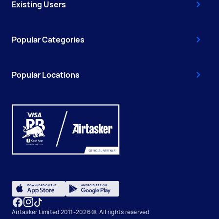
Existing Users
Popular Categories
Popular Locations
Airtasker Limited 2011-2026 ©, All rights reserved