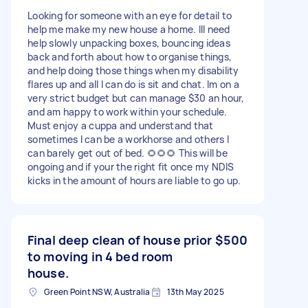
Looking for someone with an eye for detail to
help me make my new house a home. Ill need
help slowly unpacking boxes, bouncing ideas
back and forth about how to organise things,
and help doing those things when my disability
flares up and all I can do is sit and chat. Im on a
very strict budget but can manage $30 an hour,
and am happy to work within your schedule.
Must enjoy a cuppa and understand that
sometimes I can be a workhorse and others I
can barely get out of bed. 🌻🌻🌻 This will be
ongoing and if your the right fit once my NDIS
kicks in the amount of hours are liable to go up.
Final deep clean of house prior
$500
to moving in 4 bed room
house.
Green Point NSW, Australia
13th May 2025