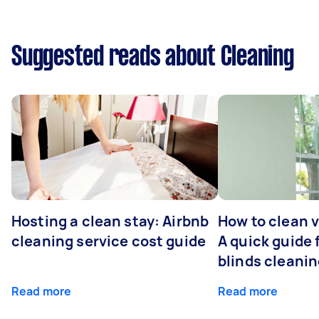
Suggested reads about Cleaning
Hosting a clean stay: Airbnb
How to clean v
cleaning service cost guide
A quick guide
blinds cleani
Read more
Read more