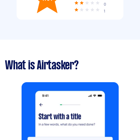
0
1
What is Airtasker?