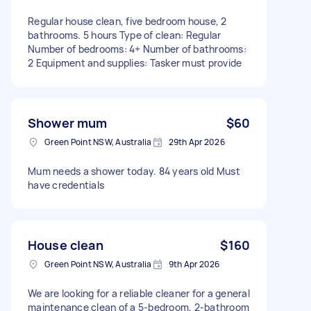
Regular house clean, five bedroom house, 2
bathrooms. 5 hours Type of clean: Regular
Number of bedrooms: 4+ Number of bathrooms:
2 Equipment and supplies: Tasker must provide
Shower mum
$60
Green Point NSW, Australia
29th Apr 2026
Mum needs a shower today. 84 years old Must
have credentials
House clean
$160
Green Point NSW, Australia
9th Apr 2026
We are looking for a reliable cleaner for a general
maintenance clean of a 5-bedroom, 2-bathroom