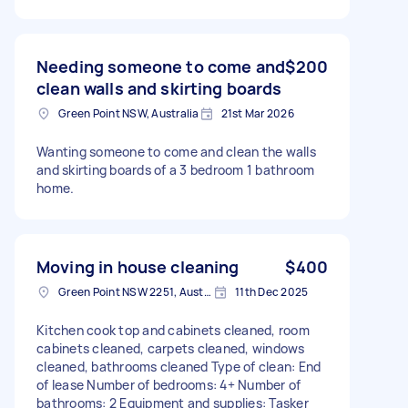
Needing someone to come and
$200
clean walls and skirting boards
Green Point NSW, Australia
21st Mar 2026
Wanting someone to come and clean the walls
and skirting boards of a 3 bedroom 1 bathroom
home.
Moving in house cleaning
$400
Green Point NSW 2251, Australia
11th Dec 2025
Kitchen cook top and cabinets cleaned, room
cabinets cleaned, carpets cleaned, windows
cleaned, bathrooms cleaned Type of clean: End
of lease Number of bedrooms: 4+ Number of
bathrooms: 2 Equipment and supplies: Tasker