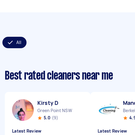
All
Best rated cleaners near me
Kirsty D
Man
Green Point NSW
Berke
5.0
(9)
4.
Latest Review
Latest Review