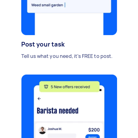
Post your task
Tell us what you need, it's FREE to post.