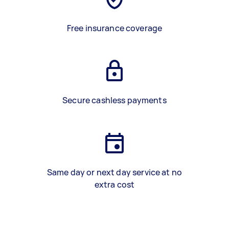
Free insurance coverage
Secure cashless payments
Same day or next day service at no
extra cost