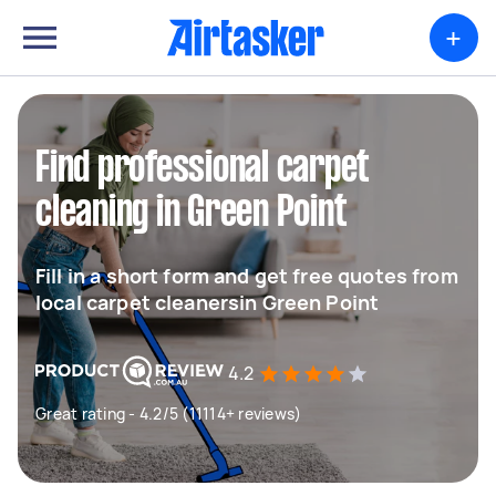
+
Find professional carpet
cleaning in Green Point
Fill in a short form and get free quotes from
local carpet cleanersin Green Point
4.2
Great rating - 4.2/5 (11114+ reviews)