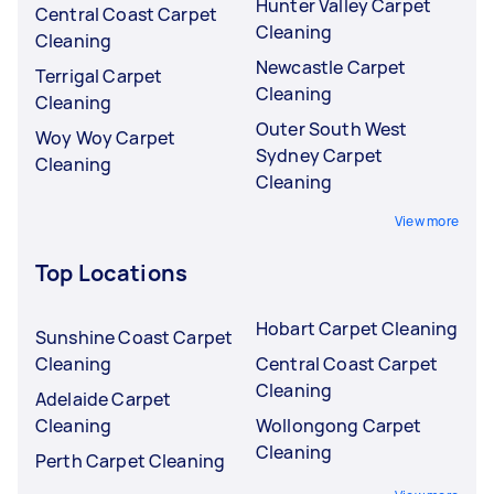
Hunter Valley Carpet
Central Coast Carpet
Cleaning
Cleaning
Newcastle Carpet
Terrigal Carpet
Cleaning
Cleaning
Outer South West
Woy Woy Carpet
Sydney Carpet
Cleaning
Cleaning
View more
Top Locations
Hobart Carpet Cleaning
Sunshine Coast Carpet
Cleaning
Central Coast Carpet
Cleaning
Adelaide Carpet
Cleaning
Wollongong Carpet
Cleaning
Perth Carpet Cleaning