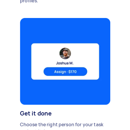
profiles.
Get it done
Choose the right person for your task