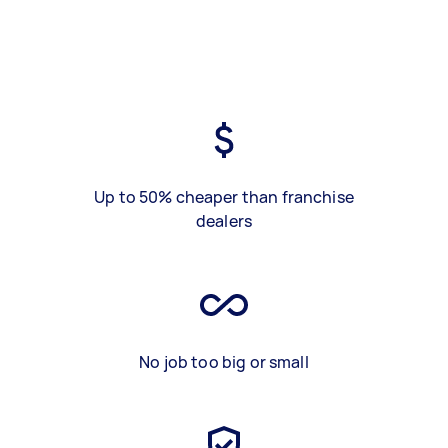
Up to 50% cheaper than franchise
dealers
No job too big or small