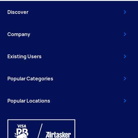
Discover
Company
Existing Users
Popular Categories
Popular Locations