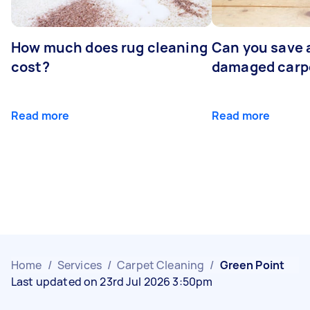
How much does rug cleaning
Can you save 
cost?
damaged carp
Read more
Read more
Home
/
Services
/
Carpet Cleaning
/
Green Point
Last updated on 23rd Jul 2026 3:50pm