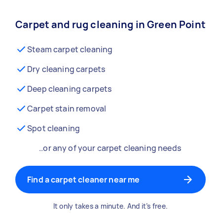
Carpet and rug cleaning in Green Point
Steam carpet cleaning
Dry cleaning carpets
Deep cleaning carpets
Carpet stain removal
Spot cleaning
..or any of your carpet cleaning needs
Find a carpet cleaner near me
It only takes a minute. And it’s free.