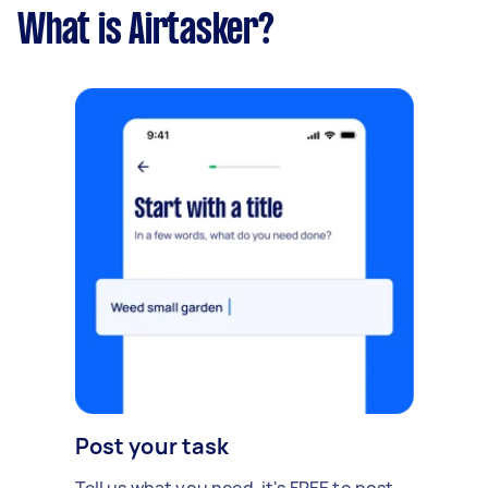
What is Airtasker?
Post your task
Tell us what you need, it's FREE to post.