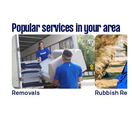
Popular services in your area
Removals
Rubbish Rem