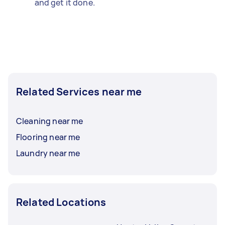
and get it done.
Related Services near me
Cleaning near me
Flooring near me
Laundry near me
Related Locations