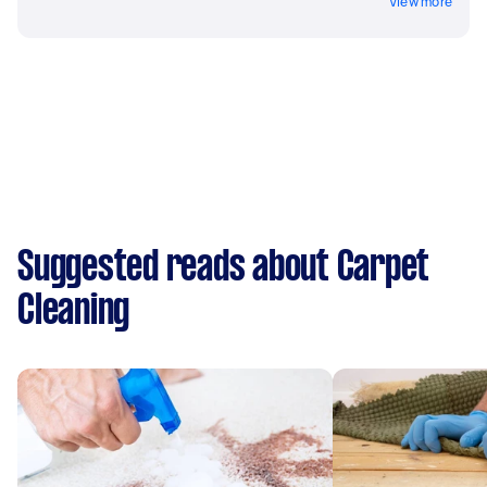
View more
Suggested reads about Carpet
Cleaning