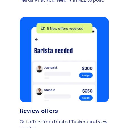
Review offers
Get offers from trusted Taskers and view