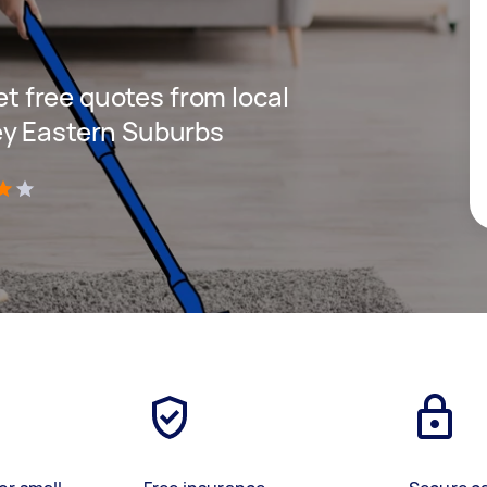
get free quotes from local
ey Eastern Suburbs
)