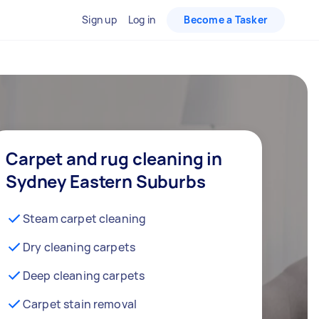
Sign up
Log in
Become a Tasker
Carpet and rug cleaning in
Sydney Eastern Suburbs
Steam carpet cleaning
Dry cleaning carpets
Deep cleaning carpets
Carpet stain removal