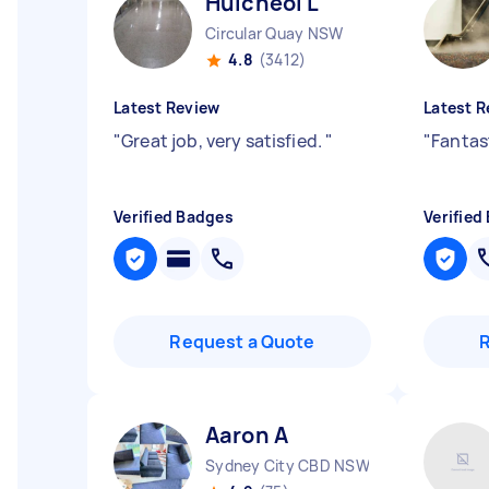
Huicheol L
Circular Quay NSW
4.8
(3412)
Latest Review
Latest R
"
Great job, very satisfied.
"
"
Fantas
Verified Badges
Verified
Request a Quote
Aaron A
Sydney City CBD NSW