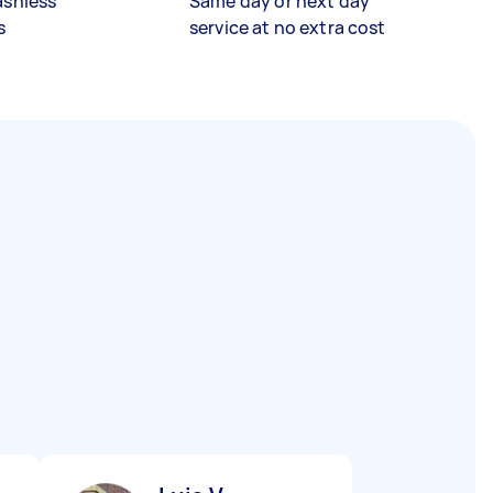
ashless
Same day or next day
s
service at no extra cost