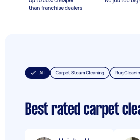
Up to 50% cheaper
No job too big 
than franchise dealers
All
Carpet Steam Cleaning
Rug Cleani
Best rated carpet cl