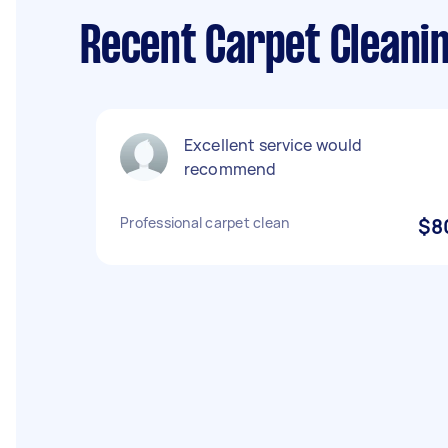
Recent Carpet Cleani
Excellent service would
recommend
Professional carpet clean
$8