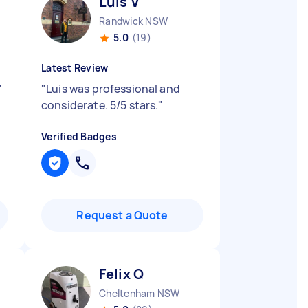
Luis V
Randwick NSW
5.0
(19)
Latest Review
"
"
Luis was professional and
considerate. 5/5 stars.
"
Verified Badges
Request a Quote
Felix Q
Cheltenham NSW