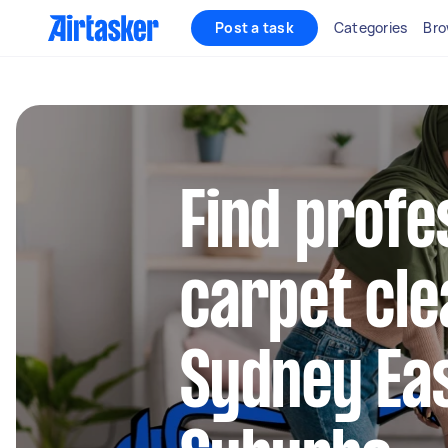
Post a task
Categories
Bro
Find profe
carpet cle
Sydney Ea