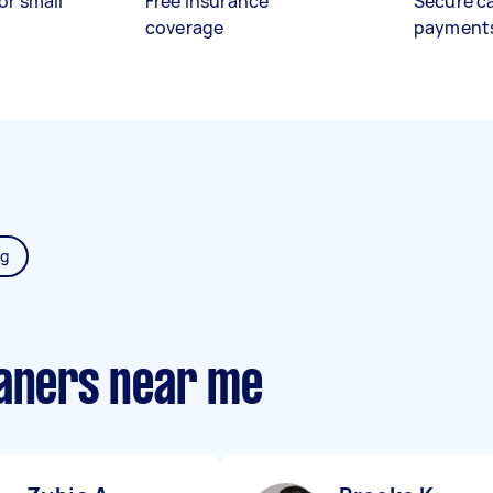
or small
Free insurance
Secure c
coverage
payment
ng
eaners near me