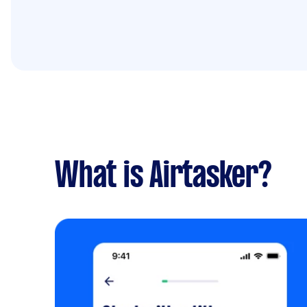
What is Airtasker?