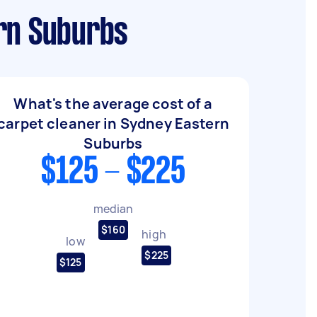
ern Suburbs
What's the average cost of a
carpet cleaner in Sydney Eastern
Suburbs
$125 - $225
median
$160
high
low
$225
$125