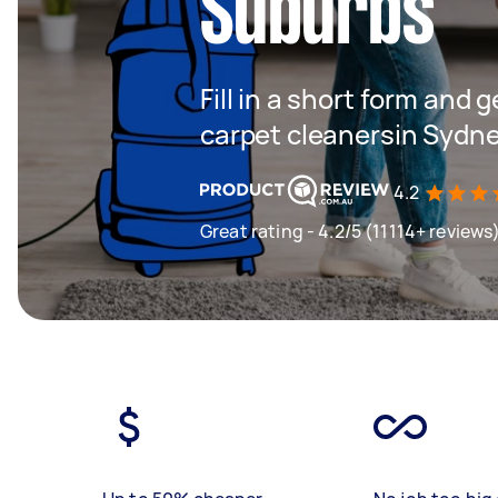
Suburbs
Fill in a short form and 
carpet cleanersin Sydn
4.2
Great rating - 4.2/5 (11114+ reviews