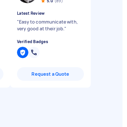
5.0
(89)
Latest Review
"
Easy to communicate with,
very good at their job.
"
Verified Badges
Request a Quote