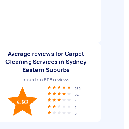
Average reviews for Carpet
Cleaning Services in Sydney
Eastern Suburbs
based on
608
reviews
575
24
4.92
4
3
2