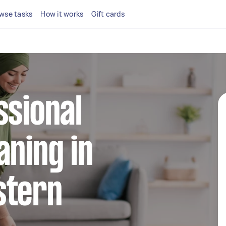
wse tasks
How it works
Gift cards
ssional
aning in
stern