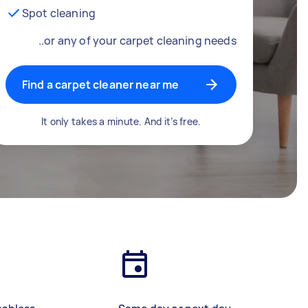
Spot cleaning
..or any of your carpet cleaning needs
Find a carpet cleaner near me
It only takes a minute. And it’s free.