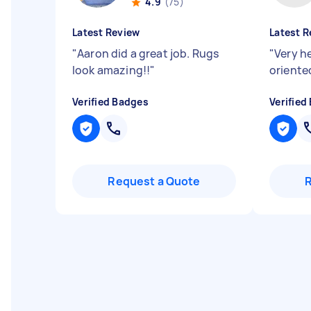
4.9
(75)
Latest Review
Latest R
"
Aaron did a great job. Rugs
"
Very h
look amazing!!
"
oriented
Verified Badges
Verified
Request a Quote