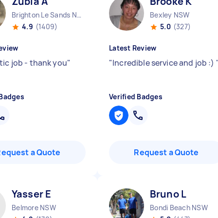
Zubia A
Brooke K
Brighton Le Sands NSW
Bexley NSW
4.9
(1409)
5.0
(327)
eview
Latest Review
tic job - thank you
"
"
Incredible service and job :)
 Badges
Verified Badges
Request a Quote
Request a Quote
Yasser E
Bruno L
Belmore NSW
Bondi Beach NSW