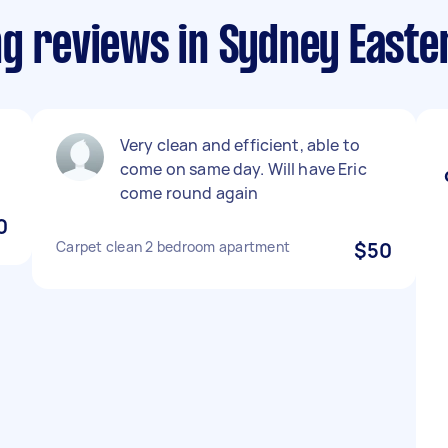
ng reviews in Sydney East
Very clean and efficient, able to
come on same day. Will have Eric
come round again
0
Carpet clean 2 bedroom apartment
$50