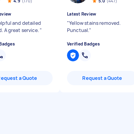
4.9
(170)
5.0
(447)
eview
Latest Review
elpful and detailed
"
Yellow stains removed.
. A great service.
"
Punctual.
"
 Badges
Verified Badges
Request a Quote
Request a Quote