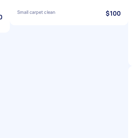
Small carpet clean
$100
0