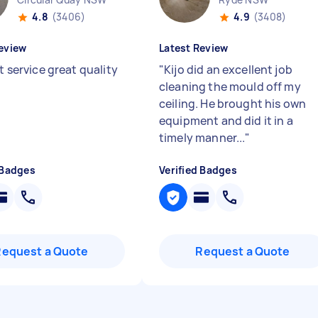
4.8
(3406)
4.9
(3408)
eview
Latest Review
nt service great quality
"
Kijo did an excellent job
cleaning the mould off my
ceiling. He brought his own
equipment and did it in a
timely manner...
"
 Badges
Verified Badges
Request a Quote
Request a Quote