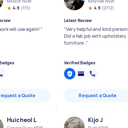
Mascot NSW
Kellyville NSW
4.9
(115)
4.9
(2712)
eview
Latest Review
ork will use again!
"
"
Very helpful and kind person 
Did a fab job with upholstery
furniture .
"
 Badges
Verified Badges
Request a Quote
Request a Quote
Huicheol L
Kijo J
Circular Quay NSW
Ryde NSW