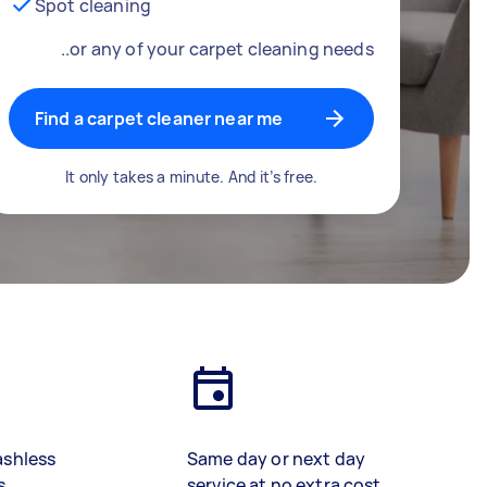
Spot cleaning
..or any of your carpet cleaning needs
Find a carpet cleaner near me
It only takes a minute. And it’s free.
ashless
Same day or next day
s
service at no extra cost