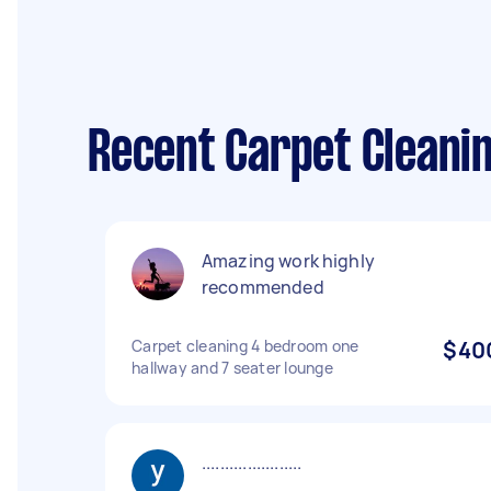
Recent Carpet Cleanin
Amazing work highly
recommended
Carpet cleaning 4 bedroom one
$40
hallway and 7 seater lounge
......................