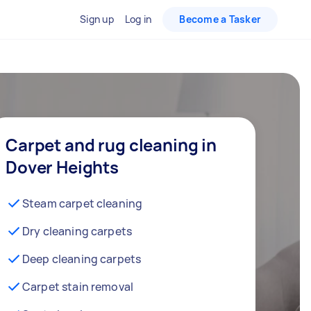
Sign up
Log in
Become a Tasker
Carpet and rug cleaning in
Dover Heights
Steam carpet cleaning
Dry cleaning carpets
Deep cleaning carpets
Carpet stain removal