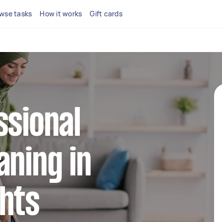
wse tasks
How it works
Gift cards
ssional
aning in
hts