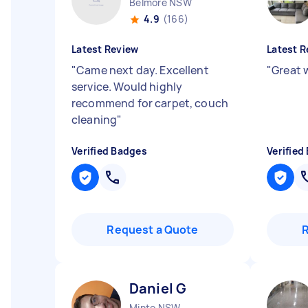
Belmore NSW
4.9
(166)
Latest Review
Latest R
"
Came next day. Excellent
"
Great w
service. Would highly
recommend for carpet, couch
cleaning
"
Verified Badges
Verified
Request a Quote
Daniel G
Minto NSW