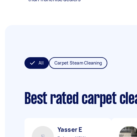
All
Carpet Steam Cleaning
Best rated carpet cl
Yasser E