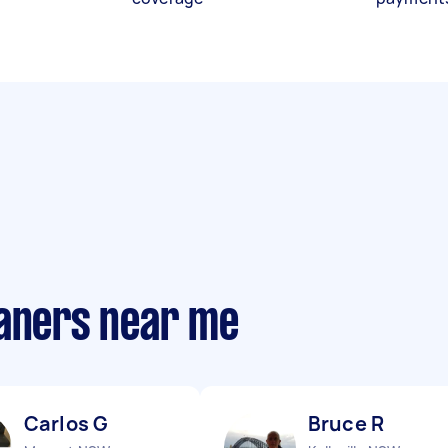
eaners near me
Carlos G
Bruce R