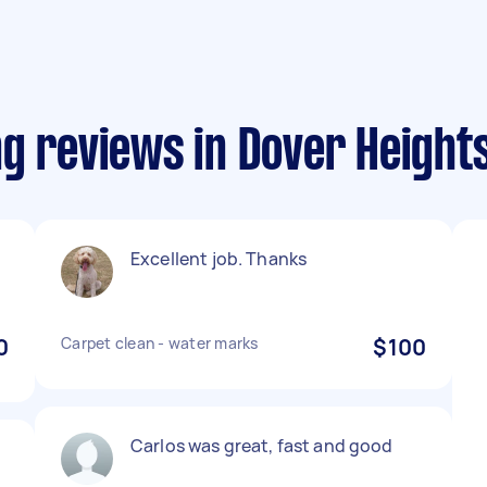
g reviews in Dover Height
Excellent job. Thanks
0
Carpet clean - water marks
$100
Carlos was great, fast and good