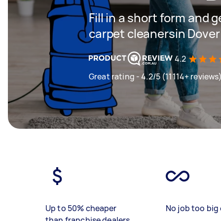
Fill in a short form and 
carpet cleanersin Dover
4.2
Great rating - 4.2/5 (11114+ reviews
Up to 50% cheaper
No job too big 
than franchise dealers