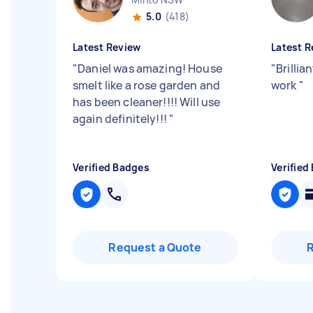
5.0
(418)
Latest Review
Latest R
"
Daniel was amazing! House
"
Brillia
smelt like a rose garden and
work
"
has been cleaner!!!! Will use
again definitely!!!
"
Verified Badges
Verified
Request a Quote