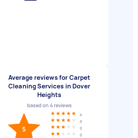
Average reviews for Carpet
Cleaning Services in Dover
Heights
based on
4
reviews
4
0
5
0
0