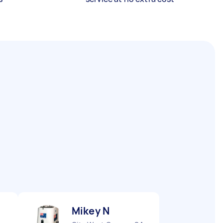
Mikey N