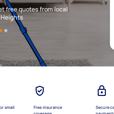
get free quotes from local
 Heights
)
or small
Free insurance
Secure c
coverage
payment