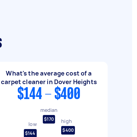
s
What's the average cost of a
carpet cleaner in Dover Heights
$144 - $400
median
$170
high
low
$400
$144