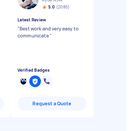
5.0
(2085)
Latest Review
"
Best work and very easy to
communicate
"
Verified Badges
Request a Quote