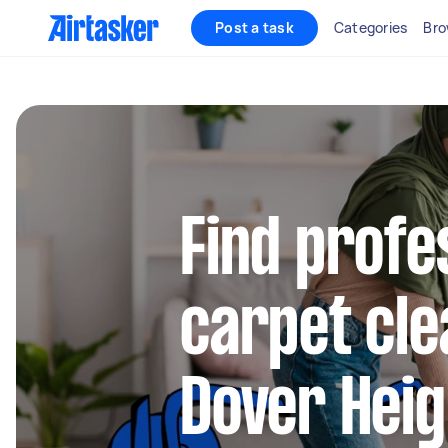
Post a task
Categories
Bro
Find profe
carpet cle
Dover Heig