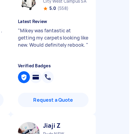
City West Campus SA
5.0
(558)
Latest Review
.
"
Mikey was fantastic at
getting my carpets looking like
new. Would definitely rebook.
"
Verified Badges
Request a Quote
Jiaji Z
Ryde NSW