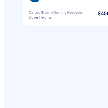
Carpet Steam Cleaning Needed in
$45
Dover Heights