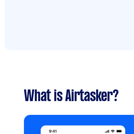
What is Airtasker?