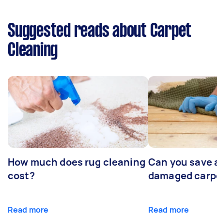
Suggested reads about Carpet
Cleaning
How much does rug cleaning
Can you save 
cost?
damaged carp
Read more
Read more