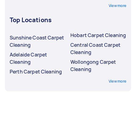
View more
Top Locations
Hobart Carpet Cleaning
Sunshine Coast Carpet
Cleaning
Central Coast Carpet
Cleaning
Adelaide Carpet
Cleaning
Wollongong Carpet
Cleaning
Perth Carpet Cleaning
View more