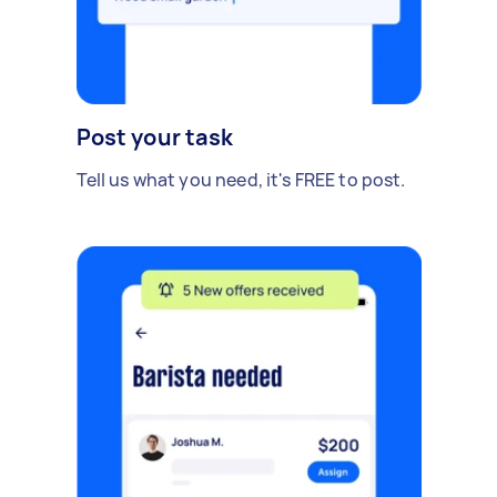
Post your task
Tell us what you need, it's FREE to post.