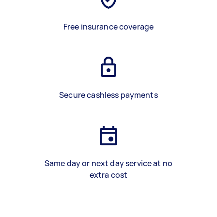
Free insurance coverage
Secure cashless payments
Same day or next day service at no
extra cost