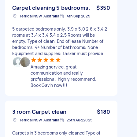
Carpet cleaning 5 bedrooms.
$350
Terrigal NSW, Australia
4th Sep 2025
5 carpeted bedrooms only. 3.9 x 5.0 2.6 x 3.4 2
rooms at 3.4 x 3.4 3.4 x 2.5 Rooms will be
empty. Type of clean: End of lease Number of
bedrooms: 4+ Number of bathrooms: None
Equipment and supplies: Tasker must provide
Amazing service, great
communication and really
professional, highly recommend.
Book Gavin now!!!
3 room Carpet clean
$180
Terrigal NSW, Australia
25th Aug 2025
Carpets in 3 bedrooms only cleaned Type of