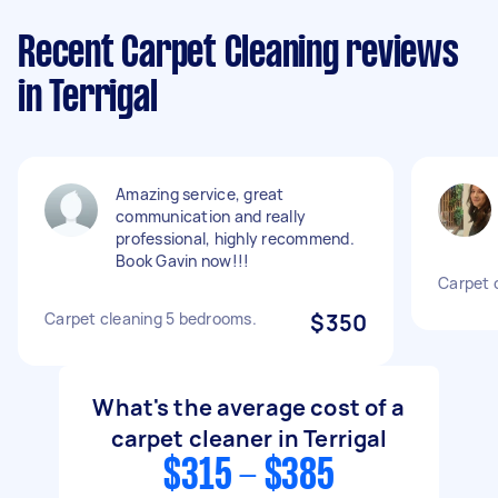
Recent Carpet Cleaning reviews
in Terrigal
Amazing service, great
communication and really
professional, highly recommend.
Book Gavin now!!!
Carpet 
Carpet cleaning 5 bedrooms.
$350
What's the average cost of a
carpet cleaner in Terrigal
$315 - $385