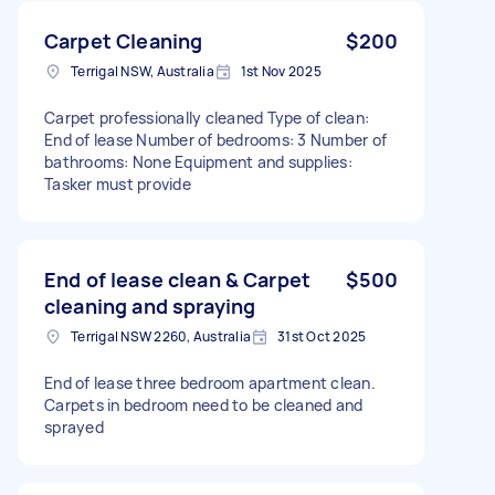
Carpet Cleaning
$200
Terrigal NSW, Australia
1st Nov 2025
Carpet professionally cleaned Type of clean:
End of lease Number of bedrooms: 3 Number of
bathrooms: None Equipment and supplies:
Tasker must provide
End of lease clean & Carpet
$500
cleaning and spraying
Terrigal NSW 2260, Australia
31st Oct 2025
End of lease three bedroom apartment clean.
Carpets in bedroom need to be cleaned and
sprayed