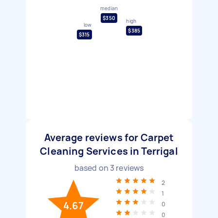
median
$350
high
low
$385
$315
Average reviews for Carpet
Cleaning Services in Terrigal
based on
3
reviews
2
1
4.67
0
0