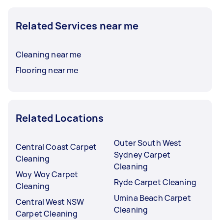
Related Services near me
Cleaning near me
Flooring near me
Related Locations
Outer South West
Central Coast Carpet
Sydney Carpet
Cleaning
Cleaning
Woy Woy Carpet
Ryde Carpet Cleaning
Cleaning
Umina Beach Carpet
Central West NSW
Cleaning
Carpet Cleaning