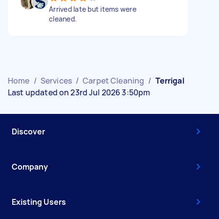
Arrived late but items were
cleaned.
Home
/
Services
/
Carpet Cleaning
/
Terrigal
Last updated on 23rd Jul 2026 3:50pm
Discover
Company
Existing Users