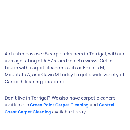
Airtasker has over 5 carpet cleaners in Terrigal, with an
average rating of 4.67 stars from 3 reviews. Get in
touch with carpet cleaners such as Enemia M,
Moustafa A, and Gavin M today to get a wide variety of
Carpet Cleaning jobs done.
Don't live in Terrigal? We also have carpet cleaners
available in
and
Green Point Carpet Cleaning
Central
available today.
Coast Carpet Cleaning