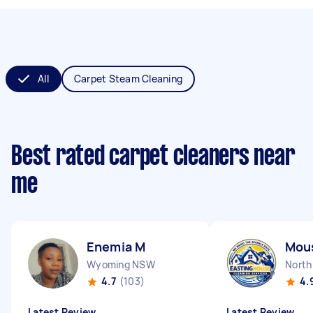
All
Carpet Steam Cleaning
Best rated carpet cleaners near
me
Enemia M
Mous
Wyoming NSW
North
4.7
(103)
4.
Latest Review
Latest Review