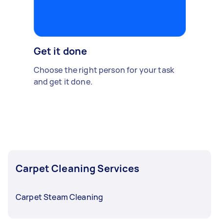
Get it done
Choose the right person for your task
and get it done.
Carpet Cleaning Services
Carpet Steam Cleaning