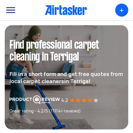
+
Find professional carpet
cleaning in Terrigal
Fill in a short form and get free quotes from
local carpet cleanersin Terrigal
4.2
Great rating - 4.2/5 (11114+ reviews)