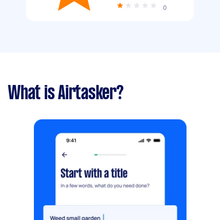
0
What is Airtasker?