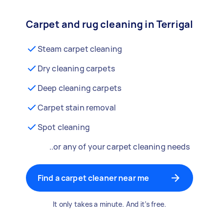
Carpet and rug cleaning in Terrigal
Steam carpet cleaning
Dry cleaning carpets
Deep cleaning carpets
Carpet stain removal
Spot cleaning
..or any of your carpet cleaning needs
Find a carpet cleaner near me
It only takes a minute. And it’s free.