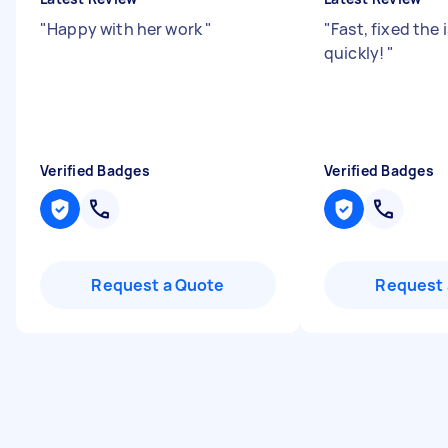
"
Happy with her work
"
"
Fast, fixed the 
quickly!
"
Verified Badges
Verified Badges
Request a Quote
Request 