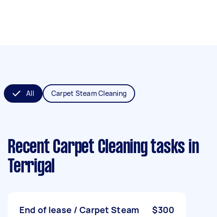
All
Carpet Steam Cleaning
Recent Carpet Cleaning tasks
in
Terrigal
End of lease / Carpet Steam
$300