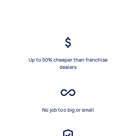
Up to 50% cheaper than franchise
dealers
No job too big or small