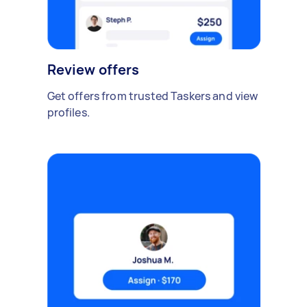
Review offers
Get offers from trusted Taskers and view
profiles.