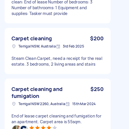
clean: End of lease Number of bedrooms: 3
Number of bathrooms: 1 Equipment and
supplies: Tasker must provide
Carpet cleaning
$200
Terrigal NSW, Australia
3rd Feb 2025
Steam Clean Carpet, need a receipt for the real
estate. 3 bedrooms, 2 living areas and stairs
Carpet cleaning and
$250
fumigation
Terrigal NSW 2260, Australia
15th Mar 2024
End of lease carpet cleaning and fumigation for
an apartment. Carpet area is 55sqm.