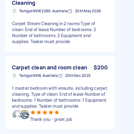
Cleaning
Terrigal NSW 2260, Australia
20th May 2026
Carpet Steam Cleaning in 2 rooms Type of
clean: End of lease Number of bedrooms: 2
Number of bathrooms: 2 Equipment and
supplies: Tasker must provide
Carpet clean and room clean
$200
Terrigal NSW, Australia
20th Dec 2025
1 master bedroom with ensuite, including carpet
cleaning. Type of clean: End of lease Number of
bedrooms: 1 Number of bathrooms: 1 Equipment
and supplies: Tasker must provide
Thank you - great job