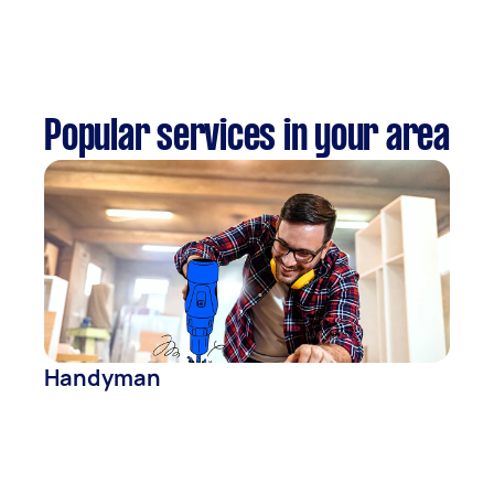
Popular services in your area
Handyman