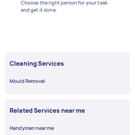
Choose the right person for your task
and get it done.
Cleaning Services
Mould Removal
Related Services near me
Handyman near me