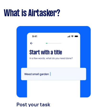
What is Airtasker?
Post your task