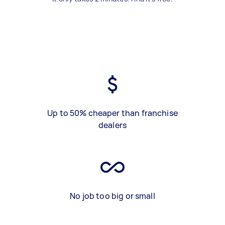
Up to 50% cheaper than franchise
dealers
No job too big or small