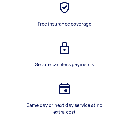
Free insurance coverage
Secure cashless payments
Same day or next day service at no
extra cost