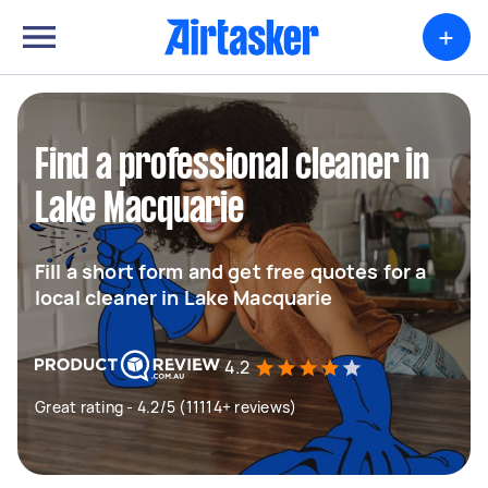
+
Find a professional cleaner in
Lake Macquarie
Fill a short form and get free quotes for a
local cleaner in Lake Macquarie
4.2
Great rating - 4.2/5 (11114+ reviews)