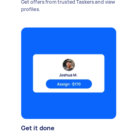
Get offers from trusted Taskers and view
profiles.
Get it done