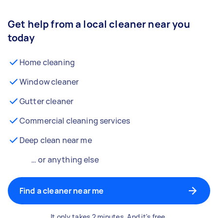
Get help from a local cleaner near you
today
Home cleaning
Window cleaner
Gutter cleaner
Commercial cleaning services
Deep clean near me
… or anything else
Find a cleaner near me
It only takes 2 minutes. And it's free.