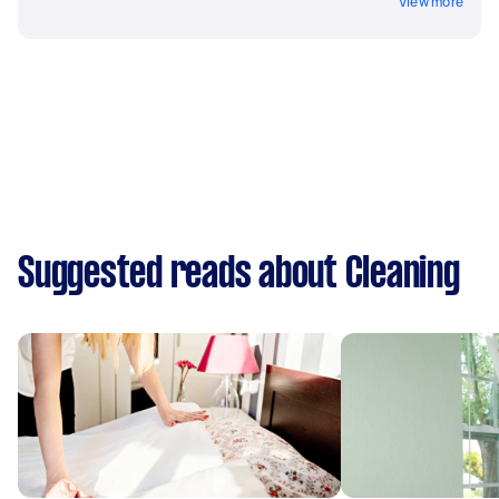
View more
Suggested reads about Cleaning