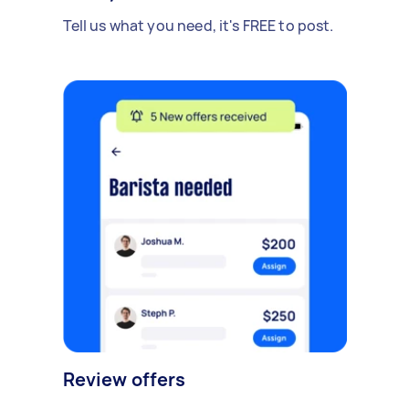
Tell us what you need, it's FREE to post.
Review offers