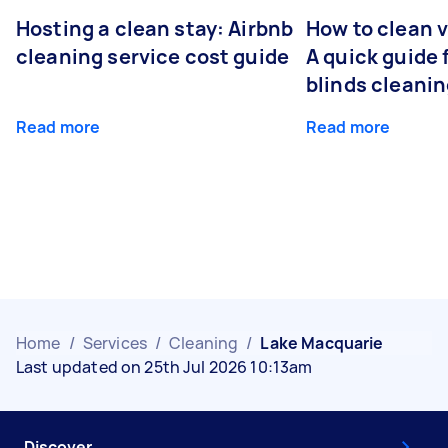
Hosting a clean stay: Airbnb
How to clean v
cleaning service cost guide
A quick guide
blinds cleani
Read more
Read more
Home
/
Services
/
Cleaning
/
Lake Macquarie
Last updated on 25th Jul 2026 10:13am
Discover