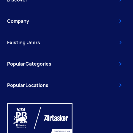
Company
Existing Users
Popular Categories
Popular Locations