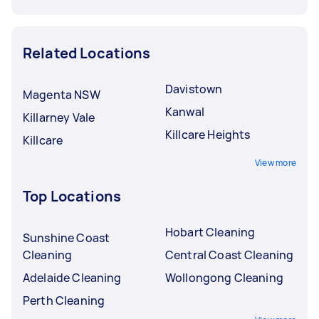
Related Locations
Davistown
Magenta NSW
Kanwal
Killarney Vale
Killcare Heights
Killcare
View more
Top Locations
Hobart Cleaning
Sunshine Coast
Cleaning
Central Coast Cleaning
Adelaide Cleaning
Wollongong Cleaning
Perth Cleaning