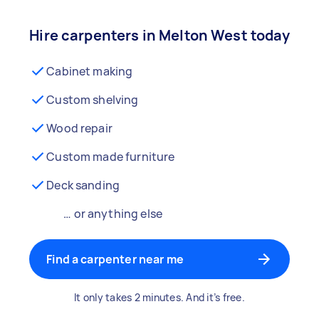
Hire carpenters in Melton West today
Cabinet making
Custom shelving
Wood repair
Custom made furniture
Deck sanding
… or anything else
Find a carpenter near me
It only takes 2 minutes. And it’s free.