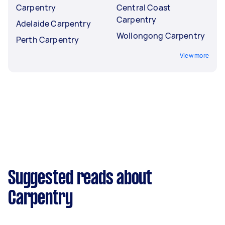
Carpentry
Central Coast
Carpentry
Adelaide Carpentry
Wollongong Carpentry
Perth Carpentry
View more
Suggested reads about
Carpentry