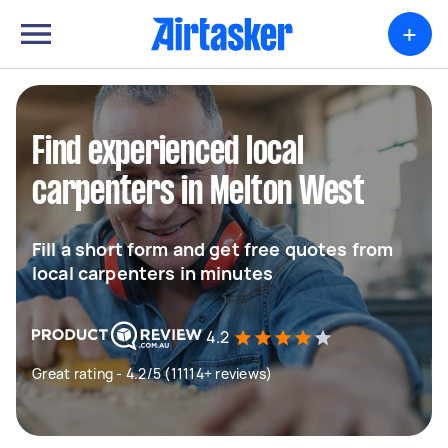
+
Find experienced local
carpenters in Melton West
Fill a short form and get free quotes from
local carpenters in minutes
4.2
Great rating - 4.2/5 (11114+ reviews)