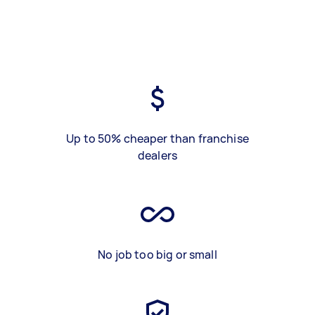
Up to 50% cheaper than franchise
dealers
No job too big or small