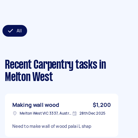
All
Recent Carpentry tasks
in
Melton West
Making wall wood
$1,200
Melton West VIC 3337, Australia
28th Dec 2025
Need to make wall of wood palai L shap