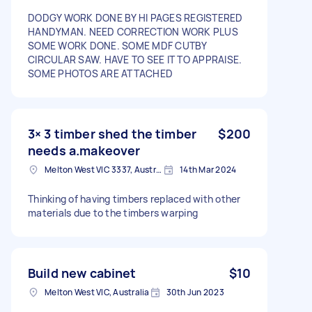
DODGY WORK DONE BY HI PAGES REGISTERED
HANDYMAN. NEED CORRECTION WORK PLUS
SOME WORK DONE. SOME MDF CUTBY
CIRCULAR SAW. HAVE TO SEE IT TO APPRAISE.
SOME PHOTOS ARE ATTACHED
3× 3 timber shed the timber
$200
needs a.makeover
Melton West VIC 3337, Australia
14th Mar 2024
Thinking of having timbers replaced with other
materials due to the timbers warping
Build new cabinet
$10
Melton West VIC, Australia
30th Jun 2023