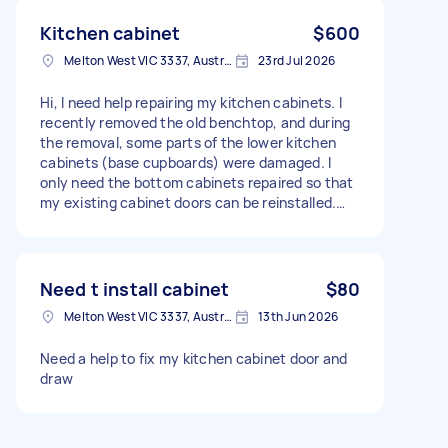
Kitchen cabinet
$600
Melton West VIC 3337, Australia
23rd Jul 2026
Hi, I need help repairing my kitchen cabinets. I
recently removed the old benchtop, and during
the removal, some parts of the lower kitchen
cabinets (base cupboards) were damaged. I
only need the bottom cabinets repaired so that
my existing cabinet doors can be reinstalled.
Could you please come and inspect the kitchen
and provide me with a fixed quote for the repair
work? Thank you.
Need t install cabinet
$80
Melton West VIC 3337, Australia
13th Jun 2026
Need a help to fix my kitchen cabinet door and
draw