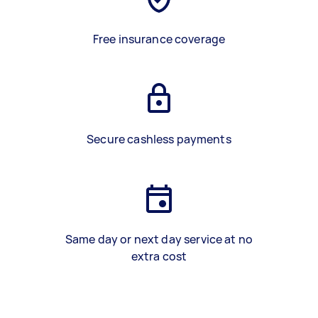
Free insurance coverage
Secure cashless payments
Same day or next day service at no
extra cost