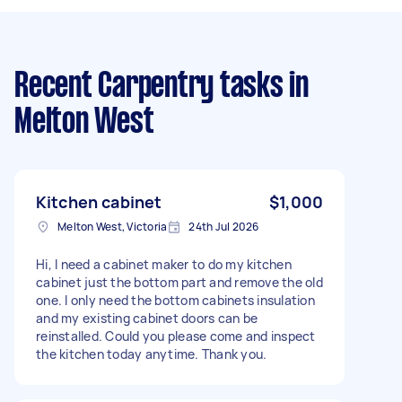
Recent Carpentry tasks
in
Melton West
Kitchen cabinet
$1,000
Melton West, Victoria
24th Jul 2026
Hi, I need a cabinet maker to do my kitchen
cabinet just the bottom part and remove the old
one. I only need the bottom cabinets insulation
and my existing cabinet doors can be
reinstalled. Could you please come and inspect
the kitchen today anytime. Thank you.