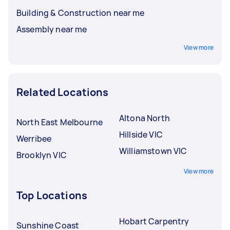
Building & Construction near me
Assembly near me
View more
Related Locations
Altona North
North East Melbourne
Hillside VIC
Werribee
Williamstown VIC
Brooklyn VIC
View more
Top Locations
Hobart Carpentry
Sunshine Coast