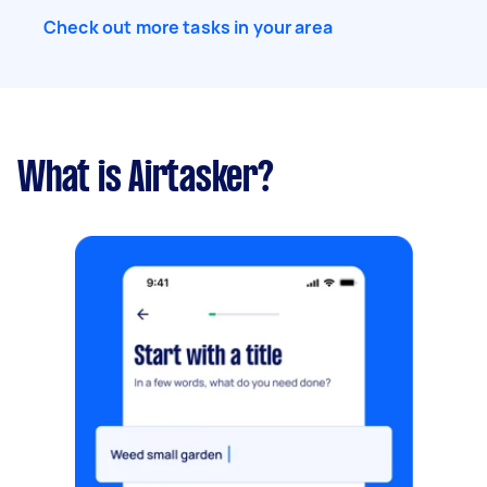
Check out more tasks in your area
What is Airtasker?