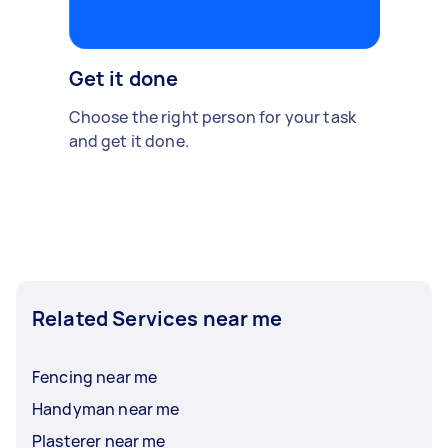
Get it done
Choose the right person for your task
and get it done.
Related Services near me
Fencing near me
Handyman near me
Plasterer near me