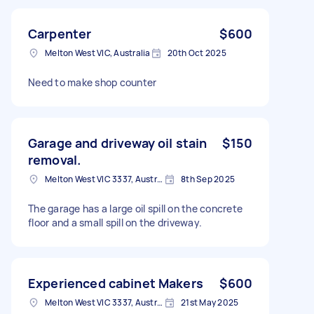
Carpenter
$600
Melton West VIC, Australia
20th Oct 2025
Need to make shop counter
Garage and driveway oil stain
$150
removal.
Melton West VIC 3337, Australia
8th Sep 2025
The garage has a large oil spill on the concrete
floor and a small spill on the driveway.
Experienced cabinet Makers
$600
Melton West VIC 3337, Australia
21st May 2025