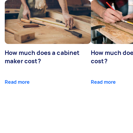
How much does a cabinet
How much doe
maker cost?
cost?
Read more
Read more