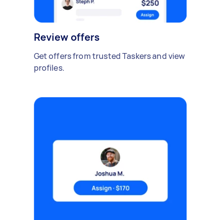
Review offers
Get offers from trusted Taskers and view
profiles.