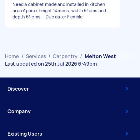
Need a cabinet made and installed in kitchen
area Approx height 145cms, width 61cms and
depth 61 cms. - Due date: Flexible
Home
/
Services
/
Carpentry
/
Melton West
Last updated on 25th Jul 2026 6:49pm
Discover
Company
Existing Users