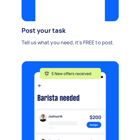
Post your task
Tell us what you need, it's FREE to post.