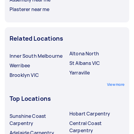
Plasterer near me
Related Locations
Altona North
Inner South Melbourne
St Albans VIC
Werribee
Yarraville
Brooklyn VIC
View more
Top Locations
Hobart Carpentry
Sunshine Coast
Carpentry
Central Coast
Carpentry
Adelaide Carpentry