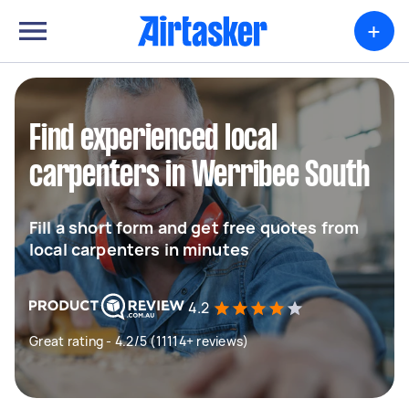
+
Find experienced local
carpenters in Werribee South
Fill a short form and get free quotes from
local carpenters in minutes
4.2
Great rating - 4.2/5 (11114+ reviews)