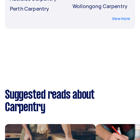
Wollongong Carpentry
Perth Carpentry
View more
Suggested reads about
Carpentry