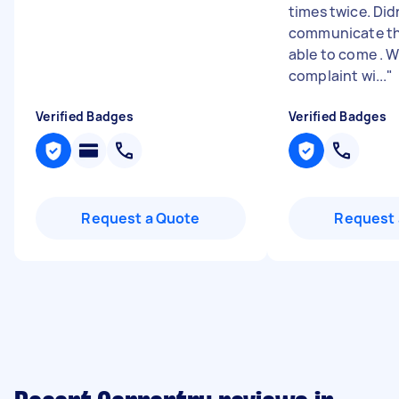
times twice. Did
communicate th
able to come . W
complaint wi...
"
Verified Badges
Verified Badges
Request a Quote
Request 