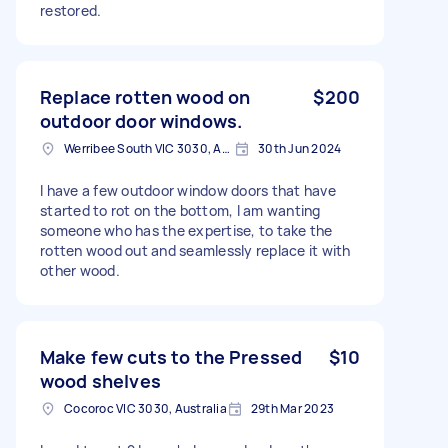
restored.
Replace rotten wood on
$200
outdoor door windows.
Werribee South VIC 3030, Australia
30th Jun 2024
I have a few outdoor window doors that have
started to rot on the bottom, I am wanting
someone who has the expertise, to take the
rotten wood out and seamlessly replace it with
other wood.
Make few cuts to the Pressed
$10
wood shelves
Cocoroc VIC 3030, Australia
29th Mar 2023