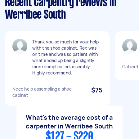
Recent Carpentry reviews in
Werribee South
Thank you so much for your help
with the shoe cabinet. Rex was
on time and was so patient with
what ended up being a slightly
more complicated assembly.
Cabinet 
Highly recommend.
Need help assembling a shoe
$75
cabinet
What's the average cost of a
carpenter in Werribee South
$127 - $220