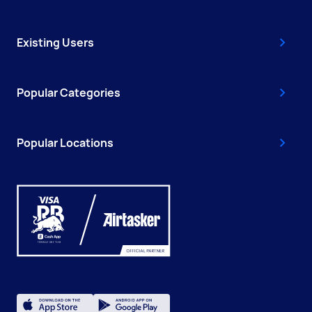
Existing Users
Popular Categories
Popular Locations