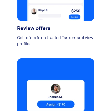
Review offers
Get offers from trusted Taskers and view
profiles.