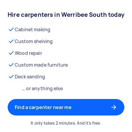
Hire carpenters in Werribee South today
Cabinet making
Custom shelving
Wood repair
Custom made furniture
Deck sanding
… or anything else
Find a carpenter near me
It only takes 2 minutes. And it’s free.