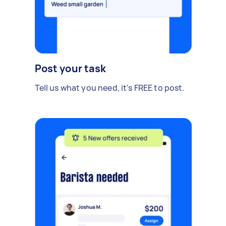
Post your task
Tell us what you need, it's FREE to post.