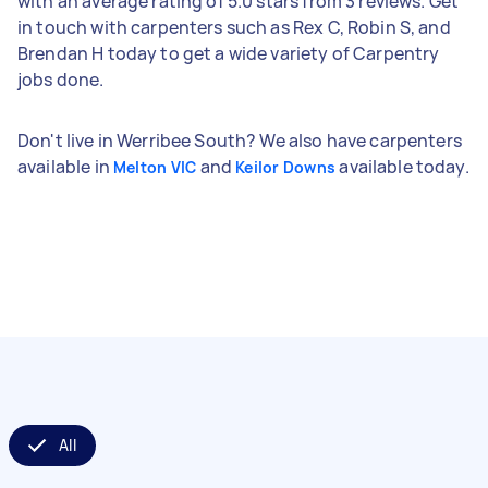
with an average rating of 5.0 stars from 3 reviews. Get
in touch with carpenters such as Rex C, Robin S, and
Brendan H today to get a wide variety of Carpentry
jobs done.
Don't live in Werribee South? We also have carpenters
available in
and
available today.
Melton VIC
Keilor Downs
All