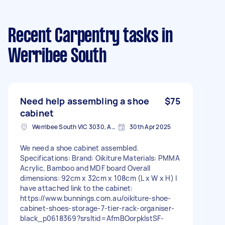
Recent Carpentry tasks
in
Werribee South
Need help assembling a shoe
$75
cabinet
Werribee South VIC 3030, Australia
30th Apr 2025
We need a shoe cabinet assembled.
Specifications: Brand: Oikiture Materials: PMMA
Acrylic, Bamboo and MDF board Overall
dimensions: 92cm x 32cm x 108cm (L x W x H) I
have attached link to the cabinet:
https://www.bunnings.com.au/oikiture-shoe-
cabinet-shoes-storage-7-tier-rack-organiser-
black_p0618369?srsltid=AfmBOorpklstSF-