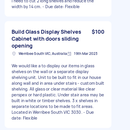
I need to cut 2 long shelves and reduce the
width by 14 cm. - Due date: Flexible
Build Glass Display Shelves
$100
Cabinet with doors sliding
opening
Werribee South VIC, Australia
19th Mar 2023
We would like a to display our items in glass
shelves on the wall or a separate display
shelving unit. Unit to be built to fit in our house
along wall and in area under stairs - custom built
shelving. All glass or clear material like clear
perspex or hard plastic. Under stair area may be
built in white or timber shelves. 3 x shelves in
separate locations to be made to fit areas.
Located in Werribee South VIC 3030. - Due
date: Flexible