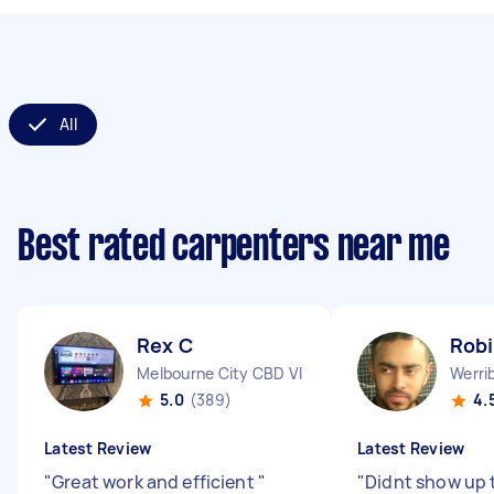
All
Best rated carpenters near me
Rex C
Robi
Melbourne City CBD VIC
Werri
5.0
(389)
4.
Latest Review
Latest Review
"
Great work and efficient
"
"
Didnt show up 