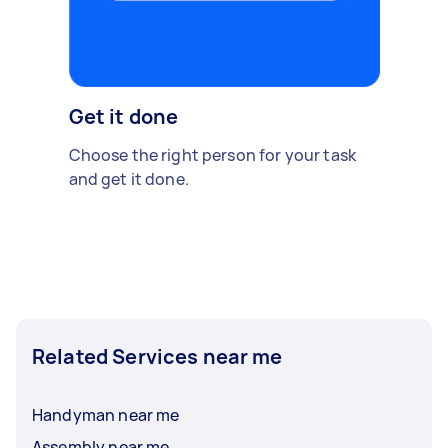
Get it done
Choose the right person for your task
and get it done.
Related Services near me
Handyman near me
Assembly near me