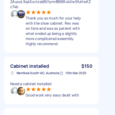
2AuxoL9q4XxctzskBVIyrm8BWKs4Vw5fuHwKZ
c74b
Thank you so much for your help
with the shoe cabinet. Rex was
on time and was so patient with
what ended up being a slightly
more complicated assembly.
Highly recommend.
Cabinet installed
$150
Werribee South VIC, Australia
15th Mar 2025
Need a cabinet installed
Good work very easy dealt with