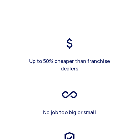
Up to 50% cheaper than franchise
dealers
No job too big or small