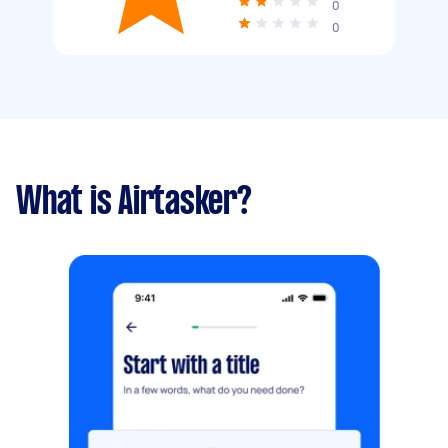
0
0
What is Airtasker?