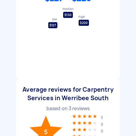
median
$150
high
low
$220
$127
Average reviews for Carpentry
Services in Werribee South
based on
3
reviews
3
0
5
0