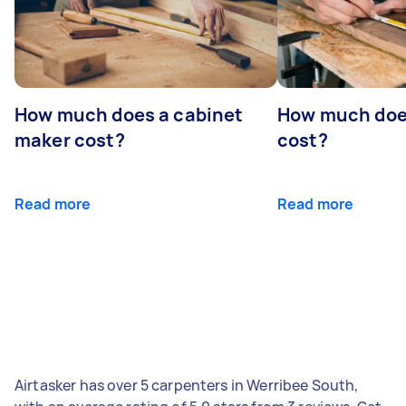
How much does a cabinet
How much doe
maker cost?
cost?
Read more
Read more
Airtasker has over 5 carpenters in Werribee South,