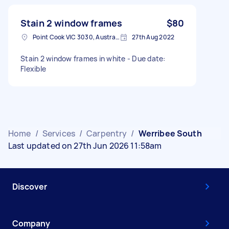
Stain 2 window frames
$80
Point Cook VIC 3030, Australia
27th Aug 2022
Stain 2 window frames in white - Due date:
Flexible
Home
/
Services
/
Carpentry
/
Werribee South
Last updated on 27th Jun 2026 11:58am
Discover
Company