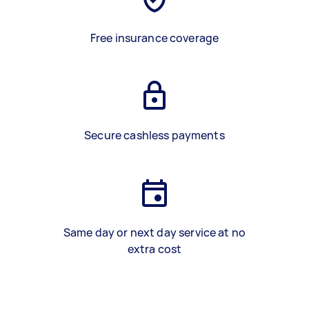
Free insurance coverage
Secure cashless payments
Same day or next day service at no
extra cost