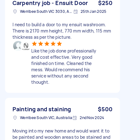
Carpentry job - Ensuit Door
$250
Werribee South VIC 3030, Australia
25th Jan 2025
I need to build a door to my ensuit washroom.
There is 2170 mm height, 770 mm width, 115 mm
thickness as per the picture.
Like the job done professionally
and cost effective. Very good
finished on time. Cleaned the
mess. Would recommend his
service without any second
thought.
Painting and staining
$500
Werribee South VIC, Australia
2nd Nov 2024
Moving into my new home and would want it to
be painted and wooden areas to be stained and