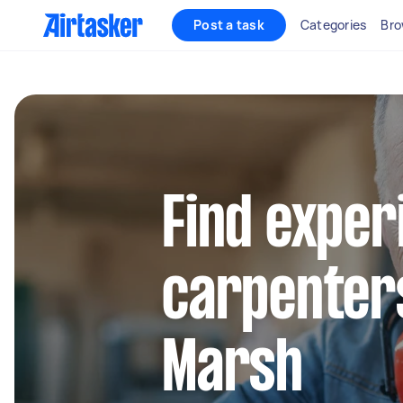
Post a task
Categories
Bro
Find exper
carpenter
Marsh