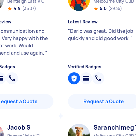
Bentleigh East VIC
Melbourne City CBD 
4.9
(3607)
5.0
(2935)
eview
Latest Review
communication and
"
Dario was great. Did the job
. Very happy with the
quickly and did good work.
"
 of work. Would
end and use again.
"
 Badges
Verified Badges
Request a Quote
Request a Quote
Jacob S
Saranchimeg 
Pascoe Vale VIC
Melbourne City CBD 