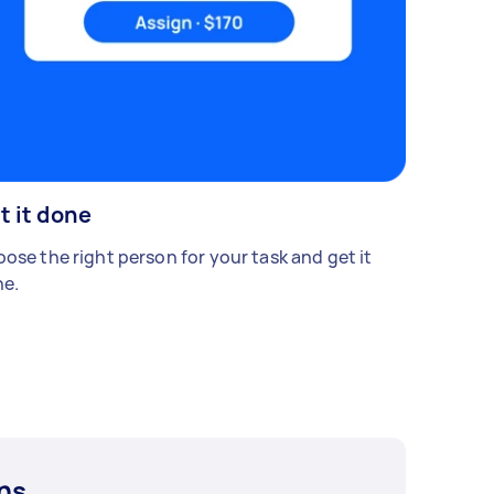
t it done
ose the right person for your task and get it
e.
ns