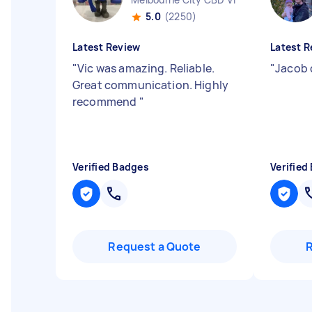
5.0
(2250)
Latest Review
Latest R
"
Vic was amazing. Reliable.
"
Jacob d
Great communication. Highly
recommend
"
Verified Badges
Verified
Request a Quote