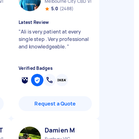
VIC
Melbourne City CBD VIC
5.0
(2488)
Latest Review
"
Ali is very patient at every
single step . Very professional
and knowledgeable.
"
Verified Badges
Request a Quote
T
Damien M
VIC
Sunbury VIC