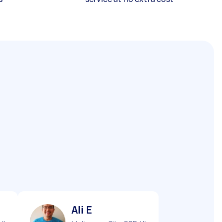
Ali E