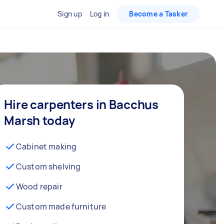
Sign up
Log in
Become a Tasker
Hire carpenters in Bacchus
Marsh today
Cabinet making
Custom shelving
Wood repair
Custom made furniture