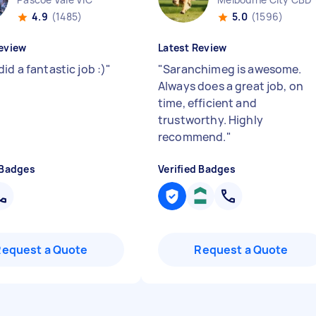
4.9
(1485)
5.0
(1596)
eview
Latest Review
id a fantastic job :)
"
"
Saranchimeg is awesome.
Always does a great job, on
time, efficient and
trustworthy. Highly
recommend.
"
 Badges
Verified Badges
Request a Quote
Request a Quote