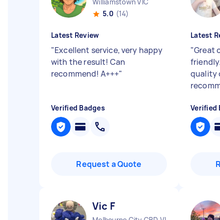
Williamstown VIC
5.0
(14)
Latest Review
Latest R
"
Excellent service, very happy
"
Great 
with the result! Can
friendly
recommend! A+++
"
quality
recomm
Verified Badges
Verified
Request a Quote
Vic F
Melbourne City CBD VIC