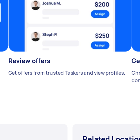
Review offers
Ge
Get offers from trusted Taskers and view profiles.
Cho
don
Related Locatio