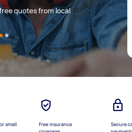
 free quotes from local
)
or small
Free insurance
Secure c
coverage
payment