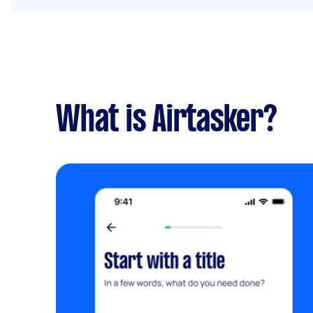
What is Airtasker?