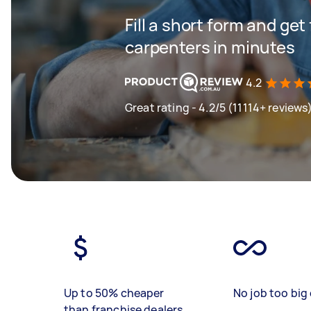
Fill a short form and get
carpenters in minutes
4.2
Great rating - 4.2/5 (11114+ reviews
Up to 50% cheaper
No job too big 
than franchise dealers