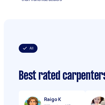
All
Best rated carpenter
Raigo K