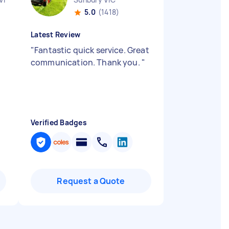
5.0
(1418)
Latest Review
"
Fantastic quick service. Great
communication. Thank you.
"
Verified Badges
Request a Quote