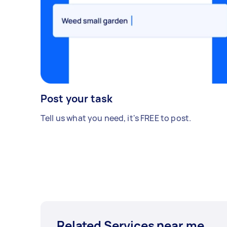
Post your task
Tell us what you need, it's FREE to post.
Related Services near me