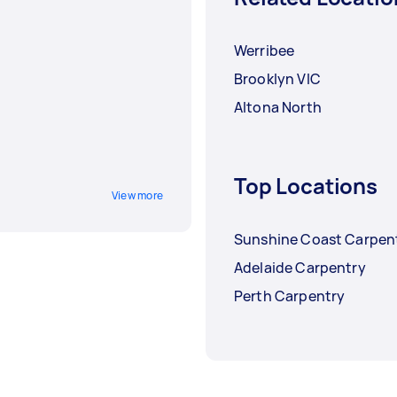
Werribee
Brooklyn VIC
Altona North
Top Locations
View more
Sunshine Coast Carpen
Adelaide Carpentry
Perth Carpentry