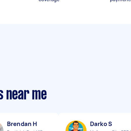
s near me
Brendan H
Darko S