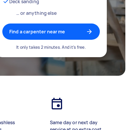
Deck sanding
… or anything else
Find a carpenter near me
It only takes 2 minutes. And it’s free.
ashless
Same day or next day
s
service at no extra cost