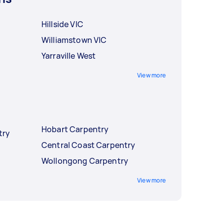
Hillside VIC
Williamstown VIC
Yarraville West
View more
Hobart Carpentry
try
Central Coast Carpentry
Wollongong Carpentry
View more