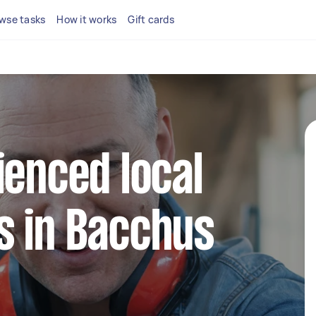
wse tasks
How it works
Gift cards
ienced local
s in Bacchus