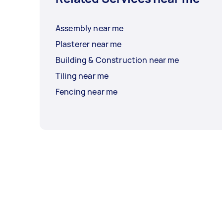
Assembly near me
Plasterer near me
Building & Construction near me
Tiling near me
Fencing near me