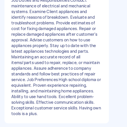
Job Duties and Responsibilities Conduct
maintenance of electrical and mechanical
systems. Examine Client appliances and
identify reasons of breakdown. Evaluate and
troubleshoot problems. Provide estimates of
cost for fixing damaged appliances. Repair or
replace damaged appliances after customer's
approval. Advise customers on how to use
appliances properly. Stay up to date with the
latest appliances technologies and parts.
Maintaining an accurate record of all
items/parts used to repair, replace, or maintain
appliances. Assure adherence to company
standards and follow best practices of repair
service. Job Preferences High school diploma or
equivalent. Proven experience repairing,
installing, and maintaining home appliances.
Ability to use hand tools. Excellent problem-
solving skills. Effective communication skills.
Exceptional customer service skills. Having own
tools is a plus.