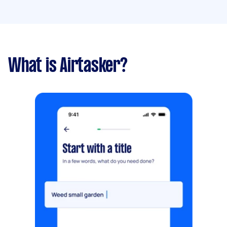
What is Airtasker?