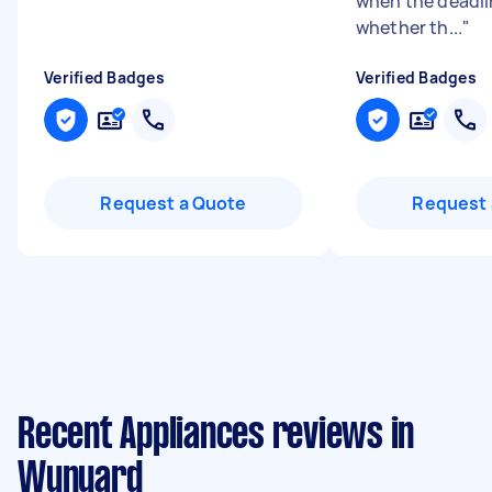
"
when the deadli
whether th...
"
Verified Badges
Verified Badges
Request a Quote
Request 
Recent Appliances reviews in
Wynyard