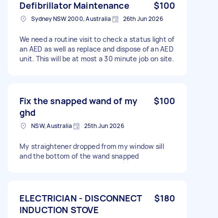
Defibrillator Maintenance
$100
Sydney NSW 2000, Australia
26th Jun 2026
We need a routine visit to check a status light of
an AED as well as replace and dispose of an AED
unit. This will be at most a 30 minute job on site.
Fix the snapped wand of my
$100
ghd
NSW, Australia
25th Jun 2026
My straightener dropped from my window sill
and the bottom of the wand snapped
ELECTRICIAN - DISCONNECT
$180
INDUCTION STOVE