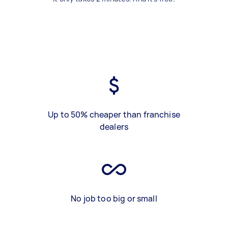
Up to 50% cheaper than franchise
dealers
No job too big or small