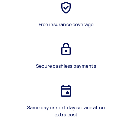
Free insurance coverage
Secure cashless payments
Same day or next day service at no
extra cost