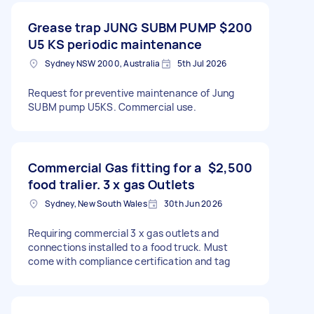
Grease trap JUNG SUBM PUMP
$200
U5 KS periodic maintenance
Sydney NSW 2000, Australia
5th Jul 2026
Request for preventive maintenance of Jung
SUBM pump U5KS. Commercial use.
Commercial Gas fitting for a
$2,500
food tralier. 3 x gas Outlets
Sydney, New South Wales
30th Jun 2026
Requiring commercial 3 x gas outlets and
connections installed to a food truck. Must
come with compliance certification and tag