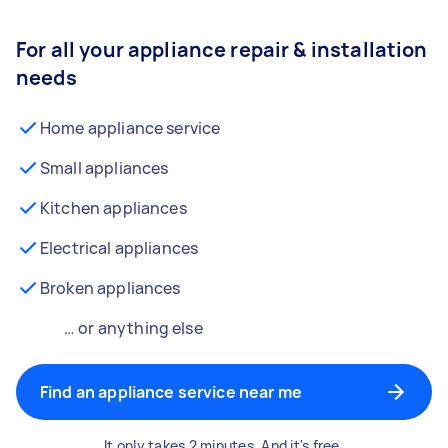
For all your appliance repair & installation
needs
Home appliance service
Small appliances
Kitchen appliances
Electrical appliances
Broken appliances
… or anything else
Find an appliance service near me
It only takes 2 minutes. And it's free.