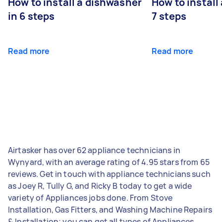
How to install a dishwasher
How to install
in 6 steps
7 steps
Read more
Read more
Airtasker has over 62 appliance technicians in
Wynyard, with an average rating of 4.95 stars from 65
reviews. Get in touch with appliance technicians such
as Joey R, Tully G, and Ricky B today to get a wide
variety of Appliances jobs done. From Stove
Installation, Gas Fitters, and Washing Machine Repairs
& Installation; you can get all types of Appliances