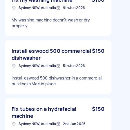
Sydney NSW, Australia
9th Jun 2026
My washing machine doesn't wash or dry
properly
Install eswood 500 commercial
$150
dishwasher
Sydney NSW, Australia
5th Jun 2026
Install eswood 500 dishwasher in a commercial
building in Martin place
Fix tubes on a hydrafacial
$150
machine
Sydney NSW, Australia
2nd Jun 2026