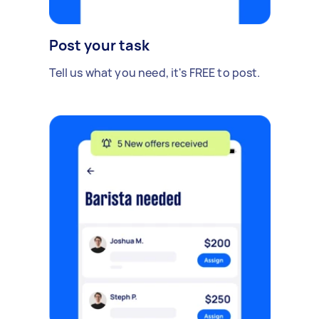
Post your task
Tell us what you need, it's FREE to post.