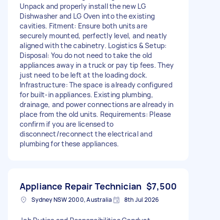
Unpack and properly install the new LG
Dishwasher and LG Oven into the existing
cavities. Fitment: Ensure both units are
securely mounted, perfectly level, and neatly
aligned with the cabinetry. Logistics & Setup:
Disposal: You do not need to take the old
appliances away in a truck or pay tip fees. They
just need to be left at the loading dock.
Infrastructure: The space is already configured
for built-in appliances. Existing plumbing,
drainage, and power connections are already in
place from the old units. Requirements: Please
confirm if you are licensed to
disconnect/reconnect the electrical and
plumbing for these appliances.
Appliance Repair Technician
$7,500
Sydney NSW 2000, Australia
8th Jul 2026