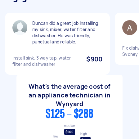
Duncan did a great job installing
my sink, mixer, water filter and
dishwasher. He was friendly,
punctual and reliable.
Fix dish
Sydney
Install sink, 3 way tap, water
$900
filter and dishwasher
What's the average cost of
an appliance technician in
Wynyard
$125 - $288
median
$200
high
low