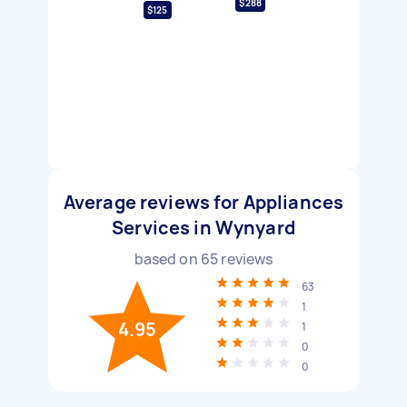
$288
$125
Average reviews for Appliances
Services in Wynyard
based on
65
reviews
63
1
4.95
1
0
0