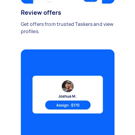
Review offers
Get offers from trusted Taskers and view
profiles.