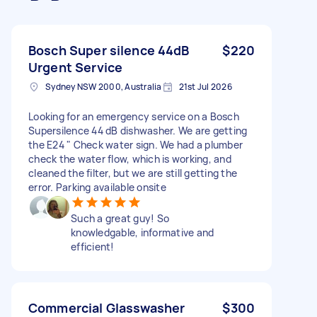
Bosch Super silence 44dB
$220
Urgent Service
Sydney NSW 2000, Australia
21st Jul 2026
Looking for an emergency service on a Bosch
Supersilence 44 dB dishwasher. We are getting
the E24 " Check water sign. We had a plumber
check the water flow, which is working, and
cleaned the filter, but we are still getting the
error. Parking available onsite
Such a great guy! So
knowledgable, informative and
efficient!
Commercial Glasswasher
$300