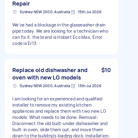
Repair
Sydney NSW 2000, Australia
15th Jul 2026
We've had a blockage in the glasseasher drain
pipe today. We are looking for a technician who
can fix it. the brand is Hobart Eco Max, Error
code is Er13.
Replace old dishwasher and
$10
oven with new LG models
Sydney NSW 2000, Australia
13th Jul 2026
I am looking for an experienced and qualified
installer to remove my existing kitchen
appliances and replace them with two new LG
models. What needs to be done: Removal:
Disconnect the old built-under dishwasher and
built-in oven, slide them out, and move them
down to the building's loading dock. Installation: