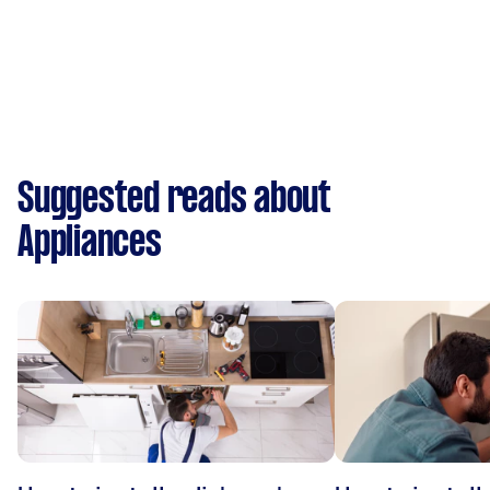
Suggested reads about
Appliances