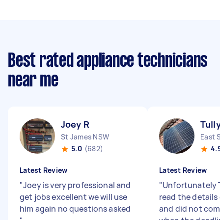
Best rated appliance technicians
near me
Joey R
Tull
St James NSW
East 
5.0
(682)
4.
Latest Review
Latest Review
"
Joey is very professional and
"
Unfortunately T
get jobs excellent we will use
read the details 
him again no questions asked
and did not co