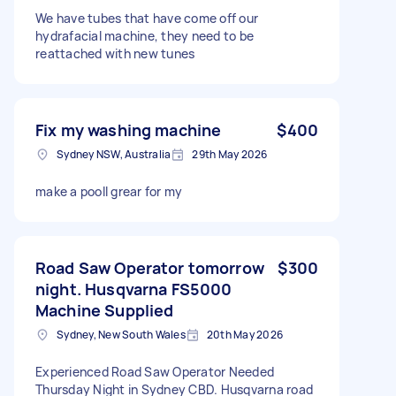
We have tubes that have come off our
hydrafacial machine, they need to be
reattached with new tunes
Fix my washing machine
$400
Sydney NSW, Australia
29th May 2026
make a pooll grear for my
Road Saw Operator tomorrow
$300
night. Husqvarna FS5000
Machine Supplied
Sydney, New South Wales
20th May 2026
Experienced Road Saw Operator Needed
Thursday Night in Sydney CBD. Husqvarna road