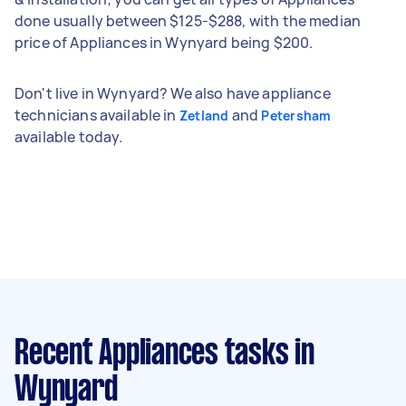
done usually between $125-$288, with the median
price of Appliances in Wynyard being $200.
Don't live in Wynyard? We also have appliance
technicians available in
and
Zetland
Petersham
available today.
Recent Appliances tasks
in
Wynyard