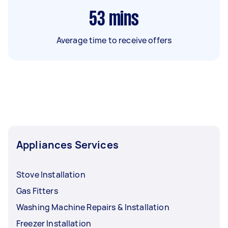
53
mins
Average time to receive offers
Appliances Services
Stove Installation
Gas Fitters
Washing Machine Repairs & Installation
Freezer Installation