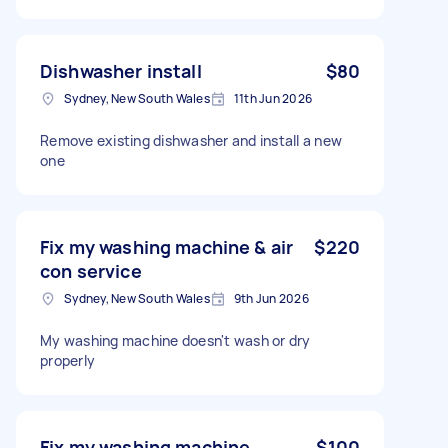
Dishwasher install
$80
Sydney, New South Wales
11th Jun 2026
Remove existing dishwasher and install a new
one
Fix my washing machine & air
$220
con service
Sydney, New South Wales
9th Jun 2026
My washing machine doesn't wash or dry
properly
Fix my washing machine
$100