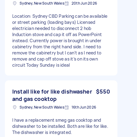
Sydney, New South Wales
20th Jun 2026
Location: Sydney CBD Parking can be available
or street parking (loading bays) Licensed
electrician needed to disconnect 2 hob
Induction stove and cap it off as PowerPoint
instead. Currently power is brought in under
cabinetry from the right hand side. I need to
remove the cabinetry but I can’t as I need to
remove and cap off stove as it’s on its own
circuit Today Sunday is ideal
Install like for like dishwasher
$550
and gas cooktop
Sydney, New South Wales
16th Jun 2026
I have a replacement smeg gas cooktop and
dishwasher to be installed. Both are like for like.
The dishwasher is integrated.