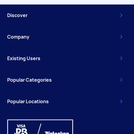
Discover
Company
Existing Users
Popular Categories
Popular Locations