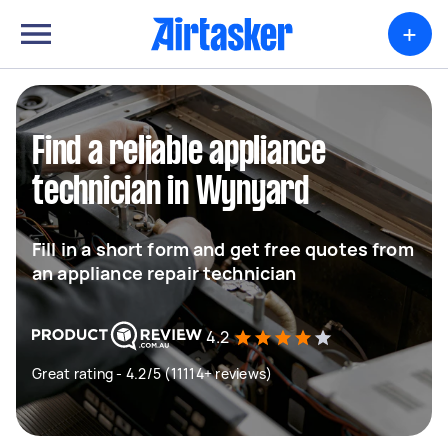
+
Find a reliable appliance
technician in Wynyard
Fill in a short form and get free quotes from
an appliance repair technician
4.2
Great rating - 4.2/5 (11114+ reviews)