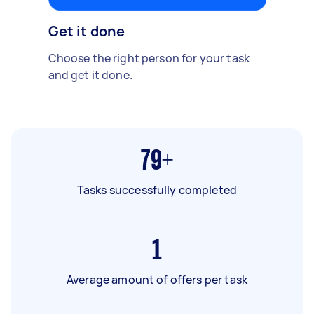
Get it done
Choose the right person for your task
and get it done.
79+
Tasks successfully completed
1
Average amount of offers per task