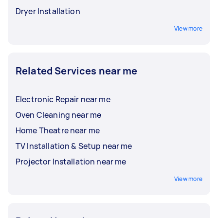
Dryer Installation
View more
Related Services near me
Electronic Repair near me
Oven Cleaning near me
Home Theatre near me
TV Installation & Setup near me
Projector Installation near me
View more