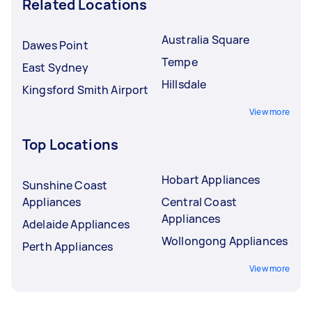
Related Locations
Australia Square
Dawes Point
Tempe
East Sydney
Hillsdale
Kingsford Smith Airport
View more
Top Locations
Hobart Appliances
Sunshine Coast
Appliances
Central Coast
Appliances
Adelaide Appliances
Wollongong Appliances
Perth Appliances
View more