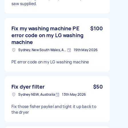
saw supplied.
Fix my washing machine PE
$100
error code on my LG washing
machine
Sydney, New South Wales, Australia
19th May 2026
PE error code on my LG washing machine
Fix dyer filter
$50
Sydney NSW, Australia
13th May 2026
Fix those fisher paykel and tight it up back to
the dryer