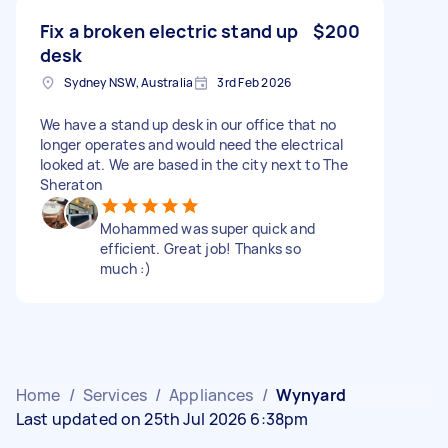
Fix a broken electric stand up
$200
desk
Sydney NSW, Australia
3rd Feb 2026
We have a stand up desk in our office that no
longer operates and would need the electrical
looked at. We are based in the city next to The
Sheraton
Mohammed was super quick and
efficient. Great job! Thanks so
much :)
Home
/
Services
/
Appliances
/
Wynyard
Last updated on 25th Jul 2026 6:38pm