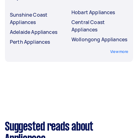
Hobart Appliances
Sunshine Coast
Appliances
Central Coast
Appliances
Adelaide Appliances
Wollongong Appliances
Perth Appliances
View more
Suggested reads about