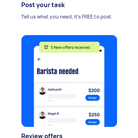
Post your task
Tell us what you need, it's FREE to post.
Review offers