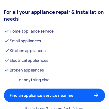
For all your appliance repair & installation
needs
Home appliance service
Small appliances
Kitchen appliances
Electrical appliances
Broken appliances
… or anything else
Find an appliance service near me
It only takes 2 minutes. And it's free.