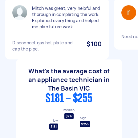
Mitch was great, very helpful and
thorough in completing the work.
Explained everything and helped
me plan future work.
Need ne
Disconnect gas hot plate and
$100
cap the pipe.
What's the average cost of
an appliance technician in
The Basin VIC
$181 - $255
median
$217
high
low
$255
$181