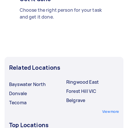
Choose the right person for your task
and get it done.
Related Locations
Ringwood East
Bayswater North
Forest Hill VIC
Donvale
Belgrave
Tecoma
View more
Top Locations