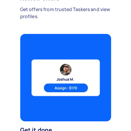
Get offers from trusted Taskers and view
profiles.
Get it done