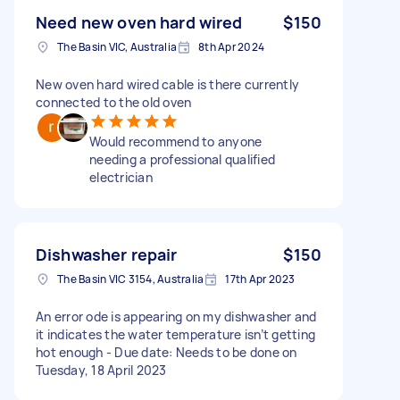
Need new oven hard wired
$150
The Basin VIC, Australia
8th Apr 2024
New oven hard wired cable is there currently
connected to the old oven
Would recommend to anyone
needing a professional qualified
electrician
Dishwasher repair
$150
The Basin VIC 3154, Australia
17th Apr 2023
An error ode is appearing on my dishwasher and
it indicates the water temperature isn’t getting
hot enough - Due date: Needs to be done on
Tuesday, 18 April 2023