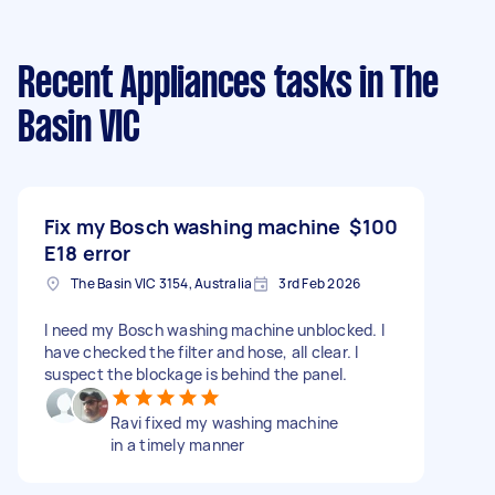
Recent Appliances tasks
in The
Basin VIC
Fix my Bosch washing machine
$100
E18 error
The Basin VIC 3154, Australia
3rd Feb 2026
I need my Bosch washing machine unblocked. I
have checked the filter and hose, all clear. I
suspect the blockage is behind the panel.
Ravi fixed my washing machine
in a timely manner