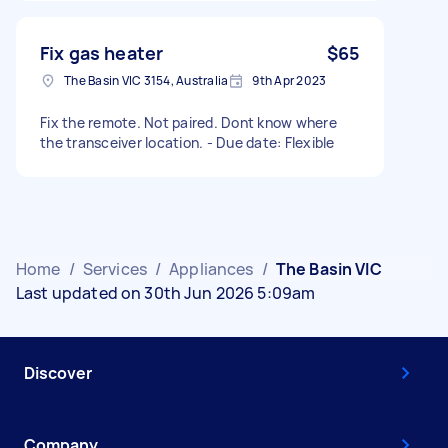
Fix gas heater
$65
The Basin VIC 3154, Australia
9th Apr 2023
Fix the remote. Not paired. Dont know where
the transceiver location. - Due date: Flexible
Home
/
Services
/
Appliances
/
The Basin VIC
Last updated on 30th Jun 2026 5:09am
Discover
Company