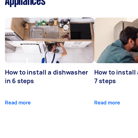
Appliances
How to install a dishwasher
How to install
in 6 steps
7 steps
Read more
Read more