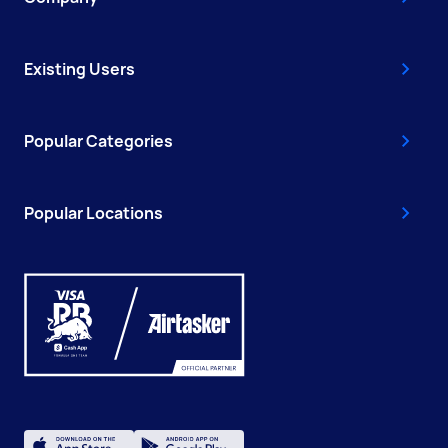
Existing Users
Popular Categories
Popular Locations