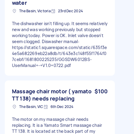
water
The Basin, Victoria
23rd Dec 2024
The dishwasher isn't filling up. It seems relatively
new and was working previously but stopped
working today. Power is OK. Inlet valve doesn't
seem clogged. Diswasher manual:
https://static1.squarespace.com/static/635f3e
4e5a682269eb22a8db/t/643e3c148f55f1764f0
7cebf/1681800225235/GGSDW6012BS-
UserManual+-+V1.0+0722.pdf
Massage chair motor ( yamato
$100
TT 138) needs replacing
The Basin, VIC
6th Dec 2024
The motor on my massage chair needs
replacing. It is a Yamato Smart massage chair
TT 138. It is located at the back part of my