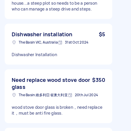
house...a steep plot so needs to be a person
who can manage a steep drive and steps.
Dishwasher installation
$5
The Basin VIC, Australia
31st Oct 2024
Dishwasher Installation
Need replace wood stove door
$350
glass
The Basin 維多利亞省澳大利亚
20th Jul 2024
wood stove door glass is broken，need replace
it，must be anti fire glass.