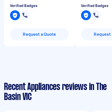
Verified Badges
Verified Badges
Request a Quote
Request 
Recent Appliances reviews in The
Basin VIC