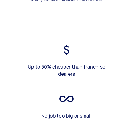
Up to 50% cheaper than franchise
dealers
No job too big or small