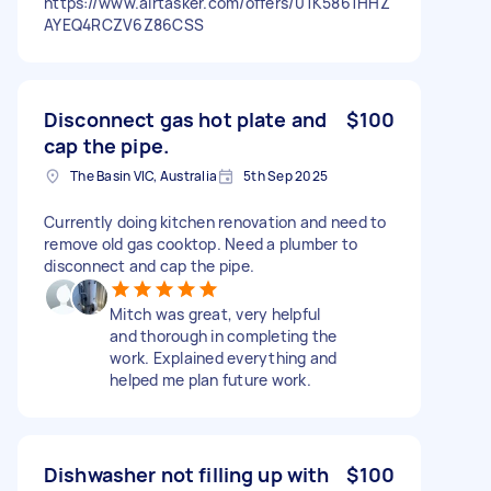
https://www.airtasker.com/offers/01K5861HHZ
AYEQ4RCZV6Z86CSS
Disconnect gas hot plate and
$100
cap the pipe.
The Basin VIC, Australia
5th Sep 2025
Currently doing kitchen renovation and need to
remove old gas cooktop. Need a plumber to
disconnect and cap the pipe.
Mitch was great, very helpful
and thorough in completing the
work. Explained everything and
helped me plan future work.
Dishwasher not filling up with
$100