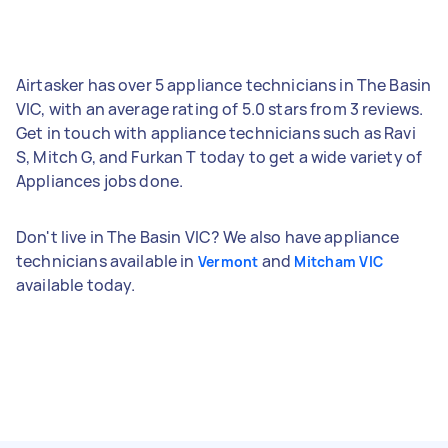
Airtasker has over 5 appliance technicians in The Basin
VIC, with an average rating of 5.0 stars from 3 reviews.
Get in touch with appliance technicians such as Ravi
S, Mitch G, and Furkan T today to get a wide variety of
Appliances jobs done.
Don't live in The Basin VIC? We also have appliance
technicians available in
and
Vermont
Mitcham VIC
available today.