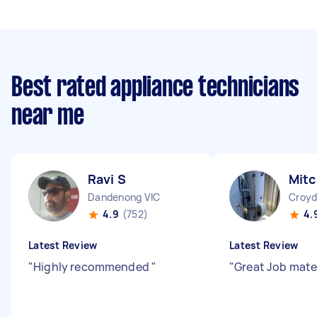
Best rated appliance technicians
near me
Ravi S
Mitc
Dandenong VIC
Croyd
4.9
(752)
4.
Latest Review
Latest Review
"
Highly recommended
"
"
Great Job mat