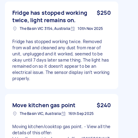
Fridge has stopped working
$250
twice, light remains on.
The Basin VIC 3154, Australia
10th Nov 2025
Fridge has stopped working twice. Removed
from wall and cleaned any dust from rear of
unit, unplugged and it worked, seemed to be
okay until 7 days later same thing. The light has
remained on so it doesn’t appear to be an
electrical issue. The sensor display isn’t working
properly.
Move kitchen gas point
$240
The Basin VIC, Australia
16th Sep 2025
Moving kitchen/cooktop gas point. - View all the
details of this offer: