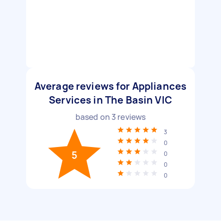
Average reviews for Appliances
Services in The Basin VIC
based on
3
reviews
3
0
5
0
0
0