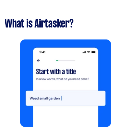
What is Airtasker?