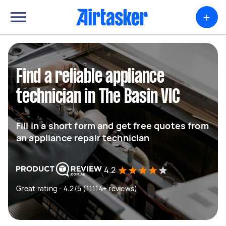
+
Find a reliable appliance
technician in The Basin VIC
Fill in a short form and get free quotes from
an appliance repair technician
4.2
Great rating - 4.2/5 (11114+ reviews)