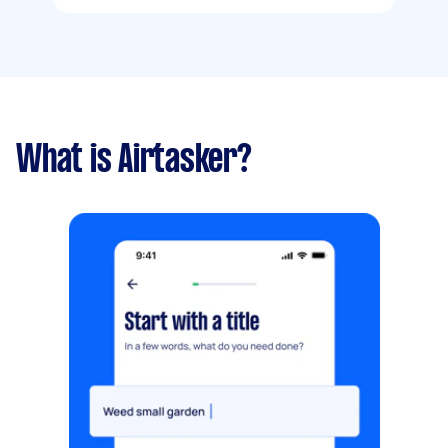
What is Airtasker?