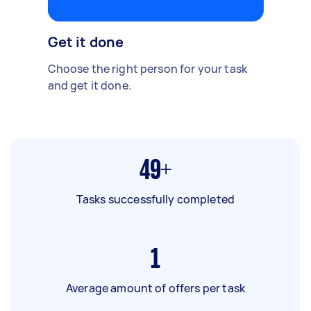
Get it done
Choose the right person for your task
and get it done.
49+
Tasks successfully completed
1
Average amount of offers per task