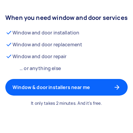
When you need window and door services
Window and door installation
Window and door replacement
Window and door repair
… or anything else
Window & door installers near me
It only takes 2 minutes. And it's free.