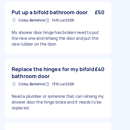
Put up a bifold bathroom door
£50
Coley, Berkshire
14th Jul 2026
My shower door hinge has broken need to put
the new one and rehang the door and put the
new rubber on the door.
Replace the hinges for my bifold
£40
bathroom door
Coley, Berkshire
13th Jul 2026
Need a plumber or someone that can rehang my
shower door the hinge broke and it needs to be
replaced.