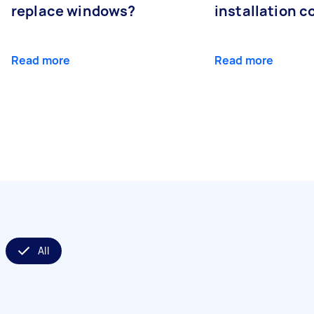
replace windows?
installation c
Read more
Read more
All