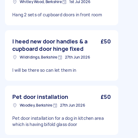
Whitley Wood, Berkshire
1st Jul 2026
Hang 2 sets of cupboard doors in front room
I heed new door handles & a
£50
cupboard door hinge fixed
Wildridings, Berkshire
27th Jun 2026
I will be there so can let them in
Pet door installation
£50
Woodley, Berkshire
27th Jun 2026
Pet door installation for a dog in kitchen area
which is having bifold glass door