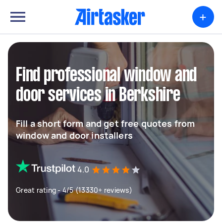
+
Find professional window and
door services in Berkshire
Fill a short form and get free quotes from
window and door installers
4.0
Great rating - 4/5 (13330+ reviews)