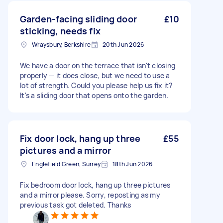
Garden-facing sliding door
£10
sticking, needs fix
Wraysbury, Berkshire
20th Jun 2026
We have a door on the terrace that isn't closing
properly — it does close, but we need to use a
lot of strength. Could you please help us fix it?
It's a sliding door that opens onto the garden.
Fix door lock, hang up three
£55
pictures and a mirror
Englefield Green, Surrey
18th Jun 2026
Fix bedroom door lock, hang up three pictures
and a mirror please. Sorry, reposting as my
previous task got deleted. Thanks