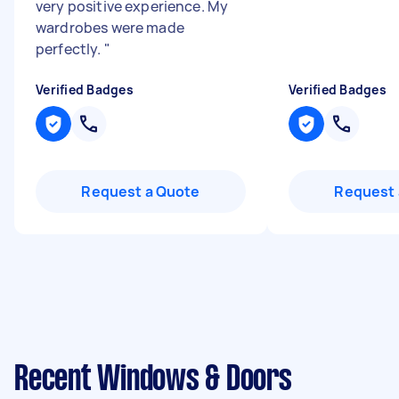
very positive experience. My
wardrobes were made
perfectly.
"
Verified Badges
Verified Badges
Request a Quote
Request 
Recent Windows & Doors