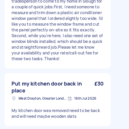
tradesperson to come to my home in Slough for
a couple of quick jobs. ​First, I need someone to
measure and trim down a plastic air conditioner
window panel that I ordered slightly too wide. I'd
like you to measure the window frame and cut
the panel perfectly on-site so it fits exactly. ​
Second, while you're here, I also need one set of
window blinds installed, which should be a quick
and straightforward job. ​Please let me know
your availability and your rate/call-out fee for
these two tasks. Thanks!
Put my kitchen door back in
£30
place
West Drayton, Greater London, UB7
16th Jul 2026
My kitchen door was removed need to be back
and will need maybe wooden slats