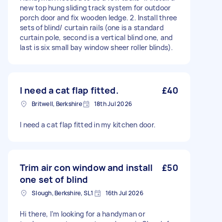
new top hung sliding track system for outdoor
porch door and fix wooden ledge. 2. Install three
sets of blind/ curtain rails (one is a standard
curtain pole, second is a vertical blind one, and
last is six small bay window sheer roller blinds).
I need a cat flap fitted.
£40
Britwell, Berkshire
18th Jul 2026
I need a cat flap fitted in my kitchen door.
Trim air con window and install
£50
one set of blind
Slough, Berkshire, SL1
16th Jul 2026
Hi there, I’m looking for a handyman or