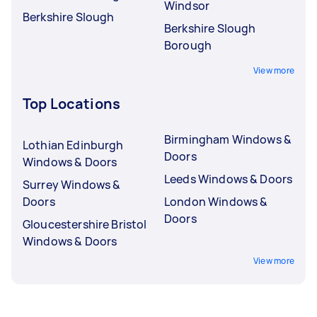
Windsor
Berkshire Slough
Berkshire Slough
Borough
View more
Top Locations
Birmingham Windows &
Lothian Edinburgh
Doors
Windows & Doors
Leeds Windows & Doors
Surrey Windows &
Doors
London Windows &
Doors
Gloucestershire Bristol
Windows & Doors
View more