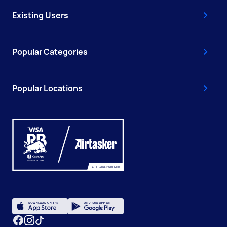
Existing Users
Popular Categories
Popular Locations