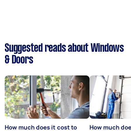
Suggested reads about Windows
& Doors
How much does it cost to
How much doe