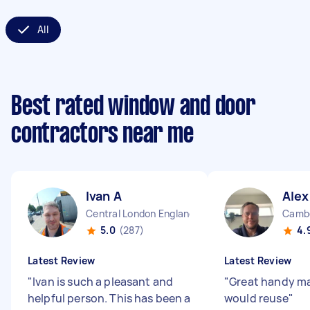
All
Best rated window and door
contractors near me
Ivan A
Alex
Central London England
Cambe
5.0
(287)
4.
Latest Review
Latest Review
"
Ivan is such a pleasant and
"
Great handy ma
helpful person. This has been a
would reuse
"