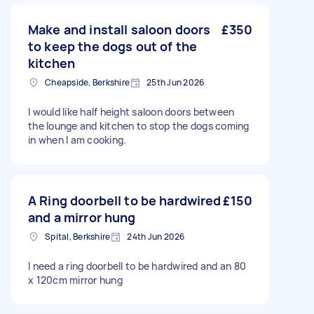
Make and install saloon doors
£350
to keep the dogs out of the
kitchen
Cheapside, Berkshire
25th Jun 2026
I would like half height saloon doors between
the lounge and kitchen to stop the dogs coming
in when I am cooking.
A Ring doorbell to be hardwired
£150
and a mirror hung
Spital, Berkshire
24th Jun 2026
I need a ring doorbell to be hardwired and an 80
x 120cm mirror hung