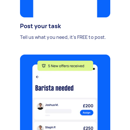
Post your task
Tell us what you need, it's FREE to post.