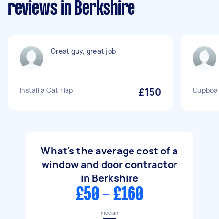
reviews in Berkshire
Great guy, great job
Install a Cat Flap
£150
Cupboard
What's the average cost of a
window and door contractor
in Berkshire
£50 - £160
median