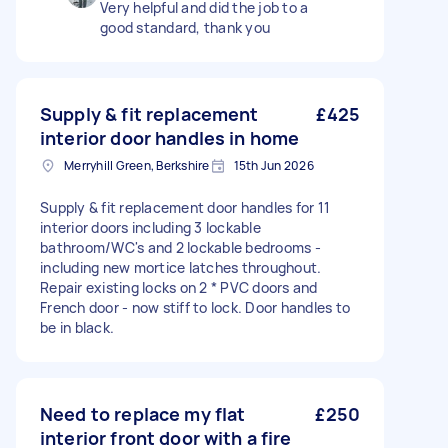
Very helpful and did the job to a
good standard, thank you
Supply & fit replacement
£425
interior door handles in home
Merryhill Green, Berkshire
15th Jun 2026
Supply & fit replacement door handles for 11
interior doors including 3 lockable
bathroom/WC's and 2 lockable bedrooms -
including new mortice latches throughout.
Repair existing locks on 2 * PVC doors and
French door - now stiff to lock. Door handles to
be in black.
Need to replace my flat
£250
interior front door with a fire