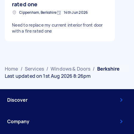
rated one
Cippenham, Berkshire
14th Jun 2026
Need to replace my current interior front door
with a fire rated one
Home
/
Services
/
Windows & Doors
/
Berkshire
Last updated on 1st Aug 2026 8:26pm
Discover
Company