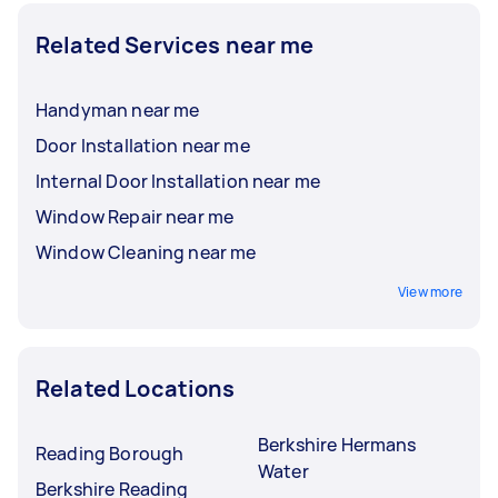
Related Services near me
Handyman near me
Door Installation near me
Internal Door Installation near me
Window Repair near me
Window Cleaning near me
View more
Related Locations
Berkshire Hermans
Reading Borough
Water
Berkshire Reading