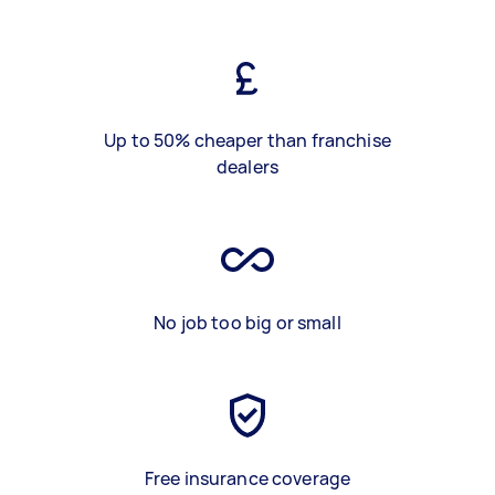
Up to 50% cheaper than franchise
dealers
No job too big or small
Free insurance coverage