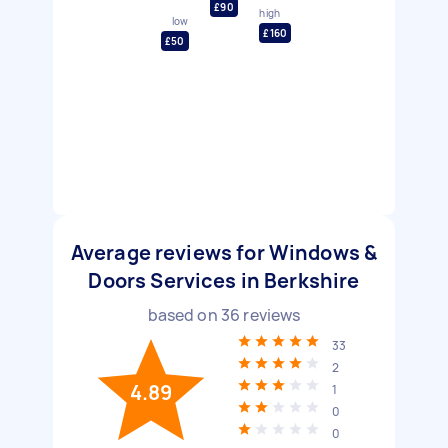
£90
high
low
£160
£50
Average reviews for Windows &
Doors Services in Berkshire
based on
36
reviews
33
2
4.89
1
0
0