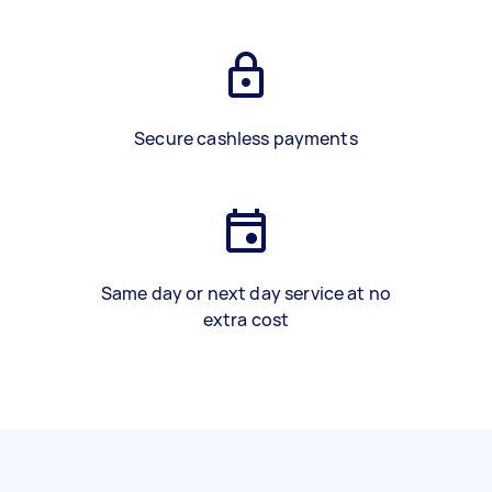
Secure cashless payments
Same day or next day service at no
extra cost