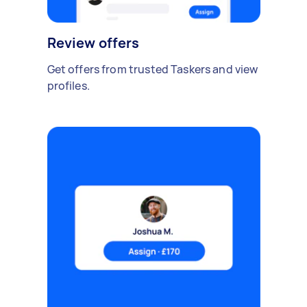
Review offers
Get offers from trusted Taskers and view
profiles.