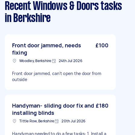
Recent Windows & Doors tasks
in Berkshire
Front door jammed, needs
£100
fixing
Woodley, Berkshire
24th Jul 2026
Front door jammed, can’t open the door from
outside
Handyman- sliding door fix and
£180
installing blinds
Tittle Row, Berkshire
20th Jul 2026
Handyman needed to do a few tasks: 1. Install a