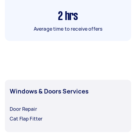
2
hrs
Average time to receive offers
Windows & Doors Services
Door Repair
Cat Flap Fitter