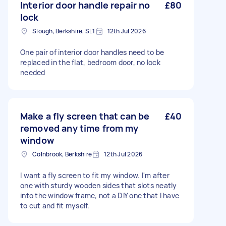
Interior door handle repair no
£80
lock
Slough, Berkshire, SL1
12th Jul 2026
One pair of interior door handles need to be
replaced in the flat, bedroom door, no lock
needed
Make a fly screen that can be
£40
removed any time from my
window
Colnbrook, Berkshire
12th Jul 2026
I want a fly screen to fit my window. I'm after
one with sturdy wooden sides that slots neatly
into the window frame, not a DIY one that I have
to cut and fit myself.