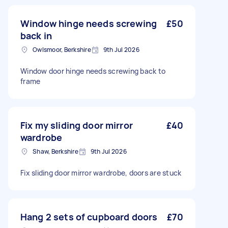
Window hinge needs screwing
£50
back in
Owlsmoor, Berkshire
9th Jul 2026
Window door hinge needs screwing back to
frame
Fix my sliding door mirror
£40
wardrobe
Shaw, Berkshire
9th Jul 2026
Fix sliding door mirror wardrobe, doors are stuck
Hang 2 sets of cupboard doors
£70