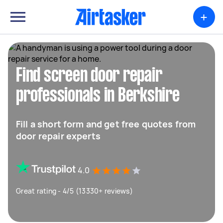
+
Find screen door repair
professionals in Berkshire
Fill a short form and get free quotes from
door repair experts
4.0
Great rating - 4/5 (13330+ reviews)