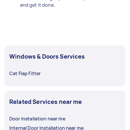
and get it done.
Windows & Doors Services
Cat Flap Fitter
Related Services near me
Door Installation near me
Internal Door Installation near me