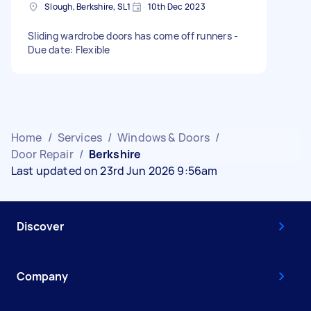
Slough, Berkshire, SL1
10th Dec 2023
Sliding wardrobe doors has come off runners -
Due date: Flexible
Home
/
Services
/
Windows & Doors
/
Door Repair
/
Berkshire
Last updated on 23rd Jun 2026 9:56am
Discover
Company