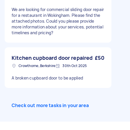
We are looking for commercial sliding door repair
for a restaurant in Wokingham. Please find the
attached photos. Could you please provide
more information about your services, potential
timelines and pricing?
Kitchen cupboard door repaired
£50
Crowthorne, Berkshire
30th Oct 2025
A broken cupboard door to be applied
Check out more tasks in your area