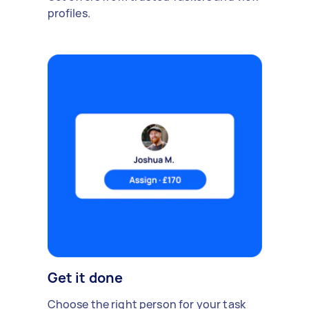
profiles.
Get it done
Choose the right person for your task