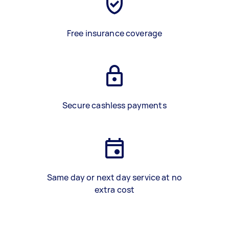
Free insurance coverage
Secure cashless payments
Same day or next day service at no
extra cost