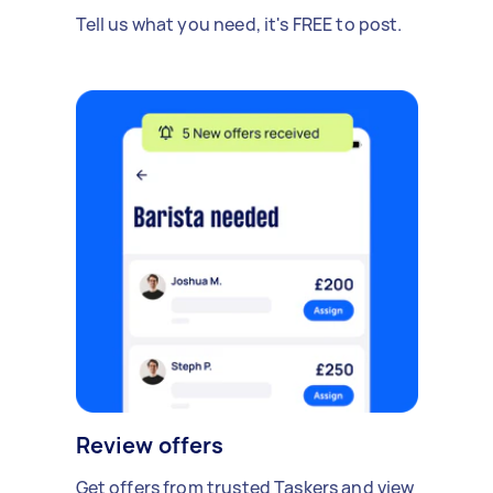
Tell us what you need, it's FREE to post.
Review offers
Get offers from trusted Taskers and view