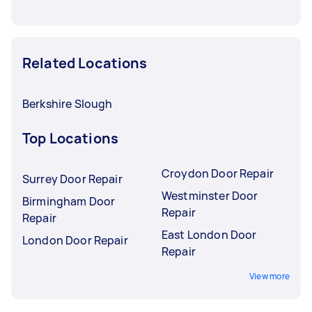
Related Locations
Berkshire Slough
Top Locations
Croydon Door Repair
Surrey Door Repair
Westminster Door
Birmingham Door
Repair
Repair
East London Door
London Door Repair
Repair
View more