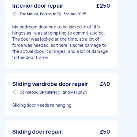
Interior door repair
£250
The Mount, Berkshire
3rd Jan 2025
My bedroom door had to be kicked in off it's
hinges as I was attempting to commit suicide.
The door was locked at the time, so a lot of
force was needed, so there is some damage to
the actual door, it's hinges, and a lot of damage
to the door frame.
Sliding wardrobe door repair
£40
Colnbrook, Berkshire
2nd Mar 2024
Sliding door needs re hanging
Sliding door repair
£50