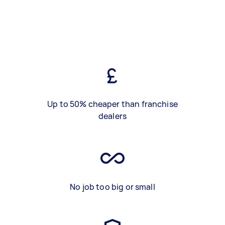
Up to 50% cheaper than franchise
dealers
No job too big or small