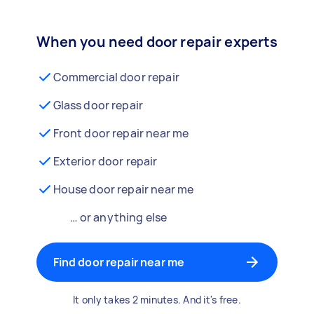
When you need door repair experts
Commercial door repair
Glass door repair
Front door repair near me
Exterior door repair
House door repair near me
… or anything else
Find door repair near me
It only takes 2 minutes. And it's free.