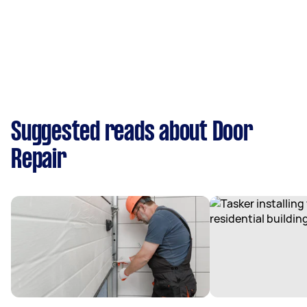
Suggested reads about Door
Repair