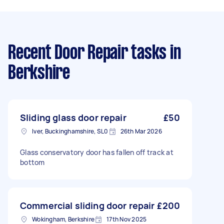
Recent Door Repair tasks
in
Berkshire
Sliding glass door repair
£50
Iver, Buckinghamshire, SL0
26th Mar 2026
Glass conservatory door has fallen off track at
bottom
Commercial sliding door repair
£200
Wokingham, Berkshire
17th Nov 2025