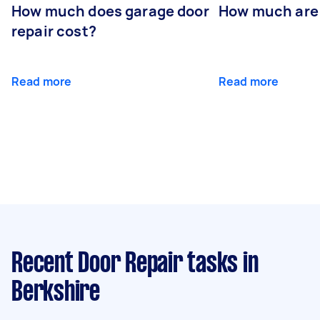
How much does garage door
How much are
repair cost?
Read more
Read more
Recent Door Repair tasks
in
Berkshire