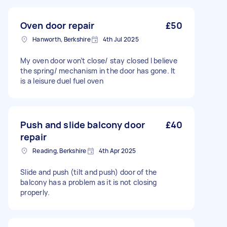
Oven door repair
£50
Hanworth, Berkshire
4th Jul 2025
My oven door won’t close/ stay closed I believe
the spring/ mechanism in the door has gone. It
is a leisure duel fuel oven
Push and slide balcony door
£40
repair
Reading, Berkshire
4th Apr 2025
Slide and push (tilt and push) door of the
balcony has a problem as it is not closing
properly.