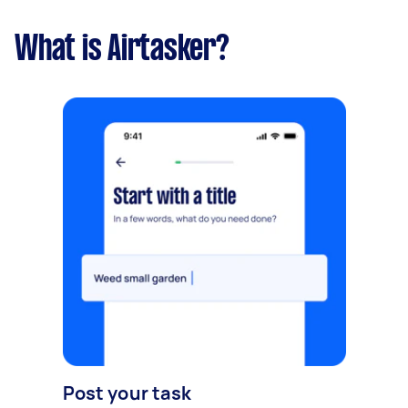
What is Airtasker?
Post your task