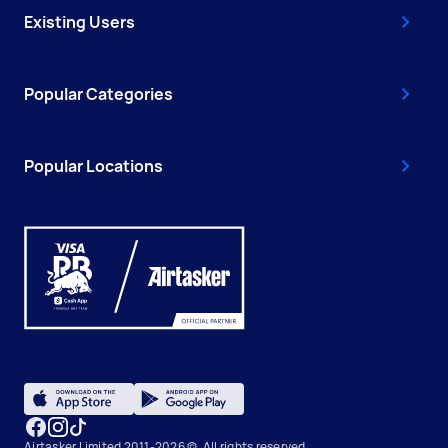
Existing Users
Popular Categories
Popular Locations
Airtasker Limited 2011-2026 ©, All rights reserved