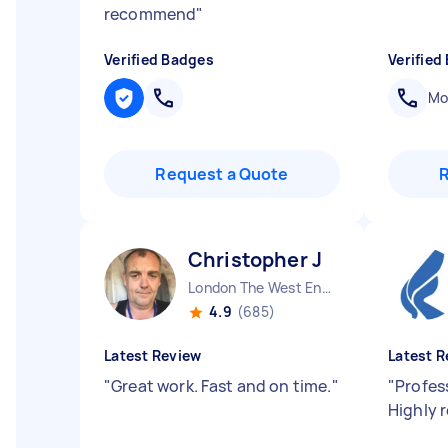
recommend
"
Verified Badges
Verified
Mob
Request a Quote
Christopher J
London The West End England
4.9
(685)
Latest Review
Latest R
"
Great work. Fast and on time.
"
"
Profess
Highly