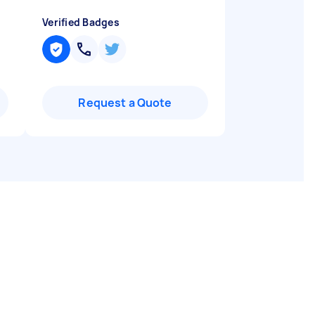
Verified Badges
Request a Quote