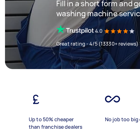
Fill in a short form and 
washing machine servi
4.0
Great rating - 4/5 (13330+ reviews)
Up to 50% cheaper
No job too big 
than franchise dealers