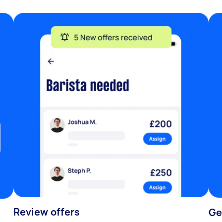
Review offers
Ge