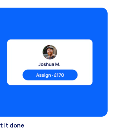
t it done