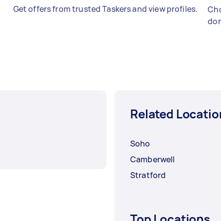
Get offers from trusted Taskers and view profiles.
Cho
don
Related Locatio
Soho
Camberwell
Stratford
Top Locations