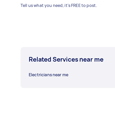
Tell us what you need, it's FREE to post.
Related Services near me
Electricians near me