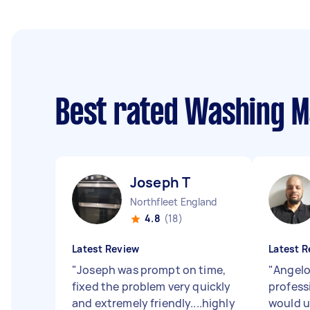
Best rated Washing M
Joseph T
Northfleet England
4.8
(18)
Latest Review
Latest R
"
Joseph was prompt on time,
"
Angelo
fixed the problem very quickly
professi
and extremely friendly....highly
would u