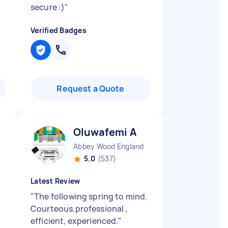
secure :)
"
Verified Badges
Request a Quote
Oluwafemi A
Abbey Wood England
5.0
(537)
Latest Review
"
The following spring to mind.
Courteous,professional ,
efficient, experienced.
"