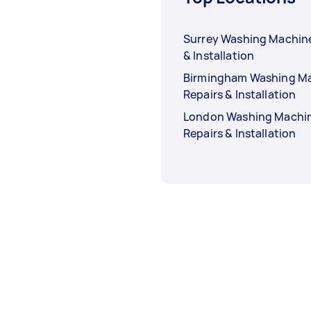
Surrey Washing Machine
& Installation
Birmingham Washing M
Repairs & Installation
London Washing Machi
Repairs & Installation