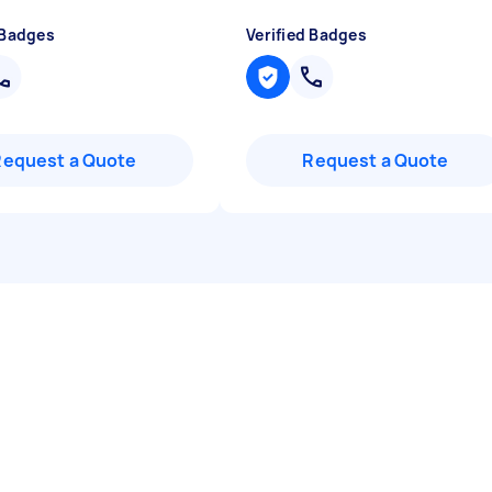
 Badges
Verified Badges
Request a Quote
Request a Quote