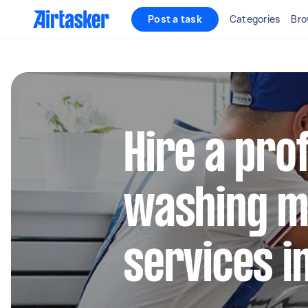
Post a task
Categories
Bro
Hire a pro
washing m
services i