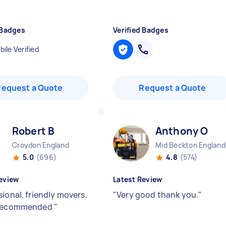
 Badges
Verified Badges
ile Verified
Request a Quote
Request a Quote
Robert B
Anthony O
Croydon England
Mid Beckton England
5.0
(696)
4.8
(574)
eview
Latest Review
ional, friendly movers.
"
Very good thank you.
"
 recommended
"