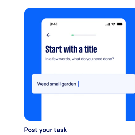
Post your task