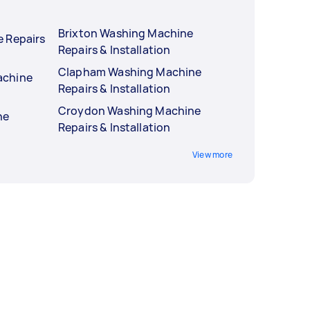
Brixton Washing Machine
 Repairs
Repairs & Installation
Clapham Washing Machine
achine
Repairs & Installation
Croydon Washing Machine
ne
Repairs & Installation
View more