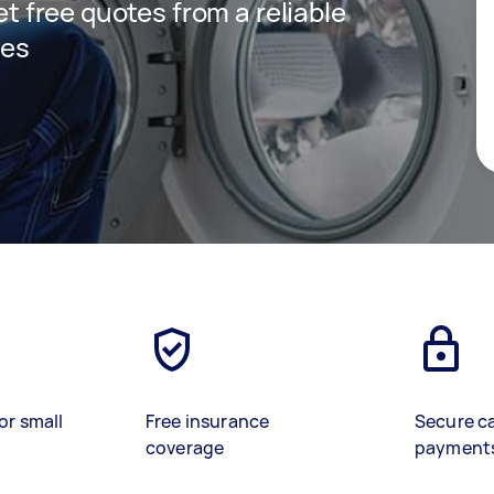
get free quotes from a reliable
ces
or small
Free insurance
Secure c
coverage
payment