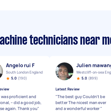
achine technicians near m
Angelo rui F
Julien mawan
South London England
5.0
(190)
5.0
(899)
eview
Latest Review
 was proficient and
"
The best guy Couldn't be
onal, – did a good job,
better The nicest man ever
se again. Thank you
"
and a wonderful worker
"