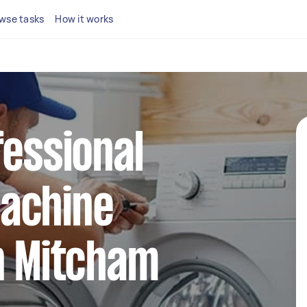
wse tasks
How it works
fessional
achine
n Mitcham