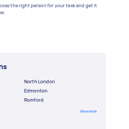
ose the right person for your task and get it
e.
ns
North London
Edmonton
Romford
View more