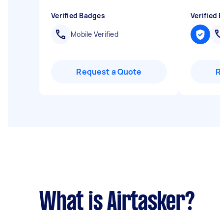
Verified Badges
Verified
Mobile Verified
Request a Quote
What is Airtasker?