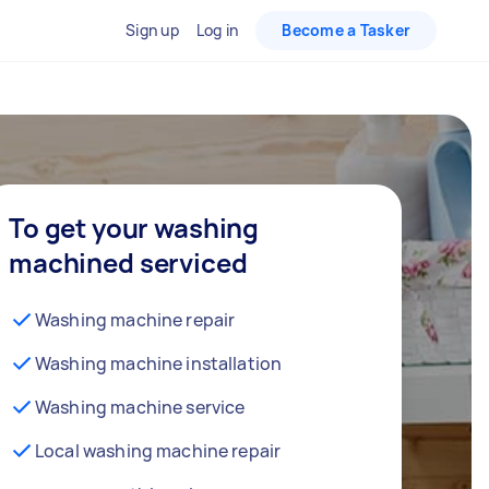
Sign up
Log in
Become a Tasker
To get your washing
machined serviced
Washing machine repair
Washing machine installation
Washing machine service
Local washing machine repair