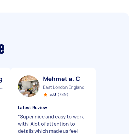
e
gu M
Mehmet a. C
Westcliff-on-sea England
East London England
5.0
(789)
Latest Review
"
Super nice and easy to work
with! Alot of attention to
details which made us feel