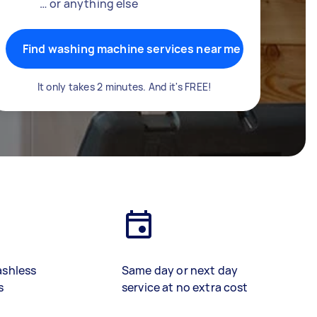
… or anything else
Find washing machine services near me
It only takes 2 minutes. And it's FREE!
ashless
Same day or next day
s
service at no extra cost