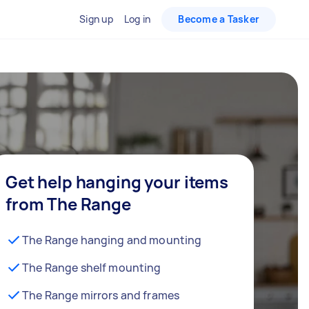
Sign up
Log in
Become a Tasker
Get help hanging your items
from The Range
The Range hanging and mounting
The Range shelf mounting
The Range mirrors and frames