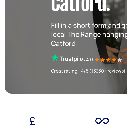
Catford.
Fill in a short form and 
local The Range hangin
Catford
4.0
Great rating - 4/5 (13330+ reviews)