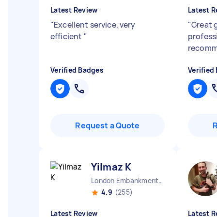
Latest Review
Latest R
"
Excellent service, very
"
Great g
efficient
"
profess
recom
Verified Badges
Verified
Request a Quote
Yilmaz K
London Embankment England
4.9
(255)
Latest Review
Latest R