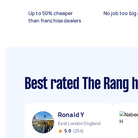
Up to 50% cheaper
No job too big 
than franchise dealers
Best rated The Rang 
Ronald Y
East London England
5.0
(254)