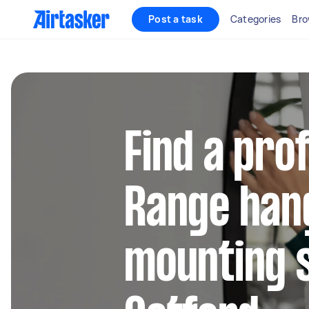
Post a task
Categories
Bro
Find a pro
Range han
mounting s