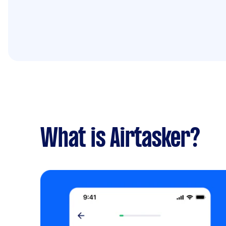
What is Airtasker?