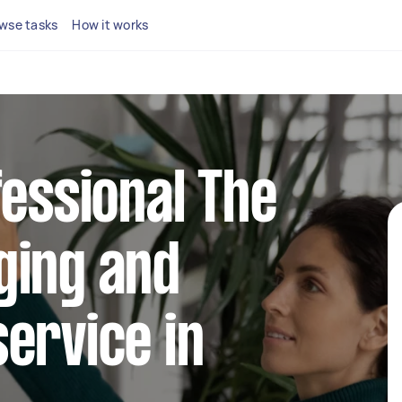
wse tasks
How it works
fessional The
ging and
ervice in