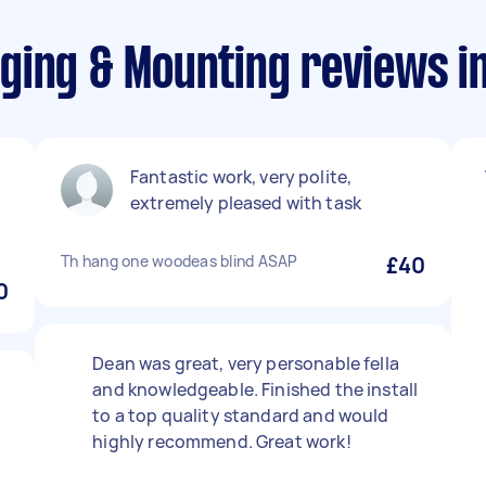
ging & Mounting reviews i
Fantastic work, very polite,
extremely pleased with task
Th hang one woodeas blind ASAP
£40
0
Dean was great, very personable fella
and knowledgeable. Finished the install
to a top quality standard and would
highly recommend. Great work!