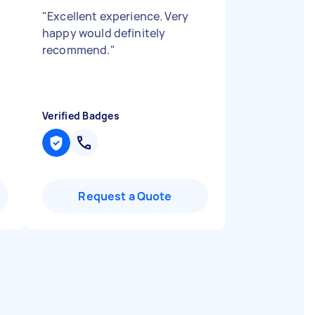
"
Excellent experience. Very
happy would definitely
recommend.
"
Verified Badges
Request a Quote