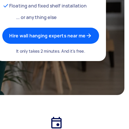
Floating and fixed shelf installation
... or anything else
Hire wall hanging experts near me
It only takes 2 minutes. And it's free.