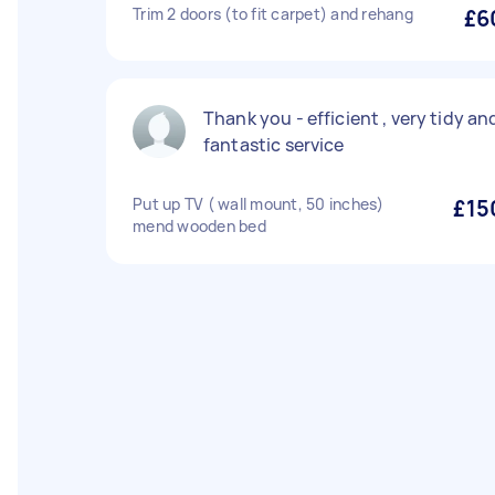
Trim 2 doors (to fit carpet) and rehang
£6
Thank you - efficient , very tidy an
fantastic service
Put up TV ( wall mount, 50 inches)
£15
mend wooden bed