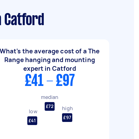
n Catford
What's the average cost of a The
Range hanging and mounting
expert in Catford
£41 - £97
median
£72
high
low
£97
£41