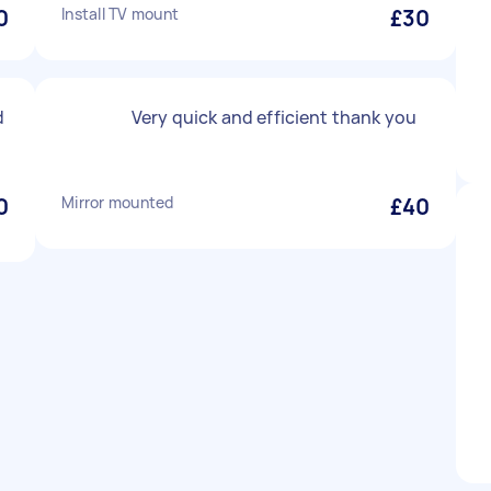
0
Install TV mount
£30
d
Very quick and efficient thank you
0
Mirror mounted
£40