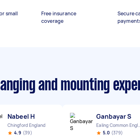
or small
Free insurance
Secure c
coverage
payment
hanging and mounting expe
Nabeel H
Ganbayar S
Chingford England
Ealing Common E
4.9
(39)
5.0
(379)