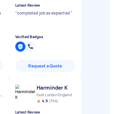
Latest Review
h
"
completed job as expected
"
Verified Badges
Request a Quote
Harminder K
London Honor Oak England
East London England
4.9
(194)
Latest Review