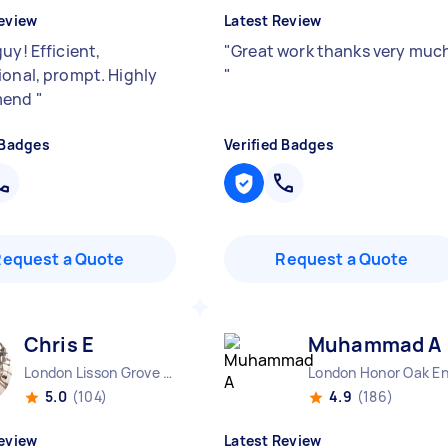
eview
Latest Review
uy! Efficient,
"
Great work thanks very muc
ional, prompt. Highly
"
mend
"
 Badges
Verified Badges
Request a Quote
Request a Quote
Chris E
Muhammad A
London Lisson Grove England
5.0
(104)
4.9
(186)
eview
Latest Review