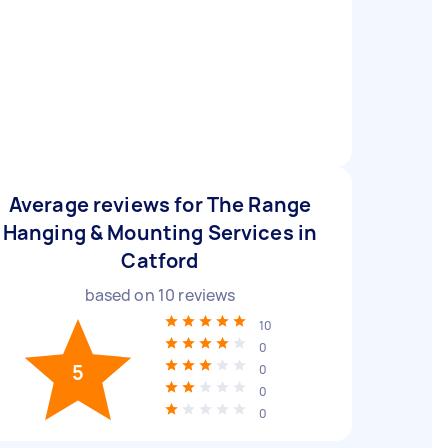
Average reviews for The Range
Hanging & Mounting Services in
Catford
based on
10
reviews
10
0
5
0
0
0