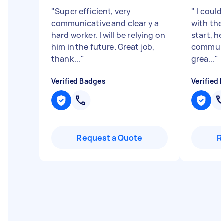
"
Super efficient, very
"
I coul
communicative and clearly a
with the
hard worker. I will be relying on
start, 
him in the future. Great job,
commun
thank ...
"
grea...
"
Verified Badges
Verified
Request a Quote