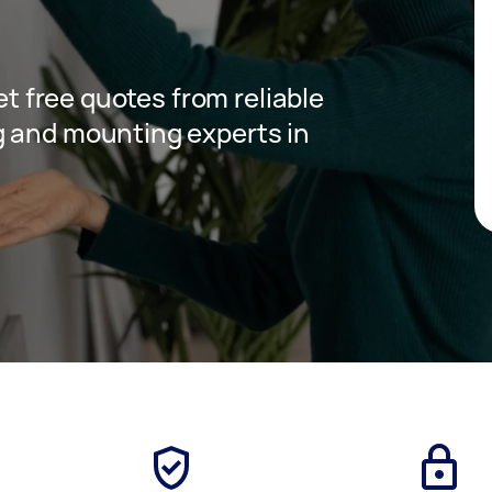
get free quotes from reliable
g and mounting experts in