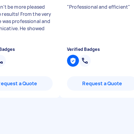
dn't be more pleased
"
Professional and efficient
"
 results! From the very
he was professional and
icative. He showed
 Badges
Verified Badges
Request a Quote
Request a Quote