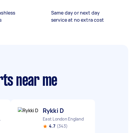
ashless
Same day or next day
s
service at no extra cost
rts near me
Rykki D
ngland
East London England
4.7
(343)