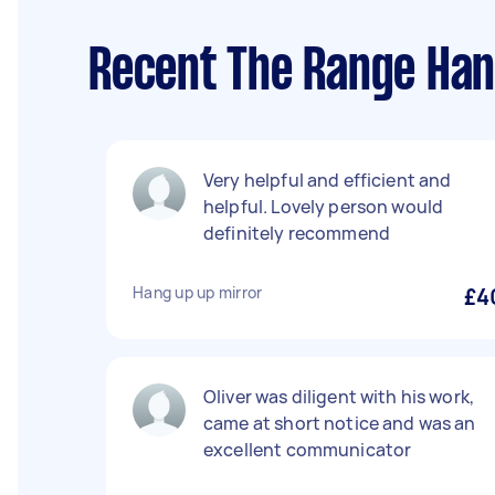
Recent The Range Han
Very helpful and efficient and
helpful. Lovely person would
definitely recommend
Hang up up mirror
£4
Oliver was diligent with his work,
came at short notice and was an
excellent communicator