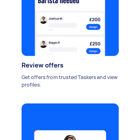
Review offers
Get offers from trusted Taskers and view
profiles.