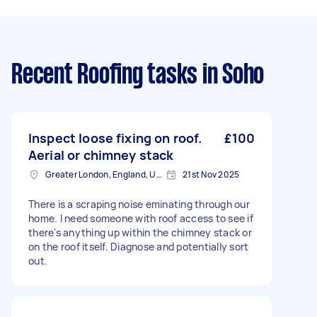
Recent Roofing tasks
in Soho
Inspect loose fixing on roof.
£100
Aerial or chimney stack
Greater London, England, United Kingdom
21st Nov 2025
There is a scraping noise eminating through our
home. I need someone with roof access to see if
there's anything up within the chimney stack or
on the roof itself. Diagnose and potentially sort
out.