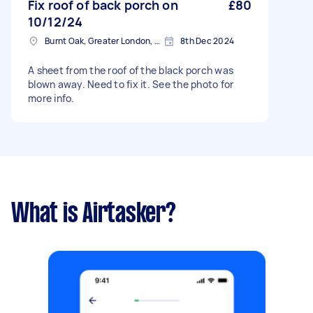
Fix roof of back porch on
£80
10/12/24
Burnt Oak, Greater London, HA8
8th Dec 2024
A sheet from the roof of the black porch was
blown away. Need to fix it. See the photo for
more info.
What is Airtasker?