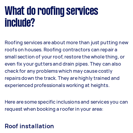
What do roofing services
include?
Roofing services are about more than just putting new
roofs on houses. Roofing contractors can repair a
small section of your roof, restore the whole thing, or
even fix your gutters and drain pipes. They can also
check for any problems which may cause costly
repairs down the track. They are highly trained and
experienced professionals working at heights.
Here are some specific inclusions and services you can
request when booking a roofer in your area:
Roof installation