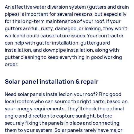
An effective water diversion system (gutters and drain
pipes) is important for several reasons, but especially
for the long-term maintenance of your roof. If your
gutters are full, rusty, damaged, or leaking, they won’t
work and could cause future issues. Your contractor
can help with gutter installation, gutter guard
installation, and downpipe installation, along with
gutter cleaning to keep everything in good working
order.
Solar panel installation & repair
Need solar panels installed on your roof? Find good
local roofers who can source the right parts, based on
your energy requirements. They’ll check the optimal
angle and direction to capture sunlight, before
securely fixing the panels in place and connecting
them to your system. Solar panels rarely have major