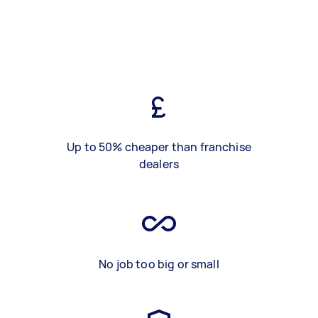
Up to 50% cheaper than franchise
dealers
No job too big or small