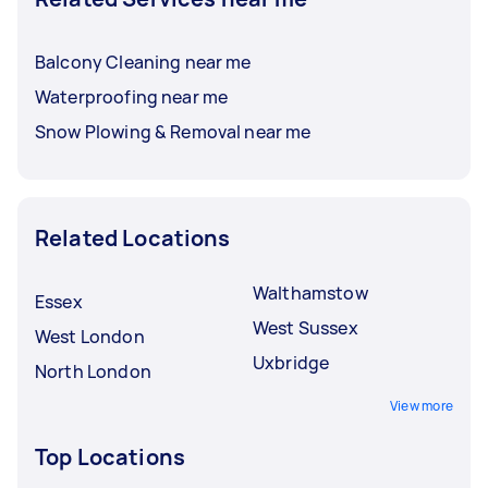
Balcony Cleaning near me
Waterproofing near me
Snow Plowing & Removal near me
Related Locations
Walthamstow
Essex
West Sussex
West London
Uxbridge
North London
View more
Top Locations