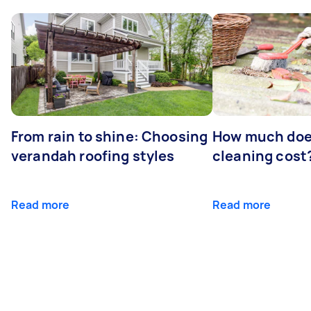
From rain to shine: Choosing
How much doe
verandah roofing styles
cleaning cost
Read more
Read more