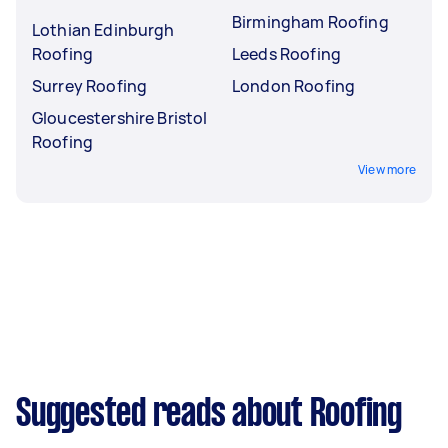
Birmingham Roofing
Lothian Edinburgh
Roofing
Leeds Roofing
Surrey Roofing
London Roofing
Gloucestershire Bristol
Roofing
View more
Suggested reads about Roofing