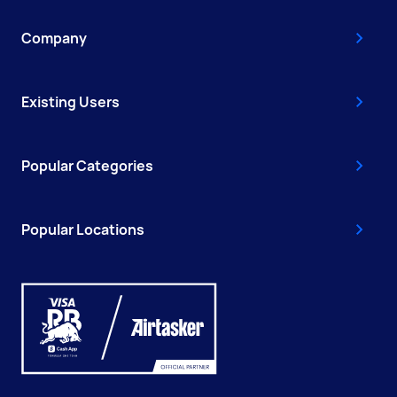
Company
Existing Users
Popular Categories
Popular Locations