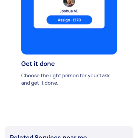
Get it done
Choose the right person for your task
and get it done.
Related Services near me