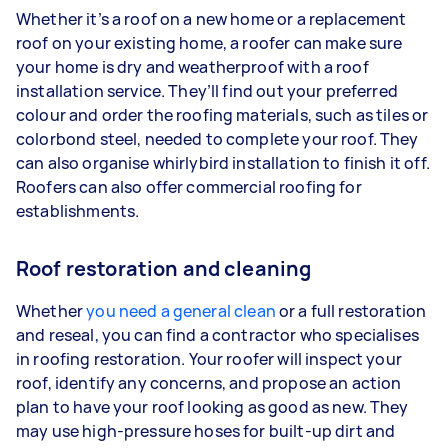
Whether it’s a roof on a new home or a replacement
roof on your existing home, a roofer can make sure
your home is dry and weatherproof with a roof
installation service. They’ll find out your preferred
colour and order the roofing materials, such as tiles or
colorbond steel, needed to complete your roof. They
can also organise whirlybird installation to finish it off.
Roofers can also offer commercial roofing for
establishments.
Roof restoration and cleaning
Whether
you need a general clean
or a full restoration
and reseal, you can find a contractor who specialises
in roofing restoration. Your roofer will inspect your
roof, identify any concerns, and propose an action
plan to have your roof looking as good as new. They
may use high-pressure hoses for built-up dirt and