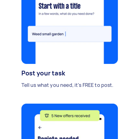
Post your task
Tell us what you need, it's FREE to post.