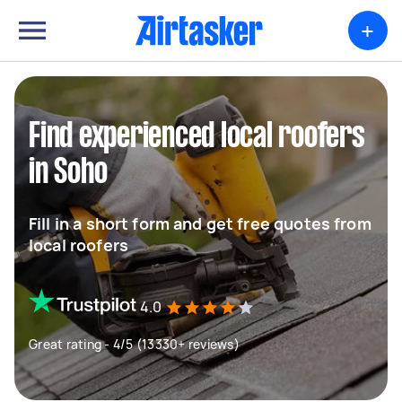
+
Find experienced local roofers
in Soho
Fill in a short form and get free quotes from
local roofers
4.0
Great rating - 4/5 (13330+ reviews)