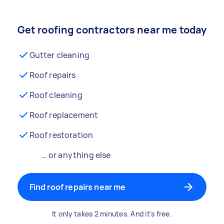
Get roofing contractors near me today
Gutter cleaning
Roof repairs
Roof cleaning
Roof replacement
Roof restoration
… or anything else
Find roof repairs near me
It only takes 2 minutes. And it's free.