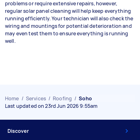
problems or require extensive repairs, however,
regular solar panel cleaning will help keep everything
running efficiently. Your technician will also check the
wiring and mountings for potential deterioration and
may even test them to ensure everything is running
well.
Home
/
Services
/
Roofing
/
Soho
Last updated on 23rd Jun 2026 9:55am
Discover