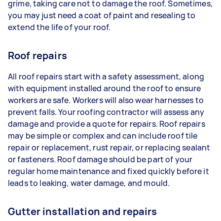
grime, taking care not to damage the roof. Sometimes,
you may just need a coat of paint and resealing to
extend the life of your roof.
Roof repairs
All roof repairs start with a safety assessment, along
with equipment installed around the roof to ensure
workers are safe. Workers will also wear harnesses to
prevent falls. Your roofing contractor will assess any
damage and provide a quote for repairs. Roof repairs
may be simple or complex and can include roof tile
repair or replacement, rust repair, or replacing sealant
or fasteners. Roof damage should be part of your
regular home maintenance and fixed quickly before it
leads to leaking, water damage, and mould.
Gutter installation and repairs