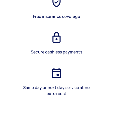
Free insurance coverage
Secure cashless payments
Same day or next day service at no
extra cost