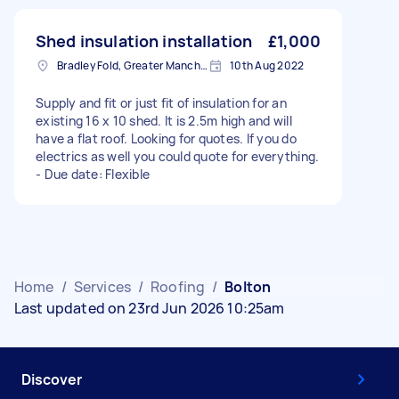
Shed insulation installation
£1,000
Bradley Fold, Greater Manchester
10th Aug 2022
Supply and fit or just fit of insulation for an
existing 16 x 10 shed. It is 2.5m high and will
have a flat roof. Looking for quotes. If you do
electrics as well you could quote for everything.
- Due date: Flexible
Home
/
Services
/
Roofing
/
Bolton
Last updated on 23rd Jun 2026 10:25am
Discover