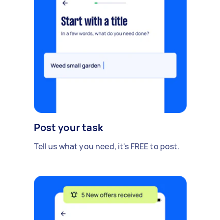
Post your task
Tell us what you need, it's FREE to post.