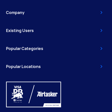
Company
Existing Users
Popular Categories
Popular Locations