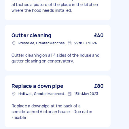
attached a picture of the place in the kitchen
where the hood needs installed.
Gutter cleaning
£40
Prestolee, Greater Manchester
29th Jul 2024
Gutter cleaning on all 4 sides of the house and
gutter cleaning on conservatory.
Replace a down pipe
£80
Halliwell, Greater Manchester
13th May 2023
Replace a downpipe at the back of a
semidetached Victorian house - Due date:
Flexible