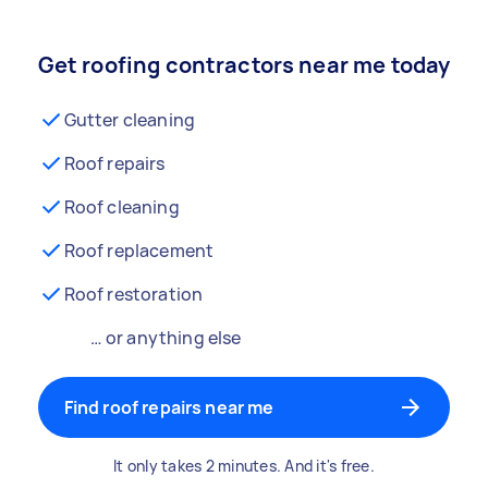
Get roofing contractors near me today
Gutter cleaning
Roof repairs
Roof cleaning
Roof replacement
Roof restoration
… or anything else
Find roof repairs near me
It only takes 2 minutes. And it's free.