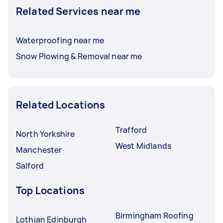
Related Services near me
Waterproofing near me
Snow Plowing & Removal near me
Related Locations
Trafford
North Yorkshire
West Midlands
Manchester
Salford
Top Locations
Birmingham Roofing
Lothian Edinburgh