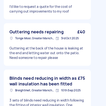
I’d like to request a quote for the cost of
carrying out improvements to my roof
Guttering needs repairing
£40
Tonge Moor, Greater Manchester
3rd Oct 2025
Guttering at the back of the house is leaking at
the end and letting water out onto the patio.
Need someone to repair please
Blinds need reducing in width as
£75
wall insulation has been fitted
Breightmet, Greater Manchester
10th Sep 2025
3 sets of blinds need reducing in width following
the fitting of interior wall insulation. One