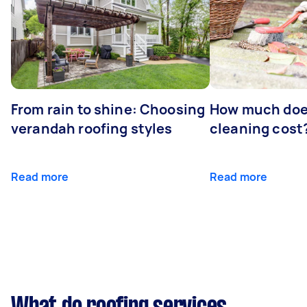
From rain to shine: Choosing
How much doe
verandah roofing styles
cleaning cost
Read more
Read more