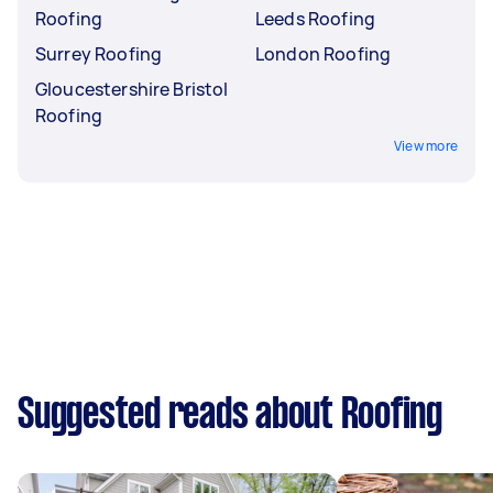
Roofing
Leeds Roofing
Surrey Roofing
London Roofing
Gloucestershire Bristol
Roofing
View more
Suggested reads about Roofing