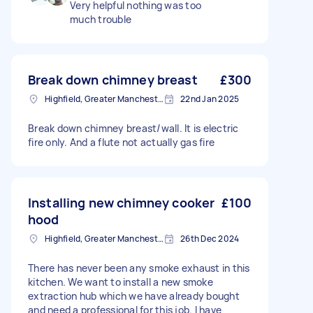
Very helpful nothing was too
much trouble
Break down chimney breast
£300
Highfield, Greater Manchester
22nd Jan 2025
Break down chimney breast/wall. It is electric
fire only. And a flute not actually gas fire
Installing new chimney cooker
£100
hood
Highfield, Greater Manchester
26th Dec 2024
There has never been any smoke exhaust in this
kitchen. We want to install a new smoke
extraction hub which we have already bought
and need a professional for this job. I have