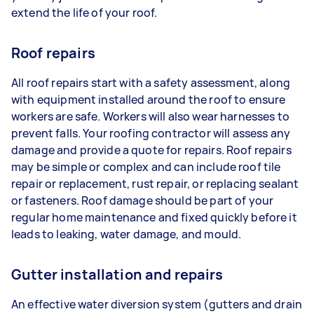
extend the life of your roof.
Roof repairs
All roof repairs start with a safety assessment, along
with equipment installed around the roof to ensure
workers are safe. Workers will also wear harnesses to
prevent falls. Your roofing contractor will assess any
damage and provide a quote for repairs. Roof repairs
may be simple or complex and can include roof tile
repair or replacement, rust repair, or replacing sealant
or fasteners. Roof damage should be part of your
regular home maintenance and fixed quickly before it
leads to leaking, water damage, and mould.
Gutter installation and repairs
An effective water diversion system (gutters and drain