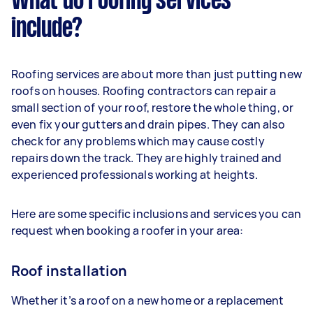
What do roofing services
include?
Roofing services are about more than just putting new
roofs on houses. Roofing contractors can repair a
small section of your roof, restore the whole thing, or
even fix your gutters and drain pipes. They can also
check for any problems which may cause costly
repairs down the track. They are highly trained and
experienced professionals working at heights.
Here are some specific inclusions and services you can
request when booking a roofer in your area:
Roof installation
Whether it’s a roof on a new home or a replacement