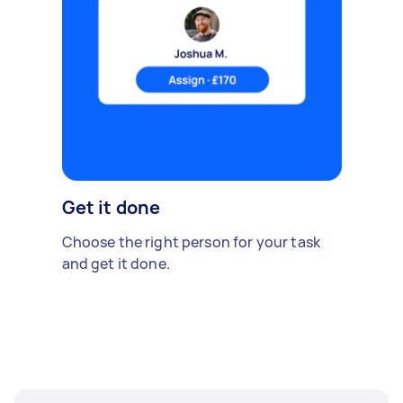
Get it done
Choose the right person for your task
and get it done.