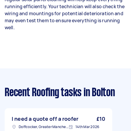
running efficiently. Your technician will also check the
wiring and mountings for potential deterioration and
may even test them to ensure everything is running
well.
Recent Roofing tasks
in Bolton
I need a quote off a roofer
£10
Doffcocker, Greater Manchester
14th Mar 2026