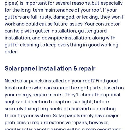
pipes) is important for several reasons, but especially
for the long-term maintenance of your roof. If your
gutters are full, rusty, damaged, or leaking, they won’t
work and could cause future issues. Your contractor
can help with gutter installation, gutter guard
installation, and downpipe installation, along with
gutter cleaning to keep everything in good working
order.
Solar panel installation & repair
Need solar panels installed on your roof? Find good
local roofers who can source the right parts, based on
your energy requirements. They’ll check the optimal
angle and direction to capture sunlight, before
securely fixing the panels in place and connecting
them to your system. Solar panels rarely have major
problems or require extensive repairs, however,
regular solar panel cleaning will help keep everything