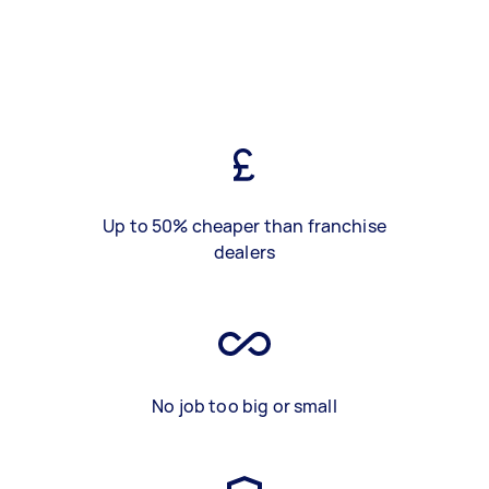
Up to 50% cheaper than franchise
dealers
No job too big or small