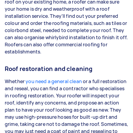
roof on your existing home, a roofer can make sure
your home is dry and weatherproof with a roof
installation service. They’ll find out your preferred
colour and order the roofing materials, such as tiles or
colorbond steel, needed to complete your roof. They
can also organise whirlybird installation to finish it off.
Roofers can also offer commercial roofing for
establishments.
Roof restoration and cleaning
Whether
you need a general clean
or a full restoration
and reseal, you can find a contractor who specialises
in roofing restoration. Your roofer will inspect your
roof, identify any concerns, and propose an action
plan to have your roof looking as good as new. They
may use high-pressure hoses for built-up dirt and
grime, taking care not to damage the roof. Sometimes,
you may just need a coat of paint and resealing to