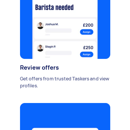
Review offers
Get offers from trusted Taskers and view
profiles.