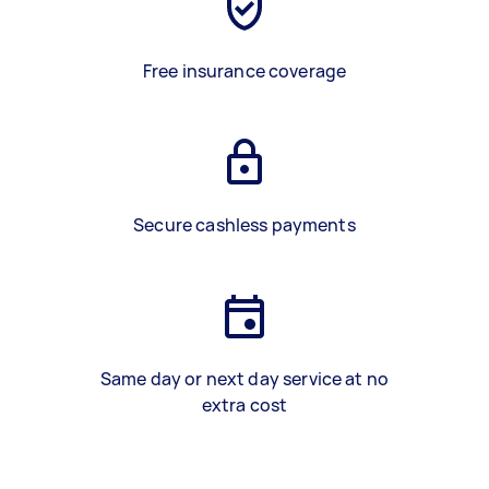
Free insurance coverage
Secure cashless payments
Same day or next day service at no
extra cost