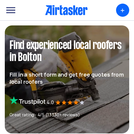
+
Find experienced local roofers
in Bolton
Fill in a short form and get free quotes from
local roofers
4.0
Great rating - 4/5 (13330+ reviews)