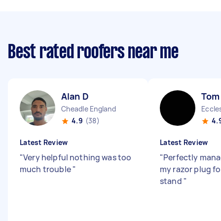
Best rated roofers near me
Alan D
Tom
Cheadle England
Eccle
4.9
(38)
4.
Latest Review
Latest Review
"
Very helpful nothing was too
"
Perfectly man
much trouble
"
my razor plug f
stand
"