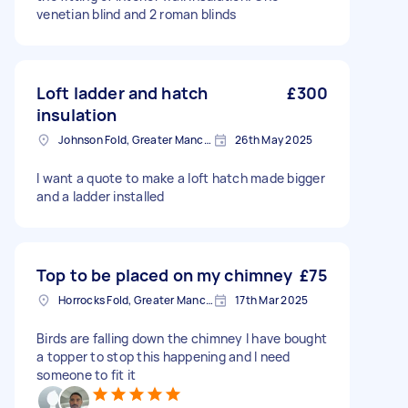
venetian blind and 2 roman blinds
Loft ladder and hatch
£300
insulation
Johnson Fold, Greater Manchester
26th May 2025
I want a quote to make a loft hatch made bigger
and a ladder installed
Top to be placed on my chimney
£75
Horrocks Fold, Greater Manchester
17th Mar 2025
Birds are falling down the chimney I have bought
a topper to stop this happening and I need
someone to fit it