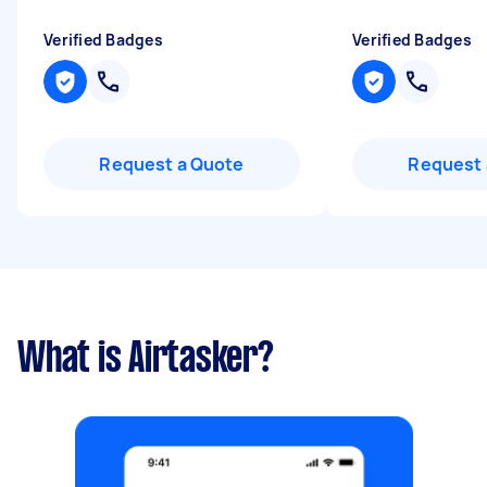
Verified Badges
Verified Badges
Request a Quote
Request 
What is Airtasker?