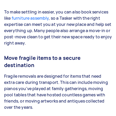
To make settling in easier, you can also book services
like
furniture assembly
, so a Tasker with the right
expertise can meet you at your new place and help set
everything up. Many people also arrange a move-in or
post-move clean to get their new space ready to enjoy
right away.
Move fragile items to a secure
destination
Fragile removals are designed for items that need
extra care during transport. This can include moving
pianos you’ve played at family gatherings, moving
pool tables that have hosted countless games with
friends, or moving artworks and antiques collected
over the years.