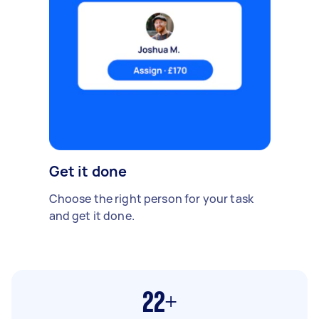
Get it done
Choose the right person for your task
and get it done.
22+