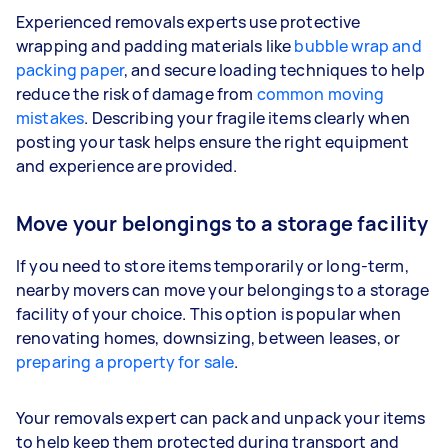
Experienced removals experts use protective
wrapping and padding materials like
bubble wrap and
packing paper
, and secure loading techniques to help
reduce the risk of damage from
common moving
mistakes
. Describing your fragile items clearly when
posting your task helps ensure the right equipment
and experience are provided.
Move your belongings to a storage facility
If you need to store items temporarily or long-term,
nearby movers can move your belongings to a storage
facility of your choice. This option is popular when
renovating homes, downsizing, between leases, or
preparing a property for sale
.
Your removals expert can pack and unpack your items
to help keep them protected during transport and