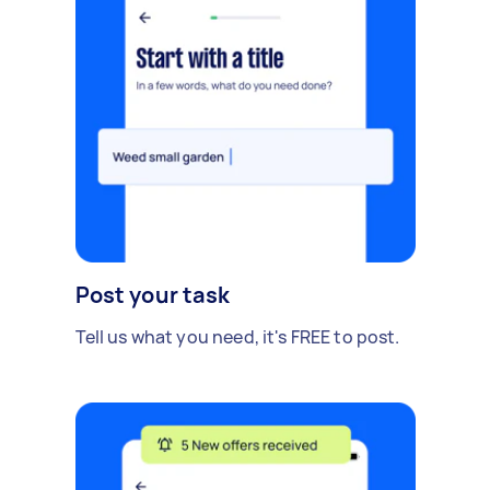
Post your task
Tell us what you need, it's FREE to post.