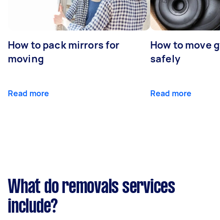
How to pack mirrors for
How to move 
moving
safely
Read more
Read more
What do removals services
include?