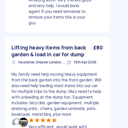
and very help. I would book
again! If you need someone to
remove your items this is your
guy.
Lifting heavy items from back
£80
garden & load in car for dump
Hounslow, Greater London, TW3
19th Apr 2026
My family need help moving heavy equipment
from the back garden into the front garden. Will
also need help loading most items into our car
for multiple trips to the dump. May need to help
with unloading at the dump too. Equipment
includes: bicycles, garden equipment, multiple
shelving units , chairs, garden umbrella, pots,
bookcase, metal bbq, plus more
Very efficient, would work with