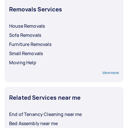
Removals Services
House Removals
Sofa Removals
Furniture Removals
Small Removals
Moving Help
View more
Related Services near me
End of Tenancy Cleaning near me
Bed Assembly near me