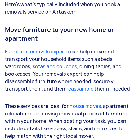
Here's what's typically included when you book a
removals service on Airtasker:
Move furniture to your new home or
apartment
Furniture removals experts
can help move and
transport your household items such as beds,
wardrobes,
sofas and couches
, dining tables, and
bookcases. Your removals expert can help
disassemble furniture where needed, securely
transport them, and then
reassamble
them if needed.
These services are ideal for
house moves
, apartment
relocations, or moving individual pieces of furniture
within your home. When posting your task, you can
include details like access, stairs, and item sizes to
help match with the right local mover.