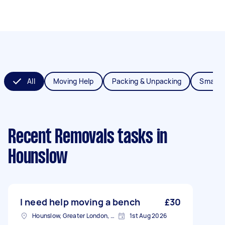
All
Moving Help
Packing & Unpacking
Small 
Recent Removals tasks
in
Hounslow
I need help moving a bench
£30
Hounslow, Greater London, TW3
1st Aug 2026