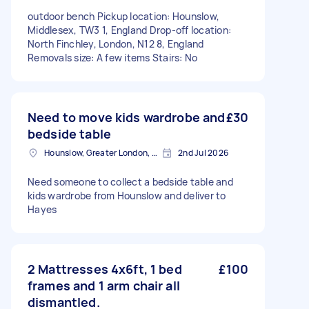
outdoor bench Pickup location: Hounslow,
Middlesex, TW3 1, England Drop-off location:
North Finchley, London, N12 8, England
Removals size: A few items Stairs: No
Need to move kids wardrobe and
£30
bedside table
Hounslow, Greater London, TW3
2nd Jul 2026
Need someone to collect a bedside table and
kids wardrobe from Hounslow and deliver to
Hayes
2 Mattresses 4x6ft, 1 bed
£100
frames and 1 arm chair all
dismantled.