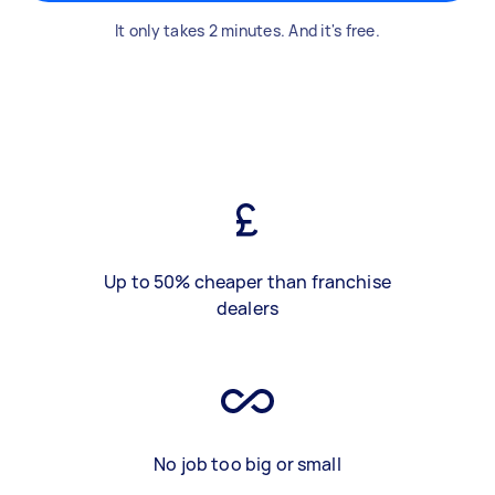
It only takes 2 minutes. And it's free.
Up to 50% cheaper than franchise
dealers
No job too big or small