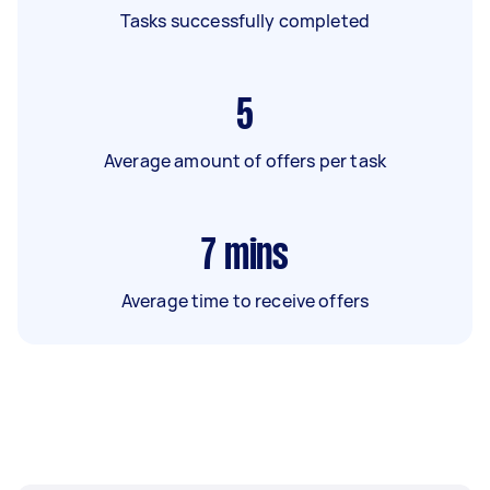
Tasks successfully completed
5
Average amount of offers per task
7
mins
Average time to receive offers