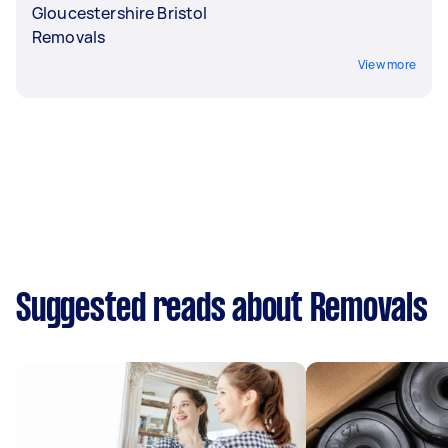
Gloucestershire Bristol
Removals
View more
Suggested reads about Removals