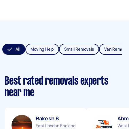
All
Moving Help
Small Removals
Van Removal
Best rated removals experts
near me
Rakesh B
Ahm
East London England
West 