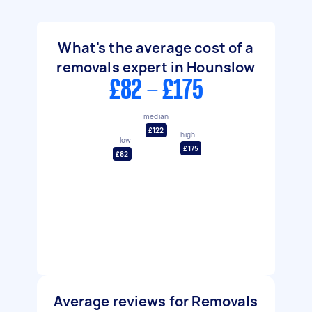
What's the average cost of a
removals expert in Hounslow
£82 - £175
median
£122
high
low
£175
£82
Average reviews for Removals