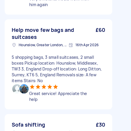
him again
Help move few bags and
£60
suitcases
Hounslow, Greater London, TW3
16th Apr 2026
5 shopping bags, 3 small suitcases, 2 small
boxes Pickup location: Hounslow, Middlesex,
TW3 3, England Drop-off location: Long Ditton,
Surrey, KT6 5, England Removals size: A few
items Stairs: No
Great service! Appreciate the
help
Sofa shifting
£30