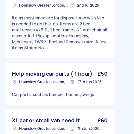
Hounslow, Greater London, TW3
2nd Jul 2026
Items mentioned are for disposal man with Van
is needed to do this job, Items are 2 bed
mattresses 4x6 ft, 1 bed frames & 1 arm chair all
dismantled. Pickup location: Hounslow,
Middlesex, TW3 3, England Removals size: A few
items Stairs: No
Help moving car parts ( 1 hour)
£50
Hounslow, Greater London, TW3
27th Jun 2026
Car parts, such as bumper, bonnet, wings
XL car or small van need it
£60
Hounslow, Greater London, TW3
7th Jun 2026