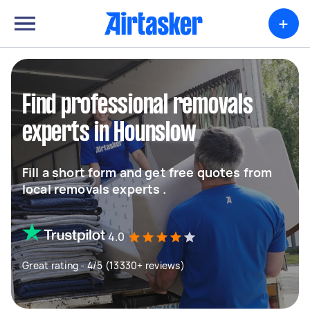
+
Find professional removals
experts in Hounslow
Fill a short form and get free quotes from
local removals experts .
4.0
Great rating - 4/5 (13330+ reviews)