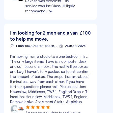
Rakesh was excellent. His
service was 1st Class! I Highly
recommend ✅💫
I’m looking for 2 men and a van
£100
to help me move.
Hounslow, Greater London, TW3
26th Apr 2026
I’m moving from a studio to a one bedroom flat.
The only large items I have is a computer desk
and computer chair box. The rest will be boxes
and bag. I haven’t fully packed so I can’t confirm
the amount of boxes. The properties are about
5 minutes away from each other. If you have
further questions please ask. Pickup location:
Hounslow, Middlesex, TW3 1, England Drop-off
location: Hounslow, Middlesex, TW3 1, England
Removals size: Apartment Stairs: At pickup
Amazing work! Very friendly guys