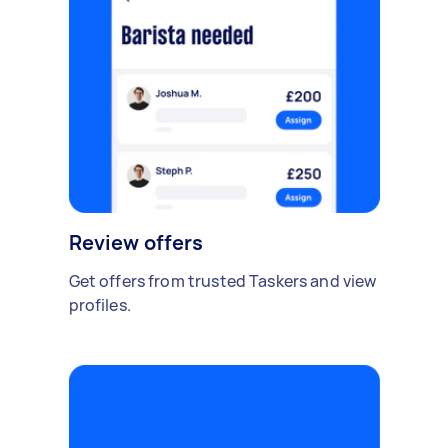
Review offers
Get offers from trusted Taskers and view
profiles.