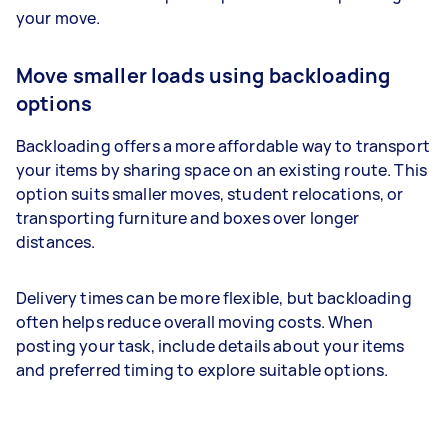
your move.
Move smaller loads using backloading
options
Backloading offers a more affordable way to transport
your items by sharing space on an existing route. This
option suits smaller moves, student relocations, or
transporting furniture and boxes over longer
distances.
Delivery times can be more flexible, but backloading
often helps reduce overall moving costs. When
posting your task, include details about your items
and preferred timing to explore suitable options.