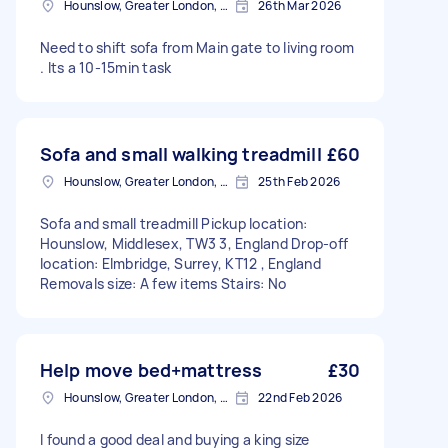
Hounslow, Greater London, TW3
26th Mar 2026
Need to shift sofa from Main gate to living room
. Its a 10-15min task
Sofa and small walking treadmill
£60
Hounslow, Greater London, TW3
25th Feb 2026
Sofa and small treadmill Pickup location:
Hounslow, Middlesex, TW3 3, England Drop-off
location: Elmbridge, Surrey, KT12 , England
Removals size: A few items Stairs: No
Help move bed+mattress
£30
Hounslow, Greater London, TW3
22nd Feb 2026
I found a good deal and buying a king size