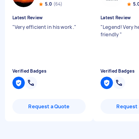
5.0
(64)
5.
Latest Review
Latest Review
"
Very efficient in his work .
"
"
Legend! Very h
friendly
"
Verified Badges
Verified Badges
Request a Quote
Request 