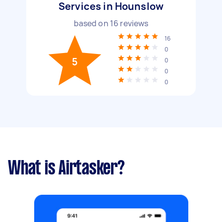
Services in Hounslow
based on
16
reviews
16
0
5
0
0
0
What is Airtasker?