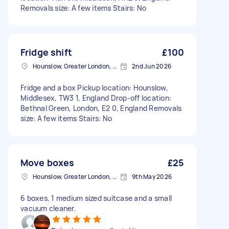
Removals size: A few items Stairs: No
Fridge shift
£100
Hounslow, Greater London, TW3
2nd Jun 2026
Fridge and a box Pickup location: Hounslow,
Middlesex, TW3 1, England Drop-off location:
Bethnal Green, London, E2 0, England Removals
size: A few items Stairs: No
Move boxes
£25
Hounslow, Greater London, TW3
9th May 2026
6 boxes, 1 medium sized suitcase and a small
vacuum cleaner.