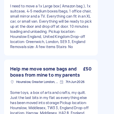
I need to move a 1x Large box( Amazon bag ), 1x
suitcase, 4-5 medium boxes/bags, 1 office chair,
small mirror and a TV. Everything can fit in an XL
car, or small van. Everything will be ready to pick
up at the door and drop off at door. 10 minutes
loading and unloading. Pickup location:
Hounslow England, United Kingdom Drop-off
location: Greenwich, London, SE9 3, England
Removals size: A few items Stairs: No
Help me move some bags and
£50
boxes from mine to my parents
Hounslow, Greater London, TW3
7th Jun 2026
Some toys, a box of arts and crafts, my quilt.
Just the last bits in my flat as everything else
has been moved into storage Pickup location:
Hounslow, Middlesex, TW3 3, England Drop-off
location: Harrow, Middlesex, HA2 8, England