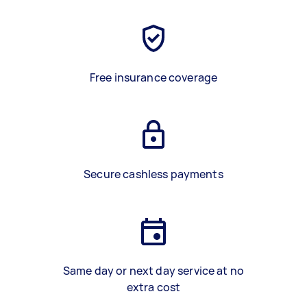
Free insurance coverage
Secure cashless payments
Same day or next day service at no
extra cost