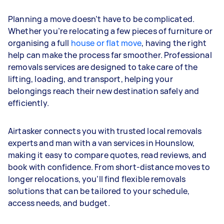
Planning a move doesn’t have to be complicated.
Whether you’re relocating a few pieces of furniture or
organising a full
house or flat move
, having the right
help can make the process far smoother. Professional
removals services are designed to take care of the
lifting, loading, and transport, helping your
belongings reach their new destination safely and
efficiently.
Airtasker connects you with trusted local removals
experts and man with a van services in Hounslow,
making it easy to compare quotes, read reviews, and
book with confidence. From short-distance moves to
longer relocations, you’ll find flexible removals
solutions that can be tailored to your schedule,
access needs, and budget.