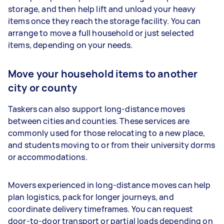
storage, and then help lift and unload your heavy
items once they reach the storage facility. You can
arrange to move a full household or just selected
items, depending on your needs.
Move your household items to another
city or county
Taskers can also support long-distance moves
between cities and counties. These services are
commonly used for those relocating to a new place,
and students moving to or from their university dorms
or accommodations.
Movers experienced in long-distance moves can help
plan logistics, pack for longer journeys, and
coordinate delivery timeframes. You can request
door-to-door transport or partial loads depending on