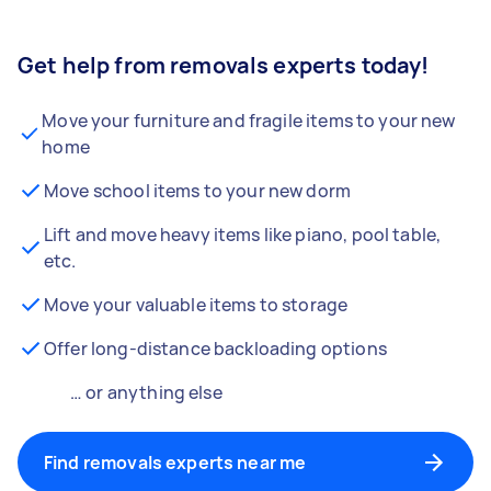
Get help from removals experts today!
Move your furniture and fragile items to your new
home
Move school items to your new dorm
Lift and move heavy items like piano, pool table,
etc.
Move your valuable items to storage
Offer long-distance backloading options
… or anything else
Find removals experts near me