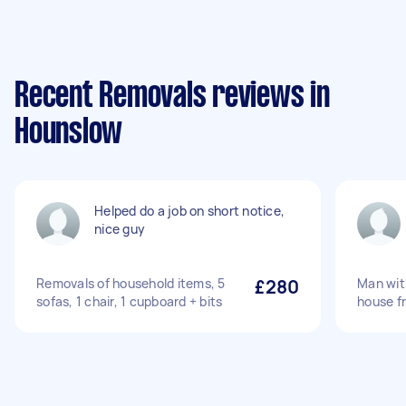
Recent Removals reviews in
Hounslow
Helped do a job on short notice,
nice guy
Removals of household items, 5
£280
Man wit
sofas, 1 chair, 1 cupboard + bits
house f