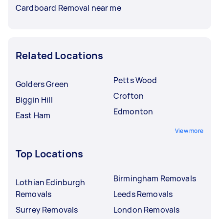
Cardboard Removal near me
Related Locations
Petts Wood
Golders Green
Crofton
Biggin Hill
Edmonton
East Ham
View more
Top Locations
Birmingham Removals
Lothian Edinburgh
Removals
Leeds Removals
Surrey Removals
London Removals