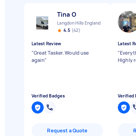
Tina O
Langdon Hills England
4.5
(42)
Latest Review
Latest R
"
Great Tasker. Would use
"
Everyt
again
"
Highly
Verified Badges
Verified
Request a Quote