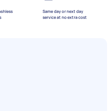
ashless
Same day or next day
s
service at no extra cost