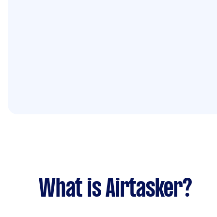
What is Airtasker?