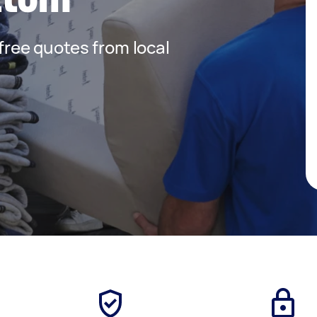
 free quotes from local