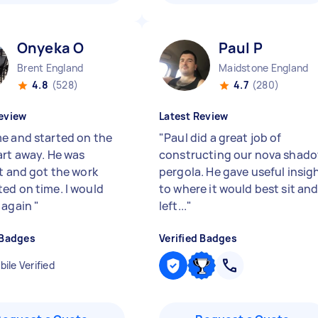
Onyeka O
Paul P
Brent England
Maidstone England
4.8
(528)
4.7
(280)
eview
Latest Review
e and started on the
"
Paul did a great job of
art away. He was
constructing our nova shad
nt and got the work
pergola. He gave useful insig
ed on time. I would
to where it would best sit an
 again
"
left...
"
 Badges
Verified Badges
ile Verified