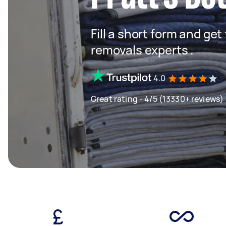
Fill a short form and get
removals experts .
4.0
Great rating - 4/5 (13330+ reviews)