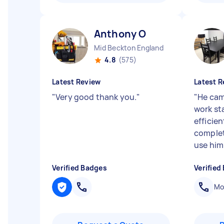
Anthony O
Mid Beckton England
4.8
(575)
Latest Review
Latest R
"
Very good thank you.
"
"
He cam
work st
efficie
complet
use him
Verified Badges
Verified
Mob