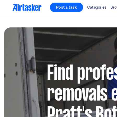
Post a task
Categories
Bro
Find profe
removals e
Pratt's Bo