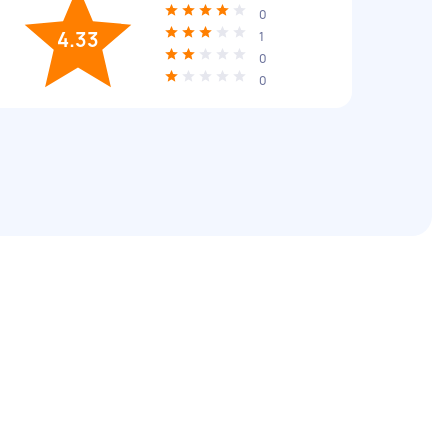
0
4.33
1
0
0