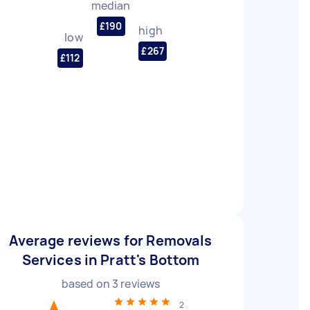
median
£190
high
low
£267
£112
Average reviews for Removals
Services in Pratt's Bottom
based on
3
reviews
2