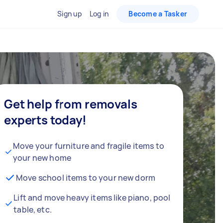
Sign up
Log in
Become a Tasker
Get help from removals
experts today!
Move your furniture and fragile items to
your new home
Move school items to your new dorm
Lift and move heavy items like piano, pool
table, etc.