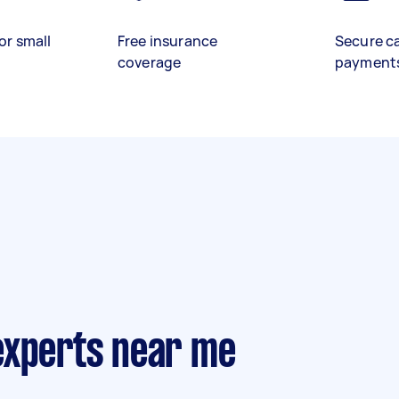
or small
Free insurance
Secure c
coverage
payment
experts near me