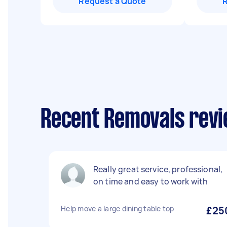
Request a Quote
Recent Removals revi
Really great service, professional,
on time and easy to work with
Help move a large dining table top
£25