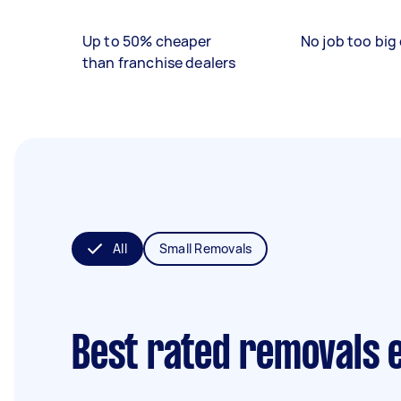
Up to 50% cheaper
No job too big 
than franchise dealers
All
Small Removals
Best rated removals 