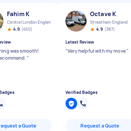
Fahim K
Octave K
Central London England
Streatham England
4.9
(450)
4.9
(387)
eview
Latest Review
hing was smooth!
"
Very helpful with my move
"
 recommend.
"
 Badges
Verified Badges
Request a Quote
Request a Quote