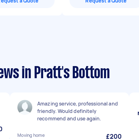
Request a Quote
Request a Quote
ews in Pratt's Bottom
Amazing service, professional and
friendly. Would definitely
recommend and use again.
0
Moving home
£200