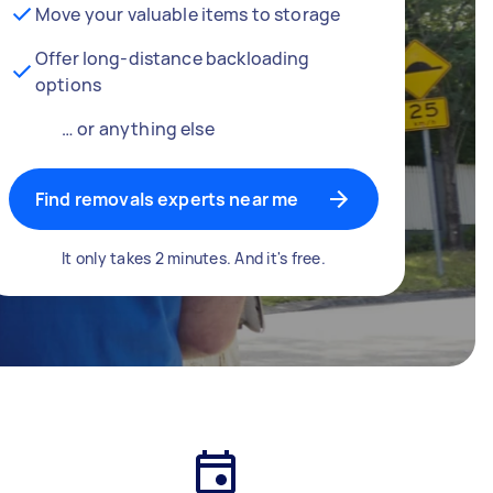
Move your valuable items to storage
Offer long-distance backloading
options
… or anything else
Find removals experts near me
It only takes 2 minutes. And it's free.