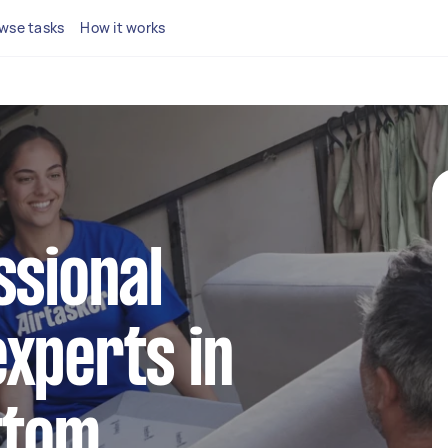
wse tasks
How it works
ssional
xperts in
ttom