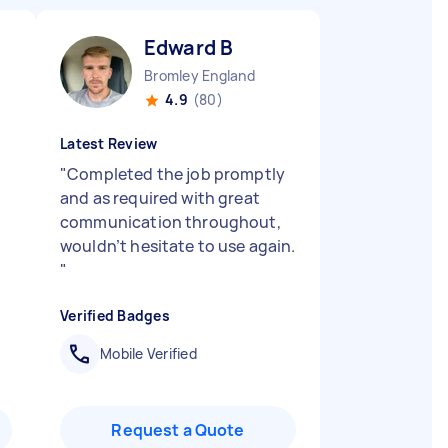
Edward B
Bromley England
4.9
(80)
Latest Review
"
Completed the job promptly
and as required with great
communication throughout,
wouldn’t hesitate to use again.
"
Verified Badges
Mobile Verified
Request a Quote