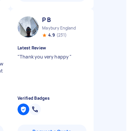
P B
Maybury England
4.9
(231)
Latest Review
"
Thank you very happy
"
ow
ht
d
Verified Badges