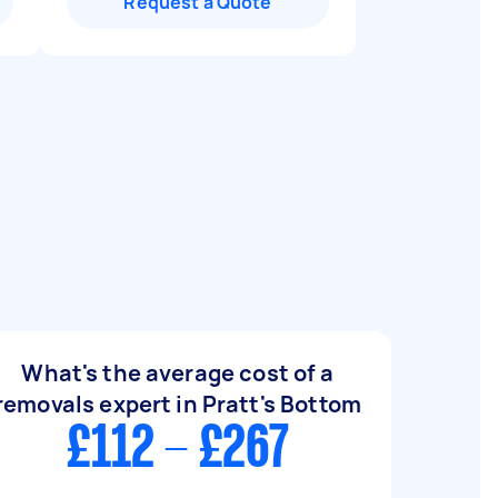
Request a Quote
What's the average cost of a
removals expert in Pratt's Bottom
£112 - £267