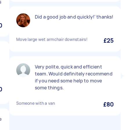
s
Did a good job and quickly!‘ thanks!
0
Move large wet armchair downstairs!
£25
Very polite, quick and efficient
team. Would definitely recommend
if you need some help to move
some things.
0
Someone with a van
£80
e