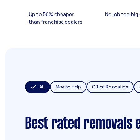
Up to 50% cheaper
No job too big 
than franchise dealers
All
Moving Help
Office Relocation
Best rated removals 