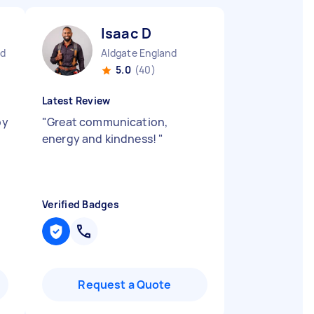
Isaac D
nd
Aldgate England
5.0
(40)
Latest Review
py
"
Great communication,
energy and kindness!
"
Verified Badges
Request a Quote