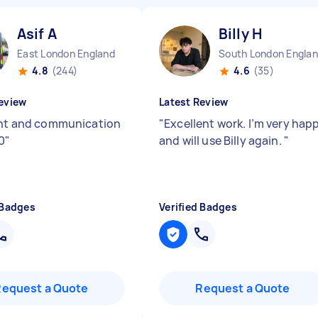
Asif A
Billy H
East London England
South London Engla
4.8
(244)
4.6
(35)
eview
Latest Review
ent and communication
"
Excellent work. I’m very hap
0
"
and will use Billy again.
"
 Badges
Verified Badges
Request a Quote
Request a Quote