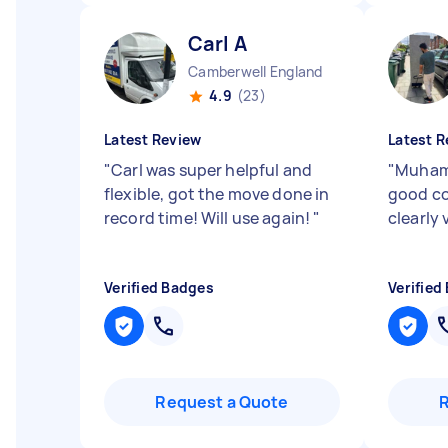
Carl A
Camberwell England
4.9
(23)
Latest Review
Latest R
"
Carl was super helpful and
"
Muhamm
flexible, got the move done in
good c
record time! Will use again!
"
clearly
Verified Badges
Verified
Request a Quote