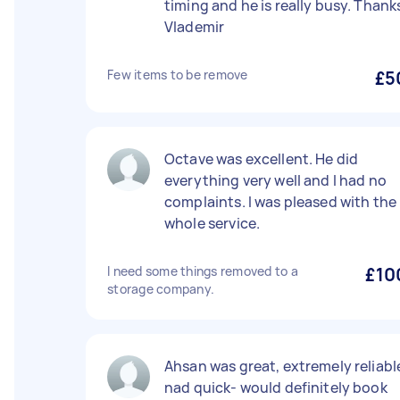
timing and he is really busy. Thank
Vlademir
Few items to be remove
£5
Octave was excellent. He did
everything very well and I had no
complaints. I was pleased with the
whole service.
I need some things removed to a
£10
storage company.
Ahsan was great, extremely reliabl
nad quick- would definitely book