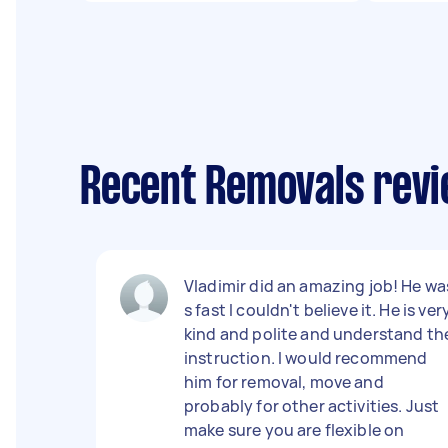
Recent Removals revi
Vladimir did an amazing job! He wa
s fast I couldn't believe it. He is ver
kind and polite and understand th
instruction. I would recommend
him for removal, move and
probably for other activities. Just
make sure you are flexible on