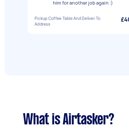
him for another job again :)
Pickup Coffee Table And Deliver To
£4
Address
What is Airtasker?