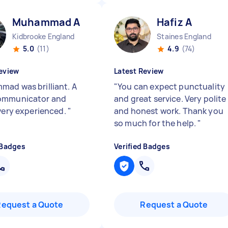
Muhammad A
Hafiz A
Kidbrooke England
Staines England
5.0
(11)
4.9
(74)
eview
Latest Review
ad was brilliant. A
"
You can expect punctuality
ommunicator and
and great service. Very polite
 very experienced.
"
and honest work. Thank you
so much for the help.
"
 Badges
Verified Badges
Request a Quote
Request a Quote