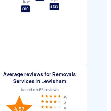
low
£125
£60
Average reviews for Removals
Services in Lewisham
based on
65
reviews
63
2
4.97
0