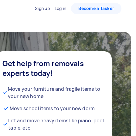
Sign up
Log in
Become a Tasker
Get help from removals
experts today!
Move your furniture and fragile items to
your new home
Move school items to your new dorm
Lift and move heavy items like piano, pool
table, etc.