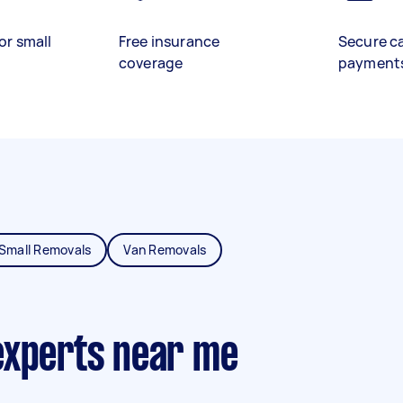
or small
Free insurance
Secure c
coverage
payment
Small Removals
Van Removals
experts near me