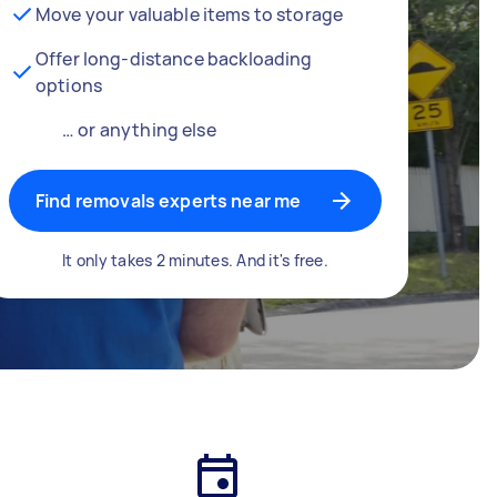
Move your valuable items to storage
Offer long-distance backloading
options
… or anything else
Find removals experts near me
It only takes 2 minutes. And it's free.