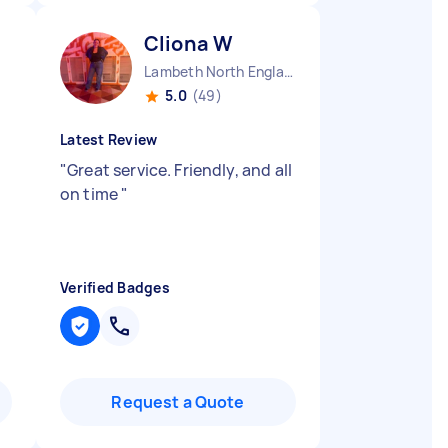
Cliona W
Lambeth North England
5.0
(49)
Latest Review
"
Great service. Friendly, and all
on time
"
Verified Badges
Request a Quote