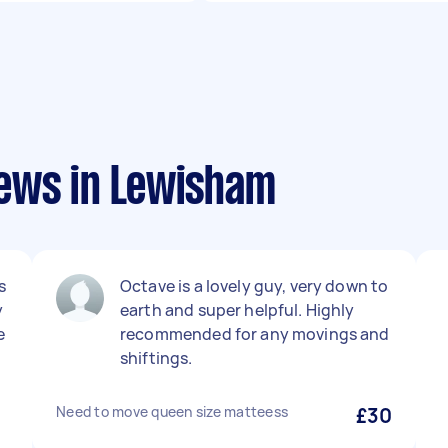
ews in Lewisham
s
Octave is a lovely guy, very down to
y
earth and super helpful. Highly
e
recommended for any movings and
shiftings.
Need to move queen size matteess
£30