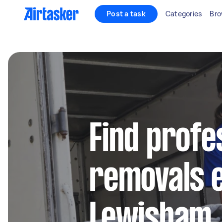
Post a task
Categories
Bro
Find profe
removals e
Lewisham