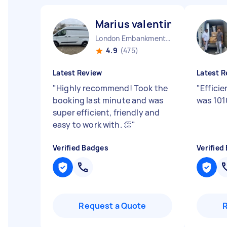
Marius valentin U
London Embankment England
4.9
(475)
Latest Review
Latest R
"
Highly recommend! Took the
"
Effici
booking last minute and was
was 101
super efficient, friendly and
easy to work with. 👏
"
Verified Badges
Verified
Request a Quote