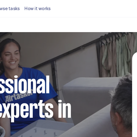
wse tasks
How it works
ssional
xperts in