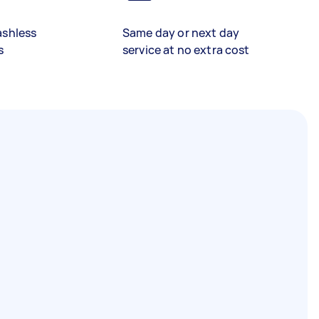
ashless
Same day or next day
s
service at no extra cost