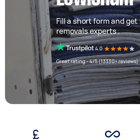
Fill a short form and get
removals experts .
4.0
Great rating - 4/5 (13330+ reviews)