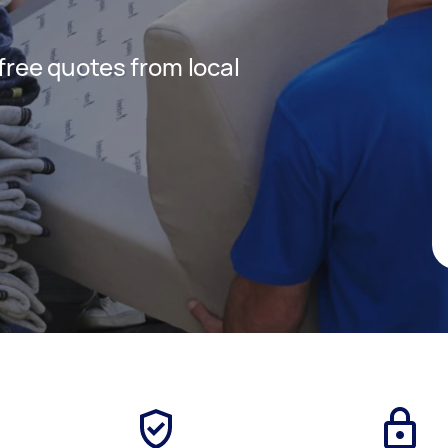
 free quotes from local