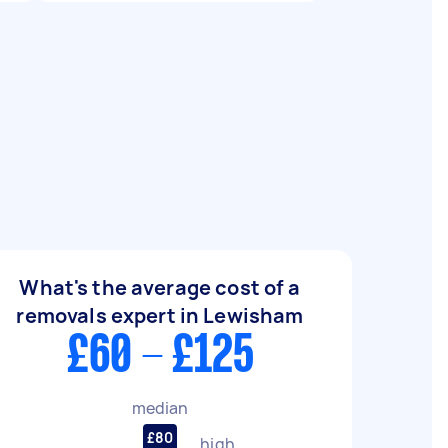
What's the average cost of a
removals expert in Lewisham
£60 - £125
median
£80
high