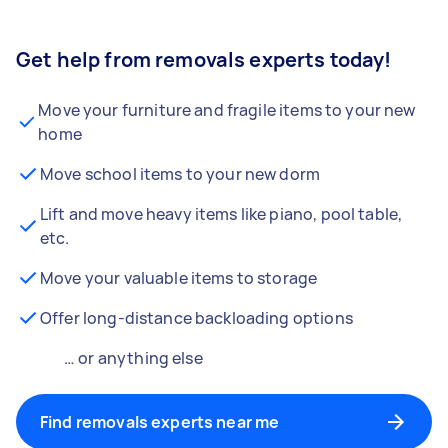
Get help from removals experts today!
Move your furniture and fragile items to your new
home
Move school items to your new dorm
Lift and move heavy items like piano, pool table,
etc.
Move your valuable items to storage
Offer long-distance backloading options
… or anything else
Find removals experts near me