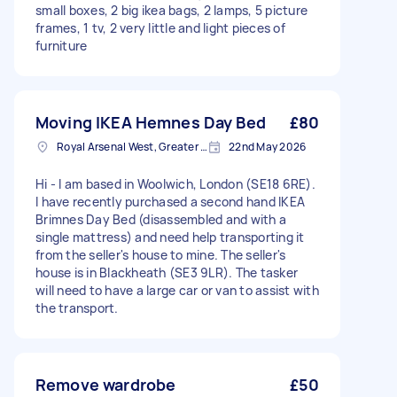
small boxes, 2 big ikea bags, 2 lamps, 5 picture
frames, 1 tv, 2 very little and light pieces of
furniture
Moving IKEA Hemnes Day Bed
£80
Royal Arsenal West, Greater London, SE18
22nd May 2026
Hi - I am based in Woolwich, London (SE18 6RE).
I have recently purchased a second hand IKEA
Brimnes Day Bed (disassembled and with a
single mattress) and need help transporting it
from the seller's house to mine. The seller's
house is in Blackheath (SE3 9LR). The tasker
will need to have a large car or van to assist with
the transport.
Remove wardrobe
£50