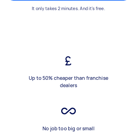
It only takes 2 minutes. And it's free.
Up to 50% cheaper than franchise
dealers
No job too big or small