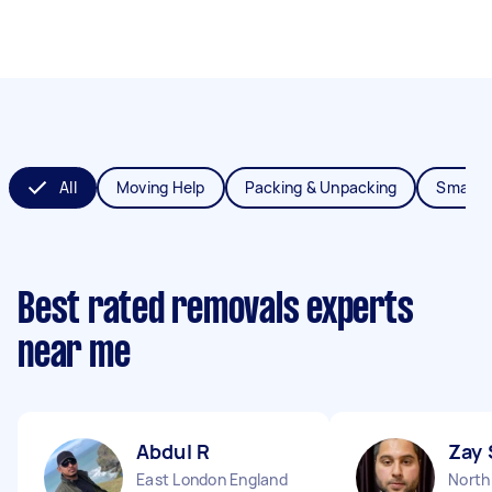
All
Moving Help
Packing & Unpacking
Small 
Best rated removals experts
near me
Abdul R
Zay 
East London England
North