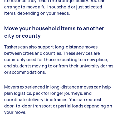
items once they reach the storage facility. You can
arrange to move a full household or just selected
items, depending on your needs.
Move your household items to another
city or county
Taskers can also support long-distance moves
between cities and counties. These services are
commonly used for those relocating to a new place,
and students moving to or from their university dorms
or accommodations.
Movers experienced in long-distance moves can help
plan logistics, pack for longer journeys, and
coordinate delivery timeframes. You can request
door-to-door transport or partial loads depending on
your move.