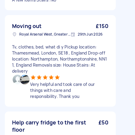
Moving out
£150
Royal Arsenal West, Greater London, SE18
29th Jun 2026
Tv, clothes, bed, what di y Pickup location:
Thamesmead, London, SE18 , England Drop-off
location: Northampton, Northamptonshire, NN1
1, England Removals size: House Stairs: At
delivery
Very helpful and took care of our
things with care and
responsibility. Thank you
Help carry fridge to the first
£50
floor