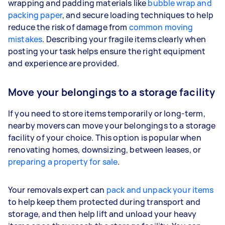
wrapping and padding materials like
bubble wrap and
packing paper
, and secure loading techniques to help
reduce the risk of damage from
common moving
mistakes
. Describing your fragile items clearly when
posting your task helps ensure the right equipment
and experience are provided.
Move your belongings to a storage facility
If you need to store items temporarily or long-term,
nearby movers can move your belongings to a storage
facility of your choice. This option is popular when
renovating homes, downsizing, between leases, or
preparing a property for sale
.
Your removals expert can
pack and unpack your items
to help keep them protected during transport and
storage, and then help lift and unload your heavy