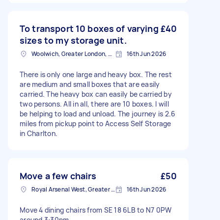
To transport 10 boxes of varying
£40
sizes to my storage unit.
Woolwich, Greater London, SE18
16th Jun 2026
There is only one large and heavy box. The rest
are medium and small boxes that are easily
carried. The heavy box can easily be carried by
two persons. All in all, there are 10 boxes. I will
be helping to load and unload. The journey is 2.6
miles from pickup point to Access Self Storage
in Charlton.
Move a few chairs
£50
Royal Arsenal West, Greater London, SE18
16th Jun 2026
Move 4 dining chairs from SE 18 6LB to N7 0PW
around 3:30pm.