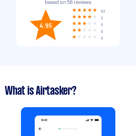
based on
56
reviews
53
3
4.95
0
0
0
What is Airtasker?