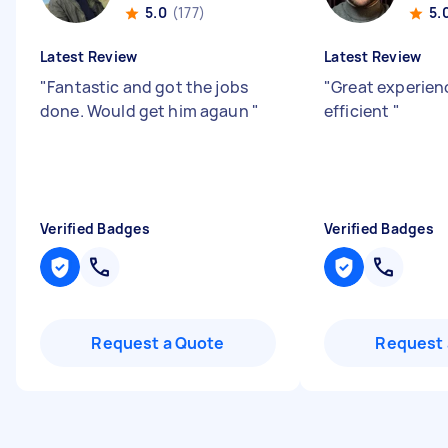
5.0
(177)
5.
Latest Review
Latest Review
"
Fantastic and got the jobs
"
Great experienc
done. Would get him agaun
"
efficient
"
Verified Badges
Verified Badges
Request a Quote
Request 