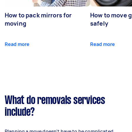
How to pack mirrors for
How to move 
moving
safely
Read more
Read more
What do removals services
include?
Planning a move doesn’t have to be complicated.