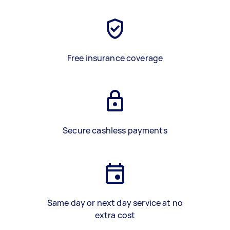
Free insurance coverage
Secure cashless payments
Same day or next day service at no
extra cost