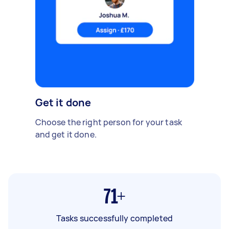
Get it done
Choose the right person for your task
and get it done.
71+
Tasks successfully completed