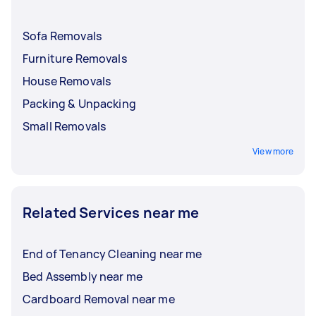
Sofa Removals
Furniture Removals
House Removals
Packing & Unpacking
Small Removals
View more
Related Services near me
End of Tenancy Cleaning near me
Bed Assembly near me
Cardboard Removal near me