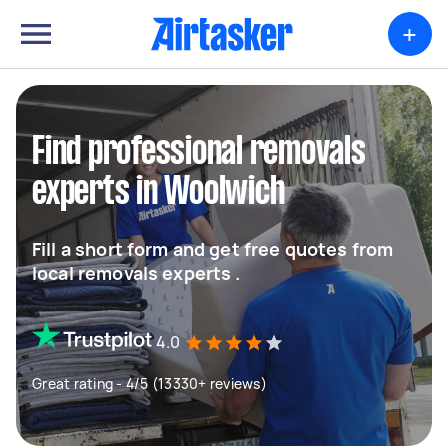
+
Find professional removals
experts in Woolwich
Fill a short form and get free quotes from
local removals experts .
4.0
Great rating - 4/5 (13330+ reviews)