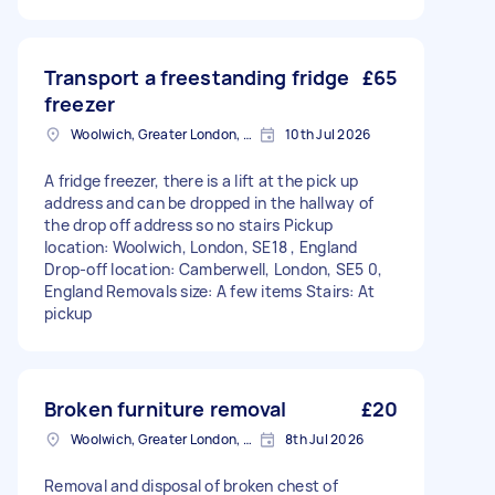
Transport a freestanding fridge
£65
freezer
Woolwich, Greater London, SE18
10th Jul 2026
A fridge freezer, there is a lift at the pick up
address and can be dropped in the hallway of
the drop off address so no stairs Pickup
location: Woolwich, London, SE18 , England
Drop-off location: Camberwell, London, SE5 0,
England Removals size: A few items Stairs: At
pickup
Broken furniture removal
£20
Woolwich, Greater London, SE18
8th Jul 2026
Removal and disposal of broken chest of