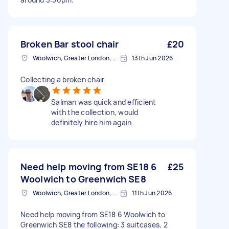
Broken Bar stool chair
£20
Woolwich, Greater London, SE18
13th Jun 2026
Collecting a broken chair
Salman was quick and efficient
with the collection, would
definitely hire him again
Need help moving from SE18 6
£25
Woolwich to Greenwich SE8
Woolwich, Greater London, SE18
11th Jun 2026
Need help moving from SE18 6 Woolwich to
Greenwich SE8 the following: 3 suitcases, 2