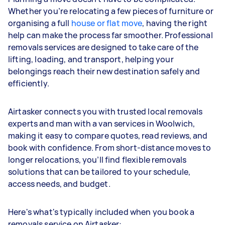
Whether you’re relocating a few pieces of furniture or
organising a full
house or flat move
, having the right
help can make the process far smoother. Professional
removals services are designed to take care of the
lifting, loading, and transport, helping your
belongings reach their new destination safely and
efficiently.
Airtasker connects you with trusted local removals
experts and man with a van services in Woolwich,
making it easy to compare quotes, read reviews, and
book with confidence. From short-distance moves to
longer relocations, you’ll find flexible removals
solutions that can be tailored to your schedule,
access needs, and budget.
Here's what's typically included when you book a
removals service on Airtasker: