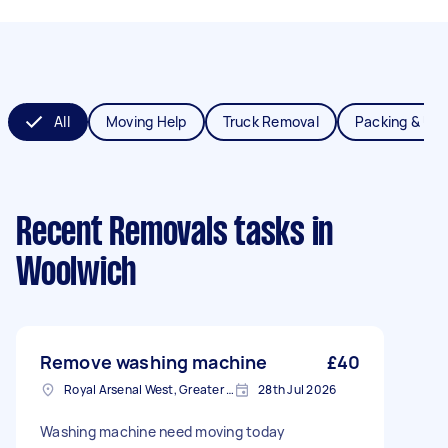
All
Moving Help
Truck Removal
Packing & Un
Recent Removals tasks
in
Woolwich
Remove washing machine
£40
Royal Arsenal West, Greater London, SE18
28th Jul 2026
Washing machine need moving today