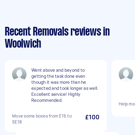
Recent Removals reviews in
Woolwich
Went above and beyond to
getting the task done even
though it was more than he
expected and took longer as well.
Excellent service! Highly
Recommended.
Help mo
Move some boxes from E16 to
£100
SE18