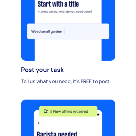
Post your task
Tell us what you need, it's FREE to post.