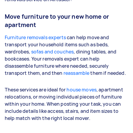
Move furniture to your new home or
apartment
Furniture removals experts
can help move and
transport your household items such as beds,
wardrobes,
sofas and couches
, dining tables, and
bookcases. Your removals expert can help
disassemble furniture where needed, securely
transport them, and then
reassamble
them if needed.
These services are ideal for
house moves
, apartment
relocations, or moving individual pieces of furniture
within your home. When posting your task, you can
include details like access, stairs, and item sizes to
help match with the right local mover.