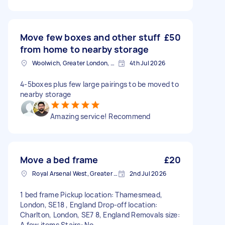
Move few boxes and other stuff
£50
from home to nearby storage
Woolwich, Greater London, SE18
4th Jul 2026
4-5boxes plus few large pairings to be moved to
nearby storage
Amazing service! Recommend
Move a bed frame
£20
Royal Arsenal West, Greater London, SE18
2nd Jul 2026
1 bed frame Pickup location: Thamesmead,
London, SE18 , England Drop-off location:
Charlton, London, SE7 8, England Removals size:
A few items Stairs: No