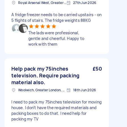
Royal Arsenal West, Greater London, SE18
27th Jun 2026
A fridge freezer needs to be carried upstairs - on
5 flights of stairs. The fridge weights 88KG
The lads were professional,
gentle and cheerful. Happy to
work with them
Help pack my 75inches
£50
television. Require packing
material also.
Woolwich, Greater London, SE18
18th Jun 2026
I need to pack my 75inches television for moving
house. I don’t have the required materials and
packing boxes to do that. I need help for
packing my TV