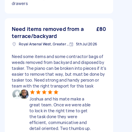
drawers
Need items removed from a
£80
terrace/backyard
Royal Arsenal West, Greater London, SE18
5th Jul 2026
Need some items and some contractor bags of
weeds removed from backyard and disposed by
tasker. The piano can be broken into pieces if it’s
easier to remove that way, but must be done by
tasker too. Need strong and handy person or
team with the right transport for this task
Joshua and his mate make a
great team. Once we were able
to lock in the right time to get
the task done they were
efficient, communicative and
detail oriented. Two thumbs up.