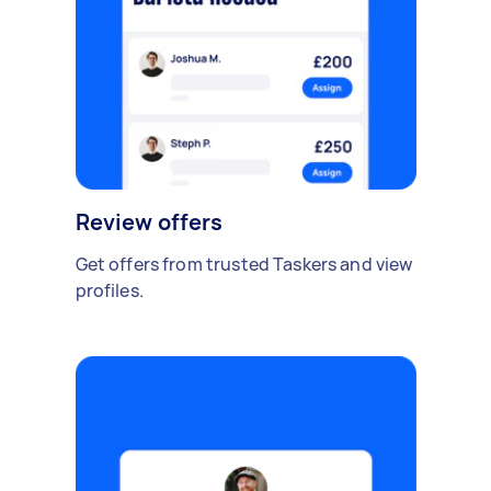
Review offers
Get offers from trusted Taskers and view
profiles.