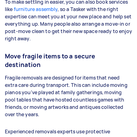
To make settling in easier, you can also book services
like
furniture assembly
, so a Tasker with the right
expertise can meet you at your new place and help set
everything up. Many people also arrange a move-in or
post-move clean to get their new space ready to enjoy
right away.
Move fragile items to a secure
destination
Fragile removals are designed for items that need
extra care during transport. This can include moving
pianos you’ve played at family gatherings, moving
pool tables that have hosted countless games with
friends, or moving artworks and antiques collected
over the years.
Experienced removals experts use protective