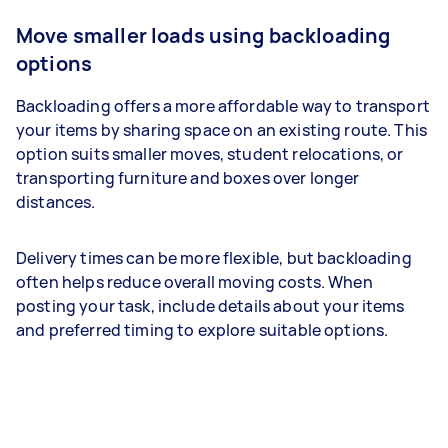
Move smaller loads using backloading
options
Backloading offers a more affordable way to transport
your items by sharing space on an existing route. This
option suits smaller moves, student relocations, or
transporting furniture and boxes over longer
distances.
Delivery times can be more flexible, but backloading
often helps reduce overall moving costs. When
posting your task, include details about your items
and preferred timing to explore suitable options.