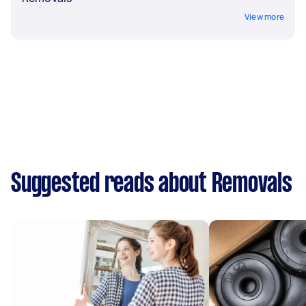
View more
Suggested reads about Removals