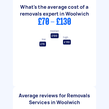
What's the average cost of a
removals expert in Woolwich
£70 - £130
median
£100
high
low
£130
£70
Average reviews for Removals
Services in Woolwich