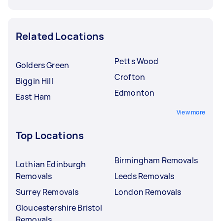
Related Locations
Petts Wood
Golders Green
Crofton
Biggin Hill
Edmonton
East Ham
View more
Top Locations
Birmingham Removals
Lothian Edinburgh
Removals
Leeds Removals
Surrey Removals
London Removals
Gloucestershire Bristol
Removals