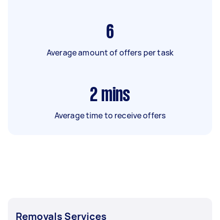
6
Average amount of offers per task
2
mins
Average time to receive offers
Removals Services