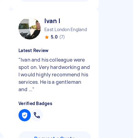
Ivan I
East London England
5.0
(7)
Latest Review
"
Ivan and his colleague were
spot on. Very hardworking and
I would highly recommend his
services. He is a gentleman
and ...
"
Verified Badges