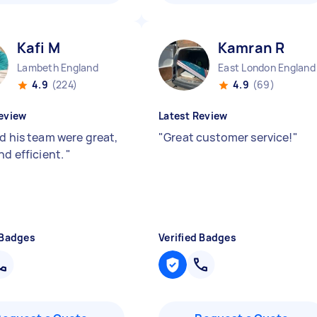
Kafi M
Kamran R
Lambeth England
East London England
4.9
(224)
4.9
(69)
eview
Latest Review
nd his team were great,
"
Great customer service!
"
nd efficient.
"
 Badges
Verified Badges