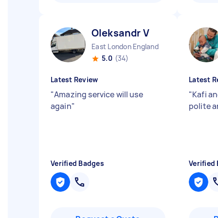
Oleksandr V
East London England
5.0
(34)
Latest Review
Latest R
"
Amazing service will use
"
Kafi a
again
"
polite a
Verified Badges
Verified