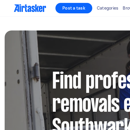
Post a task
Categories
Bro
Find profe
removals e
Southwar