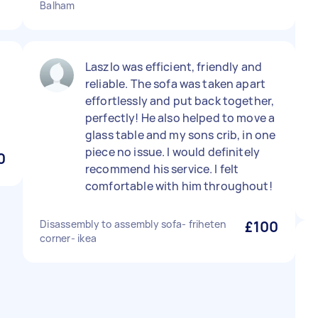
Balham
Laszlo was efficient, friendly and
reliable. The sofa was taken apart
effortlessly and put back together,
perfectly! He also helped to move a
glass table and my sons crib, in one
piece no issue. I would definitely
0
recommend his service. I felt
comfortable with him throughout!
Disassembly to assembly sofa- friheten
£100
corner- ikea