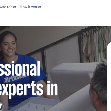
wse tasks
How it works
ssional
xperts in
k