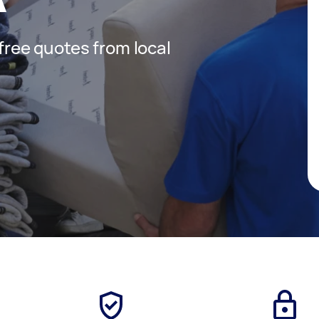
 free quotes from local