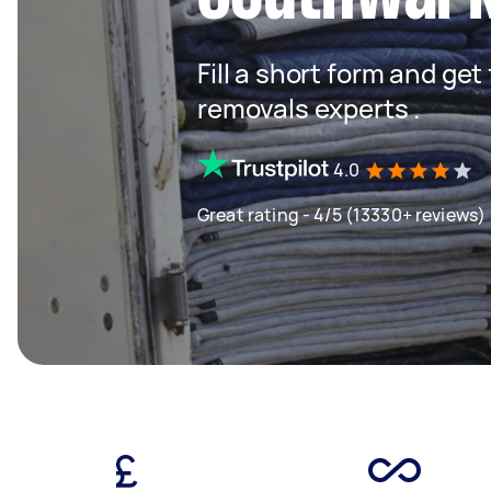
Fill a short form and get
removals experts .
4.0
Great rating - 4/5 (13330+ reviews)