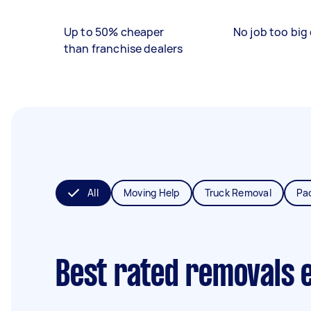
Up to 50% cheaper
No job too big 
than franchise dealers
All
Moving Help
Truck Removal
Pa
Best rated removals 