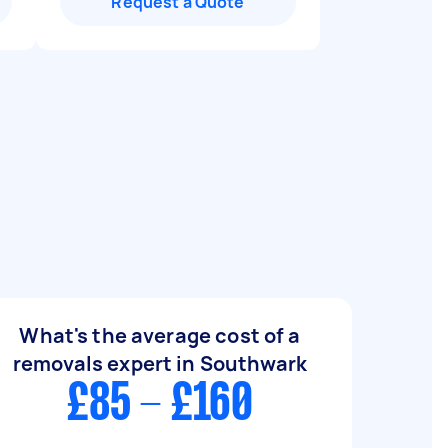
Request a Quote
What's the average cost of a
removals expert in Southwark
£85 - £160