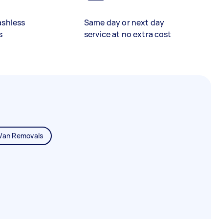
ashless
Same day or next day
s
service at no extra cost
Van Removals