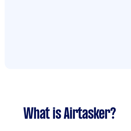
What is Airtasker?