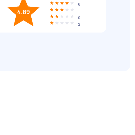
6
4.89
1
0
2