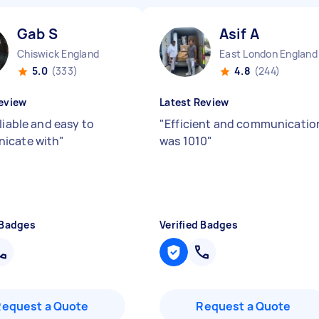
Gab S
Asif A
Chiswick England
East London England
5.0
(333)
4.8
(244)
eview
Latest Review
liable and easy to
"
Efficient and communicatio
icate with
"
was 1010
"
 Badges
Verified Badges
Request a Quote
Request a Quote