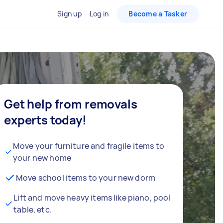
Sign up
Log in
Become a Tasker
Get help from removals
experts today!
Move your furniture and fragile items to
your new home
Move school items to your new dorm
Lift and move heavy items like piano, pool
table, etc.