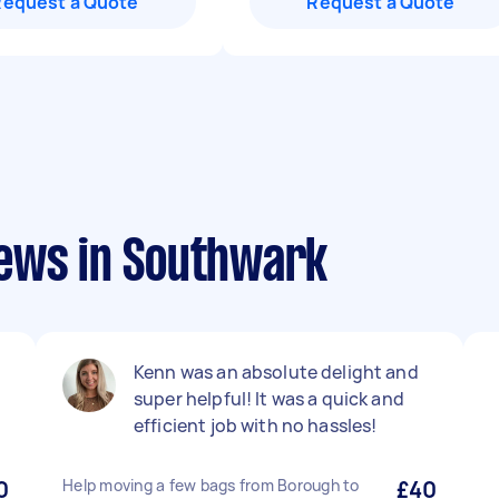
Request a Quote
Request a Quote
ews in Southwark
Kenn was an absolute delight and
super helpful! It was a quick and
efficient job with no hassles!
0
Help moving a few bags from Borough to
£40