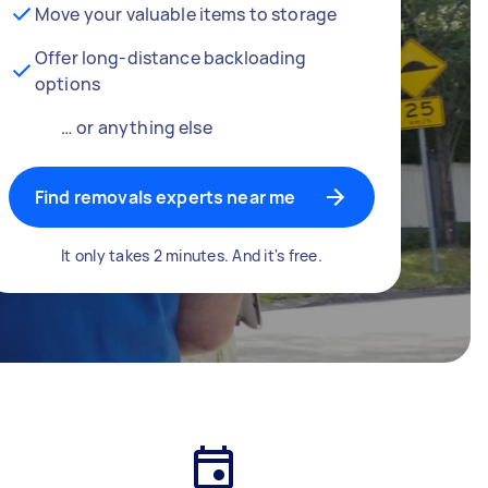
Move your valuable items to storage
Offer long-distance backloading
options
… or anything else
Find removals experts near me
It only takes 2 minutes. And it's free.