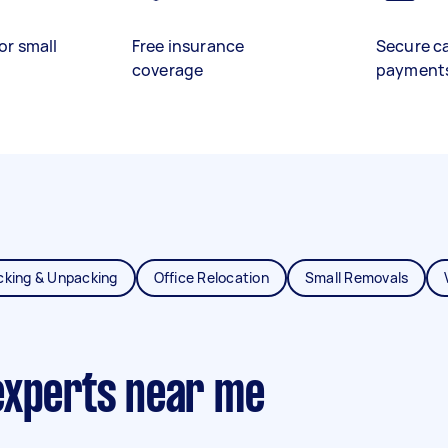
or small
Free insurance
Secure c
coverage
payment
cking & Unpacking
Office Relocation
Small Removals
experts near me