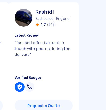
Rashid I
East London England
4.7
(347)
Latest Review
n
"
fast and effective, kept in
touch with photos during the
delivery
"
Verified Badges
Request a Quote