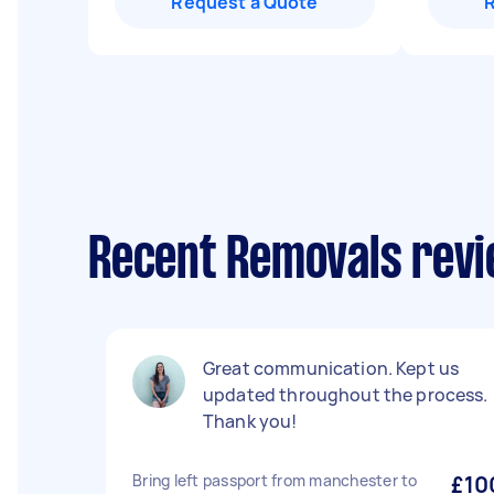
Request a Quote
Recent Removals revi
Great communication. Kept us
updated throughout the process.
Thank you!
Bring left passport from manchester to
£10