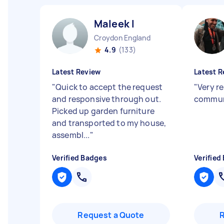
Maleek I
Croydon England
4.9
(133)
Latest Review
Latest R
"
Quick to accept the request
"
Very re
and responsive through out.
commun
Picked up garden furniture
and transported to my house,
assembl...
"
Verified Badges
Verified
Request a Quote