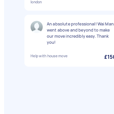
london
An absolute professional! Wai Man
went above and beyond to make
our move incredibly easy. Thank
you!
Help with house move
£15