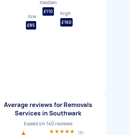
median
£110
high
low
£160
£85
Average reviews for Removals
Services in Southwark
based on
140
reviews
131