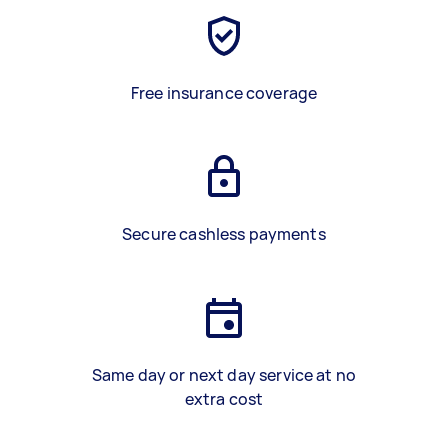
Free insurance coverage
Secure cashless payments
Same day or next day service at no
extra cost