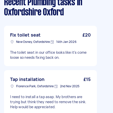
Recent Plumbing tasks
in
Oxfordshire Oxford
Fix toilet seat
£20
New Osney, Oxfordshire
14th Jan 2026
The toilet seat in our office looks like it's come
loose so needs fixing back on.
Tap installation
£15
Florence Park, Oxfordshire
2nd Nov 2025
I need to install a tap asap. My brothers are
trying but think they need to remove the sink.
Help would be appreciated.