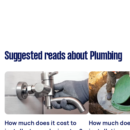
Suggested reads about Plumbing
How much does it cost to
How much does