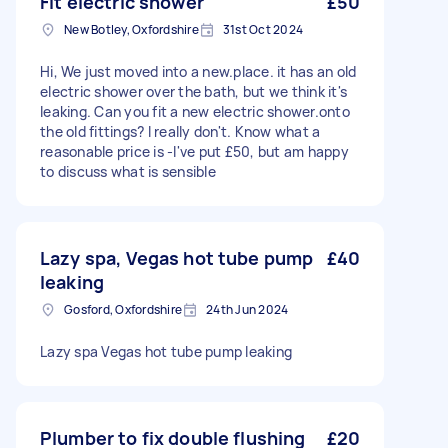
Fit electric shower
£50
New Botley, Oxfordshire
31st Oct 2024
Hi, We just moved into a new.place. it has an old
electric shower over the bath, but we think it's
leaking. Can you fit a new electric shower.onto
the old fittings? I really don't. Know what a
reasonable price is -I've put £50, but am happy
to discuss what is sensible
Lazy spa, Vegas hot tube pump
£40
leaking
Gosford, Oxfordshire
24th Jun 2024
Lazy spa Vegas hot tube pump leaking
Plumber to fix double flushing
£20