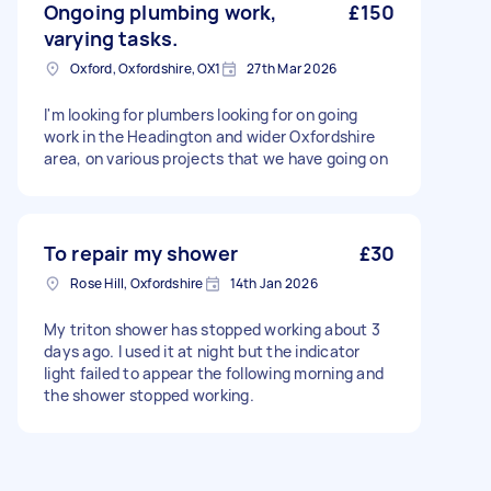
Ongoing plumbing work,
£150
varying tasks.
Oxford, Oxfordshire, OX1
27th Mar 2026
I'm looking for plumbers looking for on going
work in the Headington and wider Oxfordshire
area, on various projects that we have going on
To repair my shower
£30
Rose Hill, Oxfordshire
14th Jan 2026
My triton shower has stopped working about 3
days ago. I used it at night but the indicator
light failed to appear the following morning and
the shower stopped working.