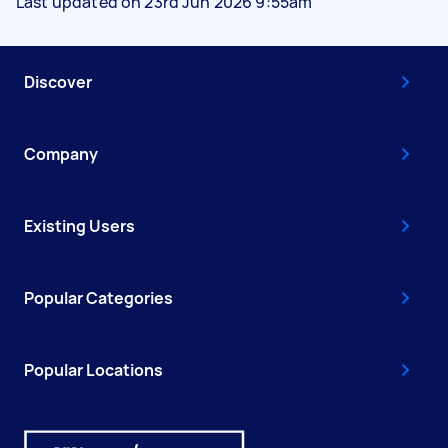
Last updated on 23rd Jun 2026 9:55am
Discover
Company
Existing Users
Popular Categories
Popular Locations