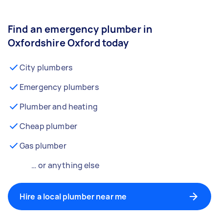
Find an emergency plumber in
Oxfordshire Oxford today
City plumbers
Emergency plumbers
Plumber and heating
Cheap plumber
Gas plumber
… or anything else
Hire a local plumber near me