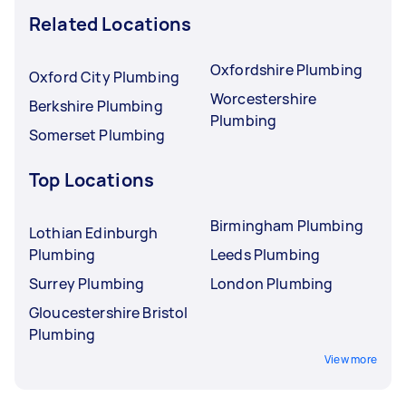
Related Locations
Oxfordshire Plumbing
Oxford City Plumbing
Worcestershire
Berkshire Plumbing
Plumbing
Somerset Plumbing
Top Locations
Birmingham Plumbing
Lothian Edinburgh
Plumbing
Leeds Plumbing
Surrey Plumbing
London Plumbing
Gloucestershire Bristol
Plumbing
View more