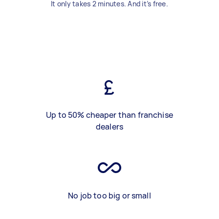
It only takes 2 minutes. And it’s free.
Up to 50% cheaper than franchise
dealers
No job too big or small