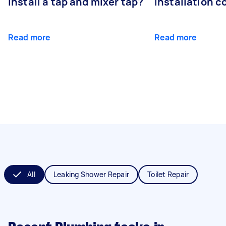
install a tap and mixer tap?
installation c
Read more
Read more
All
Leaking Shower Repair
Toilet Repair