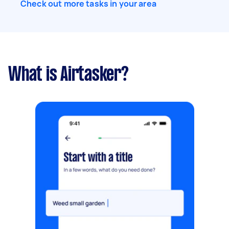
Check out more tasks in your area
What is Airtasker?