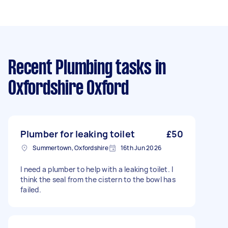
Recent Plumbing tasks
in
Oxfordshire Oxford
Plumber for leaking toilet
£50
Summertown, Oxfordshire
16th Jun 2026
I need a plumber to help with a leaking toilet. I
think the seal from the cistern to the bowl has
failed.