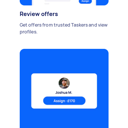
Review offers
Get offers from trusted Taskers and view
profiles.