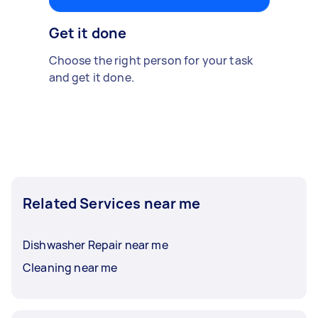
Get it done
Choose the right person for your task
and get it done.
Related Services near me
Dishwasher Repair near me
Cleaning near me