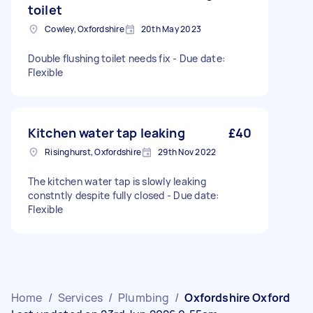
toilet
Cowley, Oxfordshire
20th May 2023
Double flushing toilet needs fix - Due date:
Flexible
Kitchen water tap leaking
£40
Risinghurst, Oxfordshire
29th Nov 2022
The kitchen water tap is slowly leaking
constntly despite fully closed - Due date:
Flexible
Home
/
Services
/
Plumbing
/
Oxfordshire Oxford