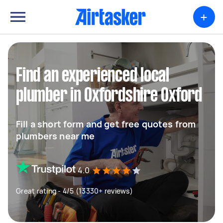
+
Find an experienced local
plumber in Oxfordshire Oxford
Fill a short form and get free quotes from
plumbers near me
4.0
Great rating - 4/5 (13330+ reviews)