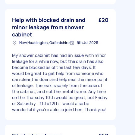
Help with blocked drain and
£20
minor leakage from shower
cabinet
New Headington, Oxfordshire
9th Jul 2025
My shower cabinet has had an issue with minor
leakage for a while now, but the drain has also
become blocked as of the last few days. It
would be great to get help from someone who
can clear the drain and help seal the minor point
of leakage. The leak is solely from the base of
the cabinet, and not the metal frame. Any time
on the Thursday 10th would be great, but Friday
or Saturday - 11th/12th - would also be
wonderful if you’re able to join then. Thank you!