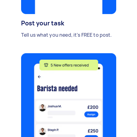
Post your task
Tell us what you need, it's FREE to post.