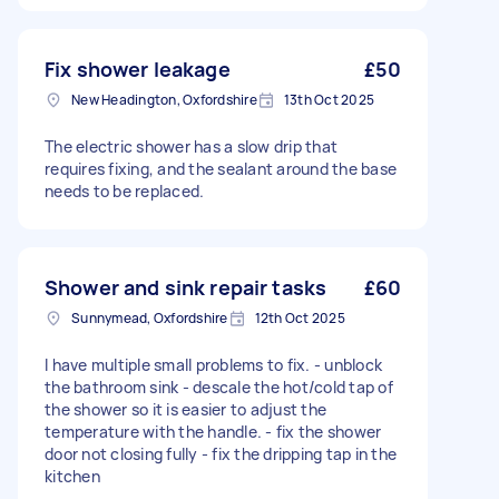
Fix shower leakage
£50
New Headington, Oxfordshire
13th Oct 2025
The electric shower has a slow drip that
requires fixing, and the sealant around the base
needs to be replaced.
Shower and sink repair tasks
£60
Sunnymead, Oxfordshire
12th Oct 2025
I have multiple small problems to fix. - unblock
the bathroom sink - descale the hot/cold tap of
the shower so it is easier to adjust the
temperature with the handle. - fix the shower
door not closing fully - fix the dripping tap in the
kitchen