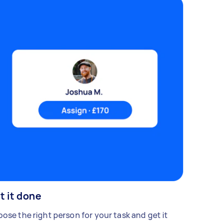
t it done
ose the right person for your task and get it