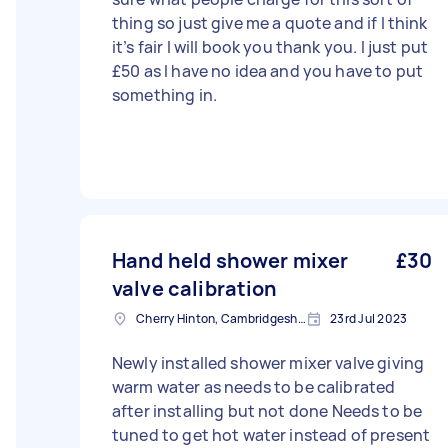
thing so just give me a quote and if I think
it’s fair I will book you thank you. I just put
£50 as I have no idea and you have to put
something in.
Hand held shower mixer
£30
valve calibration
Cherry Hinton, Cambridgeshire
23rd Jul 2023
Newly installed shower mixer valve giving
warm water as needs to be calibrated
after installing but not done Needs to be
tuned to get hot water instead of present