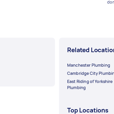
don
Related Locatio
Manchester Plumbing
Cambridge City Plumbi
East Riding of Yorkshire
Plumbing
Top Locations