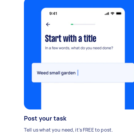
Post your task
Tell us what you need, it's FREE to post.