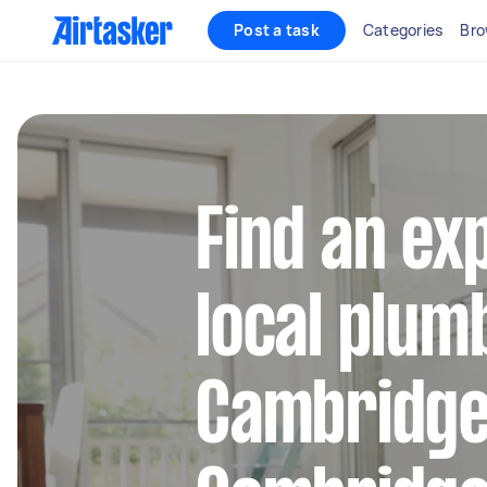
Post a task
Categories
Bro
Find an ex
local plum
Cambridge