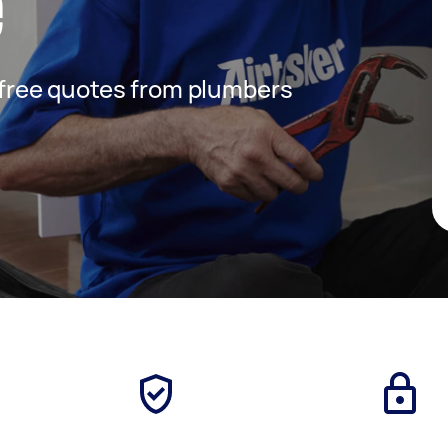
e
t free quotes from plumbers