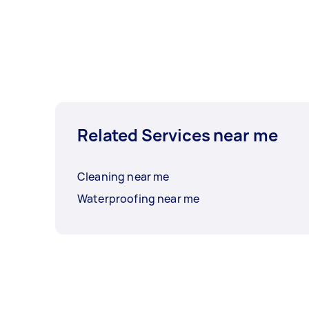
Related Services near me
Cleaning near me
Waterproofing near me