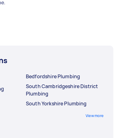
e.
ns
Bedfordshire Plumbing
South Cambridgeshire District
ng
Plumbing
South Yorkshire Plumbing
View more