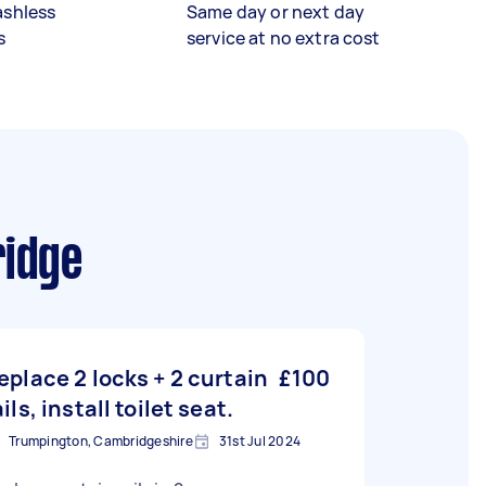
ashless
Same day or next day
s
service at no extra cost
ridge
eplace 2 locks + 2 curtain
£100
ails, install toilet seat.
Trumpington, Cambridgeshire
31st Jul 2024