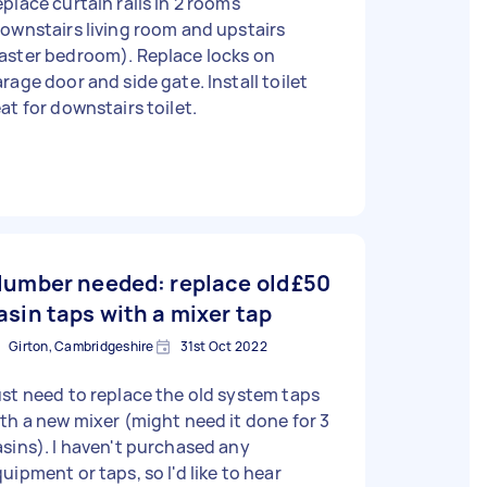
place curtain rails in 2 rooms
ownstairs living room and upstairs
aster bedroom). Replace locks on
rage door and side gate. Install toilet
at for downstairs toilet.
lumber needed: replace old
£50
asin taps with a mixer tap
Girton, Cambridgeshire
31st Oct 2022
st need to replace the old system taps
th a new mixer (might need it done for 3
sins). I haven't purchased any
uipment or taps, so I'd like to hear