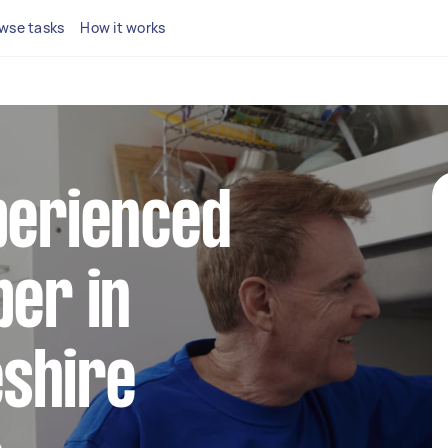
wse tasks
How it works
perienced
ber in
shire