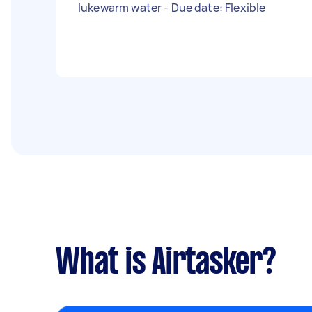
lukewarm water - Due date: Flexible
What is Airtasker?