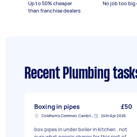
Up to 50% cheaper
No job too big 
than franchise dealers
Recent Plumbing task
Boxing in pipes
£50
Coldham's Common, Cambridgeshire
24th Apr 2026
box pipes in under boiler in kitchen . not
sure what people charge for this sort of