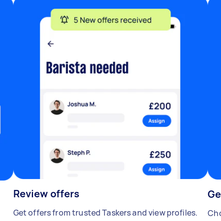
Review offers
Ge
Get offers from trusted Taskers and view profiles.
Cho