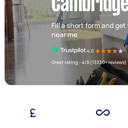
Cambridg
Fill a short form and ge
near me
4.0
Great rating - 4/5 (13330+ reviews)