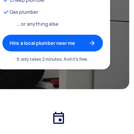
Gas plumber
… or anything else
Hire a local plumber near me
It only takes 2 minutes. And it’s free.