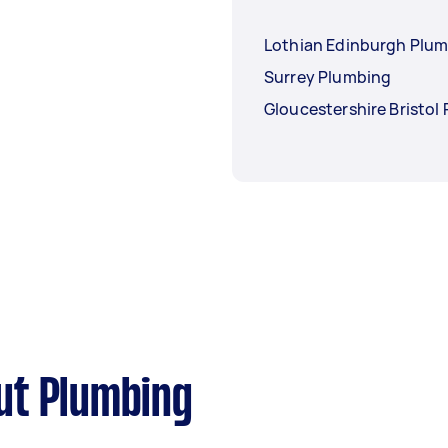
Lothian Edinburgh Plu
Surrey Plumbing
Gloucestershire Bristol
ut Plumbing