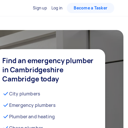
Sign up
Log in
Become a Tasker
Find an emergency plumber
in Cambridgeshire
Cambridge today
City plumbers
Emergency plumbers
Plumber and heating
Cheap plumber