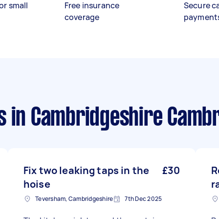
or small
Free insurance
Secure c
coverage
payment
s
in Cambridgeshire Camb
Fix two leaking taps in the
£30
R
hoise
r
Teversham, Cambridgeshire
7th Dec 2025