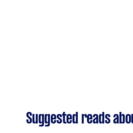
Suggested reads abo