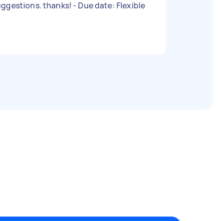
suggestions. thanks! - Due date: Flexible