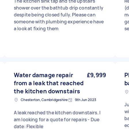
The kitchen sink tap and the upstairs
Re
shower over the bathtub drip constantly
(d
despite being closed fully. Please can
m
someone with plumbing experience have
ga
a look at fixing them
se
Water damage repair
£9,999
P
from a leak that reached
b
the kitchen downstairs
Chesterton, Cambridgeshire
9th Jun 2023
Ju
wi
A leak reached the kitchen downstairs. I
ba
am looking for a quote for repairs - Due
eq
date: Flexible