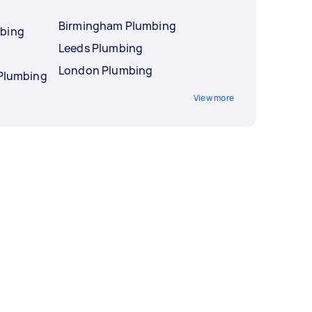
Birmingham Plumbing
mbing
Leeds Plumbing
London Plumbing
 Plumbing
View more