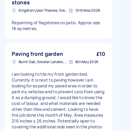
stones
Kingston Upon Thames, Greater London, KT1
10th May 2026
Repointing of flagstones on patio. Approx size
18 sq metres.
Paving front garden
£10
Burnt Oak, Greater London, HA8
8th May 2026
I am looking to tile my front garden bed.
Currently it is next to paving however I am
looking for expand my paved area in order to
park my vehicles and to prevent cats from using
it as a dumping ground. I would like to knew the
cost of labour, and what materials are needed
other than tiles and cement. Looking to have
the job done this month of May. Area measures
216 inches x 26 inches. Potentially open to
covering the additional side seen in the photos