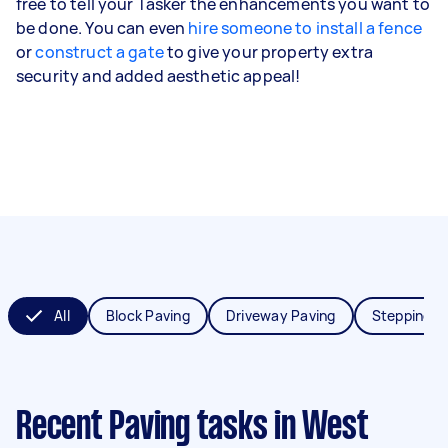
free to tell your Tasker the enhancements you want to
be done. You can even
hire someone to install a fence
or
construct a gate
to give your property extra
security and added aesthetic appeal!
All
Block Paving
Driveway Paving
Stepping S
Recent Paving tasks
in West