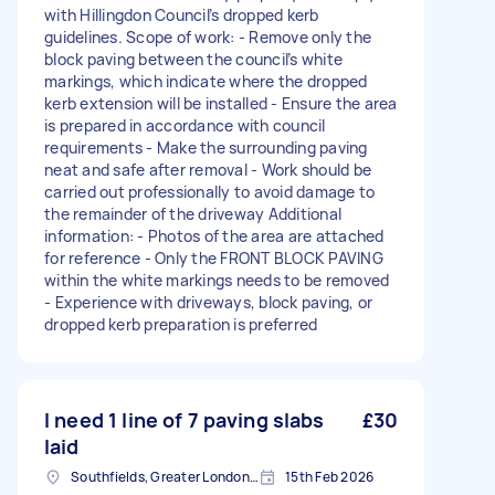
with Hillingdon Council’s dropped kerb
guidelines. Scope of work: - Remove only the
block paving between the council’s white
markings, which indicate where the dropped
kerb extension will be installed - Ensure the area
is prepared in accordance with council
requirements - Make the surrounding paving
neat and safe after removal - Work should be
carried out professionally to avoid damage to
the remainder of the driveway Additional
information: - Photos of the area are attached
for reference - Only the FRONT BLOCK PAVING
within the white markings needs to be removed
- Experience with driveways, block paving, or
dropped kerb preparation is preferred
I need 1 line of 7 paving slabs
£30
laid
Southfields, Greater London, SW18
15th Feb 2026