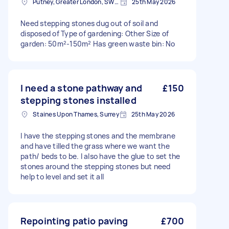
Putney, Greater London, SW15
25th May 2026
Need stepping stones dug out of soil and
disposed of Type of gardening: Other Size of
garden: 50m²-150m² Has green waste bin: No
I need a stone pathway and
£150
stepping stones installed
Staines Upon Thames, Surrey
25th May 2026
I have the stepping stones and the membrane
and have tilled the grass where we want the
path/ beds to be. I also have the glue to set the
stones around the stepping stones but need
help to level and set it all
Repointing patio paving
£700