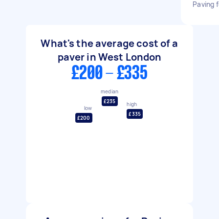
Paving f
What's the average cost of a
paver in West London
£200 - £335
median
£235
high
low
£335
£200