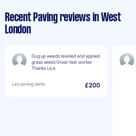
Recent Paving reviews in West
London
Dug up weeds levelled and applied
grass seeds Great fast worker
Thanks Llya
Lay paving slabs
£200