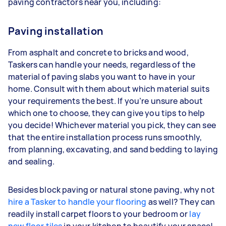
paving contractors near you, including:
Paving installation
From asphalt and concrete to bricks and wood,
Taskers can handle your needs, regardless of the
material of paving slabs you want to have in your
home. Consult with them about which material suits
your requirements the best. If you’re unsure about
which one to choose, they can give you tips to help
you decide! Whichever material you pick, they can see
that the entire installation process runs smoothly,
from planning, excavating, and sand bedding to laying
and sealing.
Besides block paving or natural stone paving, why not
hire a Tasker to handle your flooring
as well? They can
readily install carpet floors to your bedroom or
lay