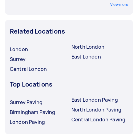
View more
Related Locations
North London
London
East London
Surrey
Central London
Top Locations
East London Paving
Surrey Paving
North London Paving
Birmingham Paving
Central London Paving
London Paving