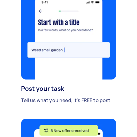
Post your task
Tell us what you need, it's FREE to post.