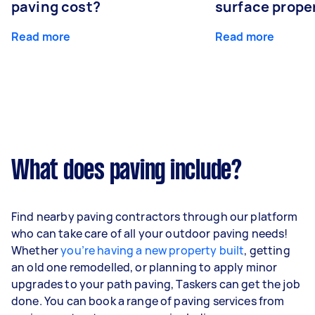
paving cost?
surface prope
Read more
Read more
What does paving include?
Find nearby paving contractors through our platform
who can take care of all your outdoor paving needs!
Whether
you’re having a new property built
, getting
an old one remodelled, or planning to apply minor
upgrades to your path paving, Taskers can get the job
done. You can book a range of paving services from