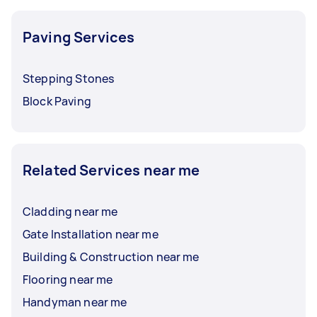
Paving Services
Stepping Stones
Block Paving
Related Services near me
Cladding near me
Gate Installation near me
Building & Construction near me
Flooring near me
Handyman near me