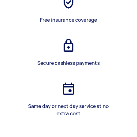
Free insurance coverage
Secure cashless payments
Same day or next day service at no
extra cost