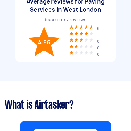
Average reviews for Paving
Services in West London
based on
7
reviews
6
1
4.86
0
0
0
What is Airtasker?