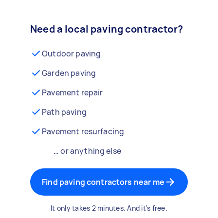
Need a local paving contractor?
Outdoor paving
Garden paving
Pavement repair
Path paving
Pavement resurfacing
… or anything else
Find paving contractors near me
It only takes 2 minutes. And it's free.