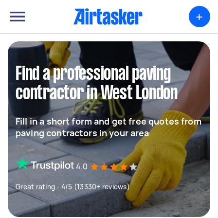
+
Find a professional paving
contractor in West London
Fill in a short form and get free quotes from
paving contractors in your area
4.0
Great rating - 4/5 (13330+ reviews)