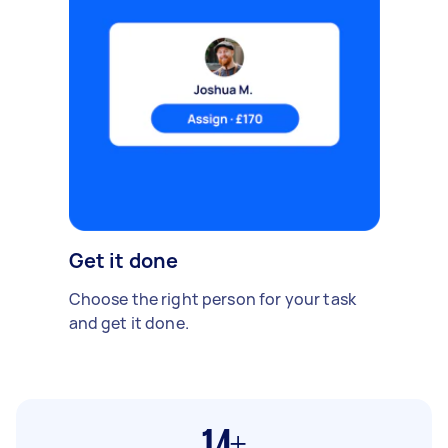
Get it done
Choose the right person for your task
and get it done.
14+