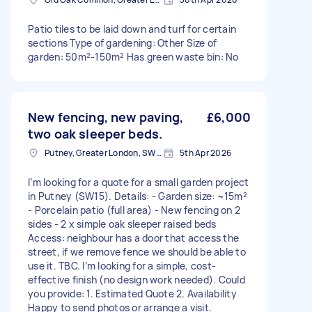
Patio tiles to be laid down and turf for certain
sections Type of gardening: Other Size of
garden: 50m²-150m² Has green waste bin: No
New fencing, new paving,
£6,000
two oak sleeper beds.
Putney, Greater London, SW15
5th Apr 2026
I’m looking for a quote for a small garden project
in Putney (SW15). Details: - Garden size: ~15m²
- Porcelain patio (full area) - New fencing on 2
sides - 2 x simple oak sleeper raised beds
Access: neighbour has a door that access the
street, if we remove fence we should be able to
use it. TBC. I’m looking for a simple, cost-
effective finish (no design work needed). Could
you provide: 1. Estimated Quote 2. Availability
Happy to send photos or arrange a visit.