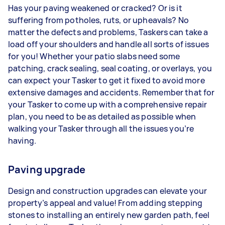
Has your paving weakened or cracked? Or is it
suffering from potholes, ruts, or upheavals? No
matter the defects and problems, Taskers can take a
load off your shoulders and handle all sorts of issues
for you! Whether your patio slabs need some
patching, crack sealing, seal coating, or overlays, you
can expect your Tasker to get it fixed to avoid more
extensive damages and accidents. Remember that for
your Tasker to come up with a comprehensive repair
plan, you need to be as detailed as possible when
walking your Tasker through all the issues you’re
having.
Paving upgrade
Design and construction upgrades can elevate your
property’s appeal and value! From adding stepping
stones to installing an entirely new garden path, feel