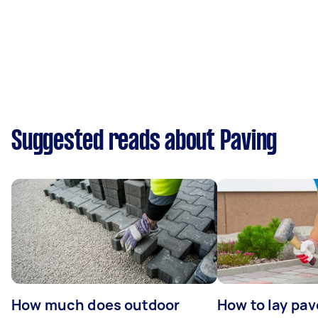
Suggested reads about Paving
How much does outdoor
How to lay pav