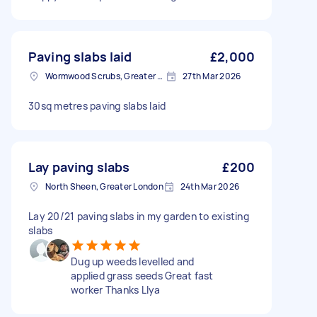
Paving slabs laid
£2,000
Wormwood Scrubs, Greater London
27th Mar 2026
30sq metres paving slabs laid
Lay paving slabs
£200
North Sheen, Greater London
24th Mar 2026
Lay 20/21 paving slabs in my garden to existing
slabs
Dug up weeds levelled and
applied grass seeds Great fast
worker Thanks Llya