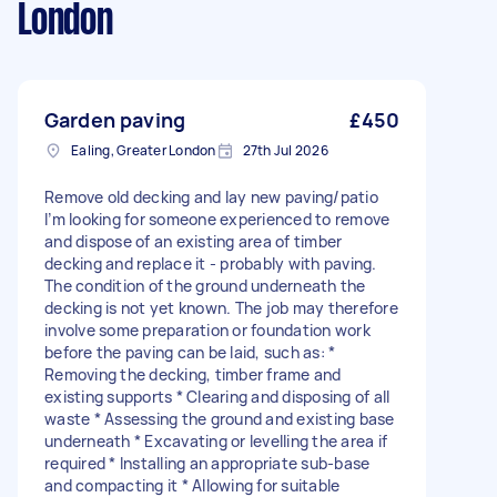
London
Garden paving
£450
Ealing, Greater London
27th Jul 2026
Remove old decking and lay new paving/patio
I’m looking for someone experienced to remove
and dispose of an existing area of timber
decking and replace it - probably with paving.
The condition of the ground underneath the
decking is not yet known. The job may therefore
involve some preparation or foundation work
before the paving can be laid, such as: *
Removing the decking, timber frame and
existing supports * Clearing and disposing of all
waste * Assessing the ground and existing base
underneath * Excavating or levelling the area if
required * Installing an appropriate sub-base
and compacting it * Allowing for suitable