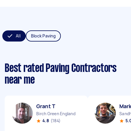
All
Block Paving
Best rated Paving Contractors
near me
Grant T
Mark
Birch Green England
Sandh
4.8
(184)
5.