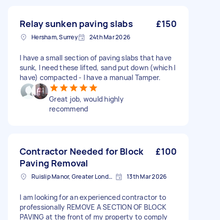
Relay sunken paving slabs
£150
Hersham, Surrey
24th Mar 2026
I have a small section of paving slabs that have
sunk, I need these lifted, sand put down (which I
have) compacted - I have a manual Tamper.
Great job, would highly
recommend
Contractor Needed for Block
£100
Paving Removal
Ruislip Manor, Greater London
13th Mar 2026
I am looking for an experienced contractor to
professionally REMOVE A SECTION OF BLOCK
PAVING at the front of my property to comply