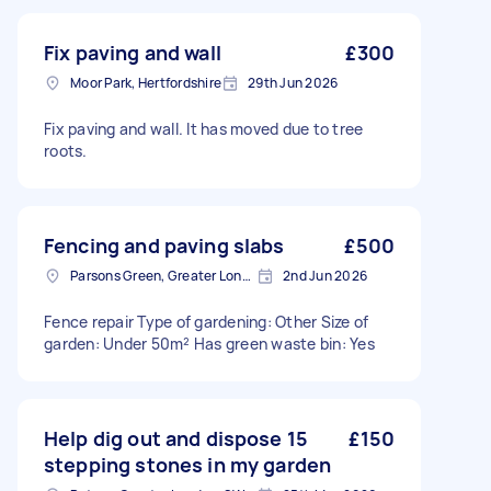
Fix paving and wall
£300
Moor Park, Hertfordshire
29th Jun 2026
Fix paving and wall. It has moved due to tree
roots.
Fencing and paving slabs
£500
Parsons Green, Greater London, SW6
2nd Jun 2026
Fence repair Type of gardening: Other Size of
garden: Under 50m² Has green waste bin: Yes
Help dig out and dispose 15
£150
stepping stones in my garden