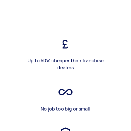
Up to 50% cheaper than franchise
dealers
No job too big or small