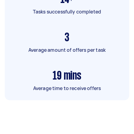
Tasks successfully completed
3
Average amount of offers per task
19
mins
Average time to receive offers