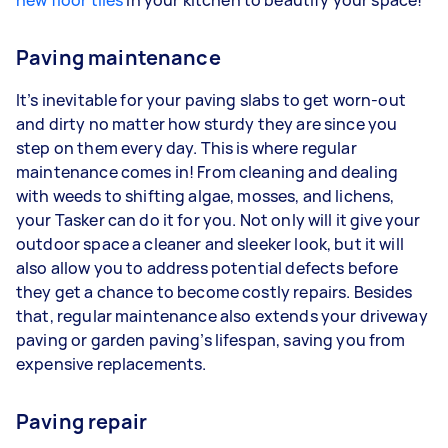
new floor tiles
in your kitchen to beautify your space!
Paving maintenance
It’s inevitable for your paving slabs to get worn-out
and dirty no matter how sturdy they are since you
step on them every day. This is where regular
maintenance comes in! From cleaning and dealing
with weeds to shifting algae, mosses, and lichens,
your Tasker can do it for you. Not only will it give your
outdoor space a cleaner and sleeker look, but it will
also allow you to address potential defects before
they get a chance to become costly repairs. Besides
that, regular maintenance also extends your driveway
paving or garden paving’s lifespan, saving you from
expensive replacements.
Paving repair