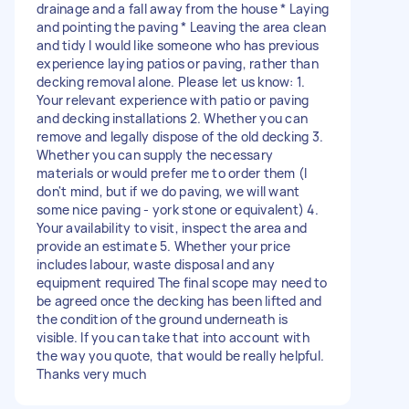
drainage and a fall away from the house * Laying
and pointing the paving * Leaving the area clean
and tidy I would like someone who has previous
experience laying patios or paving, rather than
decking removal alone. Please let us know: 1.
Your relevant experience with patio or paving
and decking installations 2. Whether you can
remove and legally dispose of the old decking 3.
Whether you can supply the necessary
materials or would prefer me to order them (I
don't mind, but if we do paving, we will want
some nice paving - york stone or equivalent) 4.
Your availability to visit, inspect the area and
provide an estimate 5. Whether your price
includes labour, waste disposal and any
equipment required The final scope may need to
be agreed once the decking has been lifted and
the condition of the ground underneath is
visible. If you can take that into account with
the way you quote, that would be really helpful.
Thanks very much