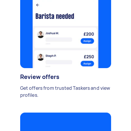
Review offers
Get offers from trusted Taskers and view
profiles.