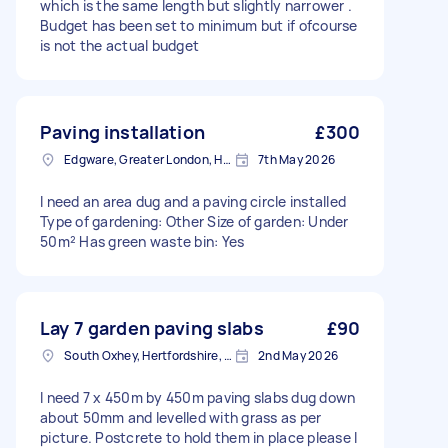
which is the same length but slightly narrower .
Budget has been set to minimum but if ofcourse
is not the actual budget
Paving installation
£300
Edgware, Greater London, HA8
7th May 2026
I need an area dug and a paving circle installed
Type of gardening: Other Size of garden: Under
50m² Has green waste bin: Yes
Lay 7 garden paving slabs
£90
South Oxhey, Hertfordshire, WD19
2nd May 2026
I need 7 x 450m by 450m paving slabs dug down
about 50mm and levelled with grass as per
picture. Postcrete to hold them in place please I