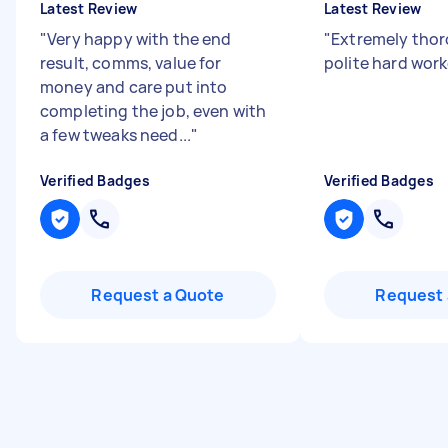
Latest Review
Latest Review
"
Very happy with the end
"
Extremely thor
result, comms, value for
polite hard wor
money and care put into
completing the job, even with
a few tweaks need...
"
Verified Badges
Verified Badges
Request a Quote
Request 