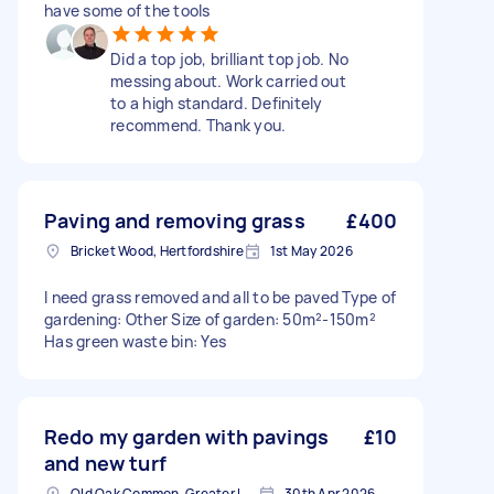
have some of the tools
Did a top job, brilliant top job. No
messing about. Work carried out
to a high standard. Definitely
recommend. Thank you.
Paving and removing grass
£400
Bricket Wood, Hertfordshire
1st May 2026
I need grass removed and all to be paved Type of
gardening: Other Size of garden: 50m²-150m²
Has green waste bin: Yes
Redo my garden with pavings
£10
and new turf
Old Oak Common, Greater London
30th Apr 2026