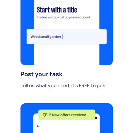
Post your task
Tell us what you need, it's FREE to post.