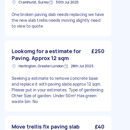
Cramhurst, Surrey
30th Jul 2025
One broken paving slab needs replacing we have
the new slab trellis needs moving slightly need
to view to quote
Lookomg for a estimate for
£250
Paving. Approx 12 sqm
Harlington, Greater London
28th Jul 2025
Seeking a estimate to remove concrete base
and replace it with paving slabs approx 12 sqm.
Please put in your estimates. Type of gardening:
Other Size of garden: Under 50m² Has green
waste bin: No
Move trellis fix paving slab
£40