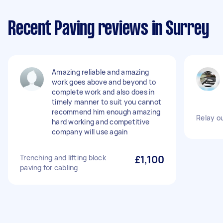
Recent Paving reviews in Surrey
Amazing reliable and amazing
work goes above and beyond to
complete work and also does in
timely manner to suit you cannot
recommend him enough amazing
Relay ou
hard working and competitive
company will use again
Trenching and lifting block
£1,100
paving for cabling