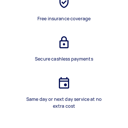
Free insurance coverage
Secure cashless payments
Same day or next day service at no
extra cost