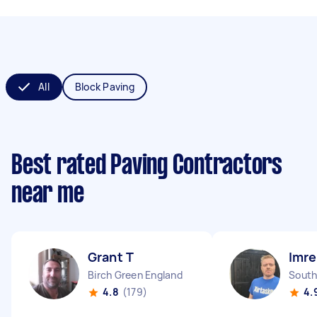
All
Block Paving
Best rated Paving Contractors
near me
Grant T
Imre
Birch Green England
South
4.8
(179)
4.