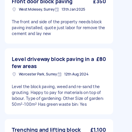
Front door block paving
£350
West Molesey, Surrey
13th Jan 2025
The front and side of the property needs block
paving installed, quote just labor for remove the
cement and lay new
Level driveway block paving in a
£80
few areas
Worcester Park, Surrey
12th Aug 2024
Level the block paving, weed and re-sand the
grouting. Happy to pay for materials on top of
labour. Type of gardening: Other Size of garden:
50m²-100m² Has green waste bin: Yes
Trenching and lifting block
£1,100