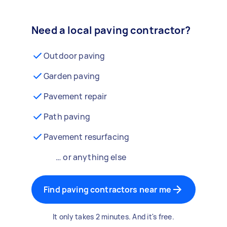
Need a local paving contractor?
Outdoor paving
Garden paving
Pavement repair
Path paving
Pavement resurfacing
… or anything else
Find paving contractors near me
It only takes 2 minutes. And it's free.