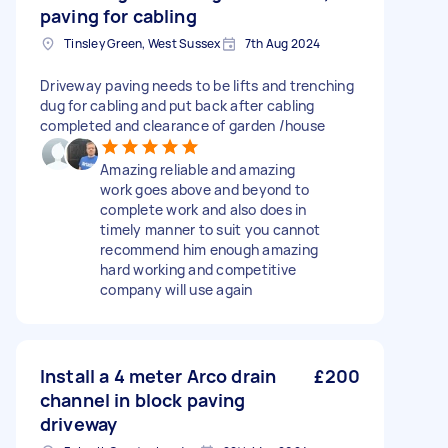
paving for cabling
Tinsley Green, West Sussex
7th Aug 2024
Driveway paving needs to be lifts and trenching
dug for cabling and put back after cabling
completed and clearance of garden /house
Amazing reliable and amazing
work goes above and beyond to
complete work and also does in
timely manner to suit you cannot
recommend him enough amazing
hard working and competitive
company will use again
Install a 4 meter Arco drain
£200
channel in block paving
driveway