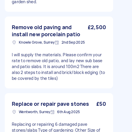
garden shed.
Remove old paving and
£2,500
install new porcelain patio
Knowle Grove, Surrey
2nd Sep 2025
I will supply the materials. Please confirm your
rate to remove old patio, and lay new sub base
and patio slabs. It is around 100m2 There are
also 2 steps to install and brick/block edging (to
be covered by the tiles)
Replace or repair pave stones
£50
Wentworth, Surrey
6th Aug 2025
Replacing or repairing 6 damaged pave
stones/slabs Type of gardening: Other Size of