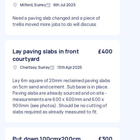
Milford, Surrey
6th Jul 2025
Need a paving slab changed and a piece of
trellis moved more jobs to do will discuss
Lay paving slabs in front
£400
courtyard
Chertsey, Surrey
13th Apr 2025
Lay 6m square of 20mm reclaimed paving slabs
on 5cm sand and cement. Sub base is in place.
Paving slabs are already sourced and on site -
measurements are 600 x 600mm and 600 x
900mm (see photos). Should be no cutting of
slabs required as already measured to fit.
Put down 100cmx200cm
£300