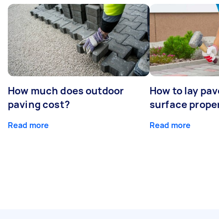
How much does outdoor
How to lay pav
paving cost?
surface prope
Read more
Read more