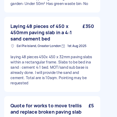
garden: Under 50m² Has green waste bin: No
Laying 48 pieces of 450 x
£350
450mm paving slab in a 4:1
sand cement bed
Eel Pie Island, Greater London
1st Aug 2025
laying 48 pieces 450x 450 x 32mm paving slabs
within a rectangular frame. Slabs to be bed ina
sand : cement 4:1 bed. MOT/sand sub base is
already done. I will provide the sand and
cement. Total are is 10sqm. Pointing may be
requested
Quote for works to move trellis
£5
and replace broken paving slab