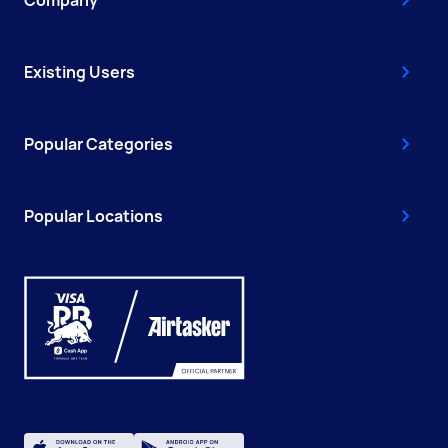
Company
Existing Users
Popular Categories
Popular Locations