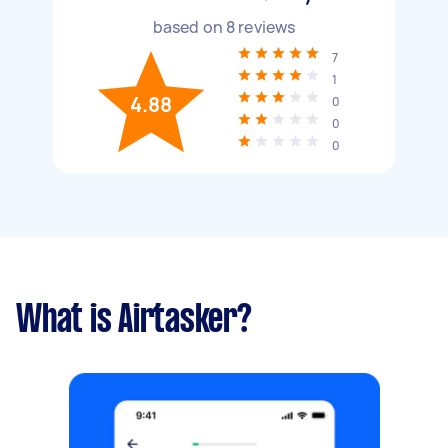
based on
8
reviews
7
1
4.88
0
0
0
What is Airtasker?