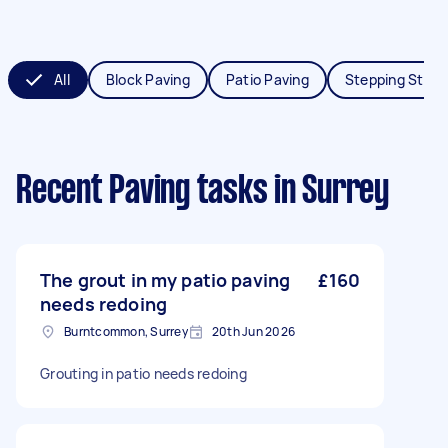
All
Block Paving
Patio Paving
Stepping Ston
Recent Paving tasks
in Surrey
The grout in my patio paving
£160
needs redoing
Burntcommon, Surrey
20th Jun 2026
Grouting in patio needs redoing