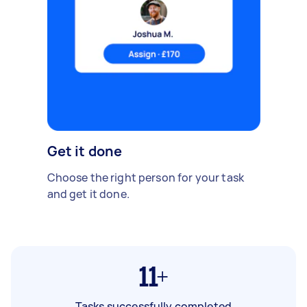
Get it done
Choose the right person for your task
and get it done.
11+
Tasks successfully completed