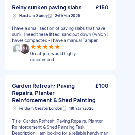
Relay sunken paving slabs
£150
Hersham, Surrey
24th Mar 2026
I have a small section of paving slabs that have
sunk, I need these lifted, sand put down (which I
have) compacted - I have a manual Tamper.
Great job, would highly
recommend
Garden Refresh: Paving
£100
Repairs, Planter
Reinforcement & Shed Painting
Feltham, Greater London
19th Jan 2026
Title: Garden Refresh: Paving Repairs, Planter
Reinforcement & Shed Painting Task
Description: I am looking for a reliable handyman