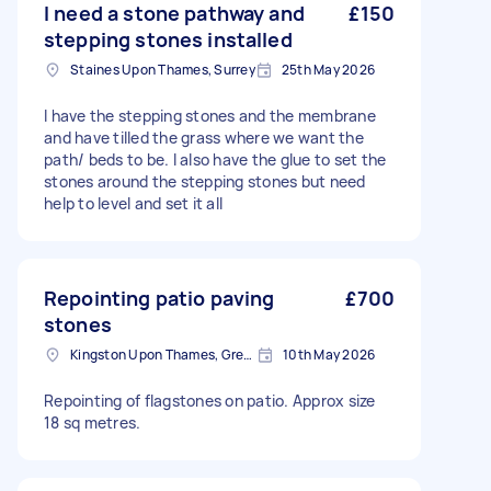
I need a stone pathway and
£150
stepping stones installed
Staines Upon Thames, Surrey
25th May 2026
I have the stepping stones and the membrane
and have tilled the grass where we want the
path/ beds to be. I also have the glue to set the
stones around the stepping stones but need
help to level and set it all
Repointing patio paving
£700
stones
Kingston Upon Thames, Greater London, KT1
10th May 2026
Repointing of flagstones on patio. Approx size
18 sq metres.