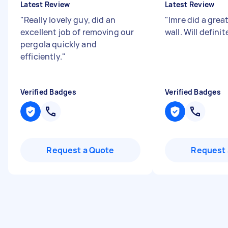
Latest Review
Latest Review
"
Really lovely guy, did an
"
Imre did a grea
excellent job of removing our
wall. Will defini
pergola quickly and
efficiently.
"
Verified Badges
Verified Badges
Request a Quote
Request 