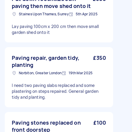
paving then move shed onto it
Staines Upon Thames, Surrey
5th Apr 2025
Lay paving 100cm x 200 cm then move small
garden shed onto it
Paving repair, garden tidy,
£350
planting
Norbiton, Greater London
19th Mar 2025
I need two paving slabs replaced and some
plastering on steps repaired. General garden
tidy and planting.
Paving stones replaced on
£100
front doorstep