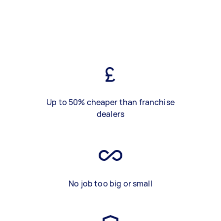
Up to 50% cheaper than franchise
dealers
No job too big or small