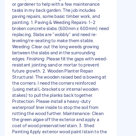
or gardener to help with a few maintenance
tasks in my back garden. The job includes
paving repairs, some basic timber work, and
painting. 1. Paving & Weeding Repairs: 1–2
broken concrete slabs (600mm x 600mm) need
replacing. Slabs are "wobbly" and need re-
leveling/re-seating to make them stable.
Weeding: Clear out the long weeds growing
between the slabs and in the surrounding
edges. Finishing: Please fill the gaps with weed-
resistant jointing sand or mortar to prevent
future growth. 2. Wooden Planter Repair
Structural: The wooden raised bed is bowing at
the corners. I need the corners reinforced
(using metal L-brackets or internal wooden
stakes) to pull the planks back together.
Protection: Please install a heavy-duty
waterproof liner inside to stop the soil from
rotting the wood further. Maintenance: Clean
the green algae off the exterior and apply a
coat of wood preservative/stain. 3. Shed
Painting Apply exterior wood paint/stain to the