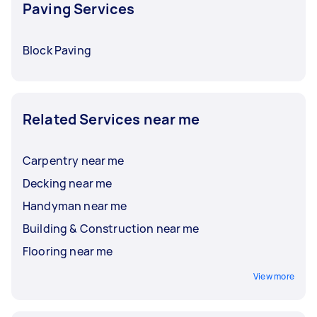
Paving Services
Block Paving
Related Services near me
Carpentry near me
Decking near me
Handyman near me
Building & Construction near me
Flooring near me
View more