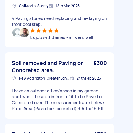
Chilworth, Surrey
18th Mar 2025
4 Paving stones need replacing and re- laying on
front doorstep.
Its job with James - all went well
Soil removed and Paving or
£300
Concreted area.
New Addington, Greater London
24th Feb 2025
I have an outdoor office/space in my garden,
and I want the area in front of it to be Paved or
Concreted over. The measurements are below:
Patio Area (Paved or Concreted) 9.6ft x 16.6ft