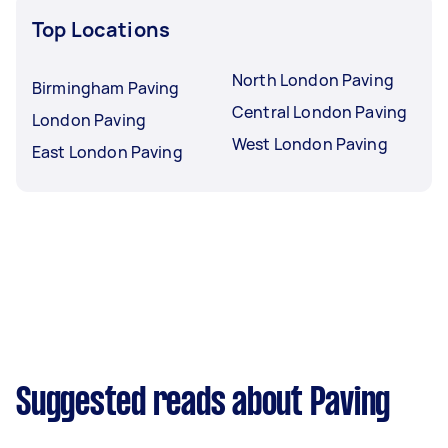
Top Locations
North London Paving
Birmingham Paving
Central London Paving
London Paving
West London Paving
East London Paving
Suggested reads about Paving