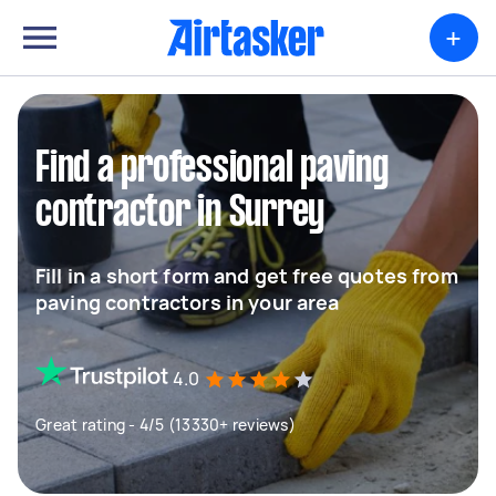
+
Find a professional paving
contractor in Surrey
Fill in a short form and get free quotes from
paving contractors in your area
4.0
Great rating - 4/5 (13330+ reviews)