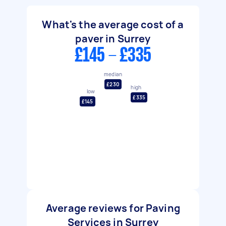
What's the average cost of a
paver in Surrey
£145 - £335
median
£230
high
low
£335
£145
Average reviews for Paving
Services in Surrey