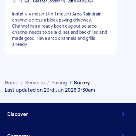
Fulwell, Greater London
28th May 2024
Install a 4 meter (4 x 1 meter) Arco Raindrain
channel across a block paving driveway.
Channel has already been dug out,so arco
channel needs to be laid, set and backfilled and
made good. Have arco channels and grills
already
Home
/
Services
/
Paving
/
Surrey
Last updated on 23rd Jun 2026 9:30am
Discover