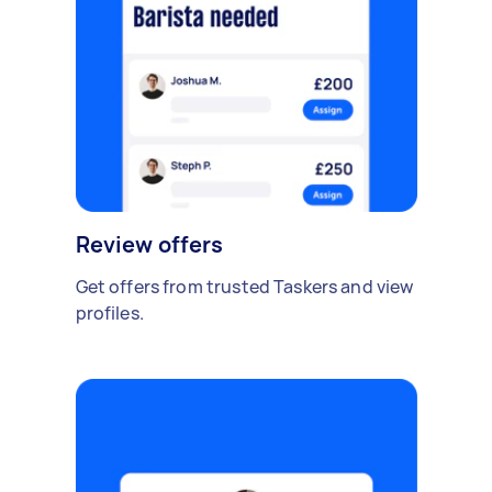
Review offers
Get offers from trusted Taskers and view
profiles.