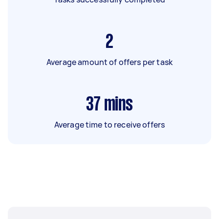
2
Average amount of offers per task
37
mins
Average time to receive offers