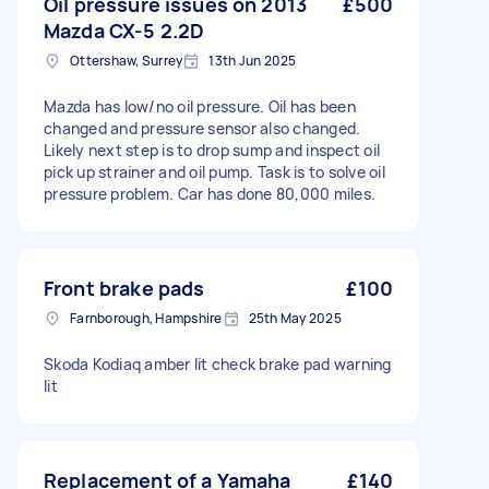
Oil pressure issues on 2013
£500
Mazda CX-5 2.2D
Ottershaw, Surrey
13th Jun 2025
Mazda has low/no oil pressure. Oil has been
changed and pressure sensor also changed.
Likely next step is to drop sump and inspect oil
pick up strainer and oil pump. Task is to solve oil
pressure problem. Car has done 80,000 miles.
Front brake pads
£100
Farnborough, Hampshire
25th May 2025
Skoda Kodiaq amber lit check brake pad warning
lit
Replacement of a Yamaha
£140