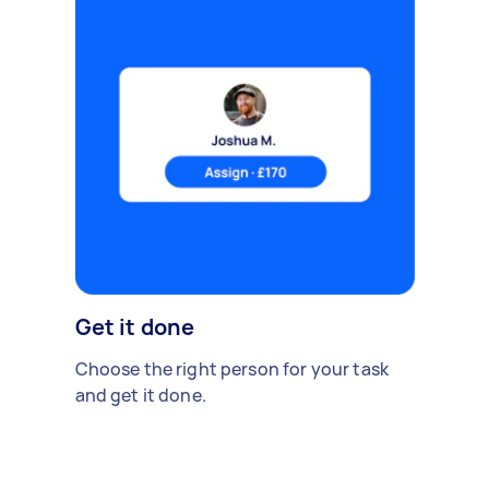
Get it done
Choose the right person for your task
and get it done.