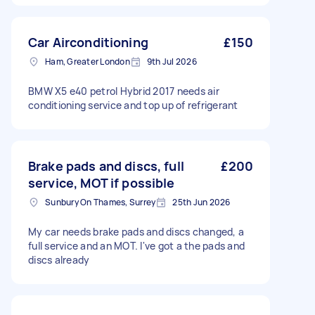
Car Airconditioning
£150
Ham, Greater London
9th Jul 2026
BMW X5 e40 petrol Hybrid 2017 needs air
conditioning service and top up of refrigerant
Brake pads and discs, full
£200
service, MOT if possible
Sunbury On Thames, Surrey
25th Jun 2026
My car needs brake pads and discs changed, a
full service and an MOT. I've got a the pads and
discs already