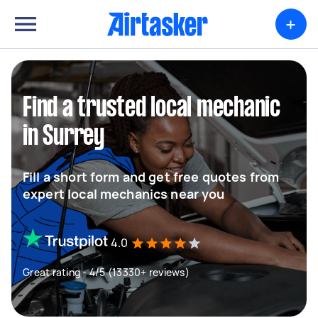
+
Find a trusted local mechanic
in Surrey
Fill a short form and get free quotes from
expert local mechanics near you
4.0
Great rating - 4/5 (13330+ reviews)