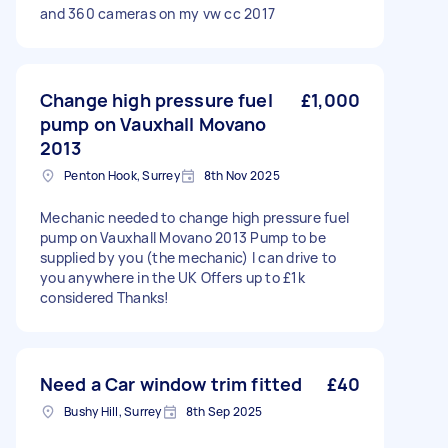
and 360 cameras on my vw cc 2017
Change high pressure fuel
£1,000
pump on Vauxhall Movano
2013
Penton Hook, Surrey
8th Nov 2025
Mechanic needed to change high pressure fuel
pump on Vauxhall Movano 2013 Pump to be
supplied by you (the mechanic) I can drive to
you anywhere in the UK Offers up to £1k
considered Thanks!
Need a Car window trim fitted
£40
Bushy Hill, Surrey
8th Sep 2025