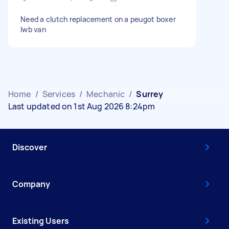
Need a clutch replacement on a peugot boxer
lwb van
Home
/
Services
/
Mechanic
/
Surrey
Last updated on 1st Aug 2026 8:24pm
Discover
Company
Existing Users