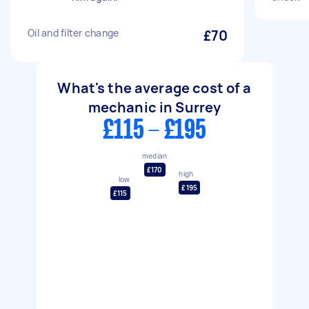
Oil and filter change
£70
What's the average cost of a
mechanic in Surrey
£115 - £195
median
£170
high
low
£195
£115