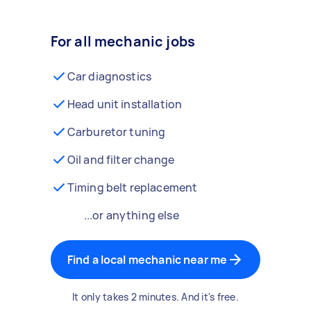
For all mechanic jobs
Car diagnostics
Head unit installation
Carburetor tuning
Oil and filter change
Timing belt replacement
...or anything else
Find a local mechanic near me
It only takes 2 minutes. And it's free.