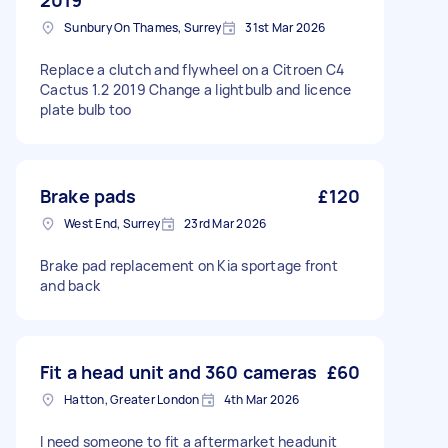
2019
Sunbury On Thames, Surrey
31st Mar 2026
Replace a clutch and flywheel on a Citroen C4
Cactus 1.2 2019 Change a lightbulb and licence
plate bulb too
Brake pads
£120
West End, Surrey
23rd Mar 2026
Brake pad replacement on Kia sportage front
and back
Fit a head unit and 360 cameras
£60
Hatton, Greater London
4th Mar 2026
I need someone to fit a aftermarket headunit