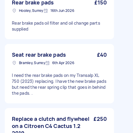
Rear brake pads
£150
Hooley, Surrey
16th Jun 2026
Rear brake pads oil filter and oil change parts
supplied
Seat rear brake pads
£40
Bramley, Surrey
6th Apr 2026
I need the rear brake pads on my Transalp XL
750 (2023) replacing. I have the new brake pads
but need the rear spring clip that goes in behind
the pads. .
Replace a clutch and flywheel
£250
on a Citroen C4 Cactus 1.2