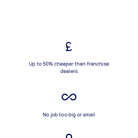
Up to 50% cheaper than franchise
dealers
No job too big or small