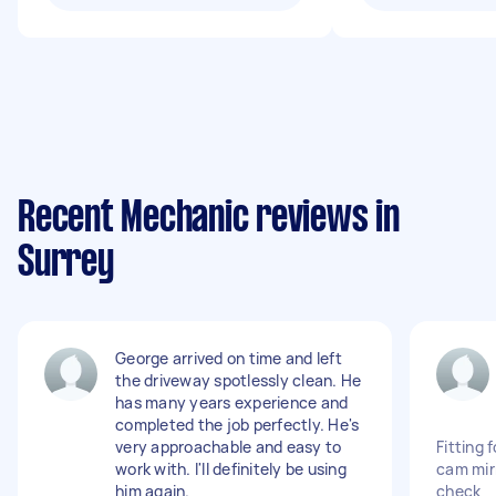
Recent Mechanic reviews in
Surrey
George arrived on time and left
the driveway spotlessly clean. He
has many years experience and
completed the job perfectly. He's
very approachable and easy to
Fitting 
work with. I'll definitely be using
cam mir
him again.
check