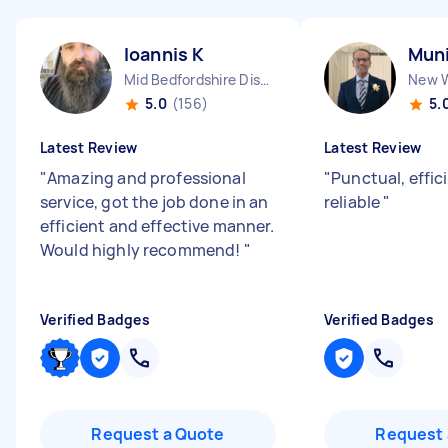
Ioannis K
Muni
Mid Bedfordshire District England
5.0
(156)
5.
Latest Review
Latest Review
"
Amazing and professional
"
Punctual, effic
service, got the job done in an
reliable
"
efficient and effective manner.
Would highly recommend!
"
Verified Badges
Verified Badges
Request a Quote
Request 