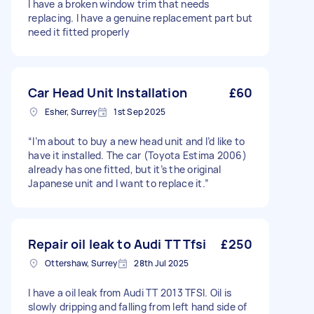
I have a broken window trim that needs
replacing. I have a genuine replacement part but
need it fitted properly
Car Head Unit Installation
£60
Esher, Surrey
1st Sep 2025
“I’m about to buy a new head unit and I’d like to
have it installed. The car (Toyota Estima 2006)
already has one fitted, but it’s the original
Japanese unit and I want to replace it.”
Repair oil leak to Audi TT Tfsi
£250
Ottershaw, Surrey
28th Jul 2025
I have a oil leak from Audi TT 2013 TFSI. Oil is
slowly dripping and falling from left hand side of