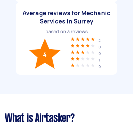
Average reviews for Mechanic
Services in Surrey
based on
3
reviews
2
0
4
0
1
0
What is Airtasker?