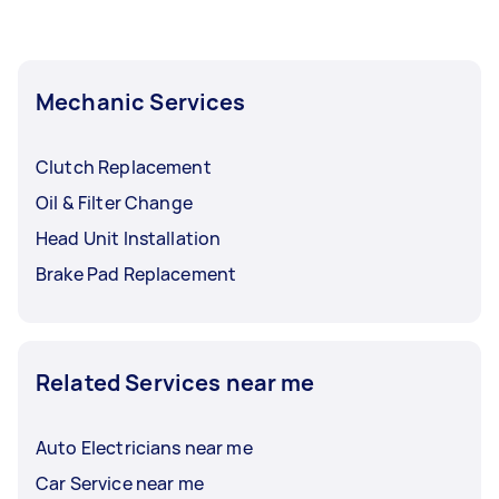
Mechanic Services
Clutch Replacement
Oil & Filter Change
Head Unit Installation
Brake Pad Replacement
Related Services near me
Auto Electricians near me
Car Service near me