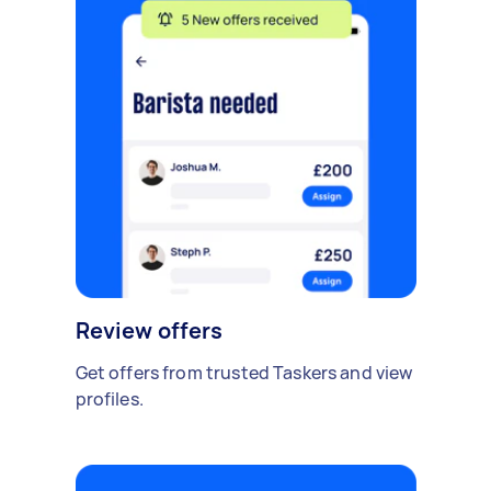
Review offers
Get offers from trusted Taskers and view
profiles.