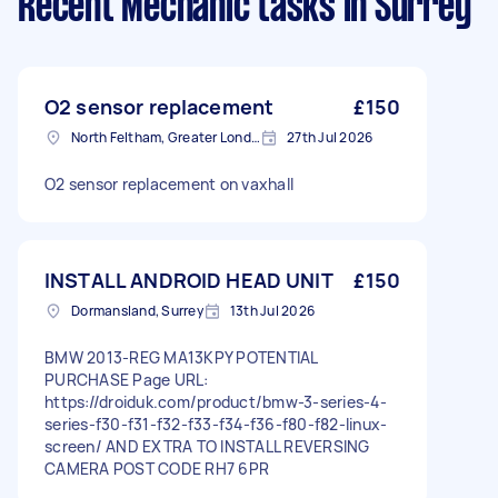
Recent Mechanic tasks
in Surrey
O2 sensor replacement
£150
North Feltham, Greater London
27th Jul 2026
O2 sensor replacement on vaxhall
INSTALL ANDROID HEAD UNIT
£150
Dormansland, Surrey
13th Jul 2026
BMW 2013-REG MA13KPY POTENTIAL
PURCHASE Page URL:
https://droiduk.com/product/bmw-3-series-4-
series-f30-f31-f32-f33-f34-f36-f80-f82-linux-
screen/ AND EXTRA TO INSTALL REVERSING
CAMERA POST CODE RH7 6PR