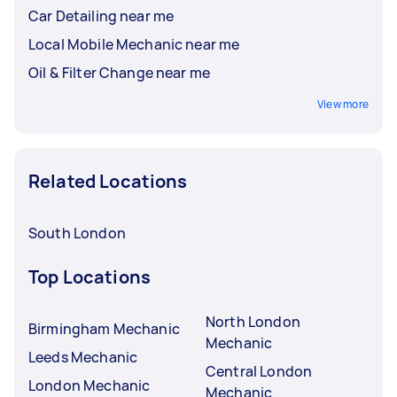
Car Detailing near me
Local Mobile Mechanic near me
Oil & Filter Change near me
View more
Related Locations
South London
Top Locations
North London
Birmingham Mechanic
Mechanic
Leeds Mechanic
Central London
London Mechanic
Mechanic