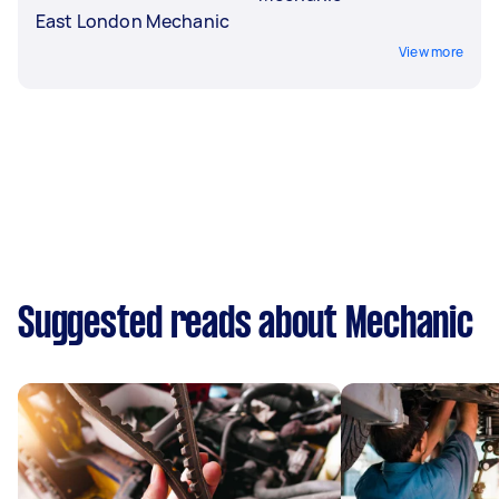
East London Mechanic
View more
Suggested reads about Mechanic