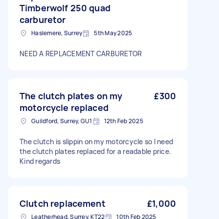
Timberwolf 250 quad
carburetor
Haslemere, Surrey
5th May 2025
NEED A REPLACEMENT CARBURETOR
The clutch plates on my
£300
motorcycle replaced
Guildford, Surrey, GU1
12th Feb 2025
The clutch is slippin on my motorcycle so I need
the clutch plates replaced for a readable price.
Kind regards
Clutch replacement
£1,000
Leatherhead, Surrey, KT22
10th Feb 2025