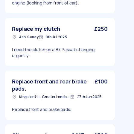
engine (looking from front of car).
Replace my clutch
£250
Ash, Surrey
9th Jul 2025
I need the clutch on a B7 Passat changing
urgently.
Replace front and rear brake
£100
pads.
Kingston Hill, Greater London, KT2
27th Jun 2025
Replace front and brake pads.