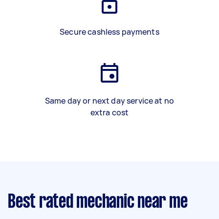
Secure cashless payments
Same day or next day service at no
extra cost
Best rated mechanic near me