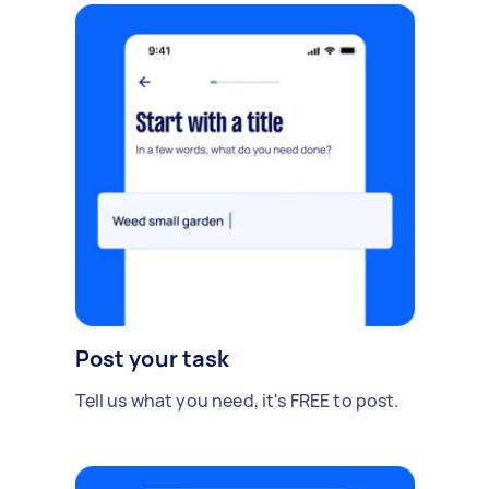
Post your task
Tell us what you need, it's FREE to post.