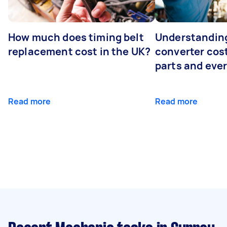
How much does timing belt
Understanding
replacement cost in the UK?
converter cost
parts and eve
Read more
Read more