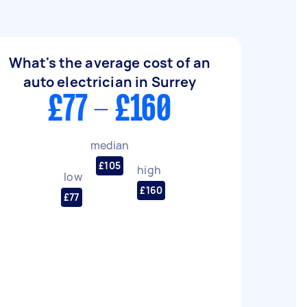
What's the average cost of an
auto electrician in Surrey
£77 - £160
median
£105
high
low
£160
£77