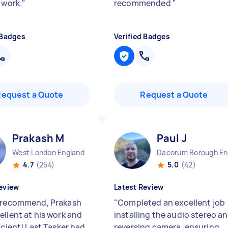
 work.
"
recommended
"
 Badges
Verified Badges
Request a Quote
Request a Quote
Prakash M
Paul J
West London England
D
4.7
(254)
5.0
(42)
eview
Latest Review
 recommend, Prakash
"
Completed an excellent job
ellent at his work and
installing the audio stereo a
icient! Last Tasker had
reversing camera, ensuring