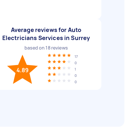
Average reviews for Auto
Electricians Services in Surrey
based on
18
reviews
17
0
4.89
1
0
0