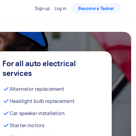
Sign up
Log in
Become a Tasker
For all auto electrical
services
Alternator replacement
Headlight bulb replacement
Car speaker installation
Starter motors