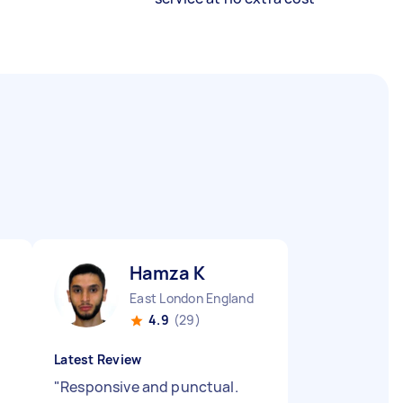
Hamza K
East London England
4.9
(29)
Latest Review
"
Responsive and punctual.