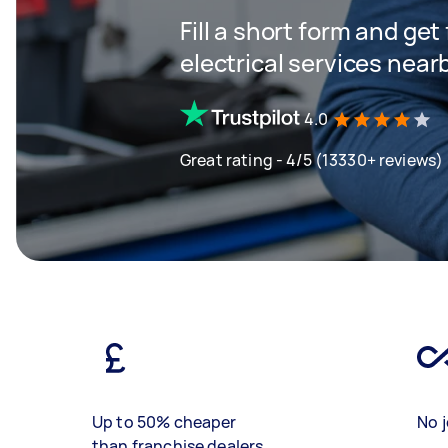
Fill a short form and ge
electrical services near
4.0
Great rating - 4/5 (13330+ reviews)
Up to 50% cheaper
No j
than franchise dealers