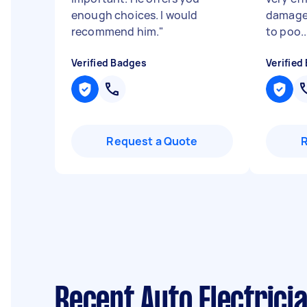
enough choices. I would
damage
recommend him.
"
to poo..
Verified Badges
Verified
Request a Quote
Recent Auto Electrici