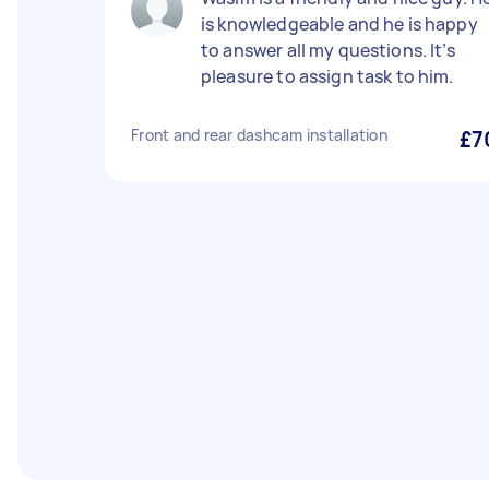
is knowledgeable and he is happy
to answer all my questions. It’s
pleasure to assign task to him.
Front and rear dashcam installation
£7