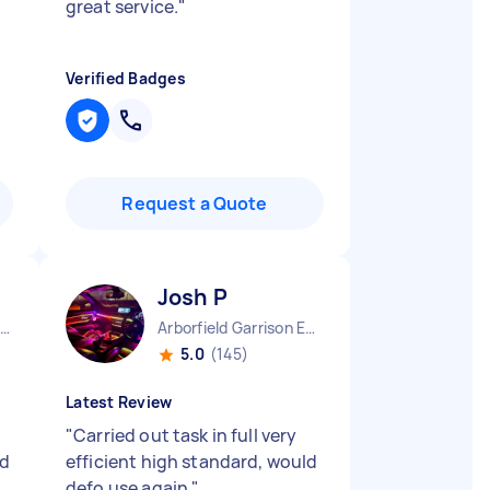
great service.
"
Verified Badges
Request a Quote
Josh P
acorum Borough England
Arborfield Garrison England
5.0
(145)
Latest Review
"
Carried out task in full very
nd
efficient high standard, would
defo use again
"