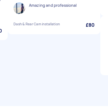
Amazing and professional
Dash & Rear Cam installation
£80
0