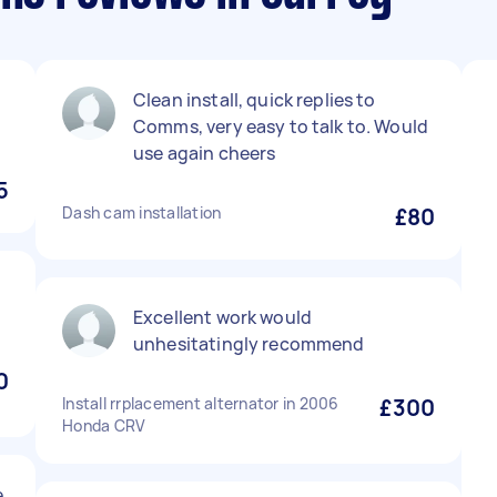
Clean install, quick replies to
Comms, very easy to talk to. Would
use again cheers
5
Dash cam installation
£80
Excellent work would
unhesitatingly recommend
0
Install rrplacement alternator in 2006
£300
Honda CRV
e