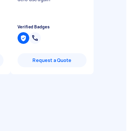
Verified Badges
Request a Quote