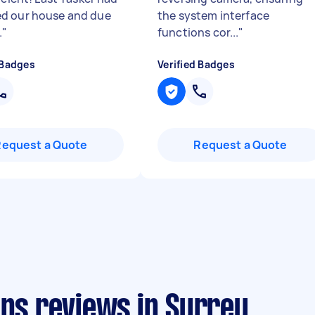
d our house and due
the system interface
.
"
functions cor...
"
 Badges
Verified Badges
Request a Quote
Request a Quote
ans reviews in Surrey