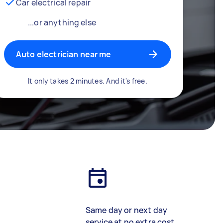
Car electrical repair
...or anything else
Auto electrician near me
It only takes 2 minutes. And it's free.
Same day or next day
service at no extra cost