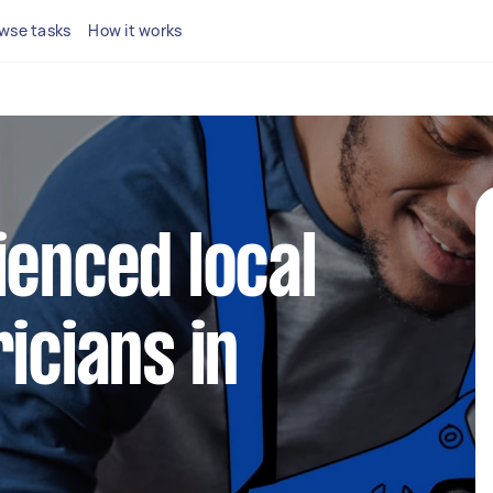
wse tasks
How it works
ienced local
icians in