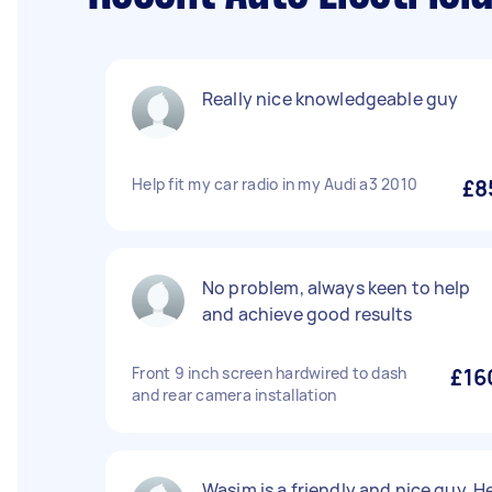
Really nice knowledgeable guy
Help fit my car radio in my Audi a3 2010
£8
No problem, always keen to help
and achieve good results
Front 9 inch screen hardwired to dash
£16
and rear camera installation
Wasim is a friendly and nice guy. H