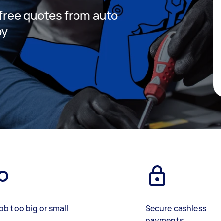
t free quotes from auto
by
ob too big or small
Secure cashless
payments