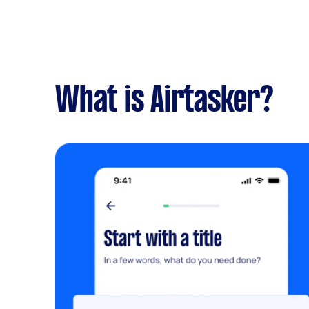
What is Airtasker?