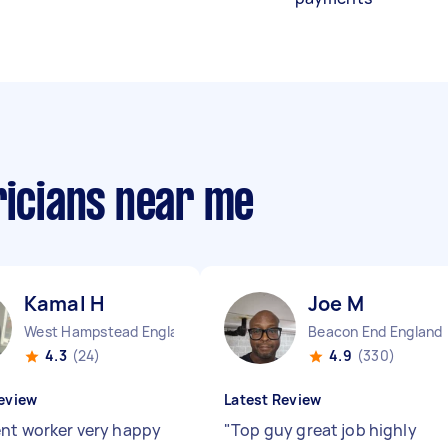
ricians near me
Kamal H
Joe M
West Hampstead England
Beacon End England
4.3
(24)
4.9
(330)
eview
Latest Review
ent worker very happy
"
Top guy great job highly