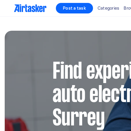
Post a task
Categories
Bro
Find exper
auto electr
Surrey