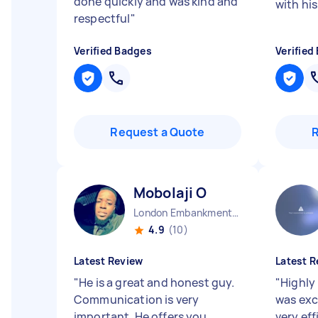
done quickly and was kind and
with his
respectful
"
Verified Badges
Verified
Request a Quote
Mobolaji O
London Embankment England
4.9
(10)
Latest Review
Latest R
"
He is a great and honest guy.
"
Highly
Communication is very
was exc
important. He offers you
very eff