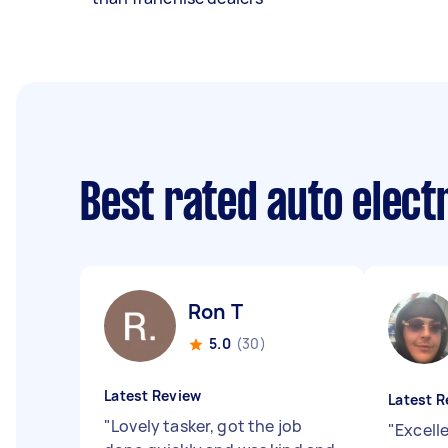
Best rated auto elect
Ron T
5.0
(30)
Latest Review
Latest R
"
Lovely tasker, got the job
"
Excell