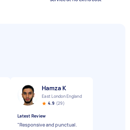
Hamza K
East London England
4.9
(29)
Latest Review
"
Responsive and punctual.