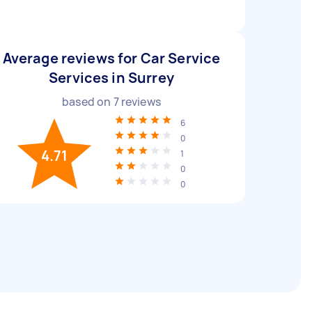
Average reviews for Car Service
Services in Surrey
based on
7
reviews
6
0
4.71
1
0
0