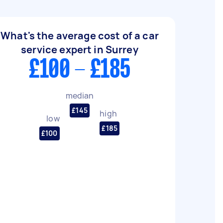
What's the average cost of a car
service expert in Surrey
£100 - £185
median
£145
high
low
£185
£100