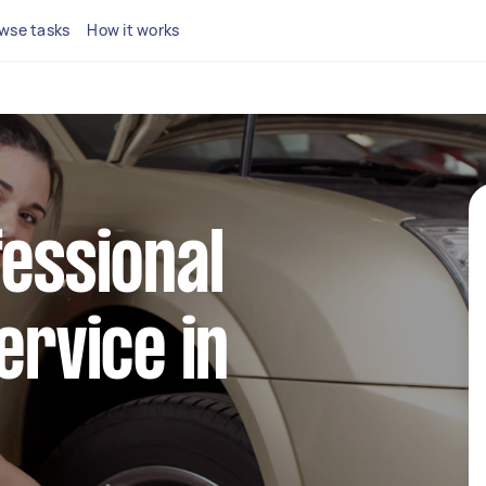
wse tasks
How it works
fessional
ervice in