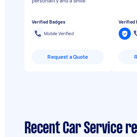
personality and a smile
"
Verified Badges
Verified
Mobile Verified
Request a Quote
Recent Car Service r