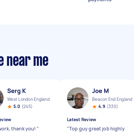
ce near me
Serg K
Joe M
West London England
Beacon End England
5.0
(245)
4.9
(330)
eview
Latest Review
work, thank you!
"
"
Top guy great job highly