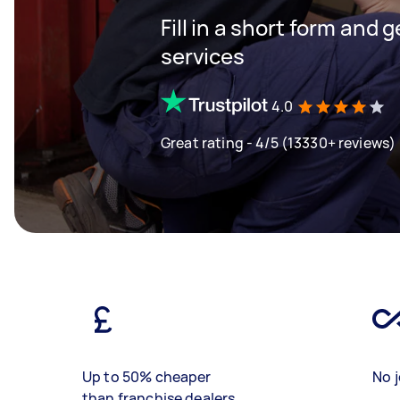
Fill in a short form and g
services
4.0
Great rating - 4/5 (13330+ reviews)
Up to 50% cheaper
No j
than franchise dealers