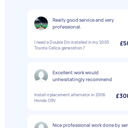
Really good service and very
professional.
I need a Double Din installed in my 2005
£5
Toyota Celica generation 7
Excellent work would
unhesitatingly recommend
Install rrplacement alternator in 2006
£30
Honda CRV
Nice professional work done by ser