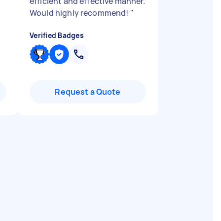
efficient and effective manner.
Would highly recommend!
"
Verified Badges
Request a Quote