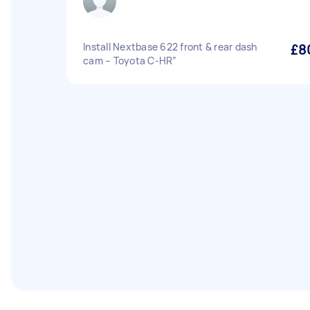
Install Nextbase 622 front & rear dash
£8
cam – Toyota C-HR”