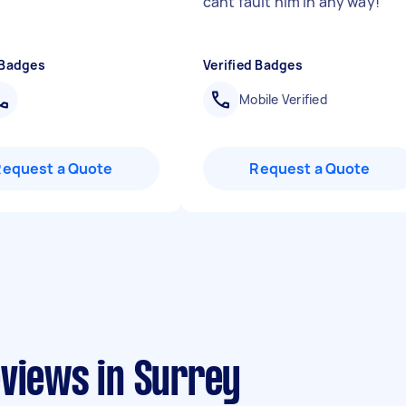
cant fault him in any way!
"
 Badges
Verified Badges
Mobile Verified
Request a Quote
Request a Quote
eviews in Surrey