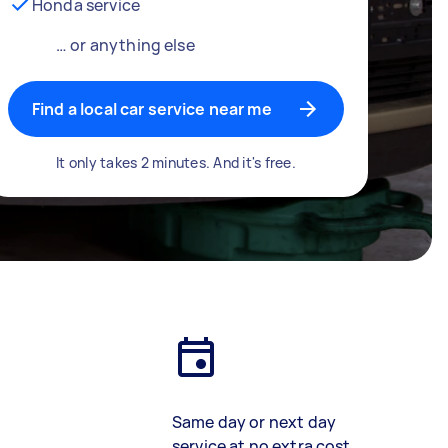
Honda service
… or anything else
Find a local car service near me
It only takes 2 minutes. And it's free.
Same day or next day
service at no extra cost