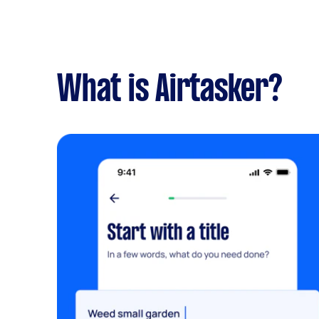
What is Airtasker?