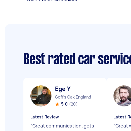
Best rated car servi
Ege Y
Goff's Oak England
5.0
(20)
Latest Review
Latest R
"
Great communication, gets
"
Great 