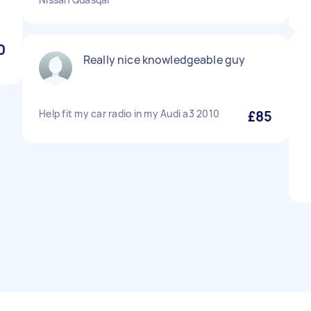
0
Really nice knowledgeable guy
Help fit my car radio in my Audi a3 2010
£85