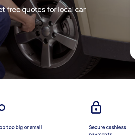
et free quotes for local car
ob too big or small
Secure cashless
payments