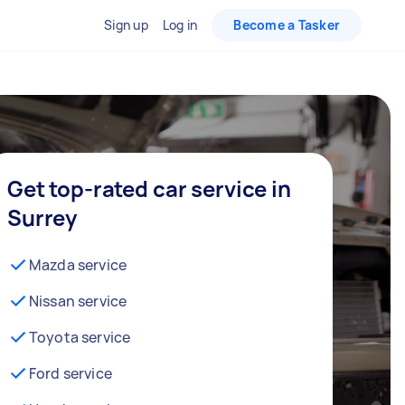
Sign up
Log in
Become a Tasker
Get top-rated car service in
Surrey
Mazda service
Nissan service
Toyota service
Ford service