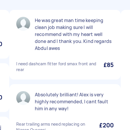
He was great man time keeping
clean job making sure I will
recommend with my heart well
done and I thank you. Kind regards
0
Abdul awes
I need dashcam fitter ford smax front and
£85
rear
Absolutely brilliant! Alex is very
0
highly recommended, I cant fault
him in any way!
Rear trailing arms need replacing on
£200
j
Nissan Quasqai