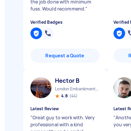
the job done with minimum
fuss. Would recommend.
"
Verified Badges
Verified
Request a Quote
Hector B
London Embankment England
4.8
(44)
Latest Review
Latest R
"
Great guy to work with. Very
"
Anothe
professional with a kind
you ver