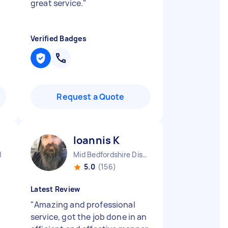
great service.
"
Verified Badges
Request a Quote
Ioannis K
d
Mid Bedfordshire District England
5.0
(156)
Latest Review
"
Amazing and professional
service, got the job done in an