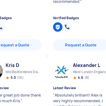
recommended
"
 Badges
Verified Badges
Request a Quote
Request a Quote
Kris D
Alexander L
Mid Bedfordshire District England
West London Englan
5.0
(16)
4.6
(8)
eview
Latest Review
r great job done thank
"
Absolutely brilliant! Alex is
y much Kris
"
very highly recommended, I