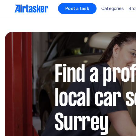
Post a task
Categories
Bro
Find a pro
local car s
Surrey