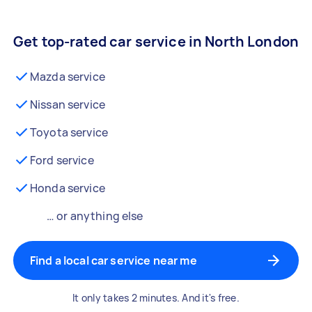
Get top-rated car service in North London
Mazda service
Nissan service
Toyota service
Ford service
Honda service
… or anything else
Find a local car service near me
It only takes 2 minutes. And it's free.