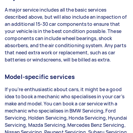
A major service includes all the basic services
described above, but will also include an inspection of
an additional 15-30 car components to ensure that
your vehicle is in the best condition possible. These
components can include wheel bearings, shock
absorbers, and the air conditioning system. Any parts
that need extra work or replacement, such as car
batteries or windscreens, will be billed as extra.
Model-specific services
If you’re enthusiastic about cars, it might be a good
idea to book a mechanic who specialises in your car’s
make and model. You can book a car service with a
mechanic who specialises in BMW Servicing, Ford
Servicing, Holden Servicing, Honda Servicing, Hyundai
Servicing, Mazda Servicing, Mercedes Benz Servicing,
Nissan Servicing, Peugeot Servicing, Subaru Servicing,