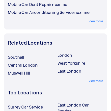
Mobile Car Dent Repair near me
Mobile Car Airconditioning Service near me
View more
Related Locations
London
Southall
West Yorkshire
Central London
East London
Muswell Hill
View more
Top Locations
East London Car
Surrey Car Service