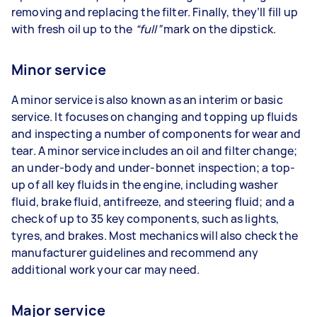
removing and replacing the filter. Finally, they’ll fill up
with fresh oil up to the
“full”
mark on the dipstick.
Minor service
A minor service is also known as an interim or basic
service. It focuses on changing and topping up fluids
and inspecting a number of components for wear and
tear. A minor service includes an oil and filter change;
an under-body and under-bonnet inspection; a top-
up of all key fluids in the engine, including washer
fluid, brake fluid, antifreeze, and steering fluid; and a
check of up to 35 key components, such as lights,
tyres, and brakes. Most mechanics will also check the
manufacturer guidelines and recommend any
additional work your car may need.
Major service