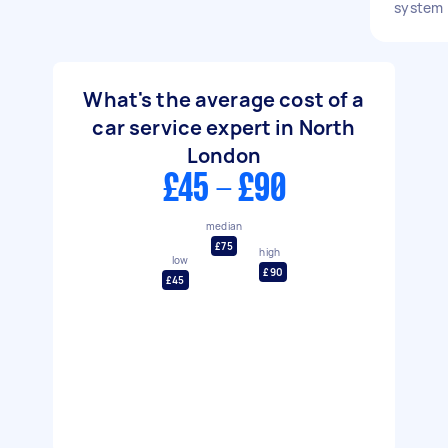
system 
What's the average cost of a
car service expert in North
London
£45 - £90
median
£75
high
low
£90
£45