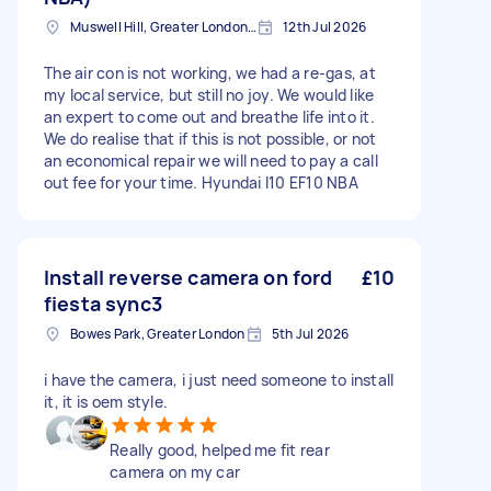
Muswell Hill, Greater London, N10
12th Jul 2026
The air con is not working, we had a re-gas, at
my local service, but still no joy. We would like
an expert to come out and breathe life into it.
We do realise that if this is not possible, or not
an economical repair we will need to pay a call
out fee for your time. Hyundai I10 EF10 NBA
Install reverse camera on ford
£10
fiesta sync3
Bowes Park, Greater London
5th Jul 2026
i have the camera, i just need someone to install
it, it is oem style.
Really good, helped me fit rear
camera on my car