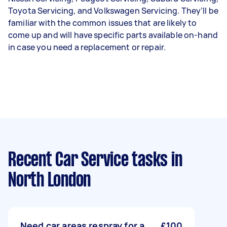
Toyota Servicing, and Volkswagen Servicing. They’ll be
familiar with the common issues that are likely to
come up and will have specific parts available on-hand
in case you need a replacement or repair.
Recent Car Service tasks
in
North London
Need car areas respray for a
£100