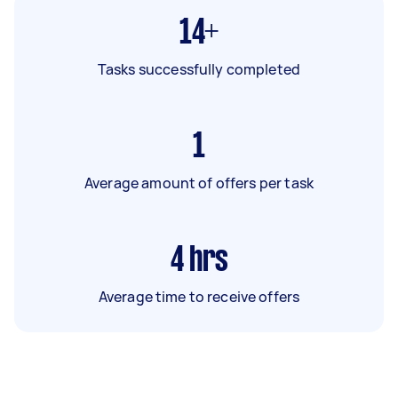
14+
Tasks successfully completed
1
Average amount of offers per task
4
hrs
Average time to receive offers