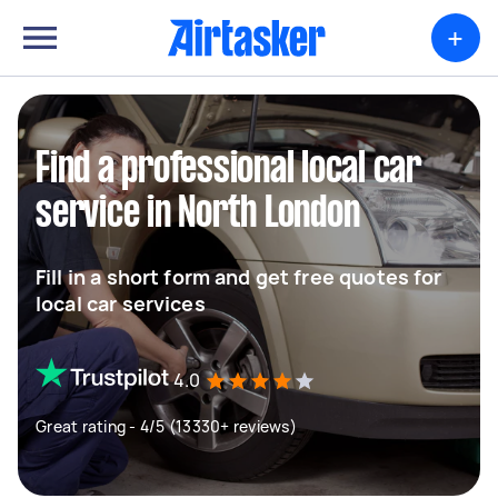
+
Find a professional local car
service in North London
Fill in a short form and get free quotes for
local car services
4.0
Great rating - 4/5 (13330+ reviews)