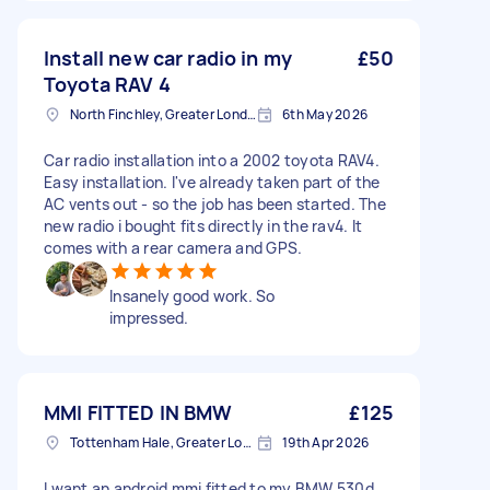
Install new car radio in my
£50
Toyota RAV 4
North Finchley, Greater London, N12
6th May 2026
Car radio installation into a 2002 toyota RAV4.
Easy installation. I've already taken part of the
AC vents out - so the job has been started. The
new radio i bought fits directly in the rav4. It
comes with a rear camera and GPS.
Insanely good work. So
impressed.
MMI FITTED IN BMW
£125
Tottenham Hale, Greater London, N17
19th Apr 2026
I want an android mmi fitted to my BMW 530d