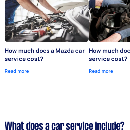
How much does a Mazda car
How much does
service cost?
service cost?
Read more
Read more
What does a car service include?