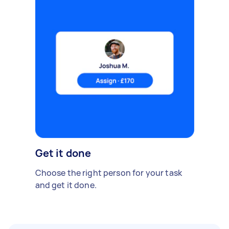
Get it done
Choose the right person for your task
and get it done.