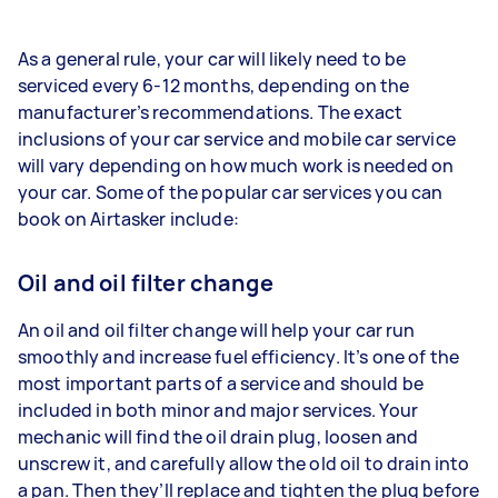
As a general rule, your car will likely need to be
serviced every 6-12 months, depending on the
manufacturer’s recommendations. The exact
inclusions of your car service and mobile car service
will vary depending on how much work is needed on
your car. Some of the popular car services you can
book on Airtasker include:
Oil and oil filter change
An oil and oil filter change will help your car run
smoothly and increase fuel efficiency. It’s one of the
most important parts of a service and should be
included in both minor and major services. Your
mechanic will find the oil drain plug, loosen and
unscrew it, and carefully allow the old oil to drain into
a pan. Then they’ll replace and tighten the plug before