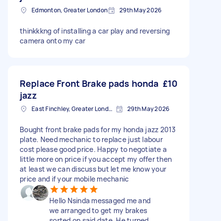
Edmonton, Greater London
29th May 2026
thinkkkng of installing a car play and reversing
camera onto my car
Replace Front Brake pads honda
£10
jazz
East Finchley, Greater London, N2
29th May 2026
Bought front brake pads for my honda jazz 2013
plate. Need mechanic to replace just labour
cost please good price. Happy to negotiate a
little more on price if you accept my offer then
at least we can discuss but let me know your
price and if your mobile mechanic
Hello Nsinda messaged me and
we arranged to get my brakes
sorted on said date. He turned