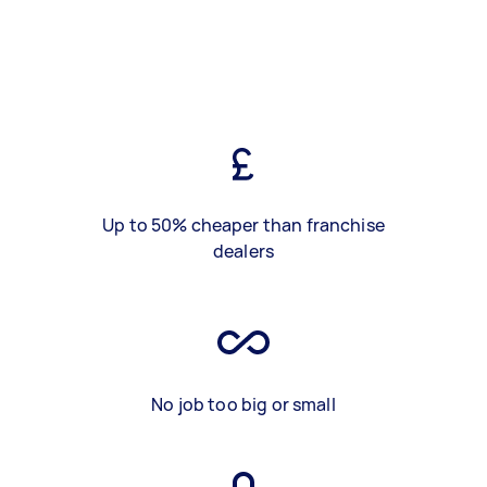
Up to 50% cheaper than franchise
dealers
No job too big or small