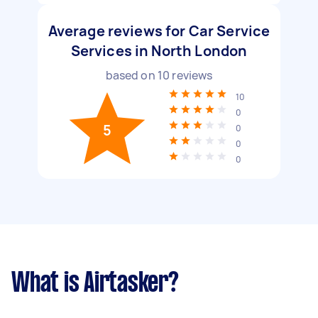
Average reviews for Car Service
Services in North London
based on
10
reviews
10
0
5
0
0
0
What is Airtasker?