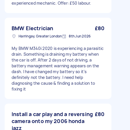
experienced mechanic. Offer: £50 labour.
BMW Electrician
£80
Harringay, Greater London
8th Jun 2026
My BMW M340i 2020 is experiencing a parasitic
drain. Something is draining my battery when
the car is off. After 2 days of not driving, a
battery management warning appears on the
dash. I have changed my battery so it’s
definitely not the battery. I need help
diagnosing the cause & finding a solution to
fixing it
Install a car play and a reversing
£80
camera onto my 2006 honda
jazz