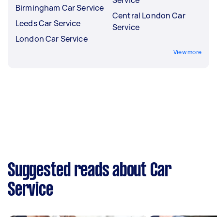
Service
Birmingham Car Service
Central London Car
Leeds Car Service
Service
London Car Service
View more
Suggested reads about Car
Service