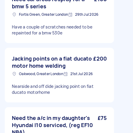
bmw 5 series
Fortis Green, Greater London
29th Jul 2026
Have a couple of scratches needed to be
repainted for a bmw 530e
Jacking points on a fiat ducato
£200
motor home welding
Oakwood, Greater London
21st Jul 2026
Nearside and off dide jacking point on fiat
ducato motorhome
Need the a/c in my daughter's
£75
Hyundai I10 serviced, (reg EF10
NBA)