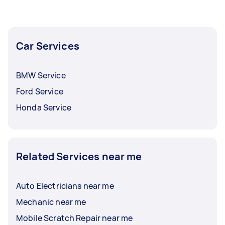
Car Services
BMW Service
Ford Service
Honda Service
Related Services near me
Auto Electricians near me
Mechanic near me
Mobile Scratch Repair near me