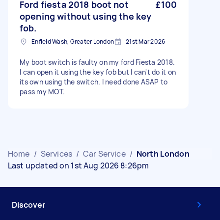
Ford fiesta 2018 boot not
£100
opening without using the key
fob.
Enfield Wash, Greater London
21st Mar 2026
My boot switch is faulty on my ford Fiesta 2018.
I can open it using the key fob but I can't do it on
its own using the switch. I need done ASAP to
pass my MOT.
Home
/
Services
/
Car Service
/
North London
Last updated on 1st Aug 2026 8:26pm
Discover