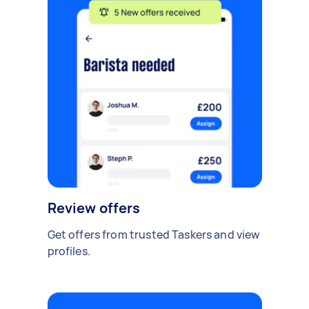
Review offers
Get offers from trusted Taskers and view
profiles.