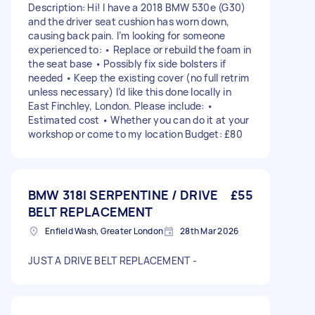
Description: Hi! I have a 2018 BMW 530e (G30)
and the driver seat cushion has worn down,
causing back pain. I’m looking for someone
experienced to: • Replace or rebuild the foam in
the seat base • Possibly fix side bolsters if
needed • Keep the existing cover (no full retrim
unless necessary) I’d like this done locally in
East Finchley, London. Please include: •
Estimated cost • Whether you can do it at your
workshop or come to my location Budget: £80
BMW 318I SERPENTINE / DRIVE
£55
BELT REPLACEMENT
Enfield Wash, Greater London
28th Mar 2026
JUST A DRIVE BELT REPLACEMENT -