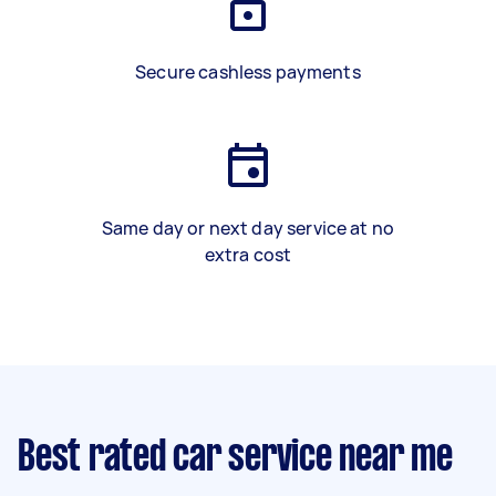
Secure cashless payments
Same day or next day service at no
extra cost
Best rated car service near me