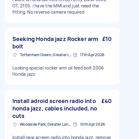
GT, 2105. I have the MMI and just need the
fitting. No reverse camera required
Seeking Honda jazz Rocker arm
£10
bolt
Tottenham Green, Greater London
17th Apr 2026
Looking special rocker arm oil feed bolt 2006
Honda jazz
Install adroid screen radio into
£40
honda jazz, cables included, no
cuts
Woodside Park, Greater London
10th Apr 2026
Install new screen radio into honda jazz, remove