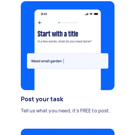
Post your task
Tell us what you need, it's FREE to post.