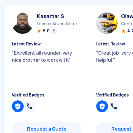
Kasamar S
Olaw
London Seven Sisters England
Centr
5.0
(5)
4.
Latest Review
Latest Review
"
Excellent all rounder, very
"
Great job, very
nice brother to work with
"
helpful
"
Verified Badges
Verified Badges
Request a Quote
Request 