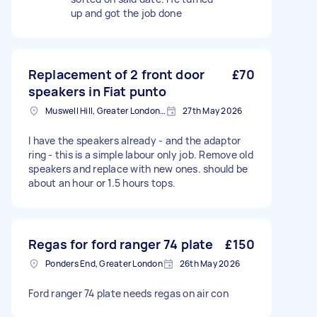
up and got the job done
Replacement of 2 front door
£70
speakers in Fiat punto
Muswell Hill, Greater London, N10
27th May 2026
I have the speakers already - and the adaptor
ring - this is a simple labour only job. Remove old
speakers and replace with new ones. should be
about an hour or 1.5 hours tops.
Regas for ford ranger 74 plate
£150
Ponders End, Greater London
26th May 2026
Ford ranger 74 plate needs regas on air con