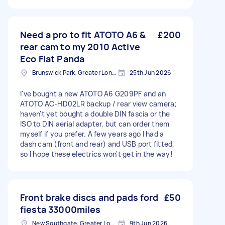
Need a pro to fit ATOTO A6 &
£200
rear cam to my 2010 Active
Eco Fiat Panda
Brunswick Park, Greater London
25th Jun 2026
I've bought a new ATOTO A6 G209PF and an
ATOTO AC-HD02LR backup / rear view camera;
haven't yet bought a double DIN fascia or the
ISO to DIN aerial adapter, but can order them
myself if you prefer. A few years ago I had a
dash cam (front and rear) and USB port fitted,
so I hope these electrics won't get in the way!
Front brake discs and pads ford
£50
fiesta 33000miles
New Southgate, Greater London, N11
9th Jun 2026