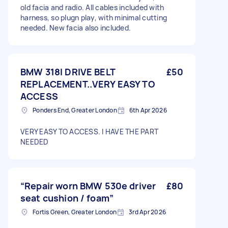
old facia and radio. All cables included with
harness, so plugn play, with minimal cutting
needed. New facia also included.
BMW 318I DRIVE BELT
£50
REPLACEMENT..VERY EASY TO
ACCESS
Ponders End, Greater London
6th Apr 2026
VERY EASY TO ACCESS. I HAVE THE PART
NEEDED
“Repair worn BMW 530e driver
£80
seat cushion / foam”
Fortis Green, Greater London
3rd Apr 2026