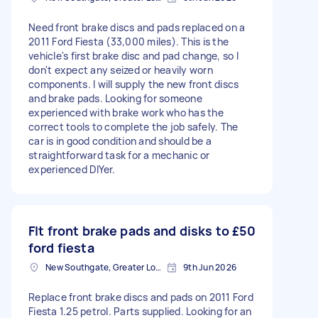
Need front brake discs and pads replaced on a
2011 Ford Fiesta (33,000 miles). This is the
vehicle's first brake disc and pad change, so I
don't expect any seized or heavily worn
components. I will supply the new front discs
and brake pads. Looking for someone
experienced with brake work who has the
correct tools to complete the job safely. The
car is in good condition and should be a
straightforward task for a mechanic or
experienced DIYer.
FIt front brake pads and disks to
£50
ford fiesta
New Southgate, Greater London, N11
9th Jun 2026
Replace front brake discs and pads on 2011 Ford
Fiesta 1.25 petrol. Parts supplied. Looking for an