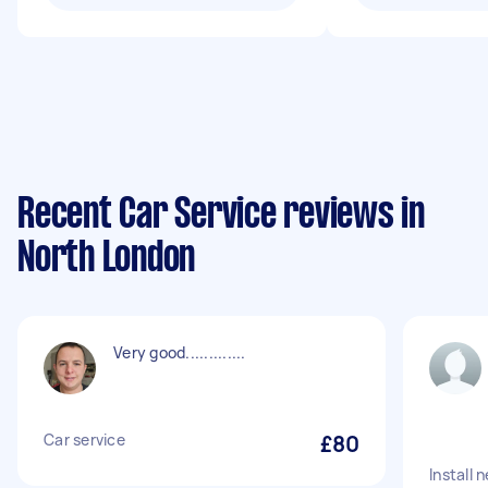
Recent Car Service reviews in
North London
Very good.............
Car service
£80
Install 