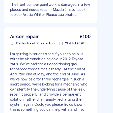
The front bumper paintwork is damaged in a few
places and needs repair - Mazda 2 hatchback
(colour Arctic White) Please see photos
Aircon repair
£100
Oakleigh Park, Greater London
21st Jul 2026
I'm getting in touch to see if you can help us
with the air conditioning on our 2012 Toyota
Yaris. We've had the air conditioning gas
recharged three times already—at the end of
April, the end of May, and the end of June. As
we've now paid for three recharges in such a
short period, we're looking for a mechanic who
can identify the underlying cause of the leak,
repair it properly, and provide a permanent
solution, rather than simply recharging the
system again. Could you please let us know if
this is something you can help with, and if so,