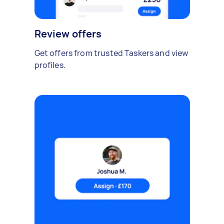
Review offers
Get offers from trusted Taskers and view
profiles.