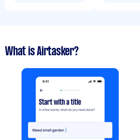
What is Airtasker?