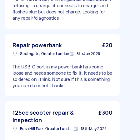
refusing to charge, it connects to charger and
flashes blue but does not charge. Looking for
any repair/diagnostics
Repair powerbank
£20
Southgate, Greater London
8th Jun 2025
The USB-C port in my power bank has come
loose and needs someone to fix it. It needs to be
soldered on i think. Not sure if this is something
you can do or not Thanks
125cc scooter repair &
£300
inspection
Bush Hill Park, Greater London
18th May 2025