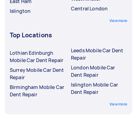
East Ham
Central London
Islington
View more
Top Locations
Leeds Mobile Car Dent
Lothian Edinburgh
Repair
Mobile Car Dent Repair
London Mobile Car
Surrey Mobile Car Dent
Dent Repair
Repair
Islington Mobile Car
Birmingham Mobile Car
Dent Repair
Dent Repair
View more