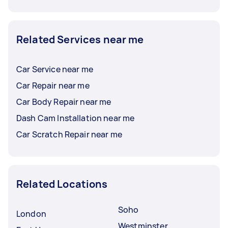
Related Services near me
Car Service near me
Car Repair near me
Car Body Repair near me
Dash Cam Installation near me
Car Scratch Repair near me
Related Locations
Soho
London
Westminster