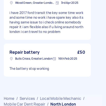
Wood Green, Greater London, N22
3rd Apr 2025
i have 2017 ford transit the key some time work
and some time no work i have spare key also its
having same issue to i check online somebody
repair it i am flexible also if u living araund north
london i can travel to no problem
Repair battery
£50
Bulls Cross, Greater London
16th Feb 2025
The battery stop working
Home
/
Services
/
Local Mobile Mechanic
/
Mobile Car Dent Repair
/
North London