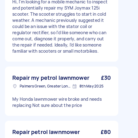
Hi, I'm looking for a mobile mechanic to inspect
and potentially repair my SYM Joymax 125i
scooter. The scooter struggles to start in cold
weather. A mechanic previously suggested it
could be an issue with the stator coil or
regulator rectifier, so I'd like someone who can
come out, diagnose it properly, and carry out
the repair if needed. Ideally, I’d like someone
familiar with scooters or small motorbikes.
Repair my petrol lawnmower
£30
Palmers Green, Greater London
8th May 2025
My Honda lawnmower wire broke and needs
replacing Not sure about the price
Repair petrol lawnmower
£80