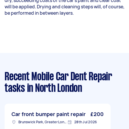
dry, succeeding coats of the car's paint and clear coat
will be applied. Drying and cleaning steps will, of course,
be performed in between layers.
Recent Mobile Car Dent Repair
tasks
in North London
Car front bumper paint repair
£200
Brunswick Park, Greater London
28th Jul 2026