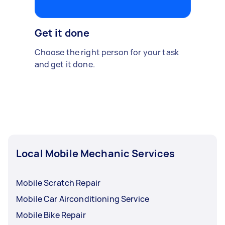
Get it done
Choose the right person for your task
and get it done.
Local Mobile Mechanic Services
Mobile Scratch Repair
Mobile Car Airconditioning Service
Mobile Bike Repair