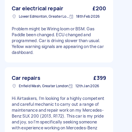
Car electrical repair
£200
Lower Edmonton, Greater London
18th Feb 2026
Problem might be Wiring loom or BSM. Gas
Paddle been changed. ECU changed and
programmed. Car is driving slower than usual.
Yellow warning signals are appearing on the car
dashboard.
Car repairs
£399
Enfield Wash, Greater London
12th Jan 2026
Hi Airtaskers, I’m looking for a highly competent
and careful mechanic to carry out a range of
maintenance and repair work on my Mercedes-
Benz SLK 200 (2013, R172). This car is my pride
and joy, so I’m specifically seeking someone
with experience working on Mercedes-Benz