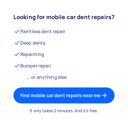
Looking for mobile car dent repairs?
Paintless dent repair
Deep dents
Repainting
Bumper repair
… or anything else
Find mobile car dent repairs near me
It only takes 2 minutes. And it's free.