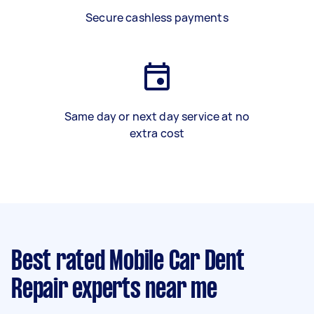
Secure cashless payments
Same day or next day service at no
extra cost
Best rated Mobile Car Dent
Repair experts near me