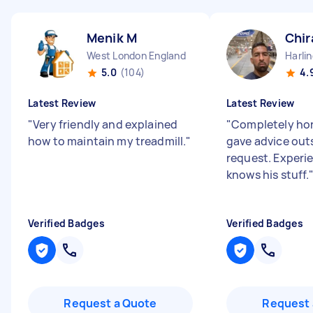
Menik M
Chir
West London England
Harli
5.0
(104)
4.
Latest Review
Latest Review
"
Very friendly and explained
"
Completely hon
how to maintain my treadmill.
"
gave advice outsi
request. Experi
knows his stuff.
Verified Badges
Verified Badges
Request a Quote
Request 