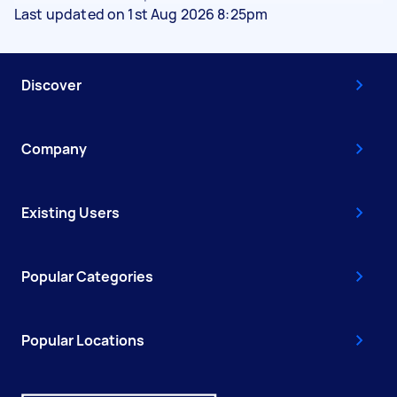
Last updated on 1st Aug 2026 8:25pm
Discover
Company
Existing Users
Popular Categories
Popular Locations