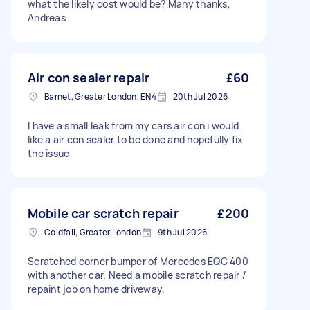
what the likely cost would be? Many thanks,
Andreas
Air con sealer repair
£60
Barnet, Greater London, EN4
20th Jul 2026
I have a small leak from my cars air con i would
like a air con sealer to be done and hopefully fix
the issue
Mobile car scratch repair
£200
Coldfall, Greater London
9th Jul 2026
Scratched corner bumper of Mercedes EQC 400
with another car. Need a mobile scratch repair /
repaint job on home driveway.