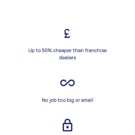
Up to 50% cheaper than franchise
dealers
No job too big or small