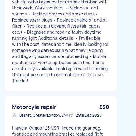
vehicles who takes real care and attention with
their work. Work required: • Replace all coil
springs • Replace brakes and brake discs •
Replace spark plugs • Replace engine oil and oil
filter • Replace all relevant filters (air, cabin,
etc.) • Diagnose and repair a faulty daytime
running light Additional details: • I’m flexible
with the cost, dates and time. Ideally looking for
someone who can explain what they’re doing
and flag any issues before proceeding • Mobile
mechanic or workshop-based both fine. Parts
are already available. Looking forward to finding
the right person to take great care of this car.
Thanks!
Motorcyle repair
£50
Barnet, Greater London, EN4
29th Dec 2025
I have a Kymco 125 VSR. I need the gear peg,
foot peg and mounting bracket replaced (left