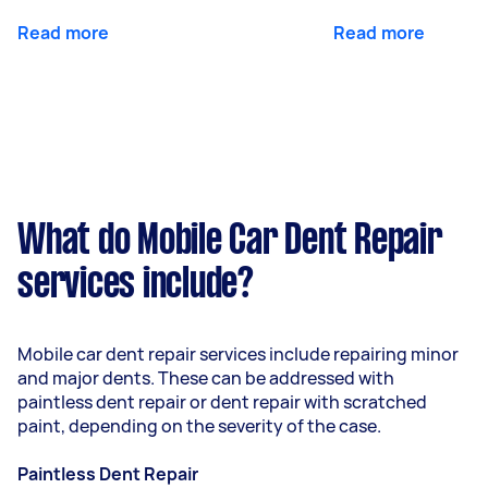
Read more
Read more
What do Mobile Car Dent Repair
services include?
Mobile car dent repair services include repairing minor
and major dents. These can be addressed with
paintless dent repair or dent repair with scratched
paint, depending on the severity of the case.
Paintless Dent Repair