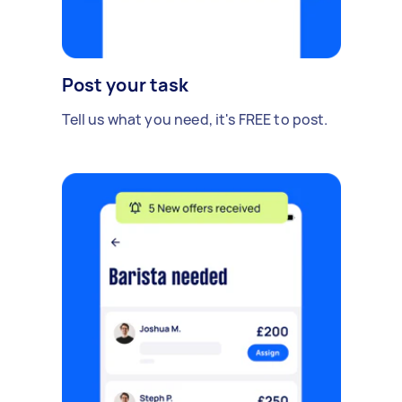
Post your task
Tell us what you need, it's FREE to post.