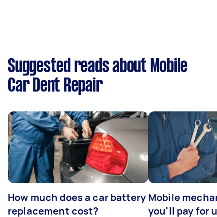
Suggested reads about Mobile
Car Dent Repair
How much does a car battery
Mobile mechan
replacement cost?
you'll pay for 