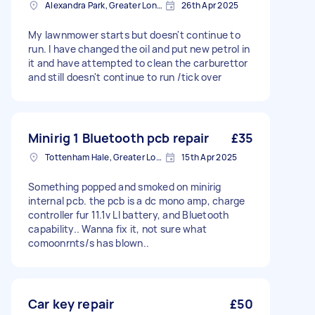
Alexandra Park, Greater London
26th Apr 2025
My lawnmower starts but doesn't continue to
run. I have changed the oil and put new petrol in
it and have attempted to clean the carburettor
and still doesn't continue to run /tick over
Minirig 1 Bluetooth pcb repair
£35
Tottenham Hale, Greater London, N17
15th Apr 2025
Something popped and smoked on minirig
internal pcb. the pcb is a dc mono amp, charge
controller fur 11.1v LI battery, and Bluetooth
capability.. Wanna fix it, not sure what
comoonrnts/s has blown..
Car key repair
£50