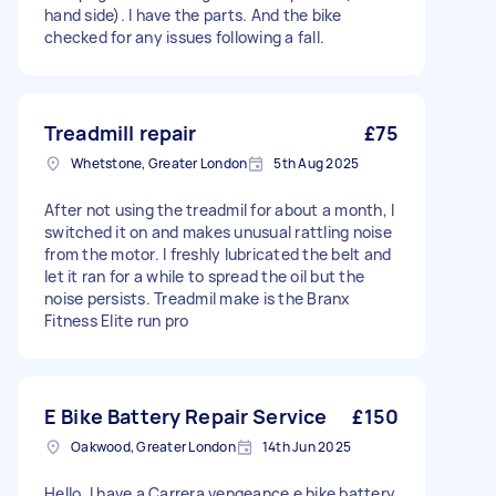
hand side). I have the parts. And the bike
checked for any issues following a fall.
Treadmill repair
£75
Whetstone, Greater London
5th Aug 2025
After not using the treadmil for about a month, I
switched it on and makes unusual rattling noise
from the motor. I freshly lubricated the belt and
let it ran for a while to spread the oil but the
noise persists. Treadmil make is the Branx
Fitness Elite run pro
E Bike Battery Repair Service
£150
Oakwood, Greater London
14th Jun 2025
Hello, I have a Carrera vengeance e bike battery