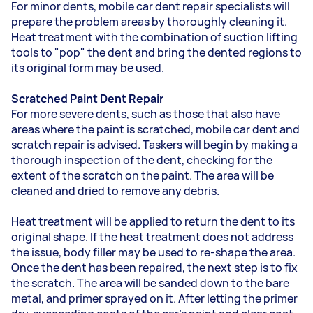
For minor dents, mobile car dent repair specialists will
prepare the problem areas by thoroughly cleaning it.
Heat treatment with the combination of suction lifting
tools to "pop" the dent and bring the dented regions to
its original form may be used.
Scratched Paint Dent Repair
For more severe dents, such as those that also have
areas where the paint is scratched, mobile car dent and
scratch repair is advised. Taskers will begin by making a
thorough inspection of the dent, checking for the
extent of the scratch on the paint. The area will be
cleaned and dried to remove any debris.
Heat treatment will be applied to return the dent to its
original shape. If the heat treatment does not address
the issue, body filler may be used to re-shape the area.
Once the dent has been repaired, the next step is to fix
the scratch. The area will be sanded down to the bare
metal, and primer sprayed on it. After letting the primer