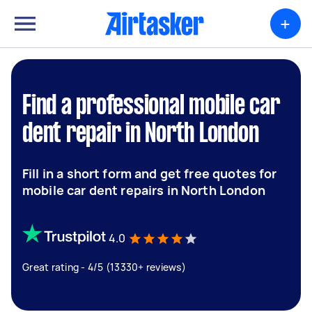
+
Find a professional mobile car
dent repair in North London
Fill in a short form and get free quotes for
mobile car dent repairs in North London
4.0
Great rating - 4/5 (13330+ reviews)