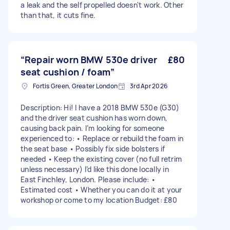
a leak and the self propelled doesn't work. Other
than that, it cuts fine.
“Repair worn BMW 530e driver
£80
seat cushion / foam”
Fortis Green, Greater London
3rd Apr 2026
Description: Hi! I have a 2018 BMW 530e (G30)
and the driver seat cushion has worn down,
causing back pain. I’m looking for someone
experienced to: • Replace or rebuild the foam in
the seat base • Possibly fix side bolsters if
needed • Keep the existing cover (no full retrim
unless necessary) I’d like this done locally in
East Finchley, London. Please include: •
Estimated cost • Whether you can do it at your
workshop or come to my location Budget: £80