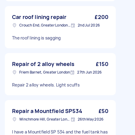
Car roof lining repair
£200
Crouch End, Greater London, N8
2nd Jul 2026
The roof lining is sagging
Repair of 2 alloy wheels
£150
Friern Barnet, Greater London
27th Jun 2026
Repair 2 alloy wheels. Light scuffs
Repair a Mountfield SP534
£50
Winchmore Hill, Greater London
26th May 2026
I have a Mountfield SP 534 and the fuel tank has