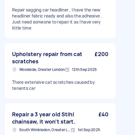
Repair sagging car headliner , I have the new
headliner fabric ready and also the adhesive .
Just need someone to repair it as I have very
little time
Upholstery repair from cat
£200
scratches
Woodside, Greater London
12th Sep 2025
There extensive cat scratches caused by
tenants car
Repair a 3 year old Stihl
£40
chainsaw, it won’t start.
South Wimbledon, Greater London
1st Sep 2025