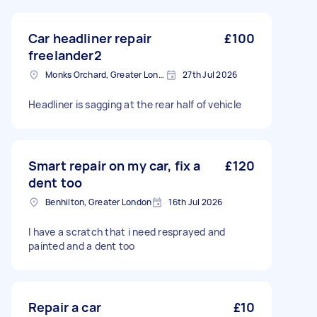
Car headliner repair
£100
freelander2
Monks Orchard, Greater London
27th Jul 2026
Headliner is sagging at the rear half of vehicle
Smart repair on my car, fix a
£120
dent too
Benhilton, Greater London
16th Jul 2026
I have a scratch that i need resprayed and
painted and a dent too
Repair a car
£10