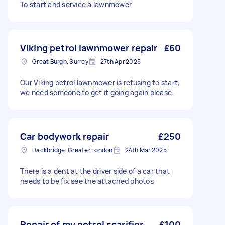
To start and service a lawnmower
Viking petrol lawnmower repair
£60
Great Burgh, Surrey
27th Apr 2025
Our Viking petrol lawnmower is refusing to start,
we need someone to get it going again please.
Car bodywork repair
£250
Hackbridge, Greater London
24th Mar 2025
There is a dent at the driver side of a car that
needs to be fix see the attached photos
Repair of my petrol scarifier
£100