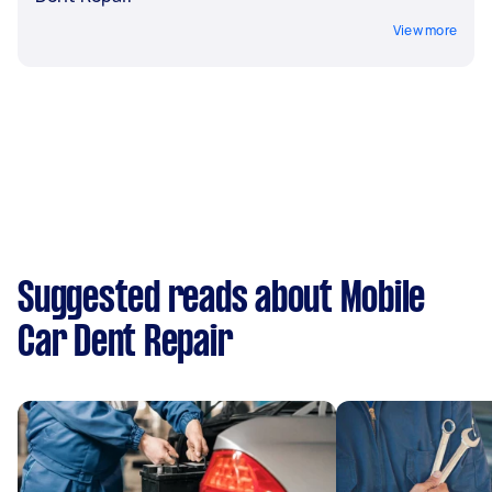
View more
Suggested reads about Mobile
Car Dent Repair