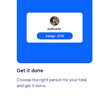
Get it done
Choose the right person for your task
and get it done.