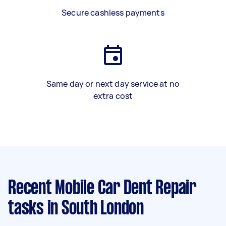
Secure cashless payments
Same day or next day service at no
extra cost
Recent Mobile Car Dent Repair
tasks
in South London