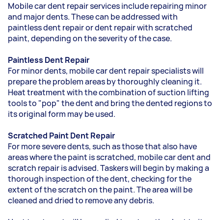
Mobile car dent repair services include repairing minor
and major dents. These can be addressed with
paintless dent repair or dent repair with scratched
paint, depending on the severity of the case.
Paintless Dent Repair
For minor dents, mobile car dent repair specialists will
prepare the problem areas by thoroughly cleaning it.
Heat treatment with the combination of suction lifting
tools to "pop" the dent and bring the dented regions to
its original form may be used.
Scratched Paint Dent Repair
For more severe dents, such as those that also have
areas where the paint is scratched, mobile car dent and
scratch repair is advised. Taskers will begin by making a
thorough inspection of the dent, checking for the
extent of the scratch on the paint. The area will be
cleaned and dried to remove any debris.