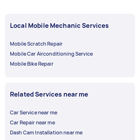
Local Mobile Mechanic Services
Mobile Scratch Repair
Mobile Car Airconditioning Service
Mobile Bike Repair
Related Services near me
Car Service near me
Car Repair near me
Dash Cam Installation near me