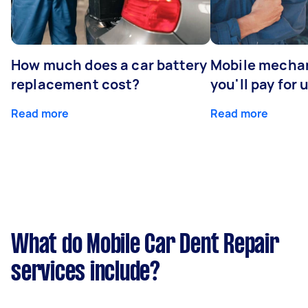
How much does a car battery
Mobile mechan
replacement cost?
you'll pay for 
Read more
Read more
What do Mobile Car Dent Repair
services include?