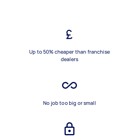
Up to 50% cheaper than franchise
dealers
No job too big or small