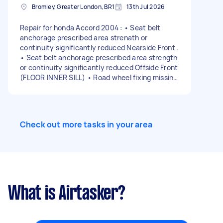
Bromley, Greater London, BR1
13th Jul 2026
Repair for honda Accord 2004 : • Seat belt
anchorage prescribed area strenath or
continuity significantly reduced Nearside Front .
• Seat belt anchorage prescribed area strength
or continuity significantly reduced Offside Front
(FLOOR INNER SILL) • Road wheel fixing missing
Offside Front . • Wheel bearing has excessive
play Nearside Rear. • Wheel bearing rough when
rotated Nearside Rear .
Check out more tasks in your area
What is Airtasker?