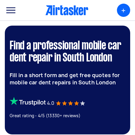
+
Find a professional mobile car
dent repair in South London
Fill in a short form and get free quotes for
mobile car dent repairs in South London
4.0
Great rating - 4/5 (13330+ reviews)