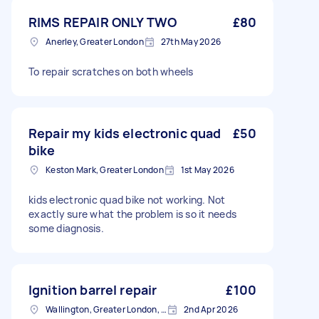
RIMS REPAIR ONLY TWO
£80
Anerley, Greater London
27th May 2026
To repair scratches on both wheels
Repair my kids electronic quad
£50
bike
Keston Mark, Greater London
1st May 2026
kids electronic quad bike not working. Not
exactly sure what the problem is so it needs
some diagnosis.
Ignition barrel repair
£100
Wallington, Greater London, SM6
2nd Apr 2026