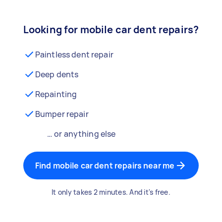
Looking for mobile car dent repairs?
Paintless dent repair
Deep dents
Repainting
Bumper repair
… or anything else
Find mobile car dent repairs near me
It only takes 2 minutes. And it's free.