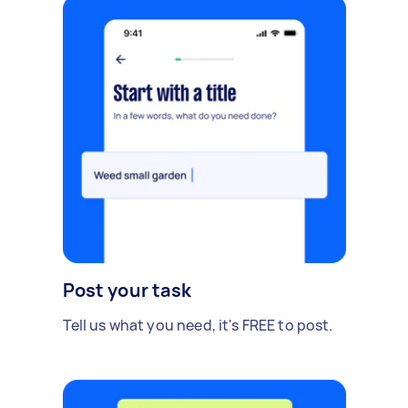
Post your task
Tell us what you need, it's FREE to post.