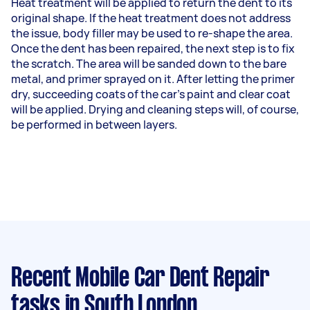
Heat treatment will be applied to return the dent to its
original shape. If the heat treatment does not address
the issue, body filler may be used to re-shape the area.
Once the dent has been repaired, the next step is to fix
the scratch. The area will be sanded down to the bare
metal, and primer sprayed on it. After letting the primer
dry, succeeding coats of the car's paint and clear coat
will be applied. Drying and cleaning steps will, of course,
be performed in between layers.
Recent Mobile Car Dent Repair
tasks
in South London