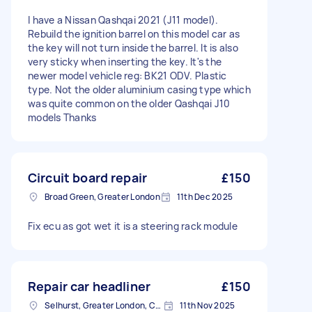
I have a Nissan Qashqai 2021 (J11 model).
Rebuild the ignition barrel on this model car as
the key will not turn inside the barrel. It is also
very sticky when inserting the key. It's the
newer model vehicle reg: BK21 ODV. Plastic
type. Not the older aluminium casing type which
was quite common on the older Qashqai J10
models Thanks
Circuit board repair
£150
Broad Green, Greater London
11th Dec 2025
Fix ecu as got wet it is a steering rack module
Repair car headliner
£150
Selhurst, Greater London, CR0
11th Nov 2025