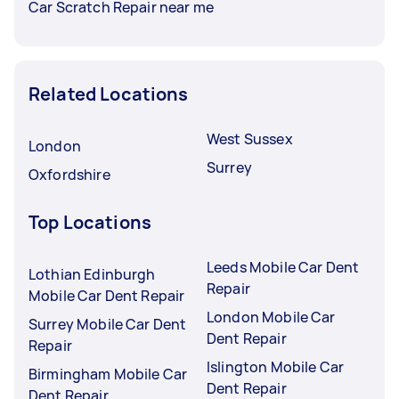
Car Scratch Repair near me
Related Locations
West Sussex
London
Surrey
Oxfordshire
Top Locations
Leeds Mobile Car Dent
Lothian Edinburgh
Repair
Mobile Car Dent Repair
London Mobile Car
Surrey Mobile Car Dent
Dent Repair
Repair
Islington Mobile Car
Birmingham Mobile Car
Dent Repair
Dent Repair