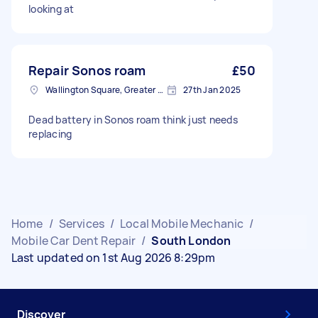
looking at
Repair Sonos roam
£50
Wallington Square, Greater London
27th Jan 2025
Dead battery in Sonos roam think just needs
replacing
Home
/
Services
/
Local Mobile Mechanic
/
Mobile Car Dent Repair
/
South London
Last updated on 1st Aug 2026 8:29pm
Discover