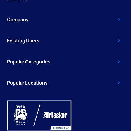
Company
Existing Users
Popular Categories
Popular Locations