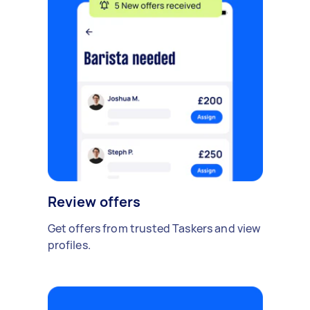
Review offers
Get offers from trusted Taskers and view
profiles.