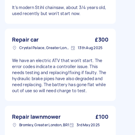
It’s modern Stihl chainsaw, about 3/4 years old,
used recently but won’t start now.
Repair car
£300
Crystal Palace, Greater London, SE19
13th Aug 2025
We have an electric ATV that won't start. The
error codes indicate a controller issue. This
needs testing and replacing/fixing if faulty. The
hydraulic brake pipes have also degraded and
need replacing. The battery has gone flat while
out of use so will need charge to test.
Repair lawnmower
£100
Bromley, Greater London, BR1
3rd May 2025