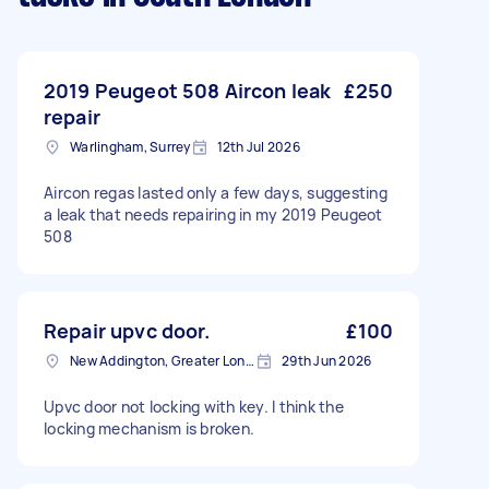
2019 Peugeot 508 Aircon leak
£250
repair
Warlingham, Surrey
12th Jul 2026
Aircon regas lasted only a few days, suggesting
a leak that needs repairing in my 2019 Peugeot
508
Repair upvc door.
£100
New Addington, Greater London
29th Jun 2026
Upvc door not locking with key. I think the
locking mechanism is broken.