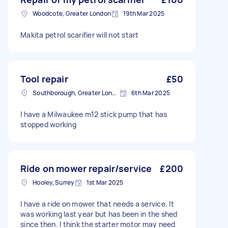
Woodcote, Greater London
19th Mar 2025
Makita petrol scarifier will not start
Tool repair
£50
Southborough, Greater London
6th Mar 2025
I have a Milwaukee m12 stick pump that has
stopped working
Ride on mower repair/service
£200
Hooley, Surrey
1st Mar 2025
I have a ride on mower that needs a service. It
was working last year but has been in the shed
since then. I think the starter motor may need