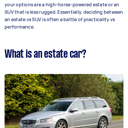
your options are a high-horse-powered estate or an
SUV that is less rugged. Essentially, deciding between
an estate vs SUV is often a battle of practicality vs
performance.
What is an estate car?