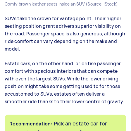
Comfy brown leather seats inside an SUV (Source: iStock)
SUVs take the crown for vantage point. Their higher
seating position grants drivers superior visibility on
the road. Passenger space is also generous, although
ride comfort can vary depending on the make and
model.
Estate cars, on the other hand, prioritise passenger
comfort with spacious interiors that can compete
with even the largest SUVs. While the lower driving
position might take some getting used to for those
accustomed to SUVs, estates often deliver a
smoother ride thanks to their lower centre of gravity.
: Pick an estate car for
Recommendation