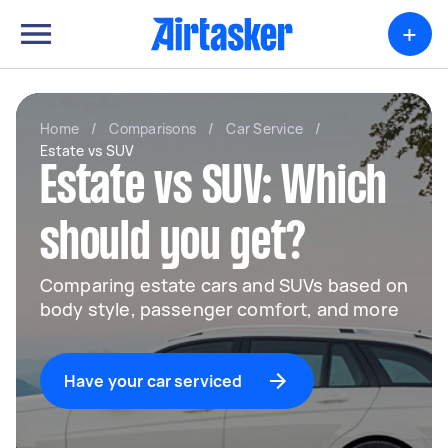
+
Home
/
Comparisons
/
Car Service
/
Estate vs SUV
Estate vs SUV: Which
should you get?
Comparing estate cars and SUVs based on
body style, passenger comfort, and more
Have your car serviced