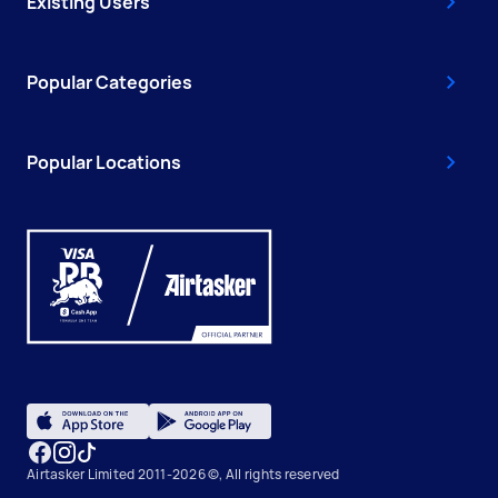
Existing Users
Popular Categories
Popular Locations
Airtasker Limited 2011-2026 ©, All rights reserved