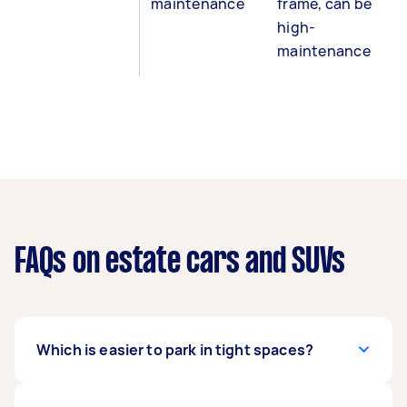
maintenance
frame, can be
high-
maintenance
FAQs on estate cars and SUVs
Which is easier to park in tight spaces?