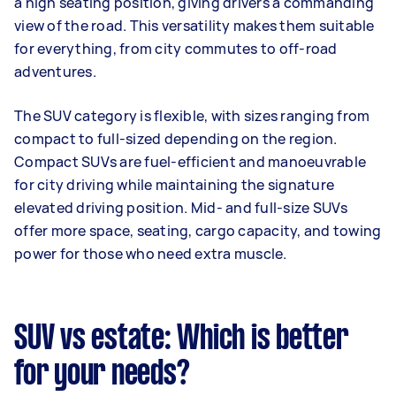
a high seating position, giving drivers a commanding
view of the road. This versatility makes them suitable
for everything, from city commutes to off-road
adventures.
The SUV category is flexible, with sizes ranging from
compact to full-sized depending on the region.
Compact SUVs are fuel-efficient and manoeuvrable
for city driving while maintaining the signature
elevated driving position. Mid- and full-size SUVs
offer more space, seating, cargo capacity, and towing
power for those who need extra muscle.
SUV vs estate: Which is better
for your needs?