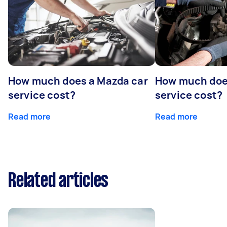
How much does a Mazda car
How much does
service cost?
service cost?
Read more
Read more
Related articles