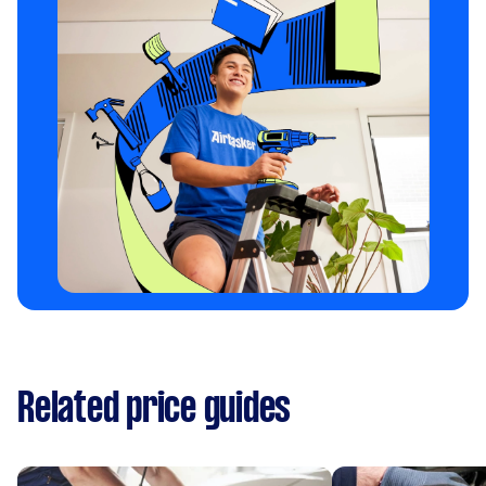
Related price guides