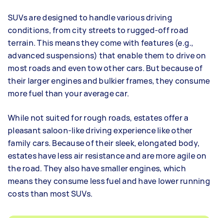
SUVs are designed to handle various driving
conditions, from city streets to rugged-off road
terrain. This means they come with features (e.g.,
advanced suspensions) that enable them to drive on
most roads and even tow other cars. But because of
their larger engines and bulkier frames, they consume
more fuel than your average car.
While not suited for rough roads, estates offer a
pleasant saloon-like driving experience like other
family cars. Because of their sleek, elongated body,
estates have less air resistance and are more agile on
the road. They also have smaller engines, which
means they consume less fuel and have lower running
costs than most SUVs.