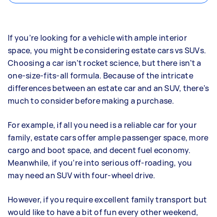
If you’re looking for a vehicle with ample interior
space, you might be considering estate cars vs SUVs.
Choosing a car isn’t rocket science, but there isn’t a
one-size-fits-all formula. Because of the intricate
differences between an estate car and an SUV, there’s
much to consider before making a purchase.
For example, if all you need is a reliable car for your
family, estate cars offer ample passenger space, more
cargo and boot space, and decent fuel economy.
Meanwhile, if you’re into serious off-roading, you
may need an SUV with four-wheel drive.
However, if you require excellent family transport but
would like to have a bit of fun every other weekend,