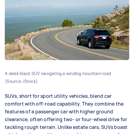
A sleek black SUV navigating a winding mountain road
(Source: iStock)
SUVs, short for sport utility vehicles, blend car
comfort with off-road capability. They combine the
features of a passenger car with higher ground
clearance, often offering two- or four-wheel drive for
tackling rough terrain. Unlike estate cars, SUVs boast