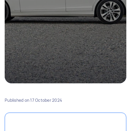
Published on
17 October 2024