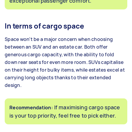
exceptional passenger comfort.
In terms of cargo space
Space won’t be a major concern when choosing
between an SUV and an estate car. Both offer
generous cargo capacity, with the ability to fold
down rear seats for even more room. SUVs capitalise
on their height for bulky items, while estates excel at
carrying long objects thanks to their extended
design.
: If maximising cargo space
Recommendation
is your top priority, feel free to pick either.