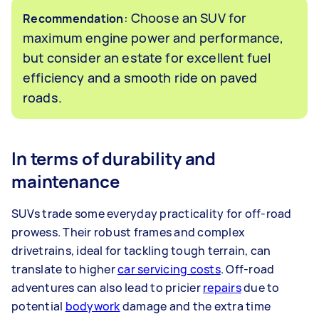
: Choose an SUV for
Recommendation
maximum engine power and performance,
but consider an estate for excellent fuel
efficiency and a smooth ride on paved
roads.
In terms of durability and
maintenance
SUVs trade some everyday practicality for off-road
prowess. Their robust frames and complex
drivetrains, ideal for tackling tough terrain, can
translate to higher
car servicing costs
. Off-road
adventures can also lead to pricier
repairs
due to
potential
bodywork
damage and the extra time