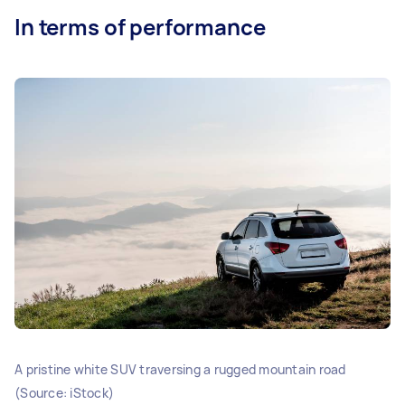
In terms of performance
A pristine white SUV traversing a rugged mountain road
(Source: iStock)