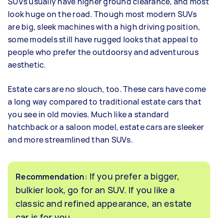
SUVs usually have higher ground clearance, and most
look huge on the road. Though most modern SUVs
are big, sleek machines with a high driving position,
some models still have rugged looks that appeal to
people who prefer the outdoorsy and adventurous
aesthetic.
Estate cars are no slouch, too. These cars have come
a long way compared to traditional estate cars that
you see in old movies. Much like a standard
hatchback or a saloon model, estate cars are sleeker
and more streamlined than SUVs.
: If you prefer a bigger,
Recommendation
bulkier look, go for an SUV. If you like a
classic and refined appearance, an estate
car is for you.