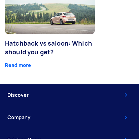
Hatchback vs saloon: Which
should you get?
Read more
Discover
Company