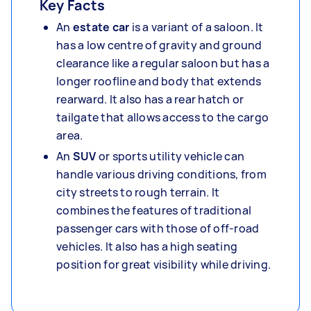
Key Facts
An
estate car
is a variant of a saloon. It
has a low centre of gravity and ground
clearance like a regular saloon but has a
longer roofline and body that extends
rearward. It also has a rear hatch or
tailgate that allows access to the cargo
area.
An
SUV
or sports utility vehicle can
handle various driving conditions, from
city streets to rough terrain. It
combines the features of traditional
passenger cars with those of off-road
vehicles. It also has a high seating
position for great visibility while driving.