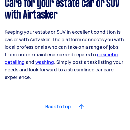
Care for your estate car or SUV
with Airtasker
Keeping your estate or SUV in excellent condition is
easier with Airtasker. The platform connects you with
local professionals who can take on a range of jobs,
from routine maintenance and repairs to
cosmetic
detailing
and
washing
. Simply post a task listing your
needs and look forward to a streamlined car care
experience.
Back to top