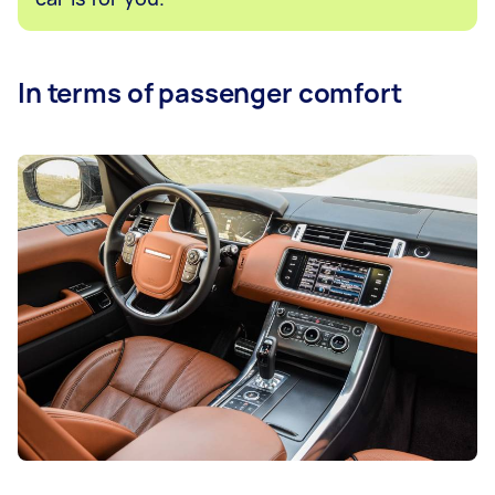
In terms of passenger comfort