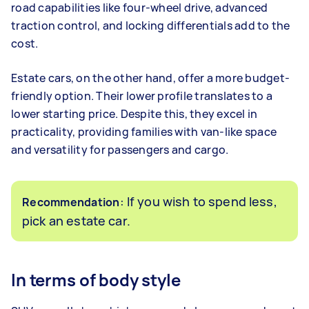
road capabilities like four-wheel drive, advanced
traction control, and locking differentials add to the
cost.
Estate cars, on the other hand, offer a more budget-
friendly option. Their lower profile translates to a
lower starting price. Despite this, they excel in
practicality, providing families with van-like space
and versatility for passengers and cargo.
: If you wish to spend less,
Recommendation
pick an estate car.
In terms of body style