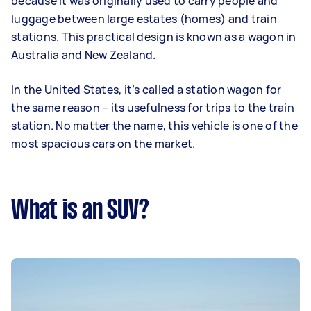
because it was originally used to carry people and
luggage between large estates (homes) and train
stations. This practical design is known as a wagon in
Australia and New Zealand.
In the United States, it’s called a station wagon for
the same reason – its usefulness for trips to the train
station. No matter the name, this vehicle is one of the
most spacious cars on the market.
What is an SUV?