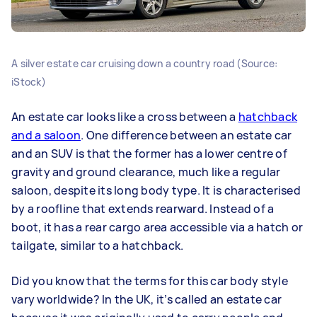
A silver estate car cruising down a country road (Source:
iStock)
An estate car looks like a cross between a
hatchback
and a saloon
. One difference between an estate car
and an SUV is that the former has a lower centre of
gravity and ground clearance, much like a regular
saloon, despite its long body type. It is characterised
by a roofline that extends rearward. Instead of a
boot, it has a rear cargo area accessible via a hatch or
tailgate, similar to a hatchback.
Did you know that the terms for this car body style
vary worldwide? In the UK, it’s called an estate car