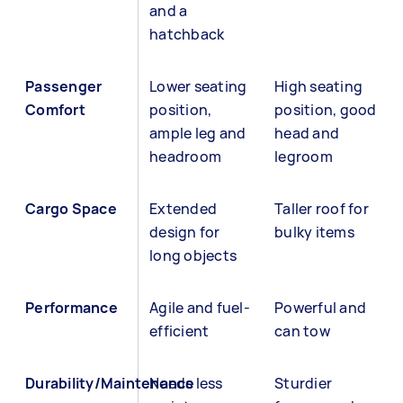
and a
hatchback
Passenger
Lower seating
High seating
Comfort
position,
position, good
ample leg and
head and
headroom
legroom
Cargo Space
Extended
Taller roof for
design for
bulky items
long objects
Performance
Agile and fuel-
Powerful and
efficient
can tow
Durability/Maintenance
Needs less
Sturdier