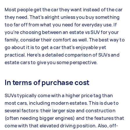
Most people get the car they want instead of the car
they need. That’s alright unless you buy something
too far off from what you need for everyday use. If
you’re choosing between an estate vs SUV for your
family, consider their comfort as well. The best way to
go about it is to get a car that’s enjoyable yet
practical. Here’s a detailed comparison of SUVs and
estate cars to give you some perspective.
In terms of purchase cost
SUVs typically come with a higher price tag than
most cars, including modern estates. This is due to
several factors: their larger size and construction
(often needing bigger engines) and the features that
come with that elevated driving position. Also, off-