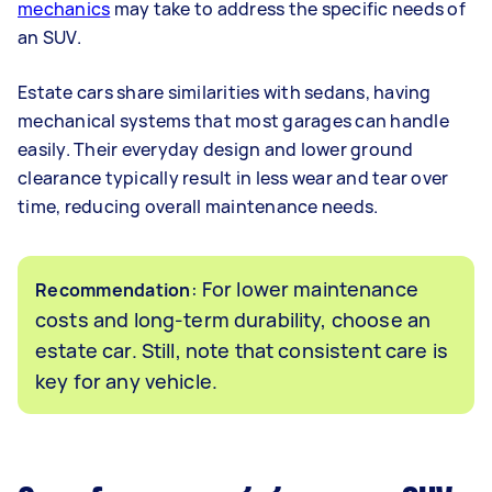
mechanics
may take to address the specific needs of
an SUV.
Estate cars share similarities with sedans, having
mechanical systems that most garages can handle
easily. Their everyday design and lower ground
clearance typically result in less wear and tear over
time, reducing overall maintenance needs.
: For lower maintenance
Recommendation
costs and long-term durability, choose an
estate car. Still, note that consistent care is
key for any vehicle.