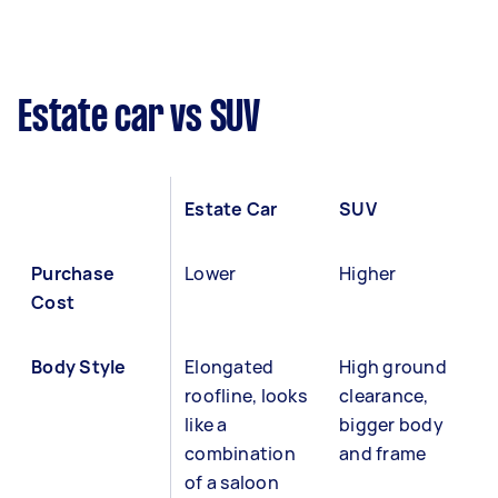
Estate car vs SUV
Estate Car
SUV
Purchase
Lower
Higher
Cost
Body Style
Elongated
High ground
roofline, looks
clearance,
like a
bigger body
combination
and frame
of a saloon