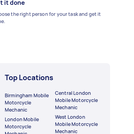
t it done
ose the right person for your task and get it
e.
Top Locations
Central London
Birmingham Mobile
Mobile Motorcycle
Motorcycle
Mechanic
Mechanic
West London
London Mobile
Mobile Motorcycle
Motorcycle
Mechanic
Mechanic