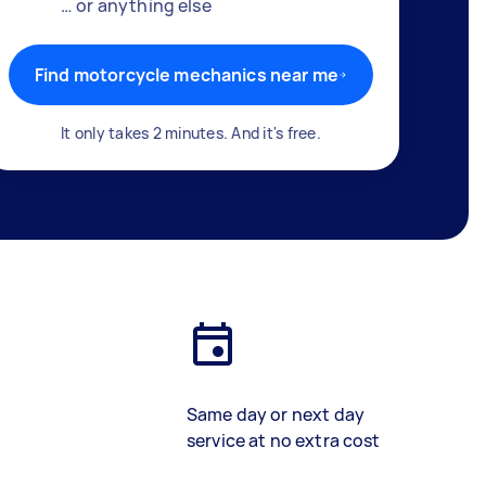
… or anything else
Find motorcycle mechanics near me
It only takes 2 minutes. And it's free.
Same day or next day
service at no extra cost