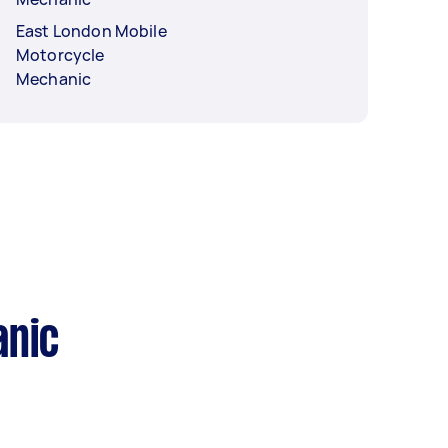
East London Mobile
Motorcycle
Mechanic
anic