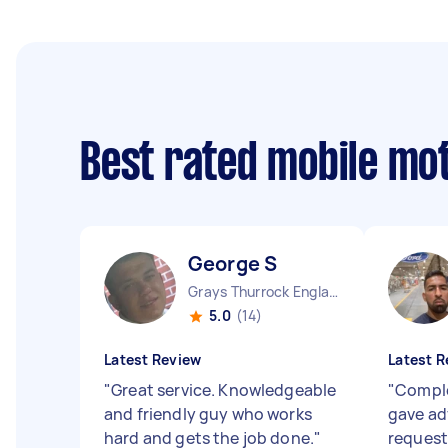
Best rated mobile mo
George S
Grays Thurrock England
5.0
(14)
Latest Review
Latest R
"
Great service. Knowledgeable
"
Comple
and friendly guy who works
gave adv
hard and gets the job done.
"
request