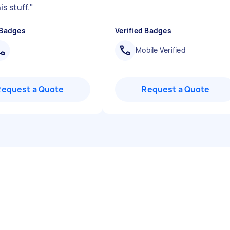
s stuff.
"
 Badges
Verified Badges
Mobile Verified
Request a Quote
Request a Quote