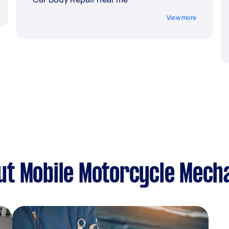
View more
ut Mobile Motorcycle Mech