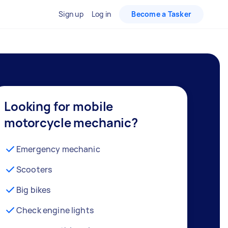
Sign up
Log in
Become a Tasker
Looking for mobile
motorcycle mechanic?
Emergency mechanic
Scooters
Big bikes
Check engine lights