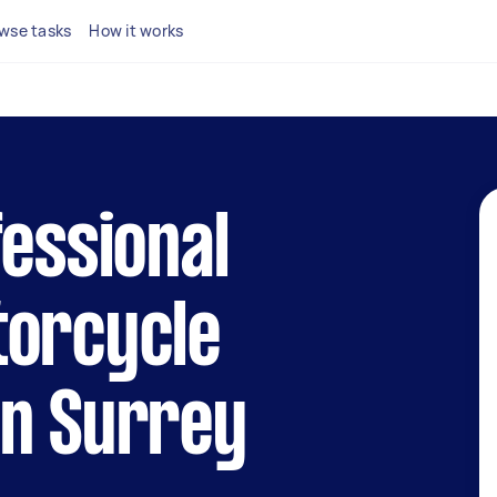
wse tasks
How it works
fessional
torcycle
in Surrey