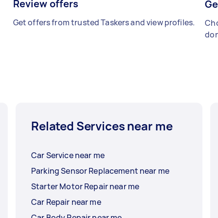
Review offers
Ge
Get offers from trusted Taskers and view profiles.
Cho
don
Related Services near me
Car Service near me
Parking Sensor Replacement near me
Starter Motor Repair near me
Car Repair near me
Car Body Repair near me