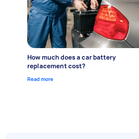
How much does a car battery
replacement cost?
Read more