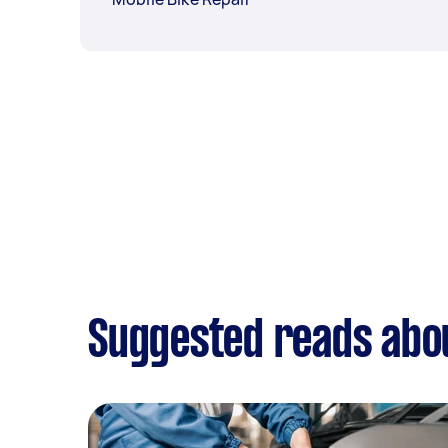
Suggested reads abo