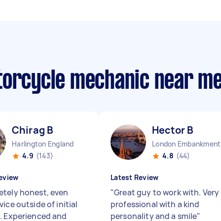
torcycle mechanic near m
Chirag B
Hector B
Harlington England
Lo
4.9
(143)
4.8
(44)
eview
Latest Review
tely honest, even
"
Great guy to work with. Very
ice outside of initial
professional with a kind
. Experienced and
personality and a smile
"