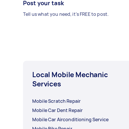
Post your task
Tell us what you need, it's FREE to post.
Local Mobile Mechanic
Services
Mobile Scratch Repair
Mobile Car Dent Repair
Mobile Car Airconditioning Service
Mobile Bike Repair