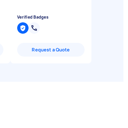
Verified Badges
Request a Quote