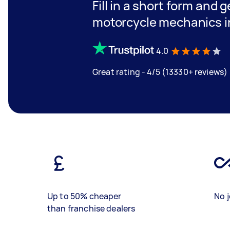
Fill in a short form and 
motorcycle mechanics i
4.0
Great rating - 4/5 (13330+ reviews)
Up to 50% cheaper
No j
than franchise dealers