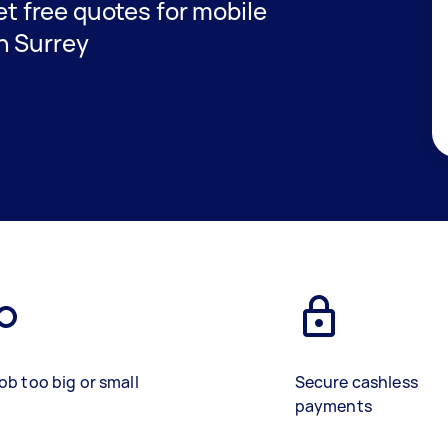
get free quotes for mobile
n Surrey
ob too big or small
Secure cashless
payments