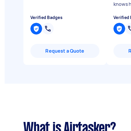
knows hi
Verified Badges
Verified
Request a Quote
What is Airtasker?