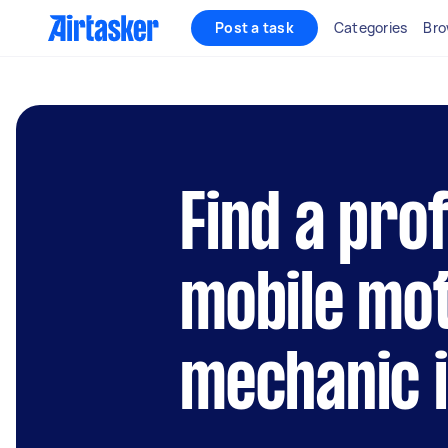
Post a task
Categories
Bro
Find a pro
mobile mo
mechanic 