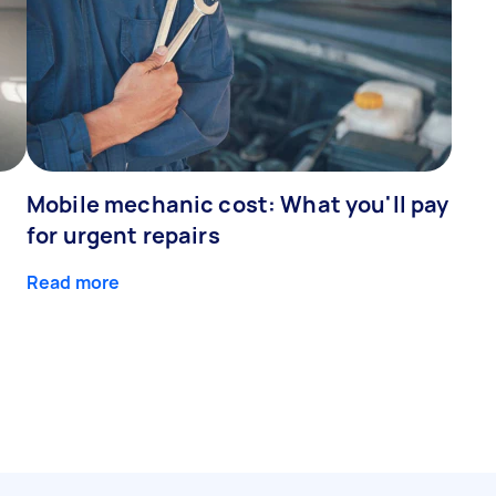
Mobile mechanic cost: What you'll pay
for urgent repairs
Read more