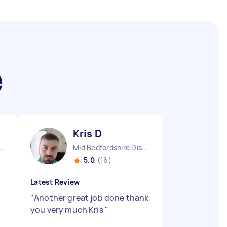
e
Kris D
ndon Embankment England
Mid Bedfordshire District England
5.0
(16)
Latest Review
"
Another great job done thank
you very much Kris
"