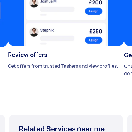
Review offers
Ge
Get offers from trusted Taskers and view profiles.
Cho
don
Related Services near me