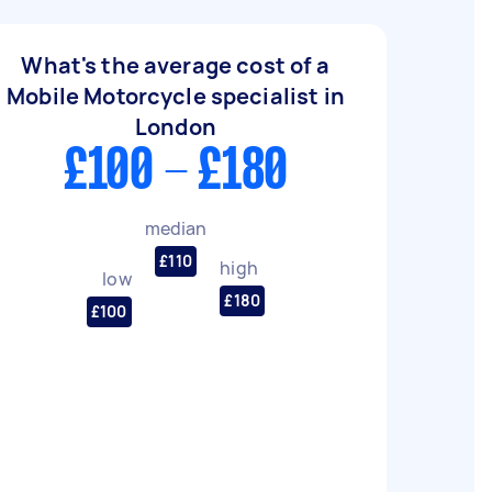
What's the average cost of a
Mobile Motorcycle specialist in
London
£100 - £180
median
£110
high
low
£180
£100