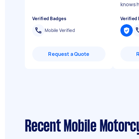
knows hi
Verified Badges
Verified
Mobile Verified
Request a Quote
Recent Mobile Motorc