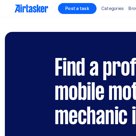
Post a task
Categories
Bro
Find a pro
mobile mo
mechanic 