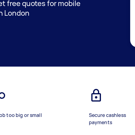
get free quotes for mobile
in London
ob too big or small
Secure cashless
payments