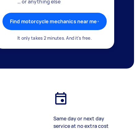
… or anything else
Find motorcycle mechanics near me
It only takes 2 minutes. And it's free.
Same day or next day
service at no extra cost