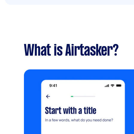
What is Airtasker?