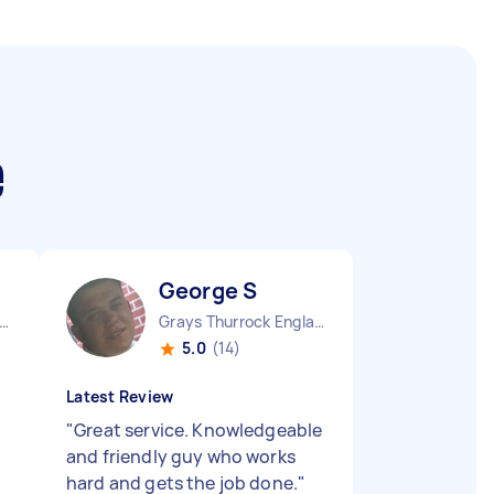
e
George S
ndon Embankment England
Grays Thurrock England
5.0
(14)
Latest Review
"
Great service. Knowledgeable
and friendly guy who works
hard and gets the job done.
"