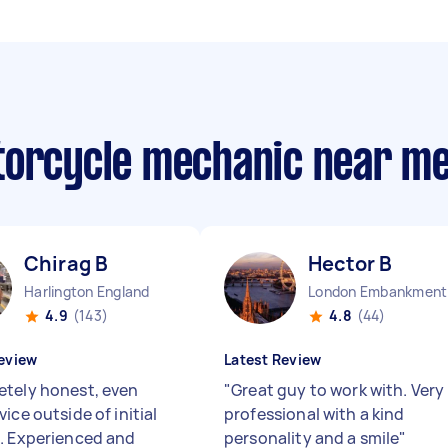
torcycle mechanic near m
Chirag B
Hector B
Harlington England
Lo
4.9
(143)
4.8
(44)
eview
Latest Review
tely honest, even
"
Great guy to work with. Very
ice outside of initial
professional with a kind
. Experienced and
personality and a smile
"