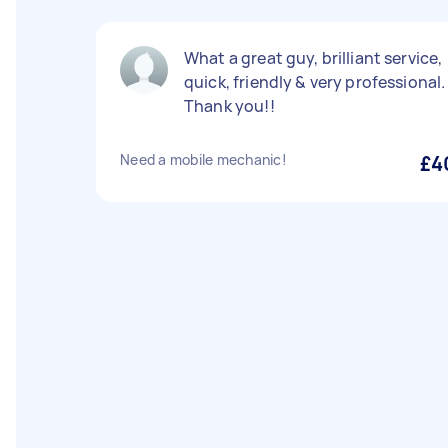
What a great guy, brilliant service,
quick, friendly & very professional.
Thank you!!
Need a mobile mechanic!
£4