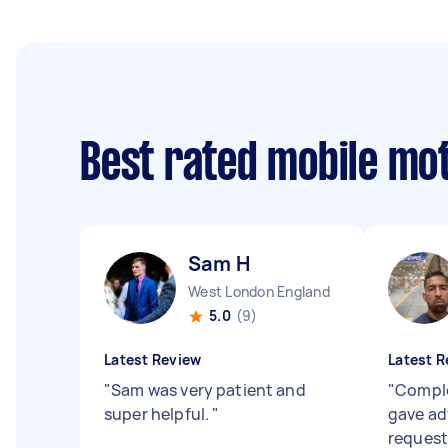
Best rated mobile mo
Sam H
West London England
5.0
(9)
Latest Review
Latest R
"
Sam was very patient and
"
Comple
super helpful.
"
gave adv
request