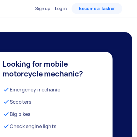
Sign up
Log in
Become a Tasker
Looking for mobile
motorcycle mechanic?
Emergency mechanic
Scooters
Big bikes
Check engine lights