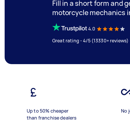
Fill in a short form and 
motorcycle mechanics 
4.0
Great rating - 4/5 (13330+ reviews)
Up to 50% cheaper
No j
than franchise dealers