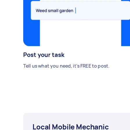
Post your task
Tell us what you need, it's FREE to post.
Local Mobile Mechanic