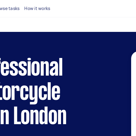
wse tasks
How it works
fessional
torcycle
in London