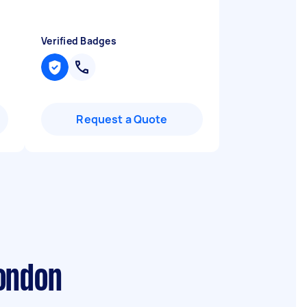
Verified Badges
Request a Quote
London