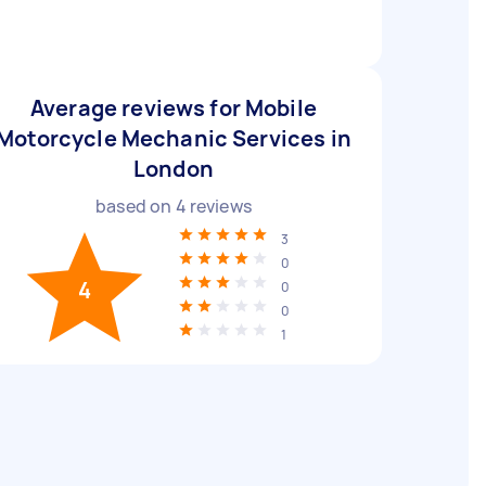
Average reviews for Mobile
Motorcycle Mechanic Services in
London
based on
4
reviews
3
0
4
0
0
1