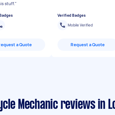
s stuff.
"
 Badges
Verified Badges
Mobile Verified
Request a Quote
Request a Quote
ycle Mechanic reviews in 