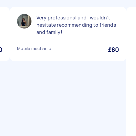
Very professional and I wouldn’t
hesitate recommending to friends
and family!
0
Mobile mechanic
£80