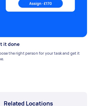
t it done
ose the right person for your task and get it
e.
Related Locations