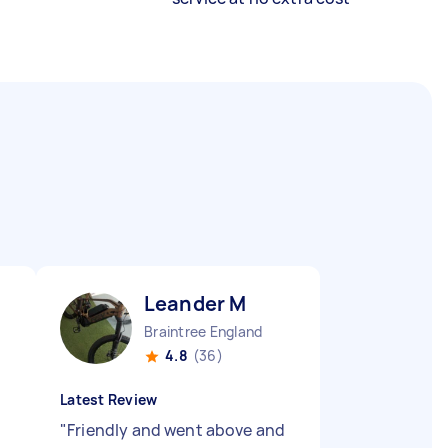
Leander M
Braintree England
4.8
(36)
Latest Review
"
Friendly and went above and