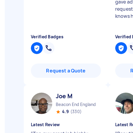
gave adv
request
knows hi
Verified Badges
Verified
Request a Quote
Joe M
Beacon End England
4.9
(330)
Latest Review
Latest R