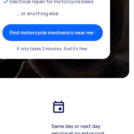
Electrical repair for motorcycle bikes
… or anything else
Find motorcycle mechanics near me
It only takes 2 minutes. And it's free.
Same day or next day
service at no extra cost