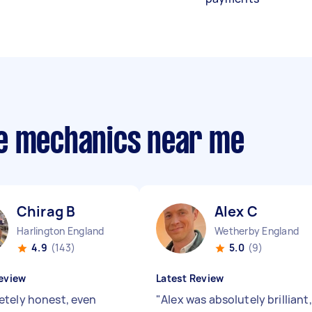
le mechanics near me
Chirag B
Alex C
Harlington England
Wetherby England
4.9
(143)
5.0
(9)
eview
Latest Review
tely honest, even
"
Alex was absolutely brilliant,