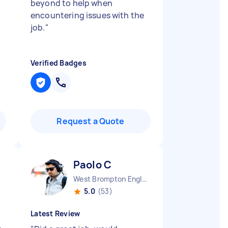
beyond to help when
encountering issues with the
job.
"
Verified Badges
Request a Quote
Paolo C
West Brompton England
5.0
(53)
Latest Review