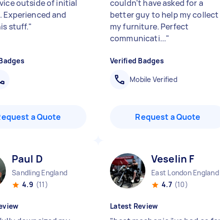
ice outside of initial
couldn’t have asked for a
. Experienced and
better guy to help my collect
s stuff.
"
my furniture. Perfect
communicati...
"
 Badges
Verified Badges
Mobile Verified
Request a Quote
Request a Quote
Paul D
Veselin F
Sandling England
East London England
4.9
(11)
4.7
(10)
eview
Latest Review