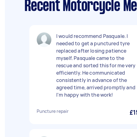
Recent Motorcycle Me
I would recommend Pasquale. I
needed to get a punctured tyre
replaced after losing patience
myself. Pasquale came to the
rescue and sorted this for me very
efficiently. He communicated
consistently in advance of the
agreed time, arrived promptly and
I'm happy with the work!
Puncture repair
£1