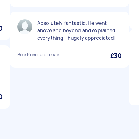
Absolutely fantastic. He went
0
above and beyond and explained
everything - hugely appreciated!
Bike Puncture repair
£30
0