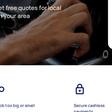
et free quotes for local
n your area
ob too big or small
Secure cashless
payments