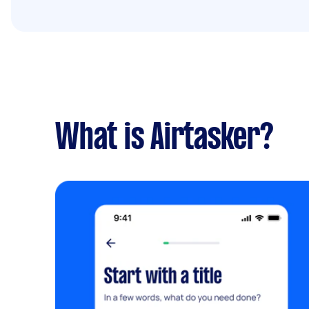
What is Airtasker?