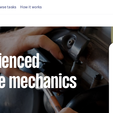
wse tasks
How it works
ienced
e mechanics