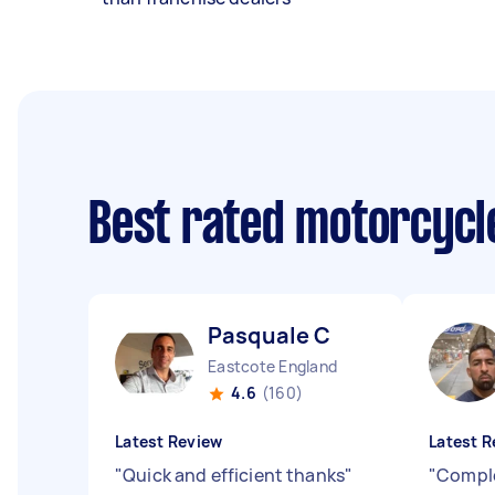
Best rated motorcyc
Pasquale C
Eastcote England
4.6
(160)
Latest Review
Latest R
"
Quick and efficient thanks
"
"
Comple