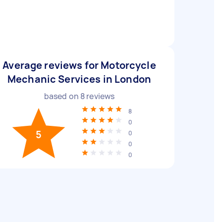
Average reviews for Motorcycle
Mechanic Services in London
based on
8
reviews
8
0
5
0
0
0