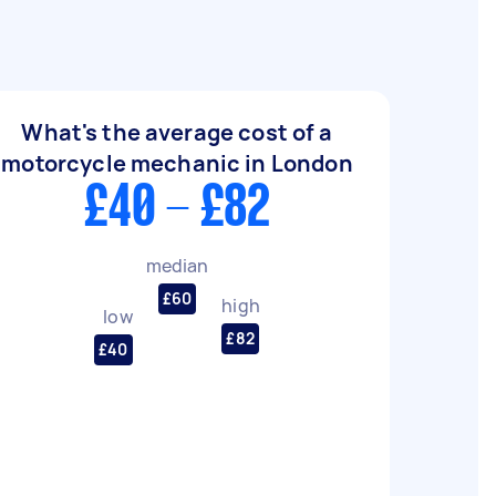
What's the average cost of a
motorcycle mechanic in London
£40 - £82
median
£60
high
low
£82
£40