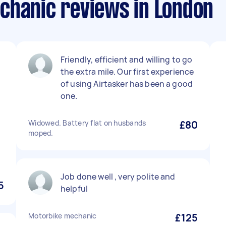
chanic reviews in London
Friendly, efficient and willing to go
the extra mile. Our first experience
of using Airtasker has been a good
one.
Widowed. Battery flat on husbands
£80
moped.
Job done well , very polite and
5
helpful
Motorbike mechanic
£125