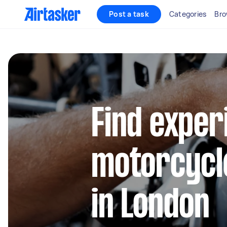
Post a task
Categories
Bro
Find exper
motorcycl
in London