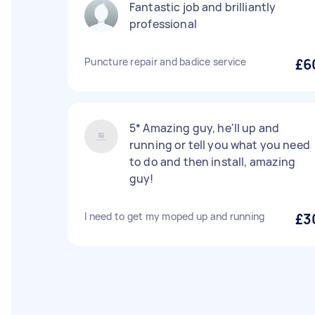
Fantastic job and brilliantly
professional
Puncture repair and badice service
£6
5* Amazing guy, he'll up and
running or tell you what you need
to do and then install, amazing
guy!
I need to get my moped up and running
£3