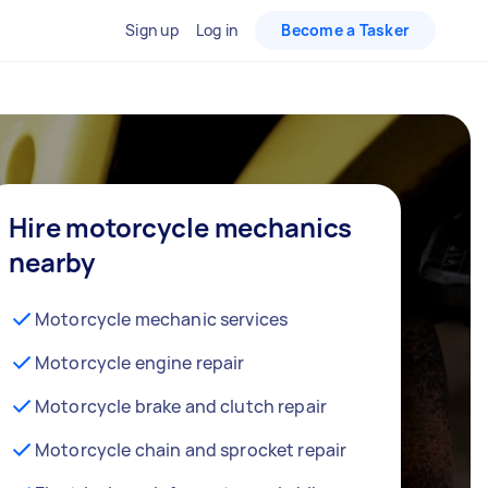
Sign up
Log in
Become a Tasker
Hire motorcycle mechanics
nearby
Motorcycle mechanic services
Motorcycle engine repair
Motorcycle brake and clutch repair
Motorcycle chain and sprocket repair