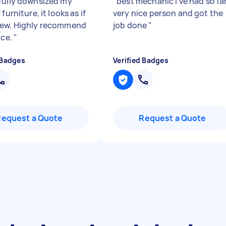
fully downsized my
"
best mechanic i've had so far
 furniture, it looks as if
very nice person and got the
ew. Highly recommend
job done
"
ice.
"
 Badges
Verified Badges
Request a Quote
Request a Quote