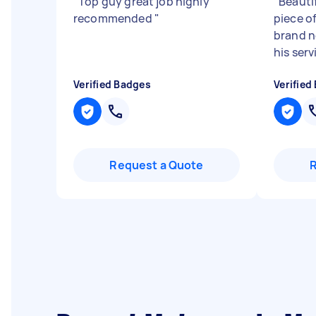
"
Top guy great job highly
"
Beauti
recommended
"
piece of
brand n
his serv
Verified Badges
Verified
Request a Quote