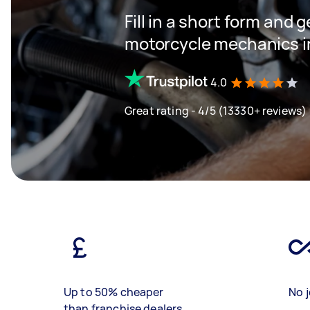
Fill in a short form and g
motorcycle mechanics i
4.0
Great rating - 4/5 (13330+ reviews)
Up to 50% cheaper
No j
than franchise dealers