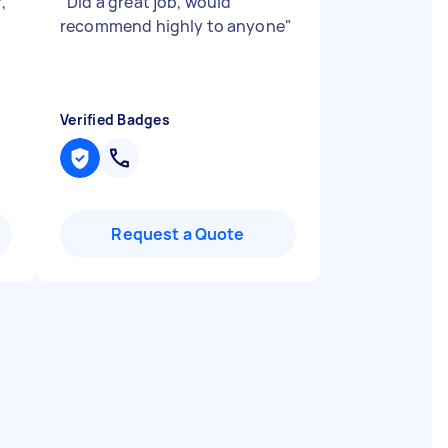
,
"
Did a great job, would
recommend highly to anyone
"
Verified Badges
Request a Quote