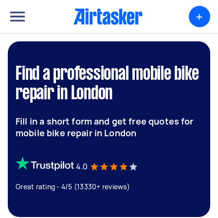
+
Find a professional mobile bike
repair in London
Fill in a short form and get free quotes for
mobile bike repair in London
4.0
Great rating - 4/5 (13330+ reviews)