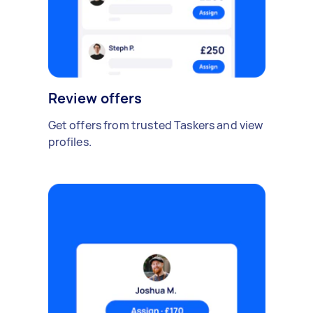
Review offers
Get offers from trusted Taskers and view
profiles.