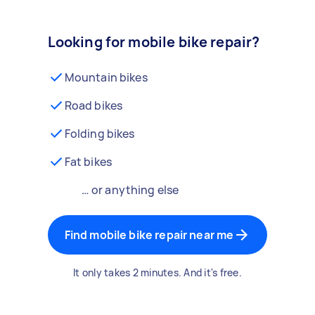
Looking for mobile bike repair?
Mountain bikes
Road bikes
Folding bikes
Fat bikes
… or anything else
Find mobile bike repair near me
It only takes 2 minutes. And it's free.