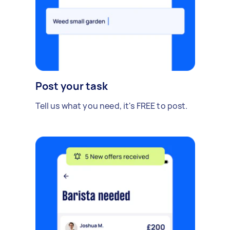
Post your task
Tell us what you need, it's FREE to post.