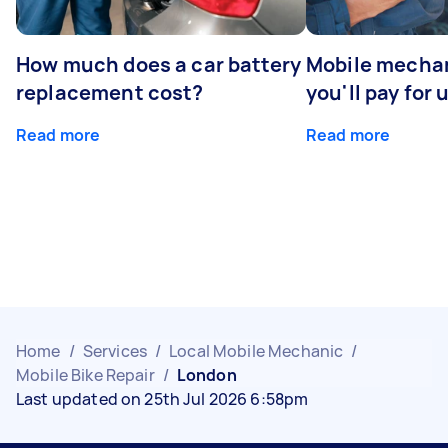
How much does a car battery
Mobile mechan
replacement cost?
you'll pay for 
Read more
Read more
Home
/
Services
/
Local Mobile Mechanic
/
Mobile Bike Repair
/
London
Last updated on 25th Jul 2026 6:58pm