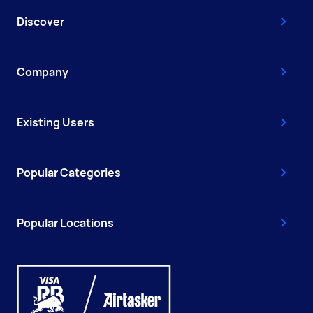
Discover
Company
Existing Users
Popular Categories
Popular Locations