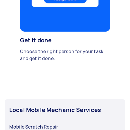
Get it done
Choose the right person for your task
and get it done.
Local Mobile Mechanic Services
Mobile Scratch Repair