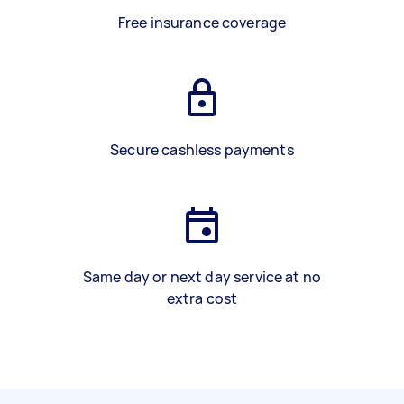
Free insurance coverage
Secure cashless payments
Same day or next day service at no
extra cost