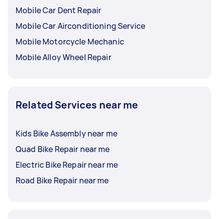
Mobile Car Dent Repair
Mobile Car Airconditioning Service
Mobile Motorcycle Mechanic
Mobile Alloy Wheel Repair
Related Services near me
Kids Bike Assembly near me
Quad Bike Repair near me
Electric Bike Repair near me
Road Bike Repair near me