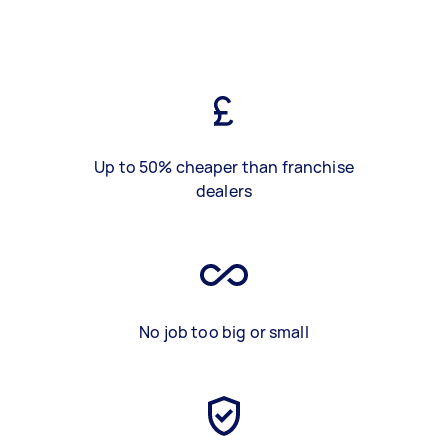
Up to 50% cheaper than franchise
dealers
No job too big or small