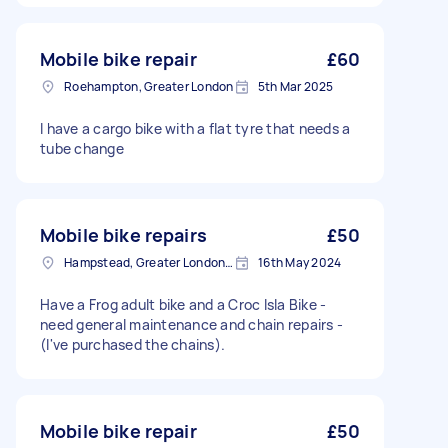
Mobile bike repair
£60
Roehampton, Greater London
5th Mar 2025
I have a cargo bike with a flat tyre that needs a
tube change
Mobile bike repairs
£50
Hampstead, Greater London, NW3
16th May 2024
Have a Frog adult bike and a Croc Isla Bike -
need general maintenance and chain repairs -
(I've purchased the chains).
Mobile bike repair
£50