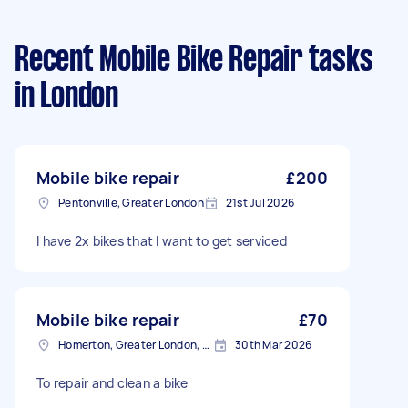
Recent Mobile Bike Repair tasks
in London
Mobile bike repair
£200
Pentonville, Greater London
21st Jul 2026
I have 2x bikes that I want to get serviced
Mobile bike repair
£70
Homerton, Greater London, E9
30th Mar 2026
To repair and clean a bike