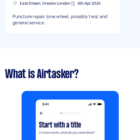
East Sheen, Greater London
6th Apr 2024
Puncture repair (one wheel, possibly two) and
general service.
What is Airtasker?