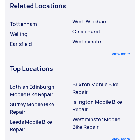
Related Locations
West Wickham
Tottenham
Chislehurst
Welling
Westminster
Earlsfield
View more
Top Locations
Brixton Mobile Bike
Lothian Edinburgh
Repair
Mobile Bike Repair
Islington Mobile Bike
Surrey Mobile Bike
Repair
Repair
Westminster Mobile
Leeds Mobile Bike
Bike Repair
Repair
View more