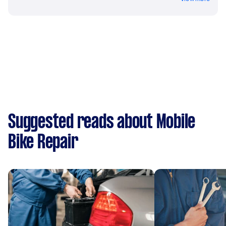
Suggested reads about Mobile
Bike Repair