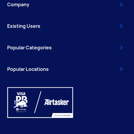
Company
Existing Users
Popular Categories
Popular Locations