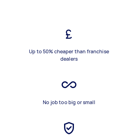
Up to 50% cheaper than franchise
dealers
No job too big or small