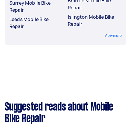
Brixton Mobile Bike
Surrey Mobile Bike
Repair
Repair
Islington Mobile Bike
Leeds Mobile Bike
Repair
Repair
View more
Suggested reads about Mobile
Bike Repair