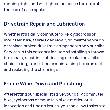
running right, and will tighten or loosen the nuts at
the end of each spoke.
Drivetrain Repair and Lubrication
Whether it’s a daily commuter bike, cyclocross or
mountain bike, taskers can repair, do maintenance on
or replace broken drivetrain components on your bike.
Services in this category include reinstalling a thrown
bike chain, repairing, lubricating or replacing a bike
chain, fixing, lubricating or maintaining the crankset
and replacing the chainrings.
Frame Wipe-Down and Polishing
After letting our specialists give your daily commuter
bike, cyclocross or mountain bike a meticulous
inspection and find no issues, you can allow taskers to