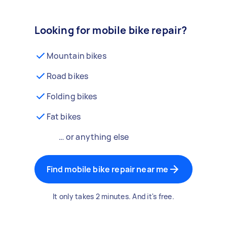
Looking for mobile bike repair?
Mountain bikes
Road bikes
Folding bikes
Fat bikes
… or anything else
Find mobile bike repair near me
It only takes 2 minutes. And it's free.