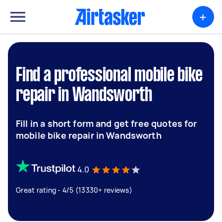
+
Find a professional mobile bike
repair in Wandsworth
Fill in a short form and get free quotes for
mobile bike repair in Wandsworth
4.0
Great rating - 4/5 (13330+ reviews)