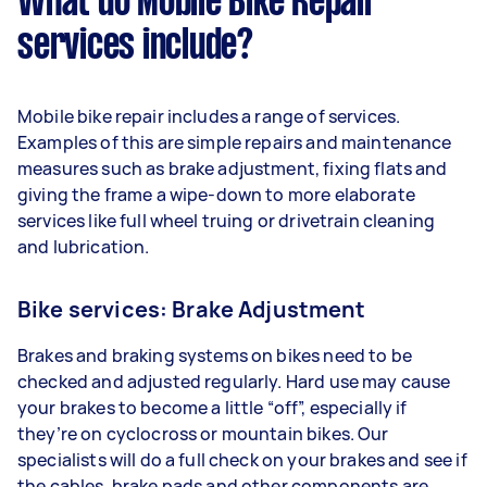
What do Mobile Bike Repair
services include?
Mobile bike repair includes a range of services.
Examples of this are simple repairs and maintenance
measures such as brake adjustment, fixing flats and
giving the frame a wipe-down to more elaborate
services like full wheel truing or drivetrain cleaning
and lubrication.
Bike services: Brake Adjustment
Brakes and braking systems on bikes need to be
checked and adjusted regularly. Hard use may cause
your brakes to become a little “off”, especially if
they’re on cyclocross or mountain bikes. Our
specialists will do a full check on your brakes and see if
the cables, brake pads and other components are