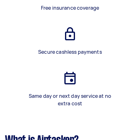
Free insurance coverage
Secure cashless payments
Same day or next day service at no
extra cost