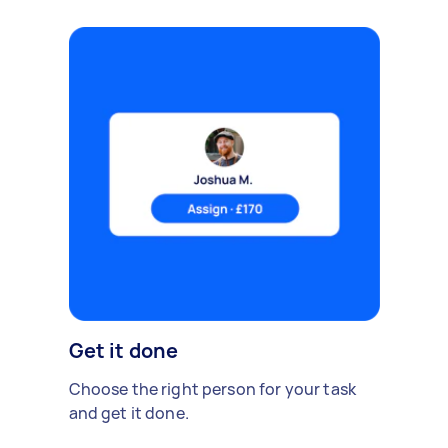
Get it done
Choose the right person for your task
and get it done.