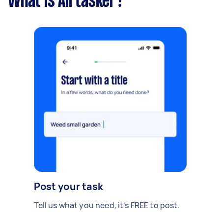
What is Airtasker?
Post your task
Tell us what you need, it's FREE to post.