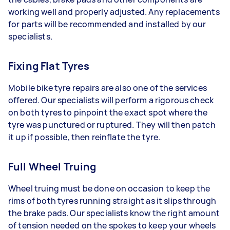
working well and properly adjusted. Any replacements
for parts will be recommended and installed by our
specialists.
Fixing Flat Tyres
Mobile bike tyre repairs are also one of the services
offered. Our specialists will perform a rigorous check
on both tyres to pinpoint the exact spot where the
tyre was punctured or ruptured. They will then patch
it up if possible, then reinflate the tyre.
Full Wheel Truing
Wheel truing must be done on occasion to keep the
rims of both tyres running straight as it slips through
the brake pads. Our specialists know the right amount
of tension needed on the spokes to keep your wheels