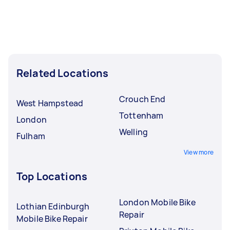
Related Locations
Crouch End
West Hampstead
Tottenham
London
Welling
Fulham
View more
Top Locations
London Mobile Bike
Lothian Edinburgh
Repair
Mobile Bike Repair