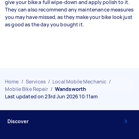
give your bike a full wipe-down and apply polish to it.
They can also recommend any maintenance measures
you may have missed, as they make your bike look just
as good as the day you bought it.
Home
/
Services
/
Local Mobile Mechanic
/
Mobile Bike Repair
/
Wandsworth
Last updated on 23rd Jun 2026 10:11am
Discover