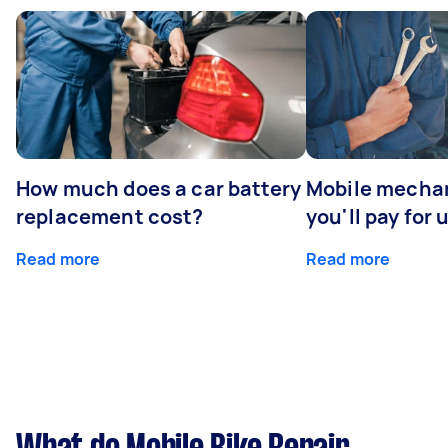
How much does a car battery
Mobile mechan
replacement cost?
you'll pay for 
Read more
Read more