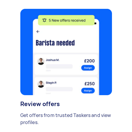
Review offers
Get offers from trusted Taskers and view
profiles.