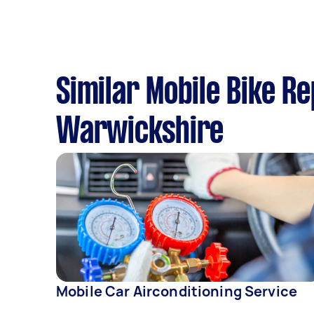
Similar Mobile Bike R
Warwickshire
Mobile Car Airconditioning Service