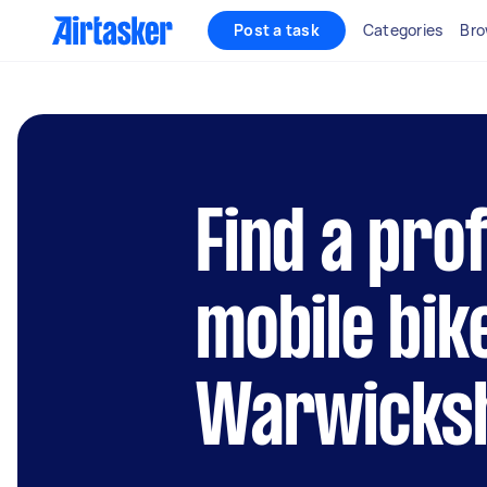
Post a task
Categories
Bro
Find a pro
mobile bik
Warwicks