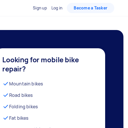
Sign up
Log in
Become a Tasker
Looking for mobile bike
repair?
Mountain bikes
Road bikes
Folding bikes
Fat bikes