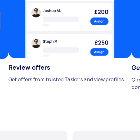
Review offers
Ge
Get offers from trusted Taskers and view profiles.
Cho
don