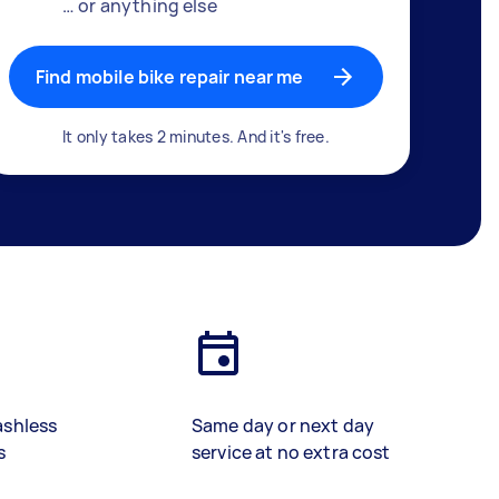
… or anything else
Find mobile bike repair near me
It only takes 2 minutes. And it's free.
ashless
Same day or next day
s
service at no extra cost