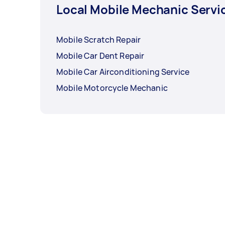
Local Mobile Mechanic Servi
Mobile Scratch Repair
Mobile Car Dent Repair
Mobile Car Airconditioning Service
Mobile Motorcycle Mechanic