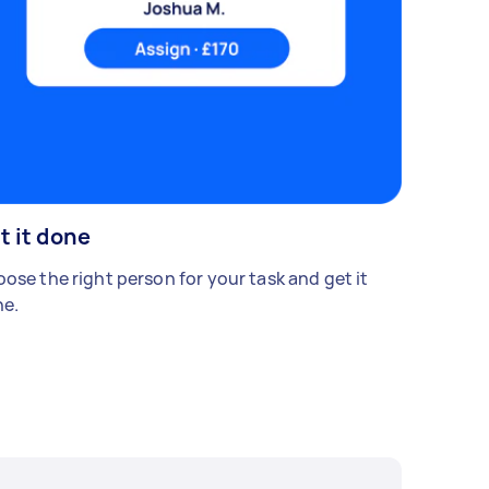
t it done
ose the right person for your task and get it
e.