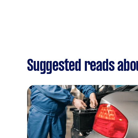
Suggested reads abou