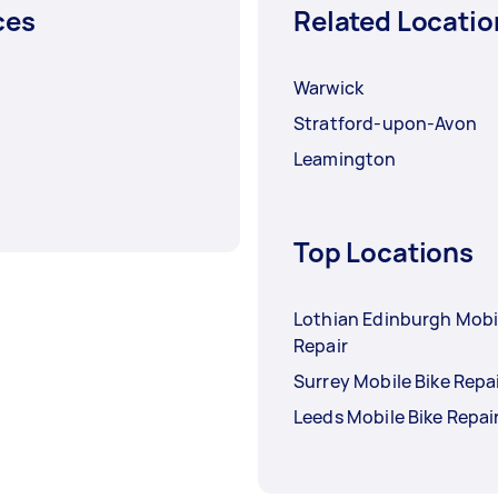
ces
Related Locatio
Warwick
Stratford-upon-Avon
Leamington
Top Locations
Lothian Edinburgh Mobi
Repair
Surrey Mobile Bike Repa
Leeds Mobile Bike Repai