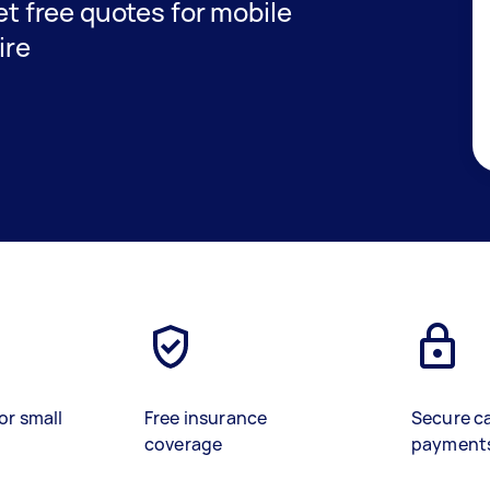
get free quotes for mobile
ire
or small
Free insurance
Secure c
coverage
payment