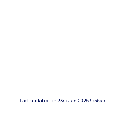
Last updated on 23rd Jun 2026 9:55am