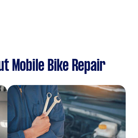
t Mobile Bike Repair