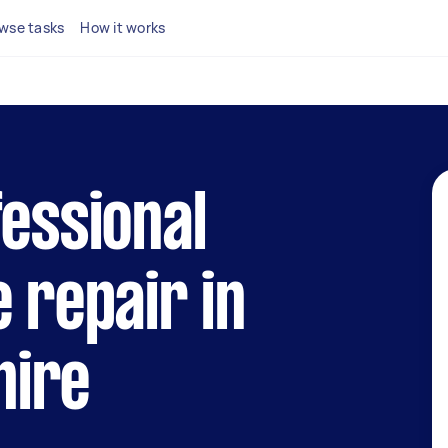
wse tasks
How it works
fessional
e repair in
hire