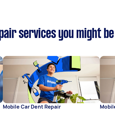
epair services you might be
Mobile Car Dent Repair
Mobil