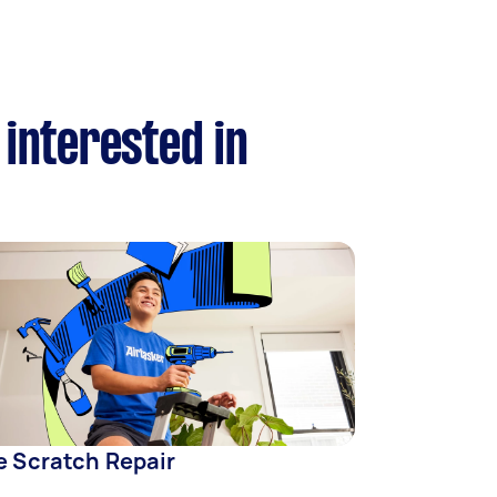
 interested in
e Scratch Repair