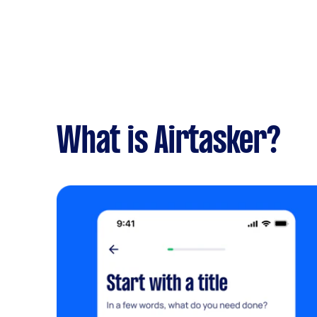
What is Airtasker?