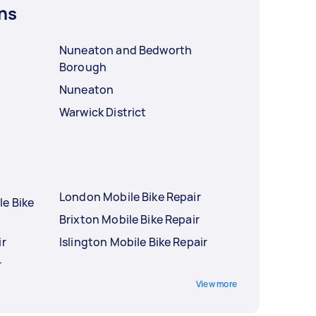
ns
Nuneaton and Bedworth
Borough
Nuneaton
Warwick District
London Mobile Bike Repair
le Bike
Brixton Mobile Bike Repair
ir
Islington Mobile Bike Repair
r
View more