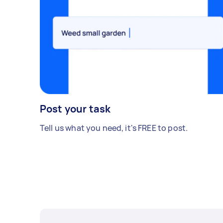
Post your task
Tell us what you need, it's FREE to post.