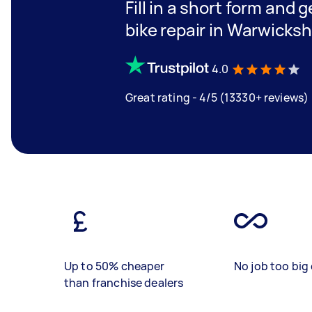
Fill in a short form and 
bike repair in Warwicksh
4.0
Great rating - 4/5 (13330+ reviews)
Up to 50% cheaper
No job too big 
than franchise dealers