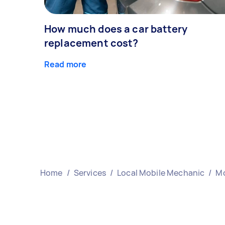
How much does a car battery
replacement cost?
Read more
Home
/
Services
/
Local Mobile Mechanic
/
Mo