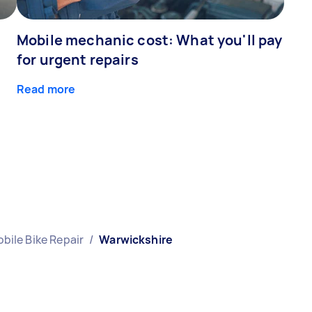
Mobile mechanic cost: What you'll pay
for urgent repairs
Read more
bile Bike Repair
/
Warwickshire