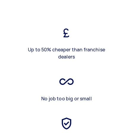
Up to 50% cheaper than franchise
dealers
No job too big or small