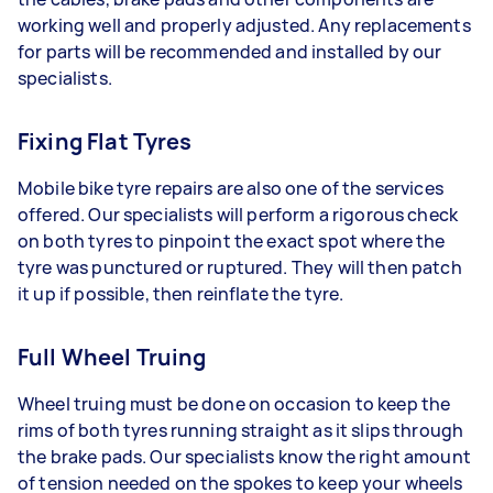
working well and properly adjusted. Any replacements
for parts will be recommended and installed by our
specialists.
Fixing Flat Tyres
Mobile bike tyre repairs are also one of the services
offered. Our specialists will perform a rigorous check
on both tyres to pinpoint the exact spot where the
tyre was punctured or ruptured. They will then patch
it up if possible, then reinflate the tyre.
Full Wheel Truing
Wheel truing must be done on occasion to keep the
rims of both tyres running straight as it slips through
the brake pads. Our specialists know the right amount
of tension needed on the spokes to keep your wheels