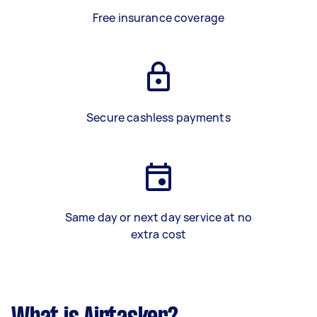
Free insurance coverage
Secure cashless payments
Same day or next day service at no
extra cost