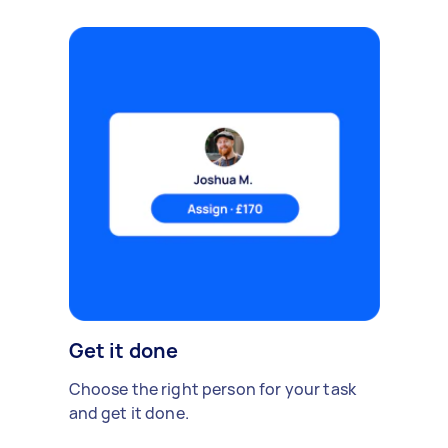
Get it done
Choose the right person for your task
and get it done.