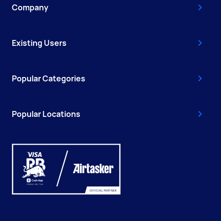
Company
Existing Users
Popular Categories
Popular Locations