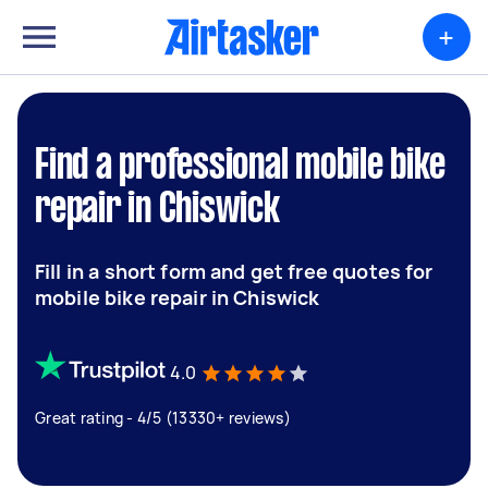
+
Find a professional mobile bike
repair in Chiswick
Fill in a short form and get free quotes for
mobile bike repair in Chiswick
4.0
Great rating - 4/5 (13330+ reviews)