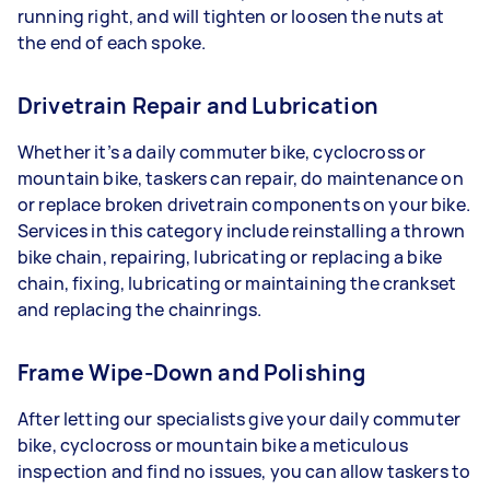
running right, and will tighten or loosen the nuts at
the end of each spoke.
Drivetrain Repair and Lubrication
Whether it’s a daily commuter bike, cyclocross or
mountain bike, taskers can repair, do maintenance on
or replace broken drivetrain components on your bike.
Services in this category include reinstalling a thrown
bike chain, repairing, lubricating or replacing a bike
chain, fixing, lubricating or maintaining the crankset
and replacing the chainrings.
Frame Wipe-Down and Polishing
After letting our specialists give your daily commuter
bike, cyclocross or mountain bike a meticulous
inspection and find no issues, you can allow taskers to