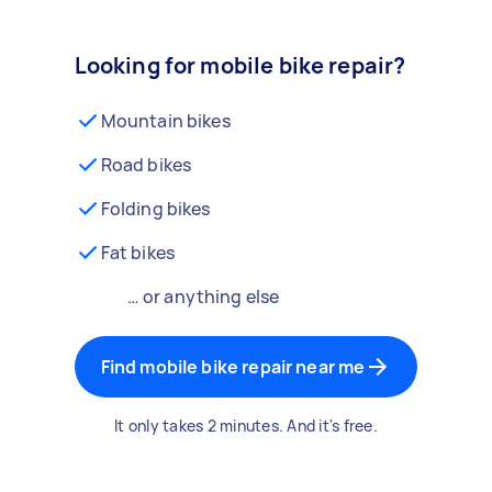
Looking for mobile bike repair?
Mountain bikes
Road bikes
Folding bikes
Fat bikes
… or anything else
Find mobile bike repair near me
It only takes 2 minutes. And it's free.