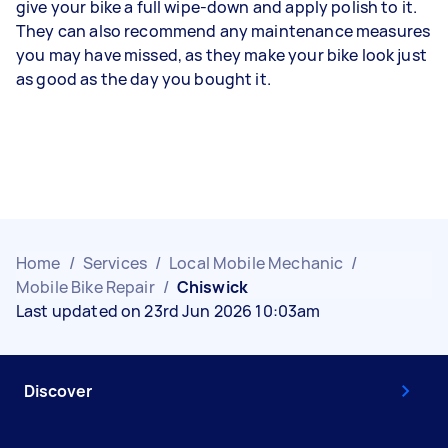
give your bike a full wipe-down and apply polish to it.
They can also recommend any maintenance measures
you may have missed, as they make your bike look just
as good as the day you bought it.
Home
/
Services
/
Local Mobile Mechanic
/
Mobile Bike Repair
/
Chiswick
Last updated on 23rd Jun 2026 10:03am
Discover