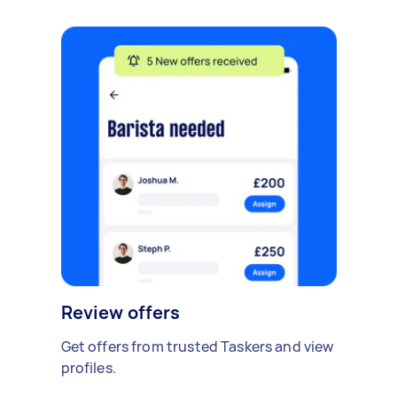
Review offers
Get offers from trusted Taskers and view
profiles.