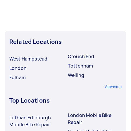
Related Locations
Crouch End
West Hampstead
Tottenham
London
Welling
Fulham
View more
Top Locations
London Mobile Bike
Lothian Edinburgh
Repair
Mobile Bike Repair