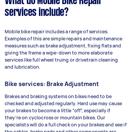
What do Mobile Bike Repair
services include?
Mobile bike repair includes a range of services.
Examples of this are simple repairs and maintenance
measures such as brake adjustment, fixing flats and
giving the frame a wipe-down to more elaborate
services like full wheel truing or drivetrain cleaning
and lubrication.
Bike services: Brake Adjustment
Brakes and braking systems on bikes need to be
checked and adjusted regularly. Hard use may cause
your brakes to become a little “off”, especially if
they’re on cyclocross or mountain bikes. Our
specialists will do a full check on your brakes and see if
the cables, brake pads and other components are