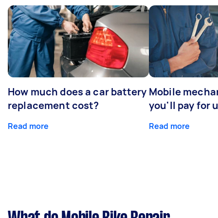
How much does a car battery
Mobile mechan
replacement cost?
you'll pay for 
Read more
Read more