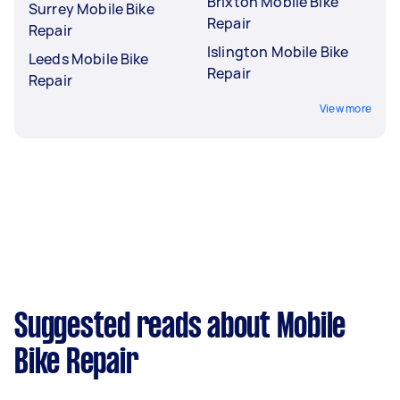
Brixton Mobile Bike
Surrey Mobile Bike
Repair
Repair
Islington Mobile Bike
Leeds Mobile Bike
Repair
Repair
View more
Suggested reads about Mobile
Bike Repair