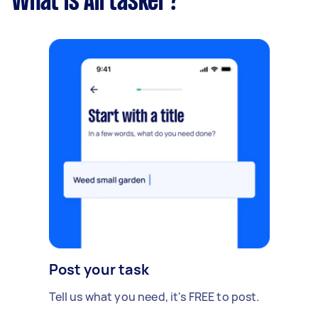
What is Airtasker?
Post your task
Tell us what you need, it's FREE to post.